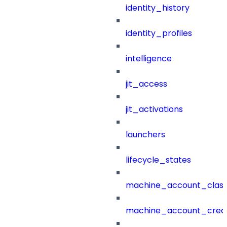
identity_history
identity_profiles
intelligence
jit_access
jit_activations
launchers
lifecycle_states
machine_account_class
machine_account_creat