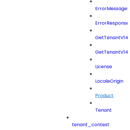
ErrorMessage
ErrorResponse
GetTenantV14
GetTenantV14
License
LocaleOrigin
Product
Tenant
tenant_context