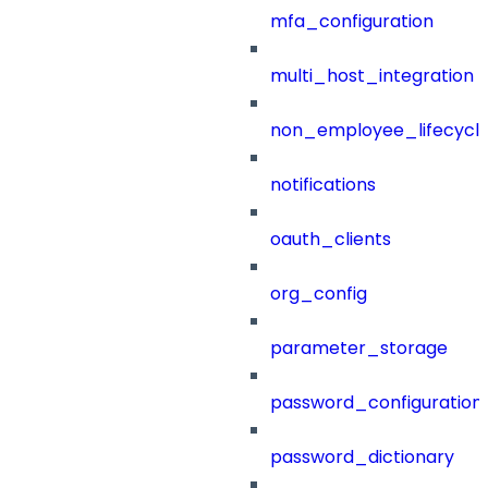
mfa_configuration
multi_host_integration
non_employee_lifecyc
notifications
oauth_clients
org_config
parameter_storage
password_configuration
password_dictionary