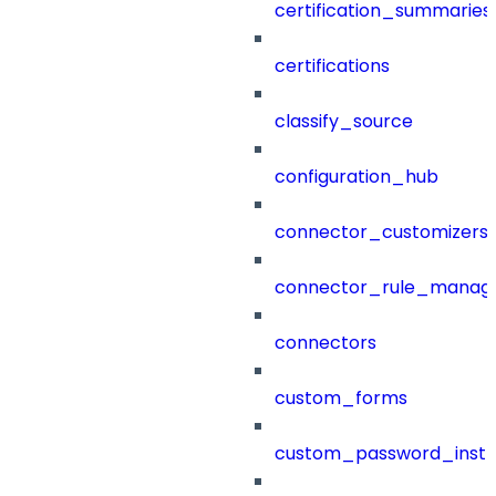
certification_summaries
certifications
classify_source
configuration_hub
connector_customizers
connector_rule_manag
connectors
custom_forms
custom_password_instr