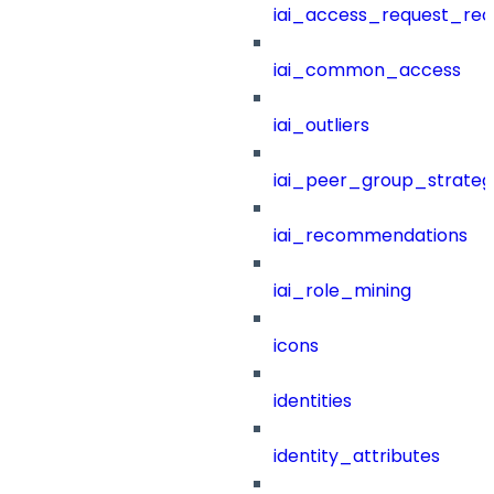
iai_access_request_re
iai_common_access
iai_outliers
iai_peer_group_strateg
iai_recommendations
iai_role_mining
icons
identities
identity_attributes