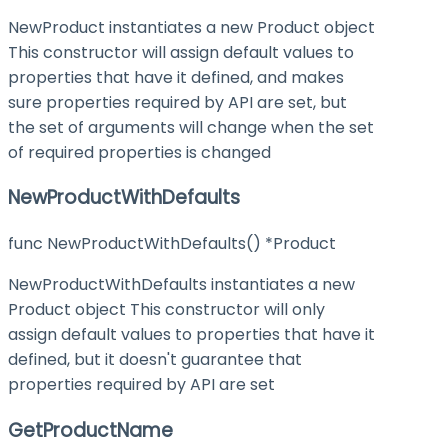
NewProduct instantiates a new Product object
This constructor will assign default values to
properties that have it defined, and makes
sure properties required by API are set, but
the set of arguments will change when the set
of required properties is changed
NewProductWithDefaults
func NewProductWithDefaults() *Product
NewProductWithDefaults instantiates a new
Product object This constructor will only
assign default values to properties that have it
defined, but it doesn't guarantee that
properties required by API are set
GetProductName