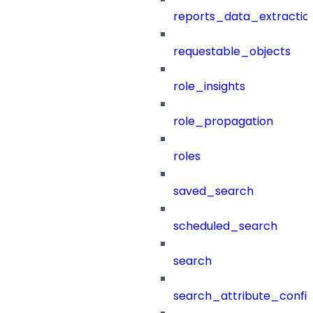
reports_data_extractio
requestable_objects
role_insights
role_propagation
roles
saved_search
scheduled_search
search
search_attribute_config