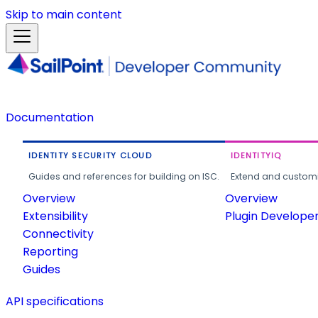
Skip to main content
Documentation
IDENTITY SECURITY CLOUD
IDENTITYIQ
Guides and references for building on ISC.
Extend and customi
Overview
Overview
Extensibility
Plugin Develope
Connectivity
Reporting
Guides
API specifications