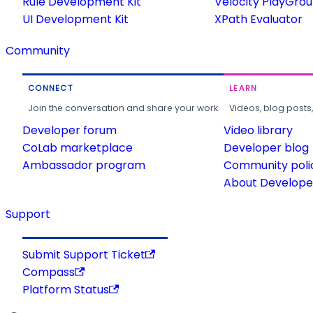
Rule Development Kit
Velocity PlayGro
UI Development Kit
XPath Evaluator
Community
CONNECT
LEARN
Join the conversation and share your work.
Videos, blog posts
Developer forum
Video library
CoLab marketplace
Developer blog
Ambassador program
Community poli
About Developer
Support
Submit Support Ticket
Compass
Platform Status