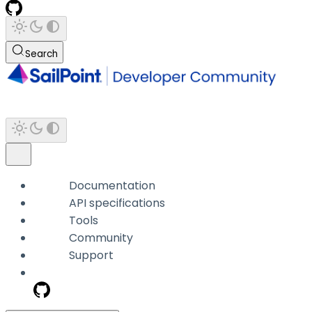
Search
Documentation
API specifications
Tools
Community
Support