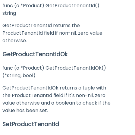
func (o *Product) GetProductTenantId()
string
GetProductTenantId returns the
ProductTenantId field if non-nil, zero value
otherwise.
GetProductTenantIdOk
func (o *Product) GetProductTenantIdOk()
(*string, bool)
GetProductTenantIdOk returns a tuple with
the ProductTenantId field if it's non-nil, zero
value otherwise and a boolean to check if the
value has been set.
SetProductTenantId