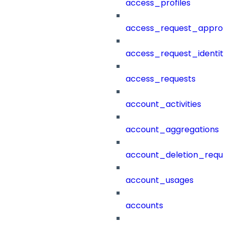
access_profiles
access_request_approv
access_request_identit
access_requests
account_activities
account_aggregations
account_deletion_reque
account_usages
accounts