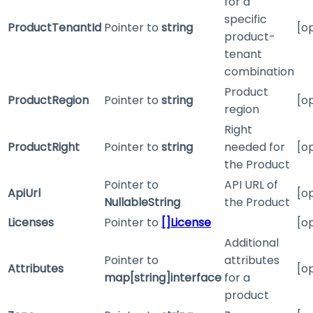
for a
specific
ProductTenantId
Pointer to
string
[o
product-
tenant
combination
Product
ProductRegion
Pointer to
string
[o
region
Right
ProductRight
Pointer to
string
needed for
[o
the Product
Pointer to
API URL of
ApiUrl
[o
NullableString
the Product
Licenses
Pointer to
[]License
[o
Additional
Pointer to
attributes
Attributes
[o
map[string]interface
for a
product