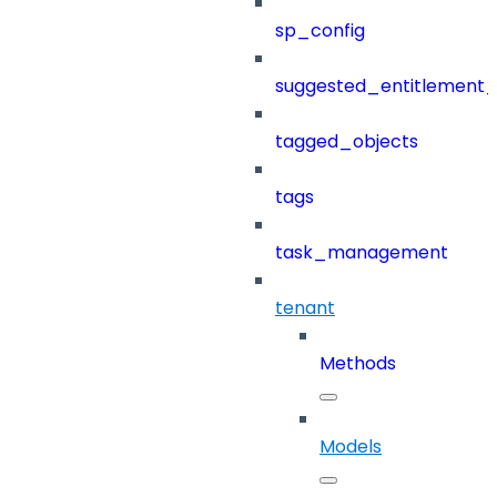
sp_config
suggested_entitlement_
tagged_objects
tags
task_management
tenant
Methods
Models