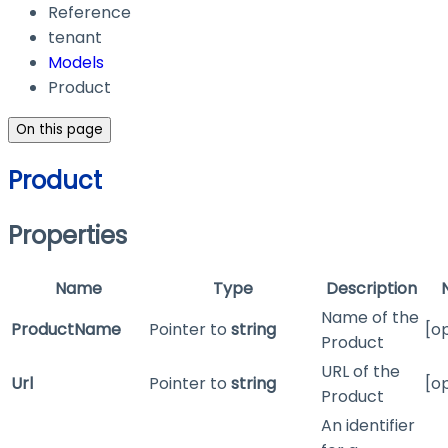
Reference
tenant
Models
Product
On this page
Product
Properties
Name
Type
Description
Name of the
ProductName
Pointer to
string
[o
Product
URL of the
Url
Pointer to
string
[o
Product
An identifier