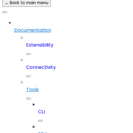
← Back to main menu
Documentation
Extensibility
Connectivity
Tools
CLI