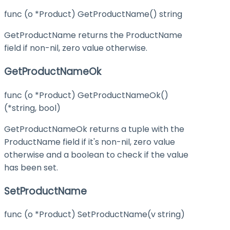
func (o *Product) GetProductName() string
GetProductName returns the ProductName
field if non-nil, zero value otherwise.
GetProductNameOk
func (o *Product) GetProductNameOk()
(*string, bool)
GetProductNameOk returns a tuple with the
ProductName field if it's non-nil, zero value
otherwise and a boolean to check if the value
has been set.
SetProductName
func (o *Product) SetProductName(v string)