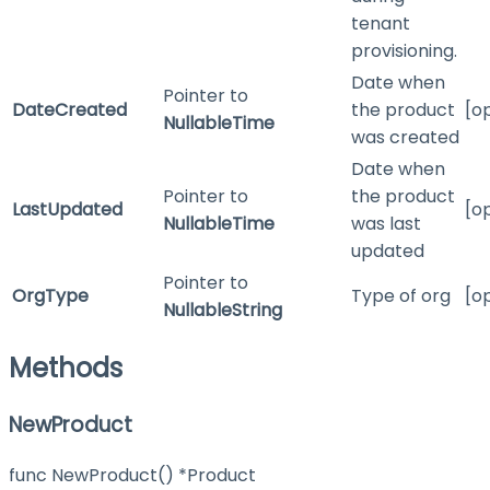
tenant
provisioning.
Date when
Pointer to
DateCreated
the product
[o
NullableTime
was created
Date when
Pointer to
the product
LastUpdated
[o
NullableTime
was last
updated
Pointer to
OrgType
Type of org
[o
NullableString
Methods
NewProduct
func NewProduct() *Product