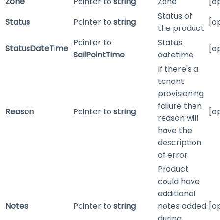
Zone
Pointer to
string
Zone
[o
Status of
Status
Pointer to
string
[o
the product
Pointer to
Status
StatusDateTime
[o
SailPointTime
datetime
If there's a
tenant
provisioning
failure then
Reason
Pointer to
string
[o
reason will
have the
description
of error
Product
could have
additional
Notes
Pointer to
string
notes added
[o
during