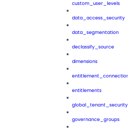
custom_user_levels
data_access_security
data_segmentation
declassify_source
dimensions
entitlement_connection
entitlements
global_tenant_security_
governance_groups