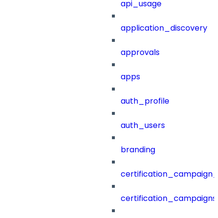
api_usage
application_discovery
approvals
apps
auth_profile
auth_users
branding
certification_campaign_f
certification_campaigns