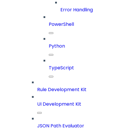
Error Handling
PowerShell
Python
TypeScript
Rule Development Kit
UI Development Kit
JSON Path Evaluator