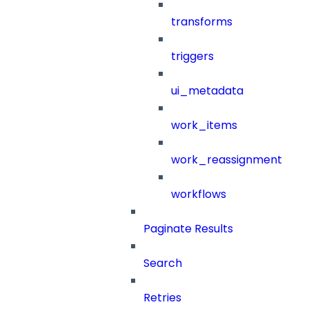
transforms
triggers
ui_metadata
work_items
work_reassignment
workflows
Paginate Results
Search
Retries