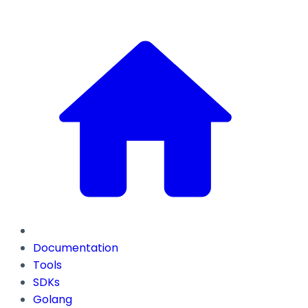
Documentation
Tools
SDKs
Golang