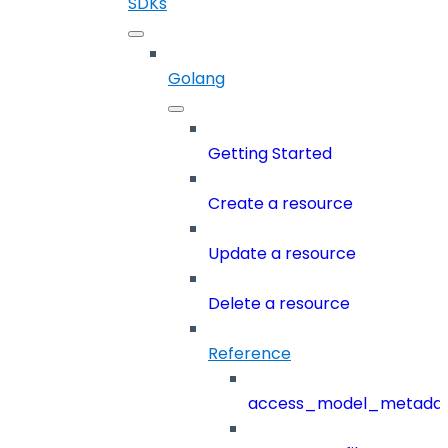
SDKs
Golang
Getting Started
Create a resource
Update a resource
Delete a resource
Reference
access_model_metada