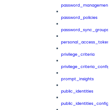
password_management
password_policies
password_sync_groups
personal_access_token
privilege_criteria
privilege_criteria_config
prompt_insights
public_identities
public_identities_config