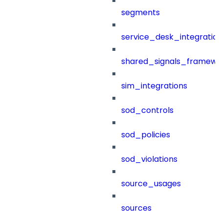
segments
service_desk_integratio
shared_signals_framew
sim_integrations
sod_controls
sod_policies
sod_violations
source_usages
sources