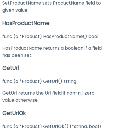
SetProductName sets ProductName field to
given value.
HasProductName
func (o *Product) HasProductName() bool
HasProductName returns a boolean if a field
has been set.
GetUrl
func (o *Product) GetUrl() string
GetUrl returns the Url field if non-nil, zero
value otherwise.
GetUrlOk
func (o *Product) GetUrlOk() (*string, bool)