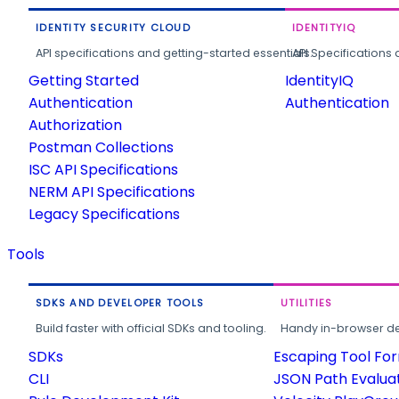
IDENTITY SECURITY CLOUD
IDENTITYIQ
API specifications and getting-started essentials.
API Specifications 
Getting Started
IdentityIQ
Authentication
Authentication
Authorization
Postman Collections
ISC API Specifications
NERM API Specifications
Legacy Specifications
Tools
SDKS AND DEVELOPER TOOLS
UTILITIES
Build faster with official SDKs and tooling.
Handy in-browser deve
SDKs
Escaping Tool Fo
CLI
JSON Path Evalua