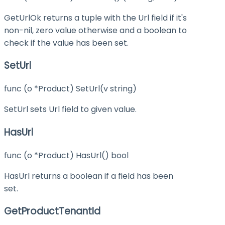
GetUrlOk returns a tuple with the Url field if it's
non-nil, zero value otherwise and a boolean to
check if the value has been set.
SetUrl
func (o *Product) SetUrl(v string)
SetUrl sets Url field to given value.
HasUrl
func (o *Product) HasUrl() bool
HasUrl returns a boolean if a field has been
set.
GetProductTenantId