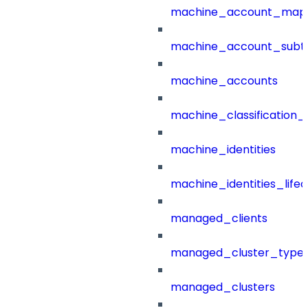
machine_account_mapp
machine_account_subt
machine_accounts
machine_classification_
machine_identities
machine_identities_life
managed_clients
managed_cluster_type
managed_clusters