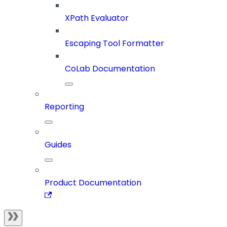
XPath Evaluator
Escaping Tool Formatter
CoLab Documentation
Reporting
Guides
Product Documentation