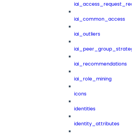
iai_access_request_re
iai_common_access
iai_outliers
iai_peer_group_strateg
iai_recommendations
iai_role_mining
icons
identities
identity_attributes