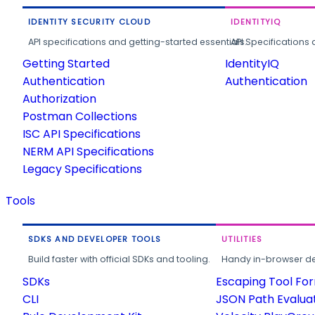
IDENTITY SECURITY CLOUD
IDENTITYIQ
API specifications and getting-started essentials.
API Specifications 
Getting Started
IdentityIQ
Authentication
Authentication
Authorization
Postman Collections
ISC API Specifications
NERM API Specifications
Legacy Specifications
Tools
SDKS AND DEVELOPER TOOLS
UTILITIES
Build faster with official SDKs and tooling.
Handy in-browser deve
SDKs
Escaping Tool Fo
CLI
JSON Path Evalua