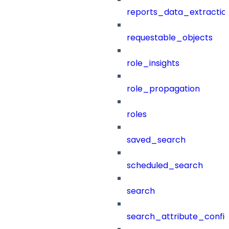
reports_data_extractio
requestable_objects
role_insights
role_propagation
roles
saved_search
scheduled_search
search
search_attribute_config