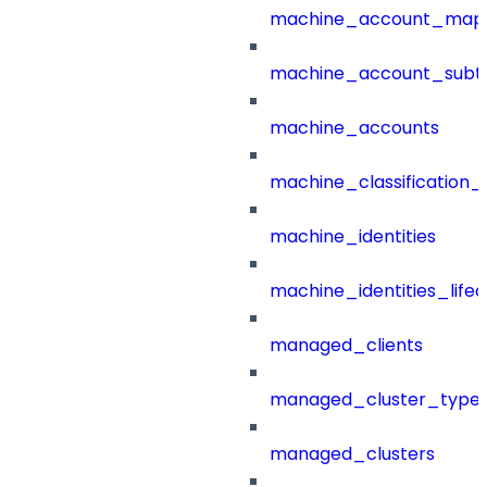
machine_account_mapp
machine_account_subt
machine_accounts
machine_classification_
machine_identities
machine_identities_life
managed_clients
managed_cluster_type
managed_clusters