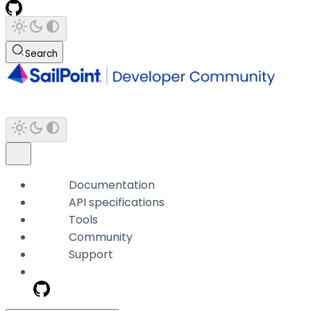
Search
Documentation
API specifications
Tools
Community
Support