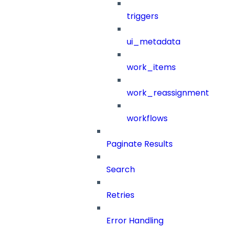
triggers
ui_metadata
work_items
work_reassignment
workflows
Paginate Results
Search
Retries
Error Handling