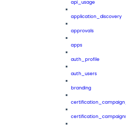
api_usage
application_discovery
approvals
apps
auth_profile
auth_users
branding
certification_campaign_f
certification_campaigns