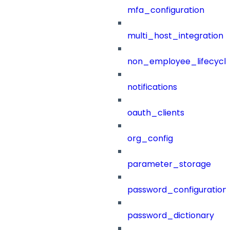
mfa_configuration
multi_host_integration
non_employee_lifecyc
notifications
oauth_clients
org_config
parameter_storage
password_configuration
password_dictionary