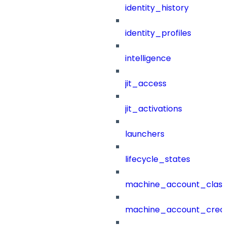
identity_history
identity_profiles
intelligence
jit_access
jit_activations
launchers
lifecycle_states
machine_account_class
machine_account_creat