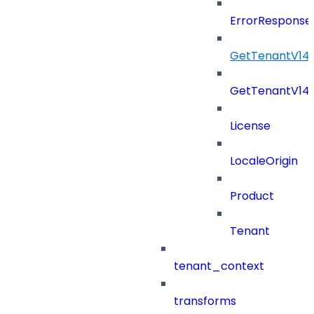
ErrorResponse
GetTenantV14
GetTenantV14
License
LocaleOrigin
Product
Tenant
tenant_context
transforms