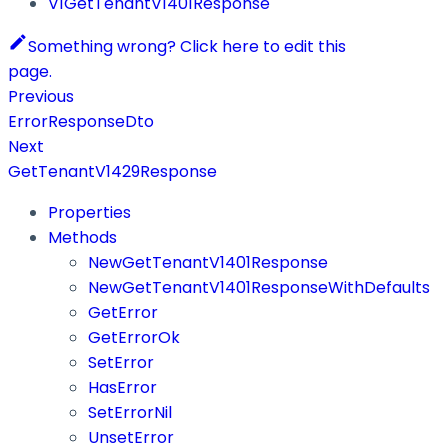
V1GetTenantV1401Response
Something wrong? Click here to edit this
page.
Previous
ErrorResponseDto
Next
GetTenantV1429Response
Properties
Methods
NewGetTenantV1401Response
NewGetTenantV1401ResponseWithDefaults
GetError
GetErrorOk
SetError
HasError
SetErrorNil
UnsetError