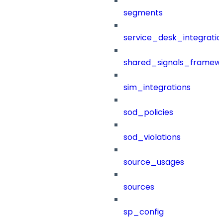
segments
service_desk_integratio
shared_signals_framew
sim_integrations
sod_policies
sod_violations
source_usages
sources
sp_config