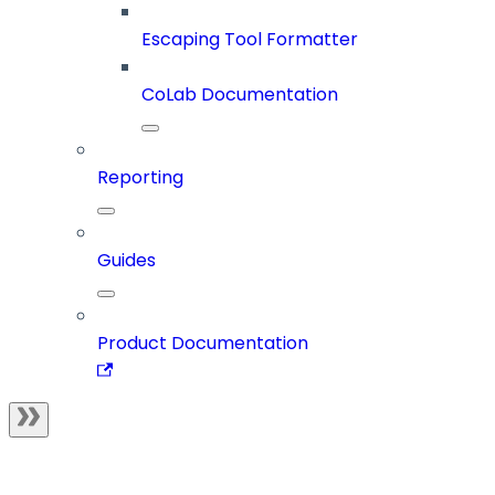
Escaping Tool Formatter
CoLab Documentation
Reporting
Guides
Product Documentation