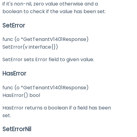
if it's non-nil, zero value otherwise and a
boolean to check if the value has been set.
SetError
func (o *GetTenantV1401Response)
SetError(v interface{})
SetError sets Error field to given value.
HasError
func (o *GetTenantV1401Response)
HasError() bool
HasError returns a boolean if a field has been
set.
SetErrorNil