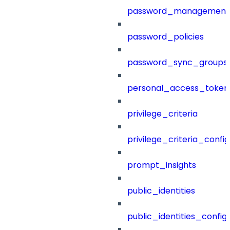
password_management
password_policies
password_sync_groups
personal_access_token
privilege_criteria
privilege_criteria_config
prompt_insights
public_identities
public_identities_config