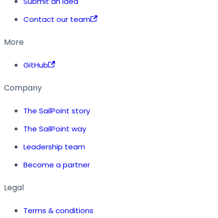
Submit an idea
Contact our team
More
GitHub
Company
The SailPoint story
The SailPoint way
Leadership team
Become a partner
Legal
Terms & conditions