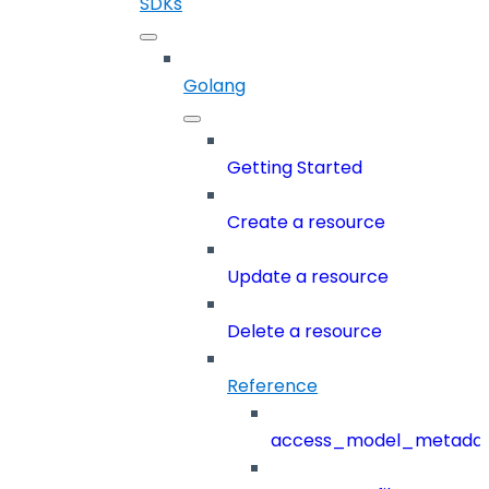
SDKs
Golang
Getting Started
Create a resource
Update a resource
Delete a resource
Reference
access_model_metada