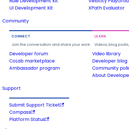
Rule Development Kit
Velocity PlayGro
UI Development Kit
XPath Evaluator
Community
CONNECT
LEARN
Join the conversation and share your work.
Videos, blog posts
Developer forum
Video library
CoLab marketplace
Developer blog
Ambassador program
Community poli
About Developer
Support
Submit Support Ticket
Compass
Platform Status