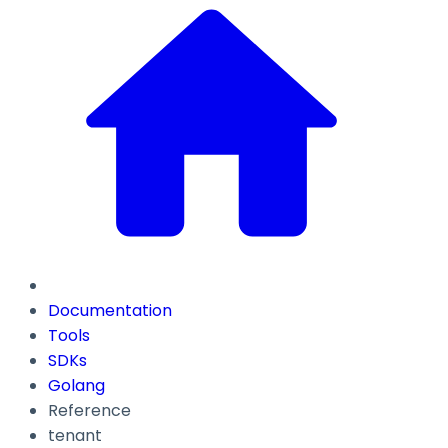
Documentation
Tools
SDKs
Golang
Reference
tenant