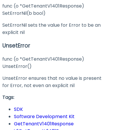
func (o *GetTenantV1401Response)
SetErrorNil(b bool)
SetErrorNil sets the value for Error to be an
explicit nil
UnsetError
func (o *GetTenantV1401Response)
UnsetError()
UnsetError ensures that no value is present
for Error, not even an explicit nil
Tags:
SDK
Software Development Kit
GetTenantV1401Response