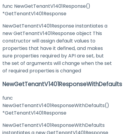
func NewGetTenantV1401Response()
*GetTenantV1401Response
NewGetTenantV1401Response instantiates a
new GetTenantV1401Response object This
constructor will assign default values to
properties that have it defined, and makes
sure properties required by API are set, but
the set of arguments will change when the set
of required properties is changed
NewGetTenantV1401ResponseWithDefaults
func
NewGetTenantV1401ResponseWithDefaults()
*GetTenantV1401Response
NewGetTenantV1401ResponseWithDefaults
instantiates a new GetTenantV1401Response