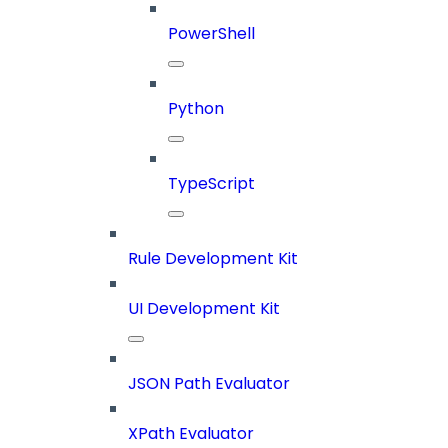
PowerShell
Python
TypeScript
Rule Development Kit
UI Development Kit
JSON Path Evaluator
XPath Evaluator