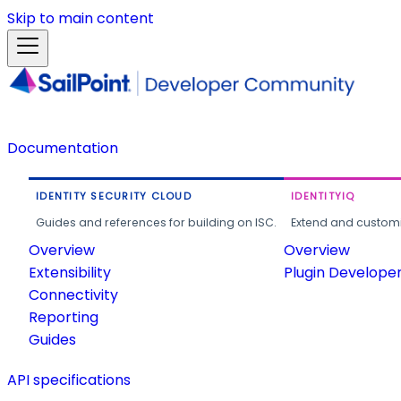
Skip to main content
Documentation
IDENTITY SECURITY CLOUD
IDENTITYIQ
Guides and references for building on ISC.
Extend and customi
Overview
Overview
Extensibility
Plugin Develope
Connectivity
Reporting
Guides
API specifications