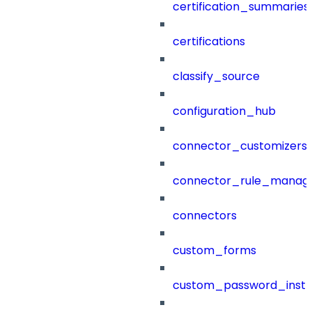
certification_summaries
certifications
classify_source
configuration_hub
connector_customizers
connector_rule_manag
connectors
custom_forms
custom_password_instr