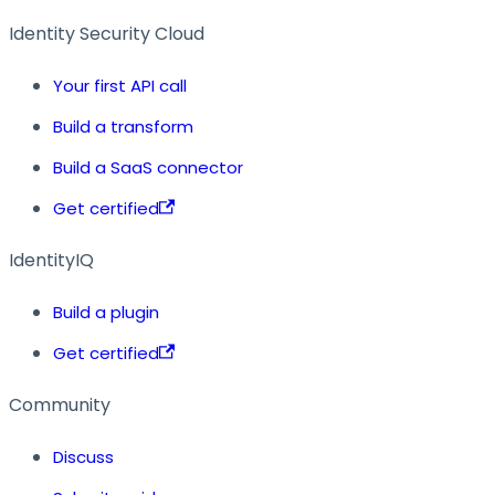
Identity Security Cloud
Your first API call
Build a transform
Build a SaaS connector
Get certified
IdentityIQ
Build a plugin
Get certified
Community
Discuss