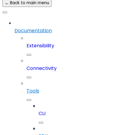
← Back to main menu
Documentation
Extensibility
Connectivity
Tools
CLI