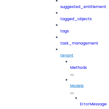
suggested_entitlement_
tagged_objects
tags
task_management
tenant
Methods
Models
ErrorMessage