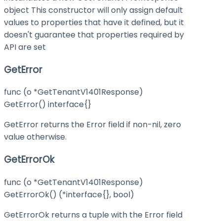
object This constructor will only assign default
values to properties that have it defined, but it
doesn't guarantee that properties required by
API are set
GetError
func (o *GetTenantV1401Response)
GetError() interface{}
GetError returns the Error field if non-nil, zero
value otherwise.
GetErrorOk
func (o *GetTenantV1401Response)
GetErrorOk() (*interface{}, bool)
GetErrorOk returns a tuple with the Error field