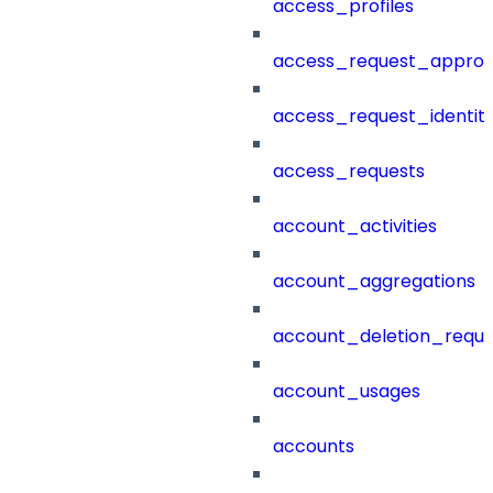
access_profiles
access_request_approv
access_request_identit
access_requests
account_activities
account_aggregations
account_deletion_reque
account_usages
accounts