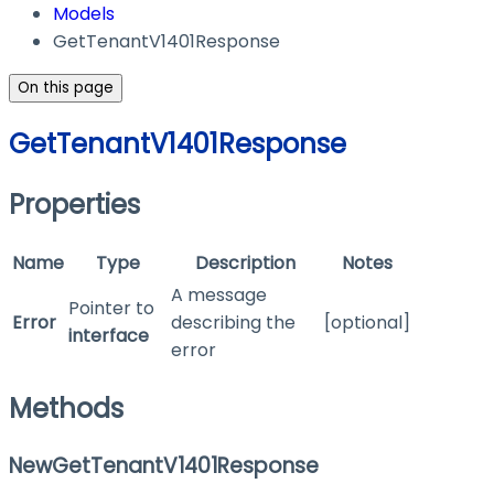
Models
GetTenantV1401Response
On this page
GetTenantV1401Response
Properties
Name
Type
Description
Notes
A message
Pointer to
Error
describing the
[optional]
interface
error
Methods
NewGetTenantV1401Response