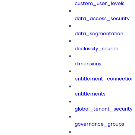
custom_user_levels
data_access_security
data_segmentation
declassify_source
dimensions
entitlement_connection
entitlements
global_tenant_security_
governance_groups