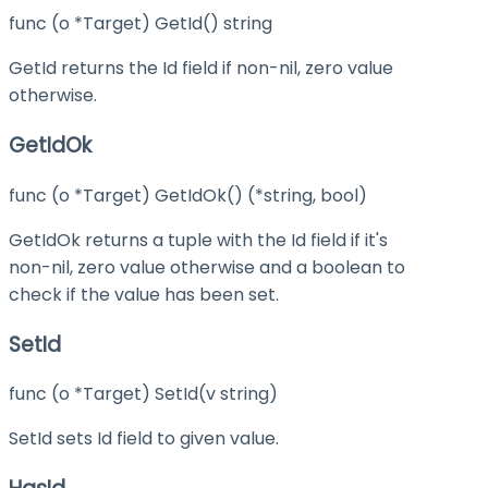
func (o *Target) GetId() string
GetId returns the Id field if non-nil, zero value
otherwise.
GetIdOk
func (o *Target) GetIdOk() (*string, bool)
GetIdOk returns a tuple with the Id field if it's
non-nil, zero value otherwise and a boolean to
check if the value has been set.
SetId
func (o *Target) SetId(v string)
SetId sets Id field to given value.