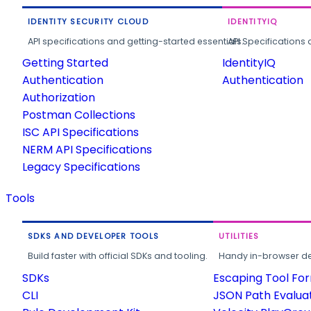
IDENTITY SECURITY CLOUD
IDENTITYIQ
API specifications and getting-started essentials.
API Specifications 
Getting Started
IdentityIQ
Authentication
Authentication
Authorization
Postman Collections
ISC API Specifications
NERM API Specifications
Legacy Specifications
Tools
SDKS AND DEVELOPER TOOLS
UTILITIES
Build faster with official SDKs and tooling.
Handy in-browser deve
SDKs
Escaping Tool Fo
CLI
JSON Path Evalua