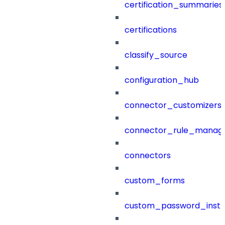
certification_summaries
certifications
classify_source
configuration_hub
connector_customizers
connector_rule_manag
connectors
custom_forms
custom_password_instr