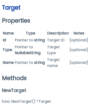
Target
Properties
Name
Type
Description
Notes
Id
Pointer to
string
Target ID
[optional]
Pointer to
Target
Type
[optional]
NullableString
type
Target
Name
Pointer to
string
[optional]
name
Methods
NewTarget
func NewTarget() *Target