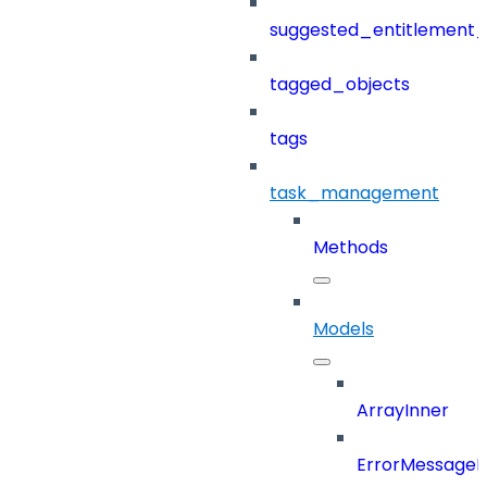
suggested_entitlement_
tagged_objects
tags
task_management
Methods
Models
ArrayInner
ErrorMessage