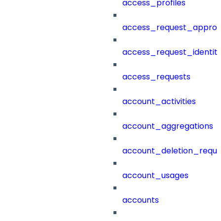
access_profiles
access_request_approv
access_request_identit
access_requests
account_activities
account_aggregations
account_deletion_reque
account_usages
accounts