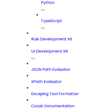
Python
TypeScript
Rule Development Kit
UI Development Kit
JSON Path Evaluator
XPath Evaluator
Escaping Tool Formatter
CoLab Documentation