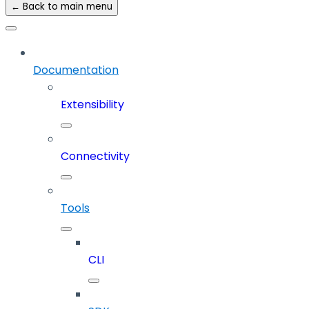
← Back to main menu
Documentation
Extensibility
Connectivity
Tools
CLI