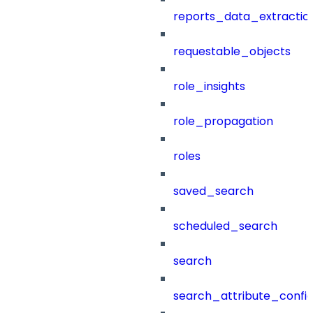
reports_data_extractio
requestable_objects
role_insights
role_propagation
roles
saved_search
scheduled_search
search
search_attribute_config