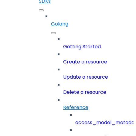
SDKs
Golang
Getting Started
Create a resource
Update a resource
Delete a resource
Reference
access_model_metada