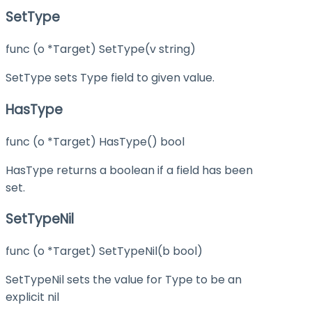
SetType
func (o *Target) SetType(v string)
SetType sets Type field to given value.
HasType
func (o *Target) HasType() bool
HasType returns a boolean if a field has been
set.
SetTypeNil
func (o *Target) SetTypeNil(b bool)
SetTypeNil sets the value for Type to be an
explicit nil