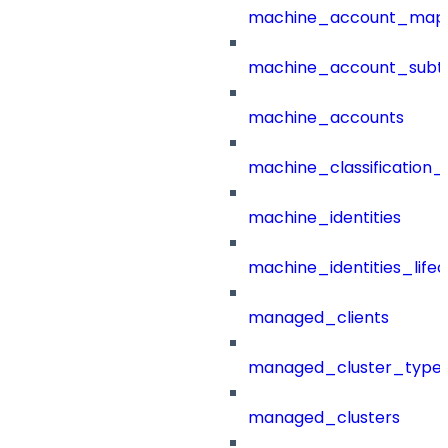
machine_account_mapp
machine_account_subt
machine_accounts
machine_classification_
machine_identities
machine_identities_life
managed_clients
managed_cluster_type
managed_clusters