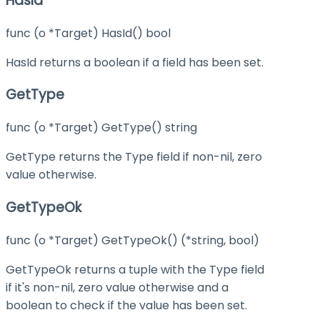
HasId
func (o *Target) HasId() bool
HasId returns a boolean if a field has been set.
GetType
func (o *Target) GetType() string
GetType returns the Type field if non-nil, zero
value otherwise.
GetTypeOk
func (o *Target) GetTypeOk() (*string, bool)
GetTypeOk returns a tuple with the Type field
if it's non-nil, zero value otherwise and a
boolean to check if the value has been set.