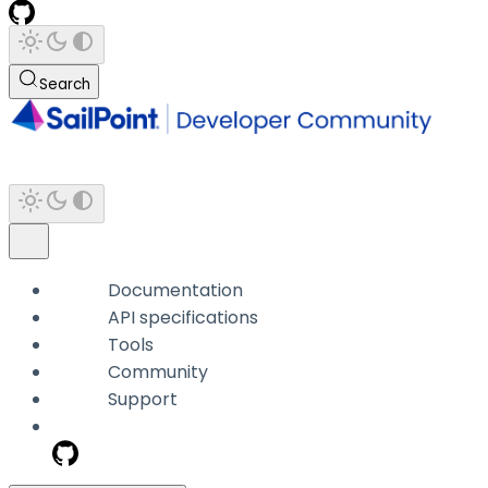
Search
Documentation
API specifications
Tools
Community
Support