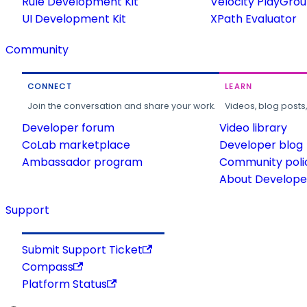
Rule Development Kit
Velocity PlayGro
UI Development Kit
XPath Evaluator
Community
CONNECT
LEARN
Join the conversation and share your work.
Videos, blog posts
Developer forum
Video library
CoLab marketplace
Developer blog
Ambassador program
Community poli
About Developer
Support
Submit Support Ticket
Compass
Platform Status