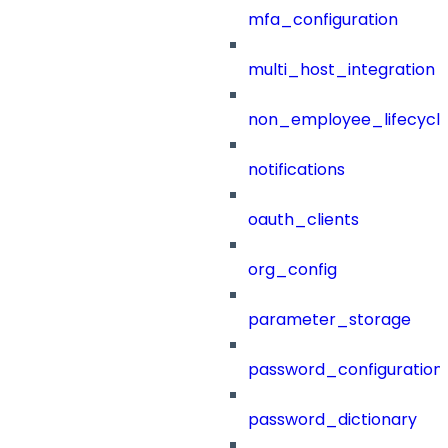
mfa_configuration
multi_host_integration
non_employee_lifecyc
notifications
oauth_clients
org_config
parameter_storage
password_configuration
password_dictionary