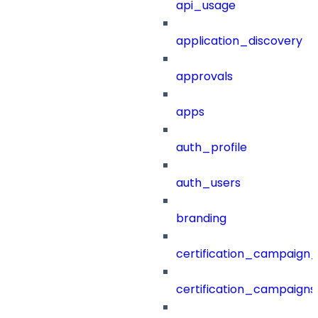
api_usage
application_discovery
approvals
apps
auth_profile
auth_users
branding
certification_campaign_f
certification_campaigns