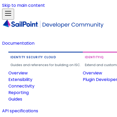
Skip to main content
Documentation
IDENTITY SECURITY CLOUD
IDENTITYIQ
Guides and references for building on ISC.
Extend and customi
Overview
Overview
Extensibility
Plugin Develope
Connectivity
Reporting
Guides
API specifications