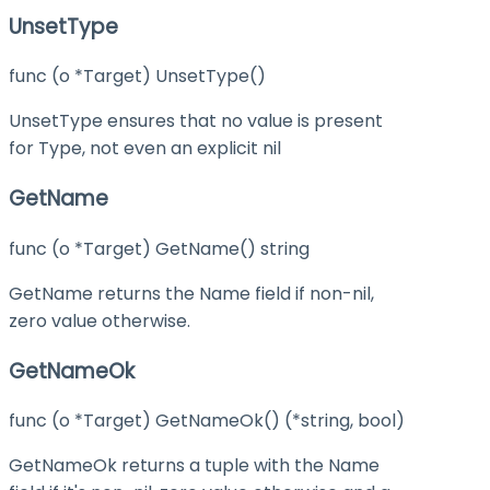
UnsetType
func (o *Target) UnsetType()
UnsetType ensures that no value is present
for Type, not even an explicit nil
GetName
func (o *Target) GetName() string
GetName returns the Name field if non-nil,
zero value otherwise.
GetNameOk
func (o *Target) GetNameOk() (*string, bool)
GetNameOk returns a tuple with the Name