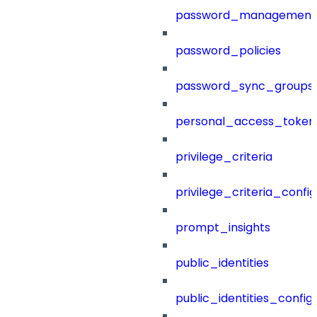
password_management
password_policies
password_sync_groups
personal_access_token
privilege_criteria
privilege_criteria_config
prompt_insights
public_identities
public_identities_config