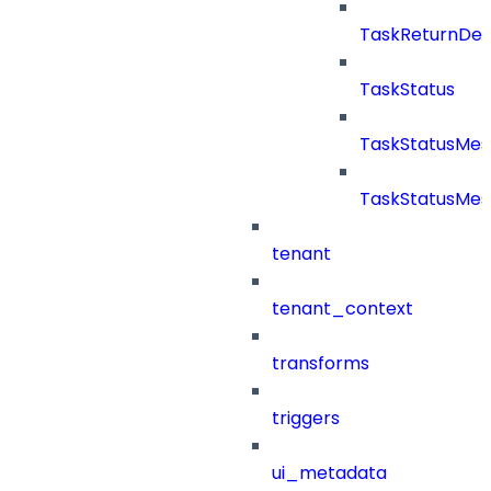
TaskReturnDeta
TaskStatus
TaskStatusMe
TaskStatusMes
tenant
tenant_context
transforms
triggers
ui_metadata