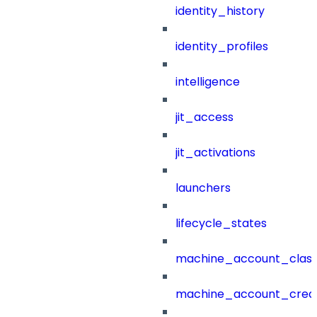
identity_history
identity_profiles
intelligence
jit_access
jit_activations
launchers
lifecycle_states
machine_account_class
machine_account_creat