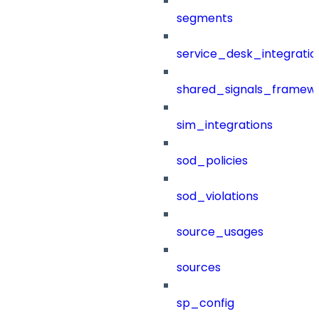
segments
service_desk_integratio
shared_signals_framew
sim_integrations
sod_policies
sod_violations
source_usages
sources
sp_config