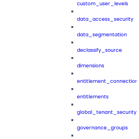
custom_user_levels
data_access_security
data_segmentation
declassify_source
dimensions
entitlement_connection
entitlements
global_tenant_security_
governance_groups