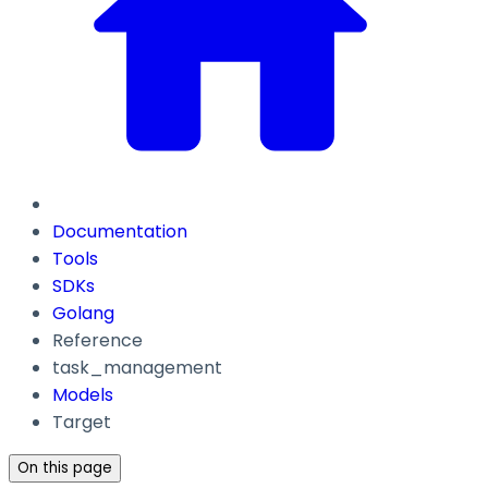
Documentation
Tools
SDKs
Golang
Reference
task_management
Models
Target
On this page