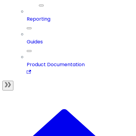
Reporting
Guides
Product Documentation