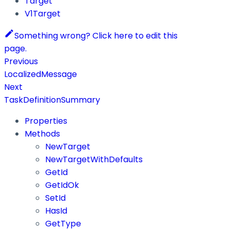
Target
V1Target
Something wrong? Click here to edit this
page.
Previous
LocalizedMessage
Next
TaskDefinitionSummary
Properties
Methods
NewTarget
NewTargetWithDefaults
GetId
GetIdOk
SetId
HasId
GetType