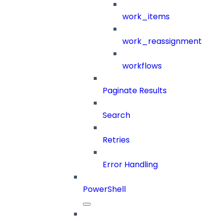
work_items
work_reassignment
workflows
Paginate Results
Search
Retries
Error Handling
PowerShell