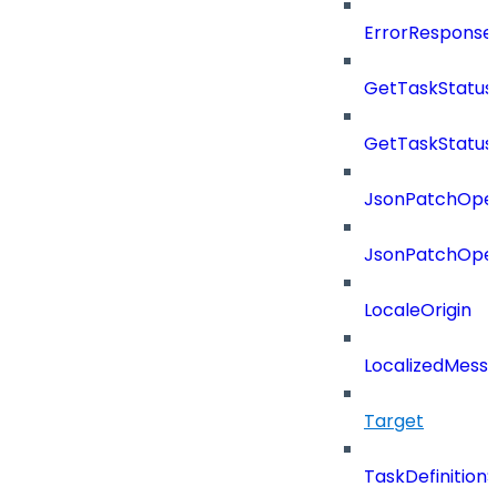
ErrorResponse
GetTaskStatus
GetTaskStatus
JsonPatchOper
JsonPatchOper
LocaleOrigin
LocalizedMess
Target
TaskDefinitio