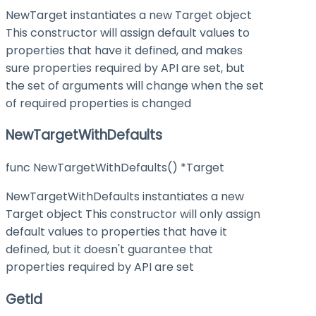
NewTarget instantiates a new Target object
This constructor will assign default values to
properties that have it defined, and makes
sure properties required by API are set, but
the set of arguments will change when the set
of required properties is changed
NewTargetWithDefaults
func NewTargetWithDefaults() *Target
NewTargetWithDefaults instantiates a new
Target object This constructor will only assign
default values to properties that have it
defined, but it doesn't guarantee that
properties required by API are set
GetId