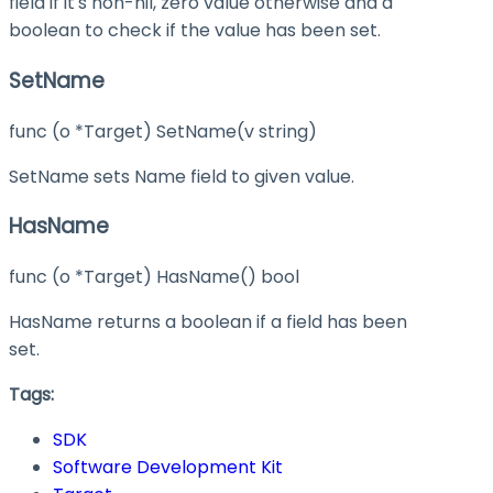
field if it's non-nil, zero value otherwise and a
boolean to check if the value has been set.
SetName
func (o *Target) SetName(v string)
SetName sets Name field to given value.
HasName
func (o *Target) HasName() bool
HasName returns a boolean if a field has been
set.
Tags:
SDK
Software Development Kit