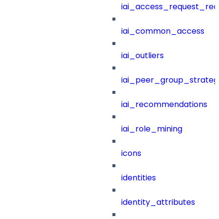
iai_access_request_re
iai_common_access
iai_outliers
iai_peer_group_strateg
iai_recommendations
iai_role_mining
icons
identities
identity_attributes