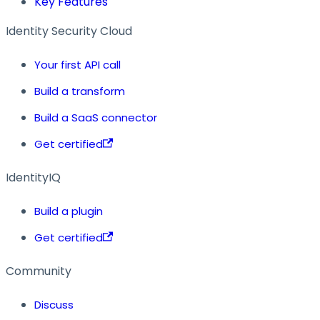
Key Features
Identity Security Cloud
Your first API call
Build a transform
Build a SaaS connector
Get certified
IdentityIQ
Build a plugin
Get certified
Community
Discuss