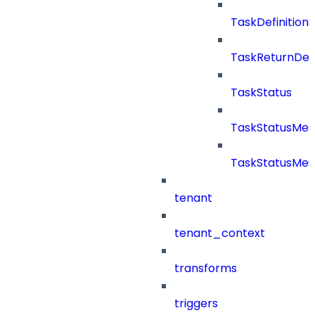
TaskDefinitio
TaskReturnDeta
TaskStatus
TaskStatusMe
TaskStatusMes
tenant
tenant_context
transforms
triggers