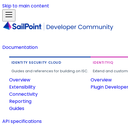
Skip to main content
Documentation
IDENTITY SECURITY CLOUD
IDENTITYIQ
Guides and references for building on ISC.
Extend and customi
Overview
Overview
Extensibility
Plugin Develope
Connectivity
Reporting
Guides
API specifications