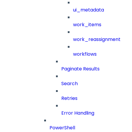
ui_metadata
work_items
work_reassignment
workflows
Paginate Results
Search
Retries
Error Handling
PowerShell