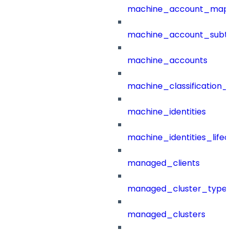
machine_account_mapp
machine_account_subt
machine_accounts
machine_classification_
machine_identities
machine_identities_life
managed_clients
managed_cluster_type
managed_clusters