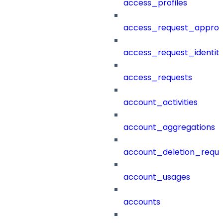
access_profiles
access_request_approv
access_request_identit
access_requests
account_activities
account_aggregations
account_deletion_reque
account_usages
accounts