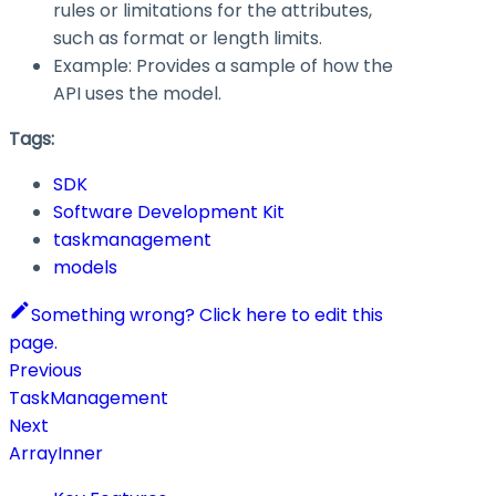
rules or limitations for the attributes,
such as format or length limits.
Example: Provides a sample of how the
API uses the model.
Tags:
SDK
Software Development Kit
taskmanagement
models
Something wrong? Click here to edit this
page.
Previous
TaskManagement
Next
ArrayInner