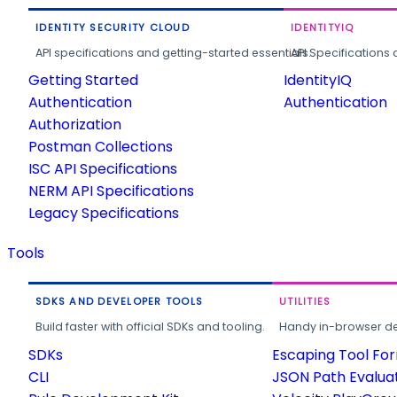
IDENTITY SECURITY CLOUD
IDENTITYIQ
API specifications and getting-started essentials.
API Specifications 
Getting Started
IdentityIQ
Authentication
Authentication
Authorization
Postman Collections
ISC API Specifications
NERM API Specifications
Legacy Specifications
Tools
SDKS AND DEVELOPER TOOLS
UTILITIES
Build faster with official SDKs and tooling.
Handy in-browser deve
SDKs
Escaping Tool Fo
CLI
JSON Path Evalua