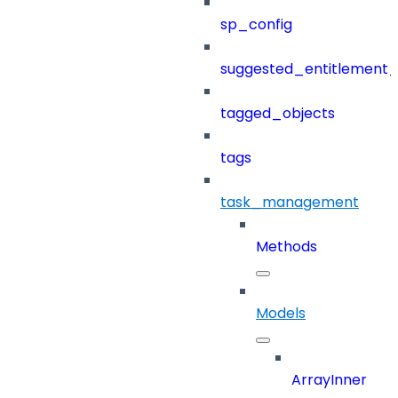
sp_config
suggested_entitlement_
tagged_objects
tags
task_management
Methods
Models
ArrayInner