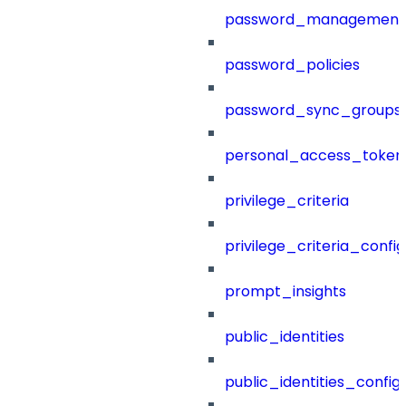
password_management
password_policies
password_sync_groups
personal_access_token
privilege_criteria
privilege_criteria_config
prompt_insights
public_identities
public_identities_config