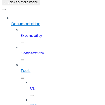
← Back to main menu
Documentation
Extensibility
Connectivity
Tools
CLI