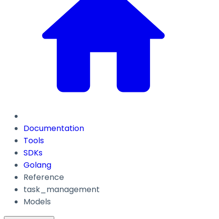
Documentation
Tools
SDKs
Golang
Reference
task_management
Models