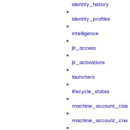
identity_history
identity_profiles
intelligence
jit_access
jit_activations
launchers
lifecycle_states
machine_account_class
machine_account_creat