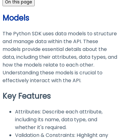
On this page
Models
The Python SDK uses data models to structure
and manage data within the API. These
models provide essential details about the
data, including their attributes, data types, and
how the models relate to each other.
Understanding these models is crucial to
effectively interact with the API.
Key Features
Attributes: Describe each attribute,
including its name, data type, and
whether it's required.
Validation & Constraints: Highlight any