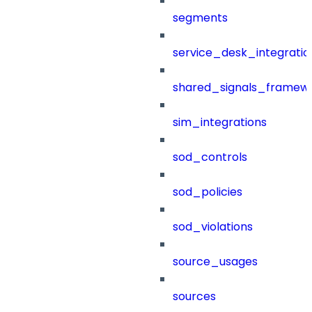
segments
service_desk_integratio
shared_signals_framew
sim_integrations
sod_controls
sod_policies
sod_violations
source_usages
sources