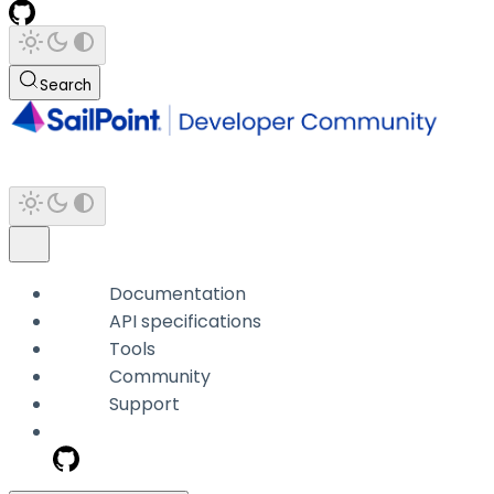
Search
Documentation
API specifications
Tools
Community
Support