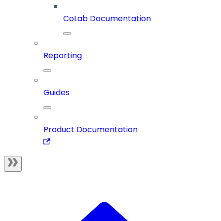
CoLab Documentation
Reporting
Guides
Product Documentation