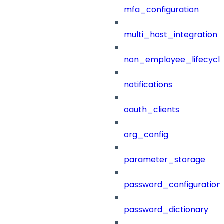
mfa_configuration
multi_host_integration
non_employee_lifecyc
notifications
oauth_clients
org_config
parameter_storage
password_configuration
password_dictionary