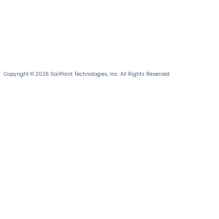
Copyright © 2026 SailPoint Technologies, Inc. All Rights Reserved.