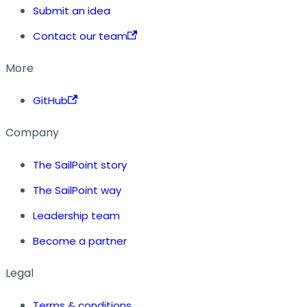
Submit an idea
Contact our team
More
GitHub
Company
The SailPoint story
The SailPoint way
Leadership team
Become a partner
Legal
Terms & conditions