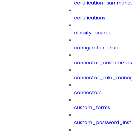
certification_summaries
certifications
classify_source
configuration_hub
connector_customizers
connector_rule_manag
connectors
custom_forms
custom_password_instr