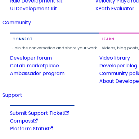
Rule Development Kit
Velocity PlayGro
UI Development Kit
XPath Evaluator
Community
CONNECT
LEARN
Join the conversation and share your work.
Videos, blog posts
Developer forum
Video library
CoLab marketplace
Developer blog
Ambassador program
Community poli
About Developer
Support
Submit Support Ticket
Compass
Platform Status