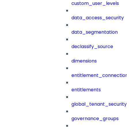
custom_user_levels
data_access_security
data_segmentation
declassify_source
dimensions
entitlement_connection
entitlements
global_tenant_security_
governance_groups