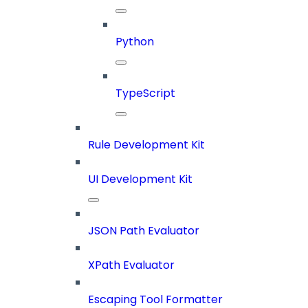
Python
TypeScript
Rule Development Kit
UI Development Kit
JSON Path Evaluator
XPath Evaluator
Escaping Tool Formatter