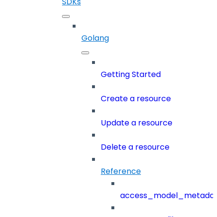
SDKs
Golang
Getting Started
Create a resource
Update a resource
Delete a resource
Reference
access_model_metada