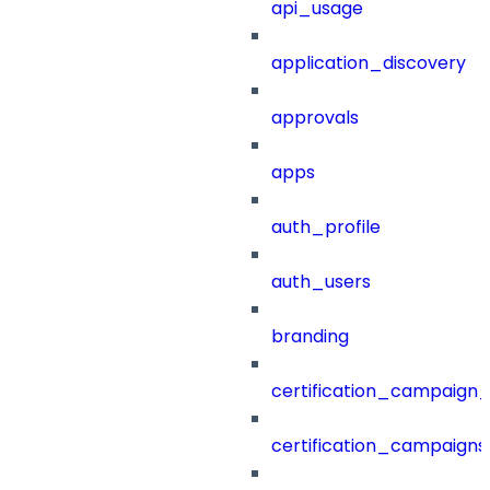
api_usage
application_discovery
approvals
apps
auth_profile
auth_users
branding
certification_campaign_f
certification_campaigns