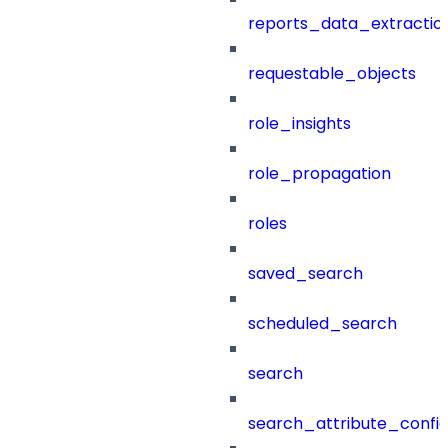
reports_data_extractio
requestable_objects
role_insights
role_propagation
roles
saved_search
scheduled_search
search
search_attribute_config