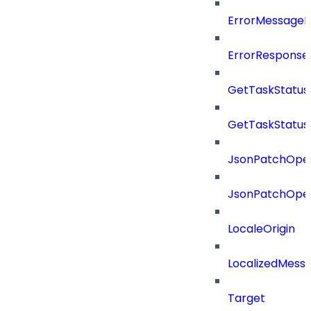
ErrorMessage
ErrorResponse
GetTaskStatus
GetTaskStatus
JsonPatchOper
JsonPatchOper
LocaleOrigin
LocalizedMess
Target