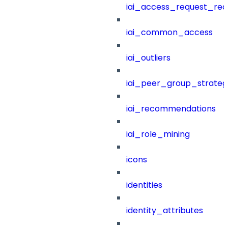
iai_access_request_re
iai_common_access
iai_outliers
iai_peer_group_strateg
iai_recommendations
iai_role_mining
icons
identities
identity_attributes