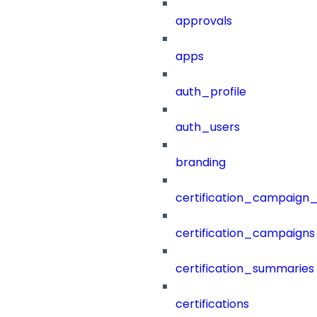
approvals
apps
auth_profile
auth_users
branding
certification_campaign_f
certification_campaigns
certification_summaries
certifications