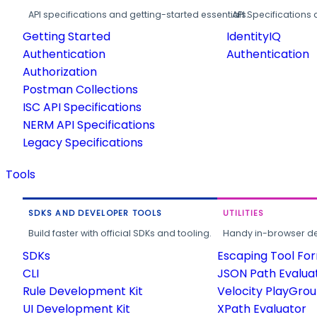
API specifications and getting-started essentials.
API Specifications 
Getting Started
IdentityIQ
Authentication
Authentication
Authorization
Postman Collections
ISC API Specifications
NERM API Specifications
Legacy Specifications
Tools
SDKS AND DEVELOPER TOOLS
UTILITIES
Build faster with official SDKs and tooling.
Handy in-browser deve
SDKs
Escaping Tool Fo
CLI
JSON Path Evalua
Rule Development Kit
Velocity PlayGro
UI Development Kit
XPath Evaluator