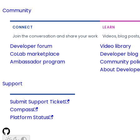
Community
CONNECT
LEARN
Join the conversation and share your work.
Videos, blog posts
Developer forum
Video library
CoLab marketplace
Developer blog
Ambassador program
Community poli
About Developer
Support
Submit Support Ticket
Compass
Platform Status