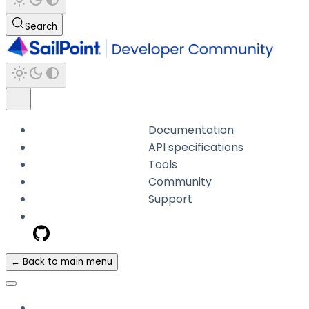
Search
Documentation
API specifications
Tools
Community
Support
← Back to main menu