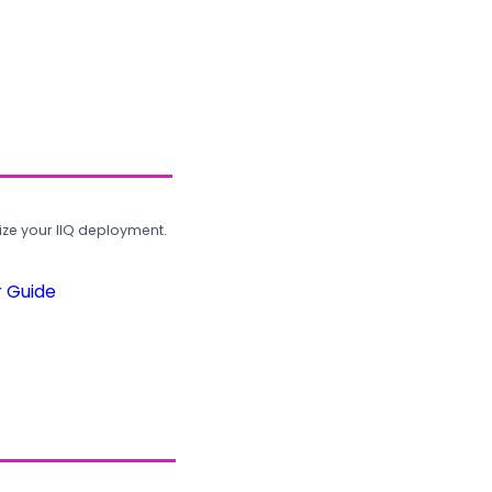
ze your IIQ deployment.
r Guide