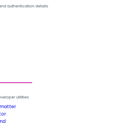
and authentication details.
loper utilities.
rmatter
tor
und