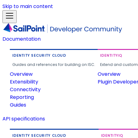
Skip to main content
Documentation
IDENTITY SECURITY CLOUD
IDENTITYIQ
Guides and references for building on ISC.
Extend and customi
Overview
Overview
Extensibility
Plugin Develope
Connectivity
Reporting
Guides
API specifications
IDENTITY SECURITY CLOUD
IDENTITYIQ