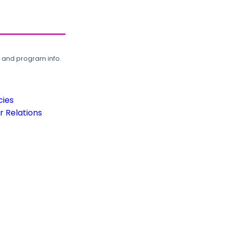
, and program info.
cies
 Relations