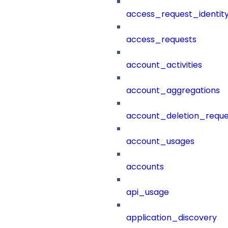
access_request_identit
access_requests
account_activities
account_aggregations
account_deletion_reque
account_usages
accounts
api_usage
application_discovery