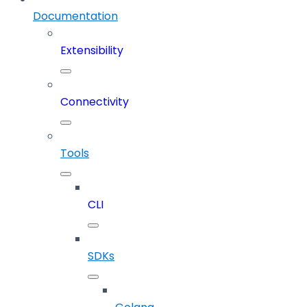
Documentation
Extensibility
Connectivity
Tools
CLI
SDKs