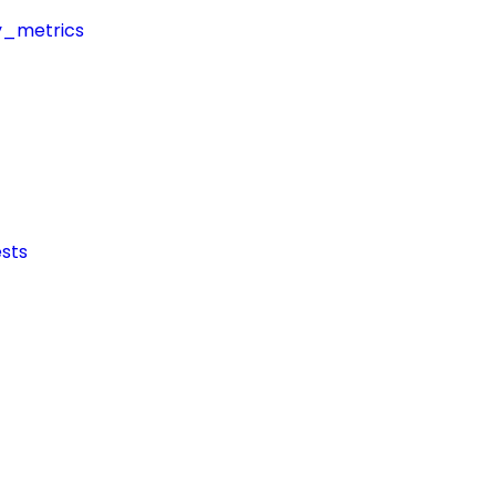
y_metrics
sts