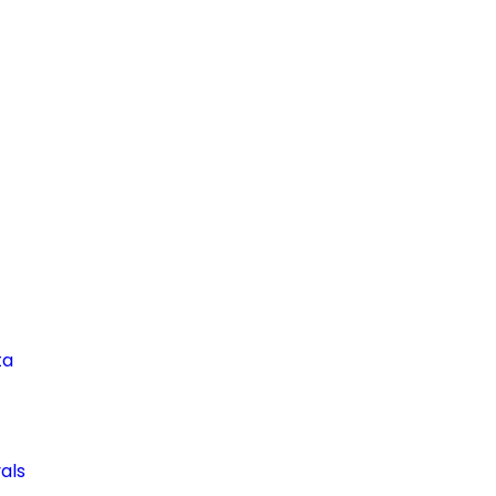
ta
als