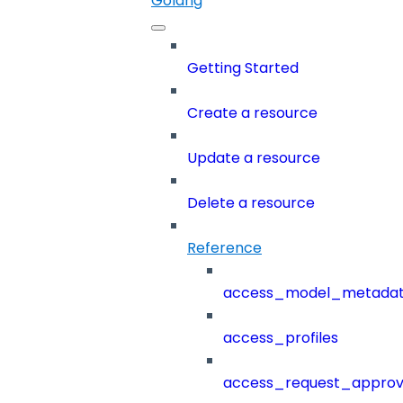
Golang
Getting Started
Create a resource
Update a resource
Delete a resource
Reference
access_model_metada
access_profiles
access_request_approv