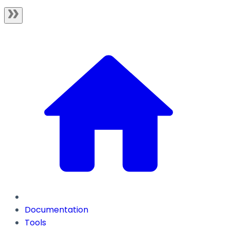
Documentation
Tools