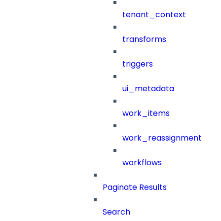
tenant_context
transforms
triggers
ui_metadata
work_items
work_reassignment
workflows
Paginate Results
Search