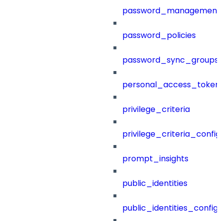
password_management
password_policies
password_sync_groups
personal_access_token
privilege_criteria
privilege_criteria_config
prompt_insights
public_identities
public_identities_config