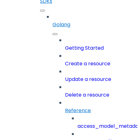
SDKs
Golang
Getting Started
Create a resource
Update a resource
Delete a resource
Reference
access_model_metada