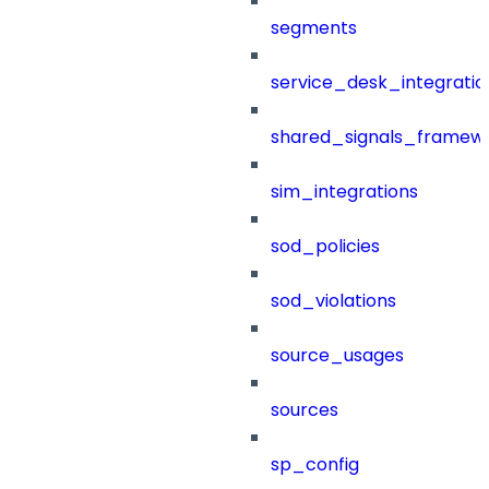
segments
service_desk_integratio
shared_signals_framew
sim_integrations
sod_policies
sod_violations
source_usages
sources
sp_config