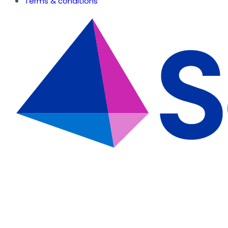
Terms & conditions