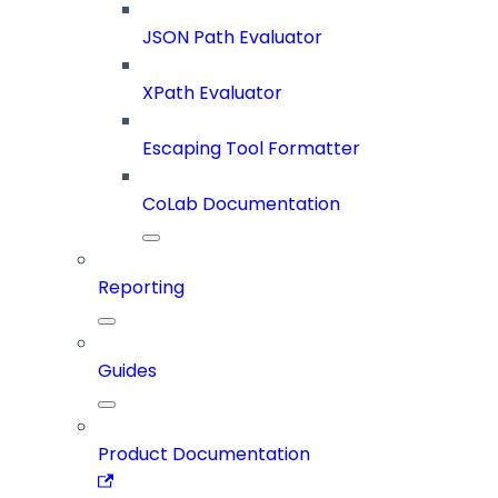
JSON Path Evaluator
XPath Evaluator
Escaping Tool Formatter
CoLab Documentation
Reporting
Guides
Product Documentation