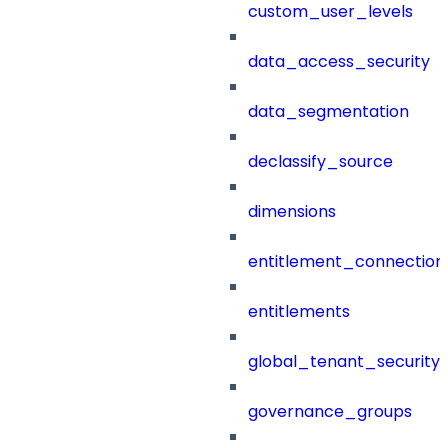
custom_user_levels
data_access_security
data_segmentation
declassify_source
dimensions
entitlement_connection
entitlements
global_tenant_security_
governance_groups