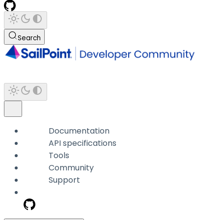
Search
Documentation
API specifications
Tools
Community
Support