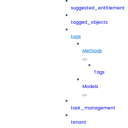
suggested_entitlement_
tagged_objects
tags
Methods
Tags
Models
task_management
tenant