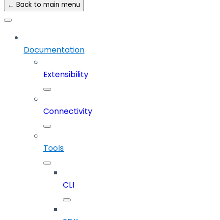
← Back to main menu
Documentation
Extensibility
Connectivity
Tools
CLI