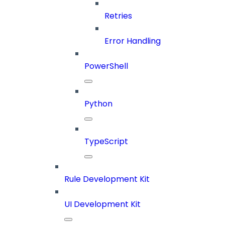
Retries
Error Handling
PowerShell
Python
TypeScript
Rule Development Kit
UI Development Kit