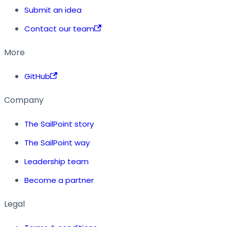
Submit an idea
Contact our team
More
GitHub
Company
The SailPoint story
The SailPoint way
Leadership team
Become a partner
Legal