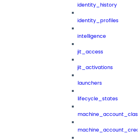
identity_history
identity_profiles
intelligence
jit_access
jit_activations
launchers
lifecycle_states
machine_account_class
machine_account_creat