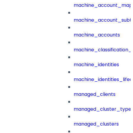
machine_account_mapp
machine_account_subt
machine_accounts
machine_classification_
machine_identities
machine_identities_life
managed_clients
managed_cluster_type
managed_clusters