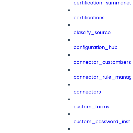
certification_summaries
certifications
classify_source
configuration_hub
connector_customizers
connector_rule_manag
connectors
custom_forms
custom_password_instr