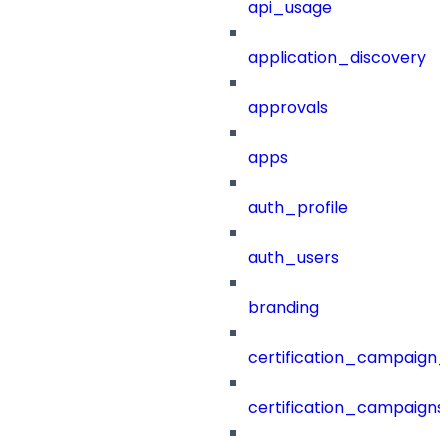
api_usage
application_discovery
approvals
apps
auth_profile
auth_users
branding
certification_campaign_f
certification_campaigns