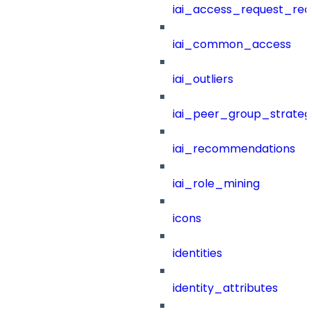
iai_access_request_re
iai_common_access
iai_outliers
iai_peer_group_strateg
iai_recommendations
iai_role_mining
icons
identities
identity_attributes