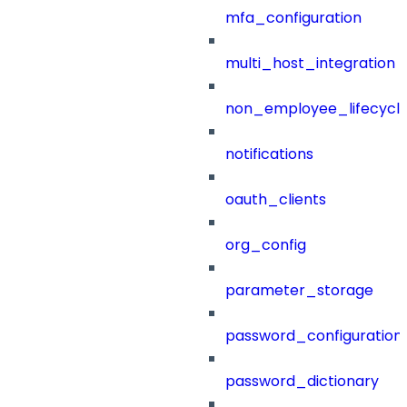
mfa_configuration
multi_host_integration
non_employee_lifecyc
notifications
oauth_clients
org_config
parameter_storage
password_configuration
password_dictionary