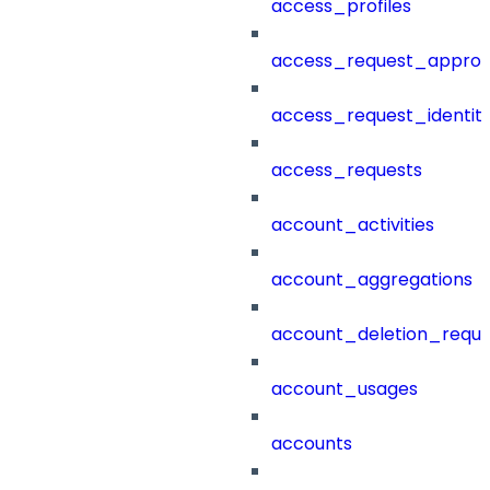
access_profiles
access_request_approv
access_request_identit
access_requests
account_activities
account_aggregations
account_deletion_reque
account_usages
accounts