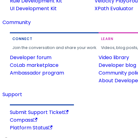
Rule Development Kit
Velocity PlayGro
UI Development Kit
XPath Evaluator
Community
CONNECT
LEARN
Join the conversation and share your work.
Videos, blog posts
Developer forum
Video library
CoLab marketplace
Developer blog
Ambassador program
Community poli
About Developer
Support
Submit Support Ticket
Compass
Platform Status