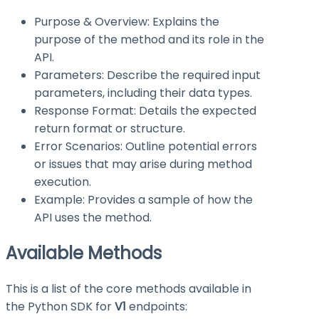
Purpose & Overview: Explains the
purpose of the method and its role in the
API.
Parameters: Describe the required input
parameters, including their data types.
Response Format: Details the expected
return format or structure.
Error Scenarios: Outline potential errors
or issues that may arise during method
execution.
Example: Provides a sample of how the
API uses the method.
Available Methods
This is a list of the core methods available in
the Python SDK for
V1
endpoints: