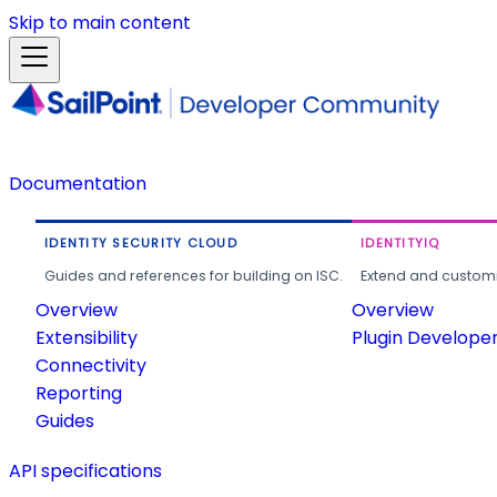
Skip to main content
Documentation
IDENTITY SECURITY CLOUD
IDENTITYIQ
Guides and references for building on ISC.
Extend and customi
Overview
Overview
Extensibility
Plugin Develope
Connectivity
Reporting
Guides
API specifications