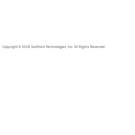
Copyright © 2026 SailPoint Technologies, Inc. All Rights Reserved.