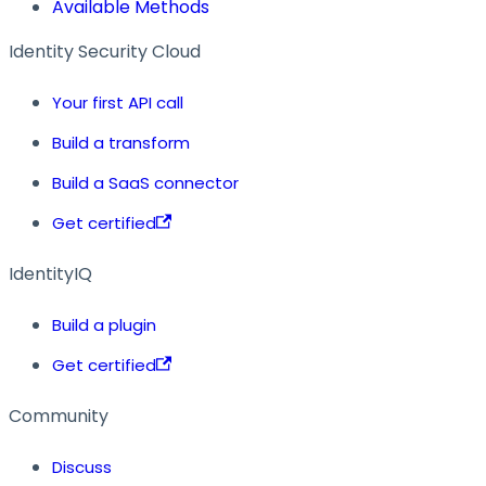
Available Methods
Identity Security Cloud
Your first API call
Build a transform
Build a SaaS connector
Get certified
IdentityIQ
Build a plugin
Get certified
Community
Discuss