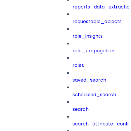
reports_data_extractio
requestable_objects
role_insights
role_propagation
roles
saved_search
scheduled_search
search
search_attribute_config