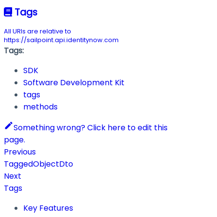
Tags
All URIs are relative to
https://sailpoint.api.identitynow.com
Tags:
SDK
Software Development Kit
tags
methods
Something wrong? Click here to edit this
page.
Previous
TaggedObjectDto
Next
Tags
Key Features