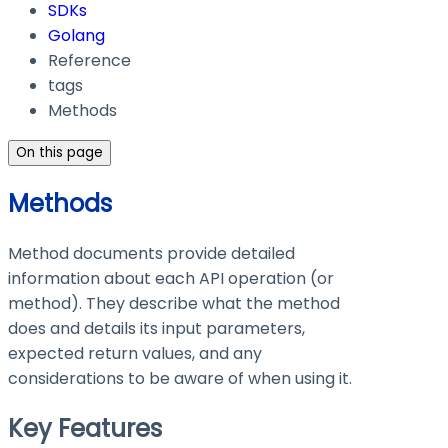
SDKs
Golang
Reference
tags
Methods
On this page
Methods
Method documents provide detailed
information about each API operation (or
method). They describe what the method
does and details its input parameters,
expected return values, and any
considerations to be aware of when using it.
Key Features