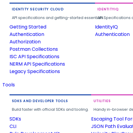
IDENTITY SECURITY CLOUD
IDENTITYIQ
API specifications and getting-started essentials.
API Specifications 
Getting Started
IdentityIQ
Authentication
Authentication
Authorization
Postman Collections
ISC API Specifications
NERM API Specifications
Legacy Specifications
Tools
SDKS AND DEVELOPER TOOLS
UTILITIES
Build faster with official SDKs and tooling.
Handy in-browser deve
SDKs
Escaping Tool Fo
CLI
JSON Path Evalua