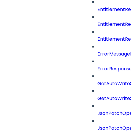
EntitlementR
EntitlementR
EntitlementR
ErrorMessage
ErrorResponse
GetAutoWriteS
GetAutoWriteS
JsonPatchOper
JsonPatchOper