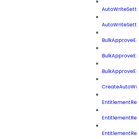
AutoWriteSett
AutoWriteSett
BulkApproveE
BulkApproveE
BulkApproveEn
CreateAutoWri
EntitlementRe
EntitlementRe
EntitlementR