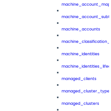
machine_account_mapp
machine_account_subt
machine_accounts
machine_classification_
machine_identities
machine_identities_life
managed_clients
managed_cluster_type
managed_clusters