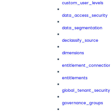
custom_user_levels
data_access_security
data_segmentation
declassify_source
dimensions
entitlement_connection
entitlements
global_tenant_security_
governance_groups