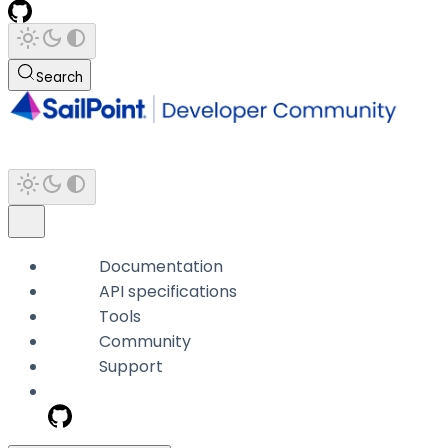
Search
Documentation
API specifications
Tools
Community
Support