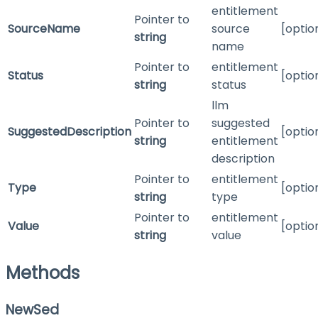
entitlement
Pointer to
SourceName
source
[optio
string
name
Pointer to
entitlement
Status
[optio
string
status
llm
Pointer to
suggested
SuggestedDescription
[optio
string
entitlement
description
Pointer to
entitlement
Type
[optio
string
type
Pointer to
entitlement
Value
[optio
string
value
Methods
NewSed