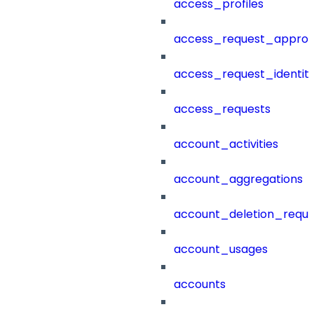
access_profiles
access_request_approv
access_request_identit
access_requests
account_activities
account_aggregations
account_deletion_reque
account_usages
accounts