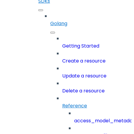
SDKs
Golang
Getting Started
Create a resource
Update a resource
Delete a resource
Reference
access_model_metada