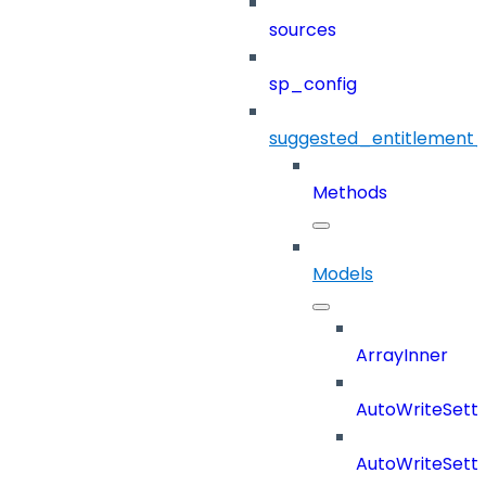
sources
sp_config
suggested_entitlement_
Methods
Models
ArrayInner
AutoWriteSetti
AutoWriteSett