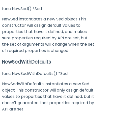
func NewSed() *Sed
NewSed instantiates a new Sed object This
constructor will assign default values to
properties that have it defined, and makes
sure properties required by API are set, but
the set of arguments will change when the set
of required properties is changed
NewSedWithDefaults
func NewSedWithDefaults() *Sed
NewSedWithDefaults instantiates a new Sed
object This constructor will only assign default
values to properties that have it defined, but it
doesn't guarantee that properties required by
API are set