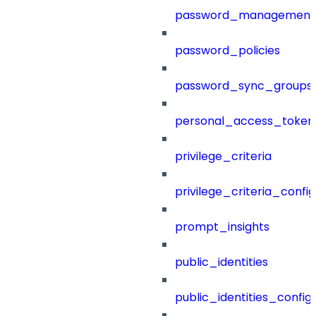
password_management
password_policies
password_sync_groups
personal_access_token
privilege_criteria
privilege_criteria_config
prompt_insights
public_identities
public_identities_config