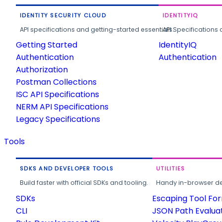
IDENTITY SECURITY CLOUD
IDENTITYIQ
API specifications and getting-started essentials.
API Specifications 
Getting Started
IdentityIQ
Authentication
Authentication
Authorization
Postman Collections
ISC API Specifications
NERM API Specifications
Legacy Specifications
Tools
SDKS AND DEVELOPER TOOLS
UTILITIES
Build faster with official SDKs and tooling.
Handy in-browser deve
SDKs
Escaping Tool Fo
CLI
JSON Path Evalua