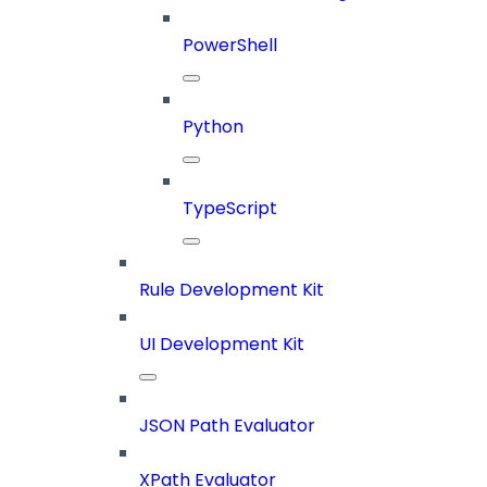
PowerShell
Python
TypeScript
Rule Development Kit
UI Development Kit
JSON Path Evaluator
XPath Evaluator