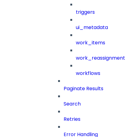
triggers
ui_metadata
work_items
work_reassignment
workflows
Paginate Results
Search
Retries
Error Handling