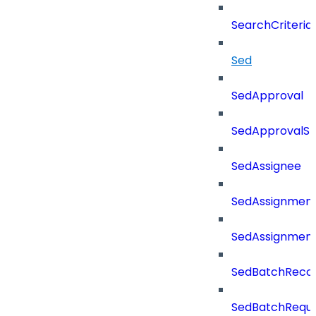
SearchCriteri
Sed
SedApproval
SedApprovalSt
SedAssignee
SedAssignmen
SedAssignmen
SedBatchReco
SedBatchRequ