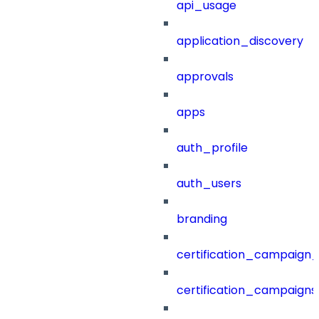
api_usage
application_discovery
approvals
apps
auth_profile
auth_users
branding
certification_campaign_f
certification_campaigns