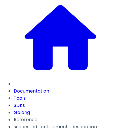
Documentation
Tools
SDKs
Golang
Reference
suggested_entitlement_description