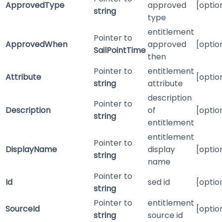
ApprovedType
approved
[optio
string
type
entitlement
Pointer to
ApprovedWhen
approved
[optio
SailPointTime
then
Pointer to
entitlement
Attribute
[optio
string
attribute
description
Pointer to
Description
of
[optio
string
entitlement
entitlement
Pointer to
DisplayName
display
[optio
string
name
Pointer to
Id
sed id
[optio
string
Pointer to
entitlement
SourceId
[optio
string
source id