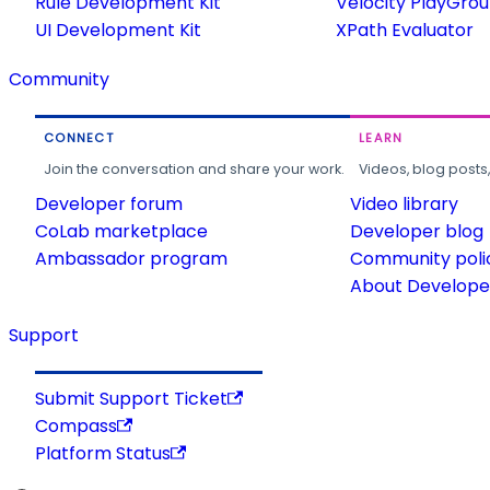
Rule Development Kit
Velocity PlayGro
UI Development Kit
XPath Evaluator
Community
CONNECT
LEARN
Join the conversation and share your work.
Videos, blog posts
Developer forum
Video library
CoLab marketplace
Developer blog
Ambassador program
Community poli
About Developer
Support
Submit Support Ticket
Compass
Platform Status