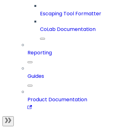
Escaping Tool Formatter
CoLab Documentation
Reporting
Guides
Product Documentation