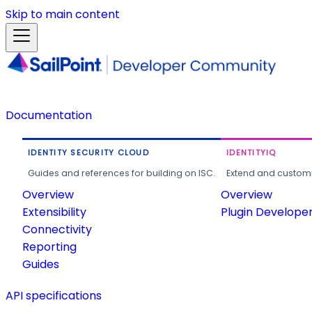
Skip to main content
Documentation
IDENTITY SECURITY CLOUD
IDENTITYIQ
Guides and references for building on ISC.
Extend and customi
Overview
Overview
Extensibility
Plugin Develope
Connectivity
Reporting
Guides
API specifications