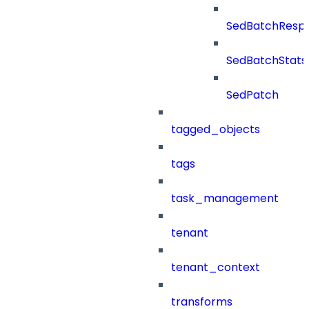
SedBatchResp
SedBatchStats
SedPatch
tagged_objects
tags
task_management
tenant
tenant_context
transforms