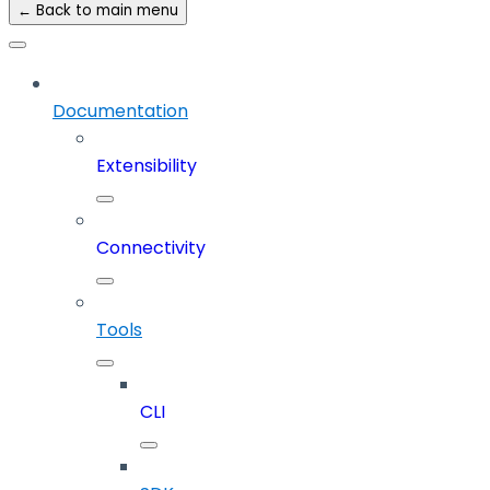
← Back to main menu
Documentation
Extensibility
Connectivity
Tools
CLI