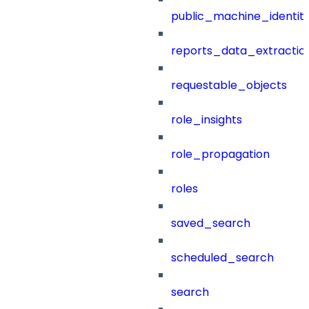
public_machine_identiti
reports_data_extractio
requestable_objects
role_insights
role_propagation
roles
saved_search
scheduled_search
search