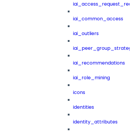
iai_access_request_re
iai_common_access
iai_outliers
iai_peer_group_strateg
iai_recommendations
iai_role_mining
icons
identities
identity_attributes