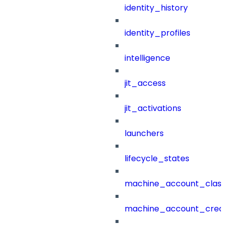
identity_history
identity_profiles
intelligence
jit_access
jit_activations
launchers
lifecycle_states
machine_account_class
machine_account_creat