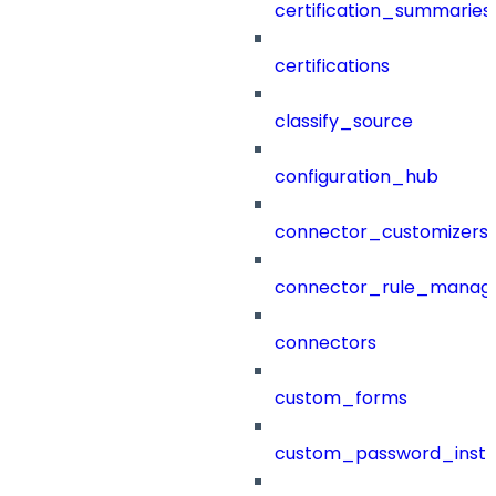
certification_summaries
certifications
classify_source
configuration_hub
connector_customizers
connector_rule_manag
connectors
custom_forms
custom_password_instr