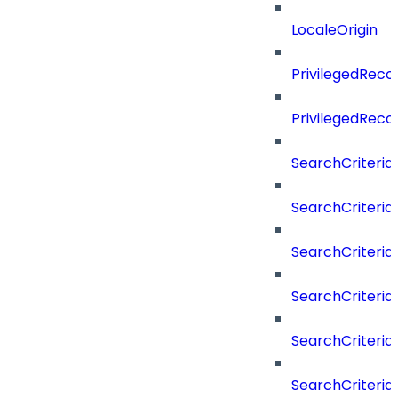
LocaleOrigin
PrivilegedRe
PrivilegedRec
SearchCriteria
SearchCriteriaF
SearchCriteria
SearchCriteria
SearchCriteria
SearchCriteri