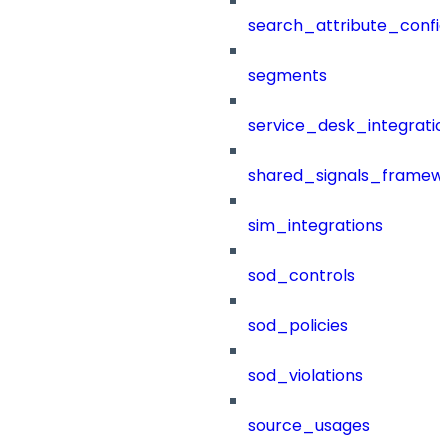
search_attribute_config
segments
service_desk_integratio
shared_signals_framew
sim_integrations
sod_controls
sod_policies
sod_violations
source_usages