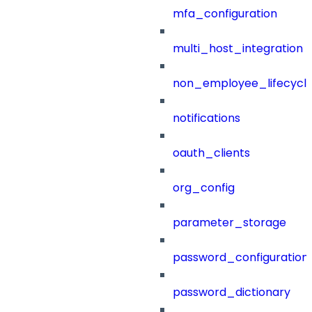
mfa_configuration
multi_host_integration
non_employee_lifecyc
notifications
oauth_clients
org_config
parameter_storage
password_configuration
password_dictionary