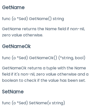
GetName
func (o *Sed) GetName() string
GetName returns the Name field if non-nil,
zero value otherwise.
GetNameOk
func (o *Sed) GetNameOk() (*string, bool)
GetNameOk returns a tuple with the Name
field if it's non-nil, zero value otherwise and a
boolean to check if the value has been set.
SetName
func (o *Sed) SetName(v string)