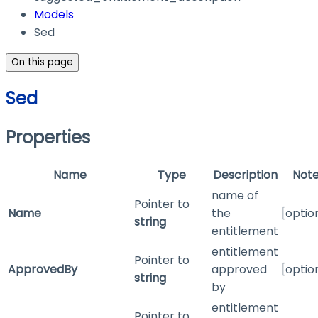
Models
Sed
On this page
Sed
Properties
Name
Type
Description
Not
name of
Pointer to
Name
the
[optio
string
entitlement
entitlement
Pointer to
ApprovedBy
approved
[optio
string
by
entitlement
Pointer to