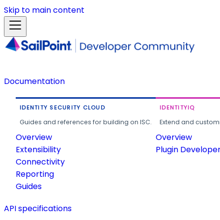
Skip to main content
Documentation
IDENTITY SECURITY CLOUD
IDENTITYIQ
Guides and references for building on ISC.
Extend and customi
Overview
Overview
Extensibility
Plugin Develope
Connectivity
Reporting
Guides
API specifications