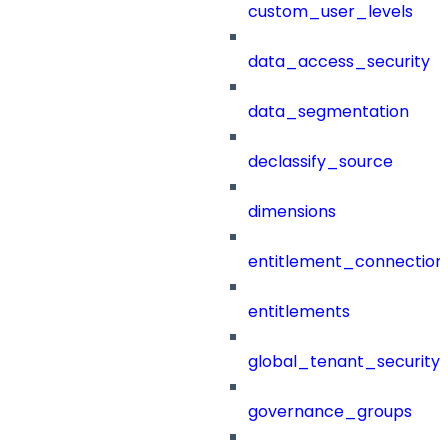
custom_user_levels
data_access_security
data_segmentation
declassify_source
dimensions
entitlement_connection
entitlements
global_tenant_security_
governance_groups