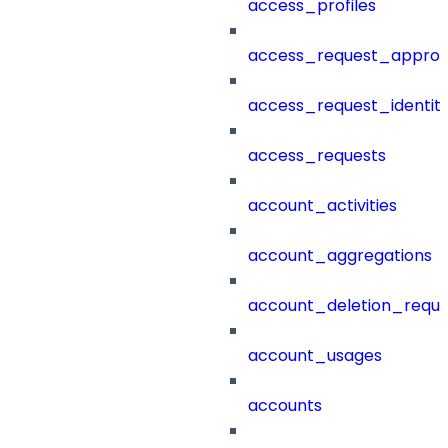
access_profiles
access_request_approv
access_request_identit
access_requests
account_activities
account_aggregations
account_deletion_reque
account_usages
accounts