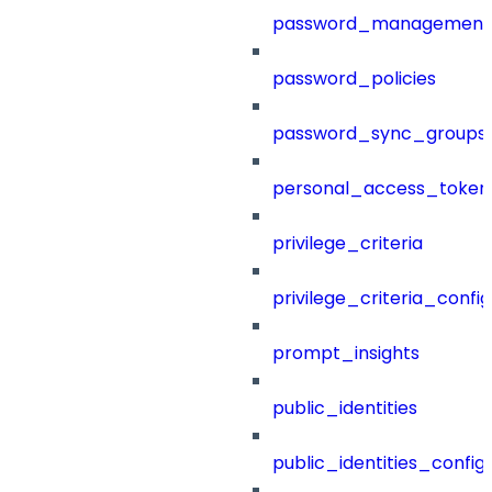
password_management
password_policies
password_sync_groups
personal_access_token
privilege_criteria
privilege_criteria_config
prompt_insights
public_identities
public_identities_config