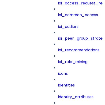
iai_access_request_re
iai_common_access
iai_outliers
iai_peer_group_strateg
iai_recommendations
iai_role_mining
icons
identities
identity_attributes