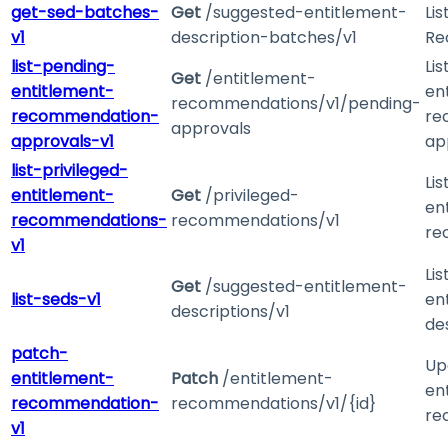
get-sed-batches-
Get
/suggested-entitlement-
Li
v1
description-batches/v1
Re
list-pending-
Li
Get
/entitlement-
entitlement-
en
recommendations/v1/pending-
recommendation-
re
approvals
approvals-v1
ap
list-privileged-
Lis
entitlement-
Get
/privileged-
en
recommendations-
recommendations/v1
re
v1
Li
Get
/suggested-entitlement-
list-seds-v1
en
descriptions/v1
de
patch-
Up
entitlement-
Patch
/entitlement-
en
recommendation-
recommendations/v1/{id}
re
v1