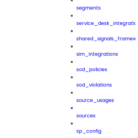
segments
service_desk_integratio
shared_signals_framew
sim_integrations
sod_policies
sod_violations
source_usages
sources
sp_config