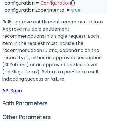
  configuration 
=
Configuration
(
)
  configuration
.
Experimental 
=
true
Bulk approve entitlement recommendations
Approve multiple entitlement
recommendations in a single request. Each
item in the request must include the
recommendation ID and, depending on the
record type, either an approved description
(SED items) or an approved privilege level
(privilege items). Returns a per-item result
indicating success or failure.
API Spec
Path Parameters
Other Parameters