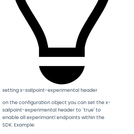
setting x-sailpoint-experimental header
on the configuration object you can set the
x-
sailpoint-experimental
header to `true' to
enable all experimantl endpoints within the
SDK. Example: