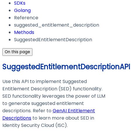
SDKs
Golang
Reference
suggested_entitlement_description
Methods
SuggestedEntitlementDescription
On this page
SuggestedEntitlementDescriptionAPI
Use this API to implement Suggested
Entitlement Description (SED) functionality.
SED functionality leverages the power of LLM
to generate suggested entitlement
descriptions. Refer to
GenAI Entitlement
Descriptions
to learn more about SED in
Identity Security Cloud (ISC).