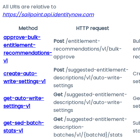
All URIs are relative to
https://sailpoint.api.identitynow.com
Method
HTTP request
approve-bulk-
Post
/entitlement-
Bu
entitlement-
recommendations/v1/bulk-
en
recommendations-
approve
re
v1
Post
/suggested-entitlement-
create-auto-
Cr
descriptions/v1/auto-write-
write-settings-v1
se
settings
Get
/suggested-entitlement-
get-auto-write-
Ge
descriptions/v1/auto-write-
settings-v1
se
settings
Get
/suggested-entitlement-
get-sed-batch-
Su
description-
stats-v1
st
batches/v1/{batchId}/stats