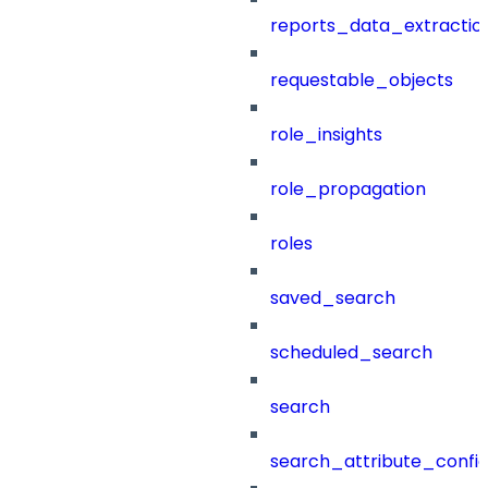
reports_data_extractio
requestable_objects
role_insights
role_propagation
roles
saved_search
scheduled_search
search
search_attribute_config