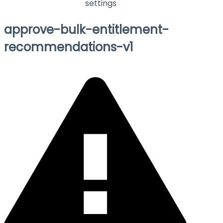
settings
approve-bulk-entitlement-
recommendations-v1