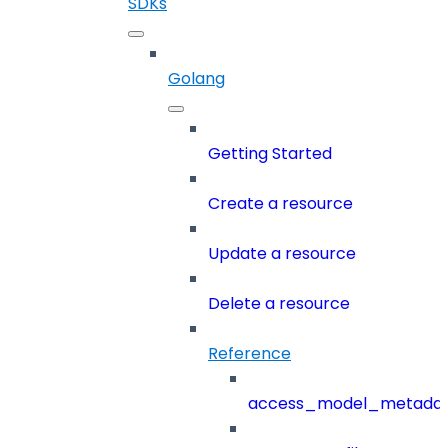
SDKs
Golang
Getting Started
Create a resource
Update a resource
Delete a resource
Reference
access_model_metada