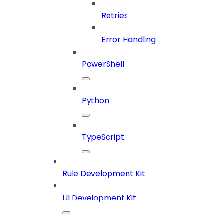
Retries
Error Handling
PowerShell
Python
TypeScript
Rule Development Kit
UI Development Kit