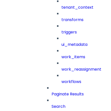
tenant_context
transforms
triggers
ui_metadata
work_items
work_reassignment
workflows
Paginate Results
Search