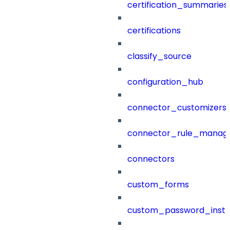
certification_summaries
certifications
classify_source
configuration_hub
connector_customizers
connector_rule_manag
connectors
custom_forms
custom_password_instr