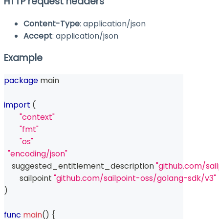
HTTP request headers
Content-Type
: application/json
Accept
: application/json
Example
package
 main
import
(
"context"
"fmt"
"os"
"encoding/json"
    suggested_entitlement_description 
"github.com/sai
	sailpoint 
"github.com/sailpoint-oss/golang-sdk/v3"
)
func
main
(
)
{