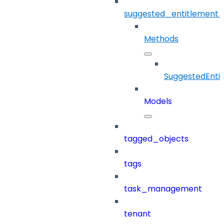
suggested_entitlement_
Methods
SuggestedEnti
Models
tagged_objects
tags
task_management
tenant