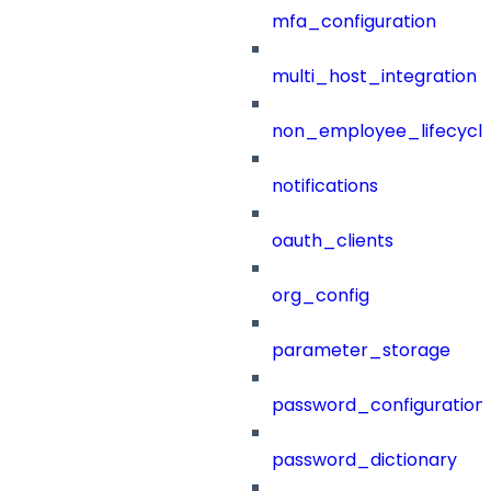
mfa_configuration
multi_host_integration
non_employee_lifecyc
notifications
oauth_clients
org_config
parameter_storage
password_configuration
password_dictionary