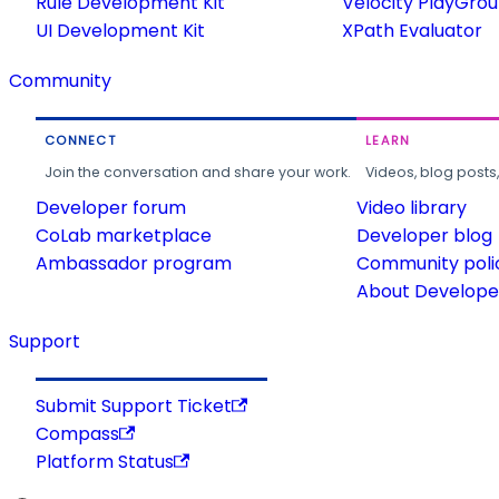
Rule Development Kit
Velocity PlayGro
UI Development Kit
XPath Evaluator
Community
CONNECT
LEARN
Join the conversation and share your work.
Videos, blog posts
Developer forum
Video library
CoLab marketplace
Developer blog
Ambassador program
Community poli
About Developer
Support
Submit Support Ticket
Compass
Platform Status