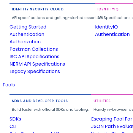
IDENTITY SECURITY CLOUD
IDENTITYIQ
API specifications and getting-started essentials.
API Specifications 
Getting Started
IdentityIQ
Authentication
Authentication
Authorization
Postman Collections
ISC API Specifications
NERM API Specifications
Legacy Specifications
Tools
SDKS AND DEVELOPER TOOLS
UTILITIES
Build faster with official SDKs and tooling.
Handy in-browser deve
SDKs
Escaping Tool Fo
CLI
JSON Path Evalua