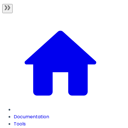
Documentation
Tools