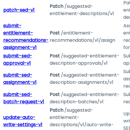
Pa
Patch
/suggested-
patch-sed-v1
en
entitlement-descriptions/v1
de
submit-
As
entitlement-
Post
/entitlement-
en
recommendations-
recommendations/v1/assign
re
assignment-v1
fo
submit-sed-
Post
/suggested-entitlement-
Su
approval-v1
description-approvals/v1
ap
Su
submit-sed-
Post
/suggested-entitlement-
as
assignment-v1
description-assignments/v1
re
submit-sed-
Post
/suggested-entitlement-
Su
batch-request-v1
description-batches/v1
re
Patch
/suggested-
Up
update-auto-
entitlement-
wri
write-settings-v1
descriptions/v1/auto-write-
SE