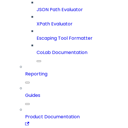
JSON Path Evaluator
XPath Evaluator
Escaping Tool Formatter
CoLab Documentation
Reporting
Guides
Product Documentation