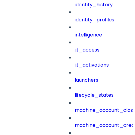
identity_history
identity_profiles
intelligence
jit_access
jit_activations
launchers
lifecycle_states
machine_account_class
machine_account_creat