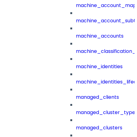
machine_account_mapp
machine_account_subt
machine_accounts
machine_classification_
machine_identities
machine_identities_life
managed_clients
managed_cluster_type
managed_clusters