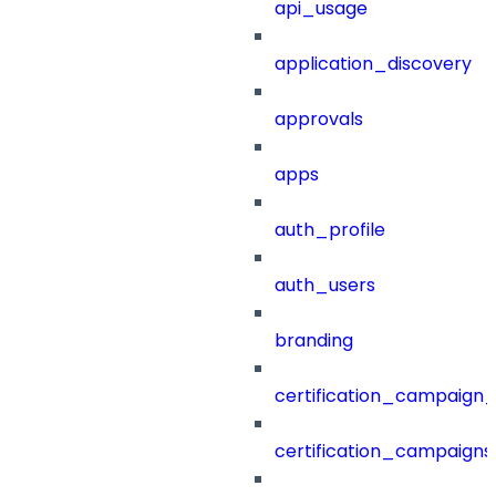
api_usage
application_discovery
approvals
apps
auth_profile
auth_users
branding
certification_campaign_f
certification_campaigns