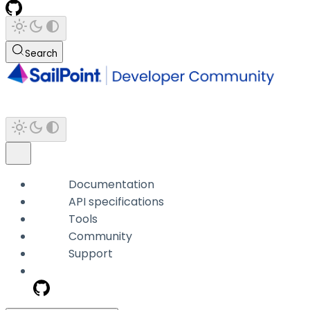
Search
Documentation
API specifications
Tools
Community
Support