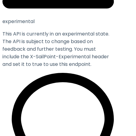
experimental
This API is currently in an experimental state.
The API is subject to change based on
feedback and further testing. You must
include the X-SailPoint-Experimental header
and set it to
true
to use this endpoint.