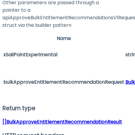
Other parameters are passed through a
pointer to a
apiApproveBulkEntitlementRecommendationsV1Reques
struct via the builder pattern
Name
xSailPointExperimental
stri
bulkApproveEntitlementRecommendationRequest
Bul
Return type
[]BulkApproveEntitlementRecommendationResult