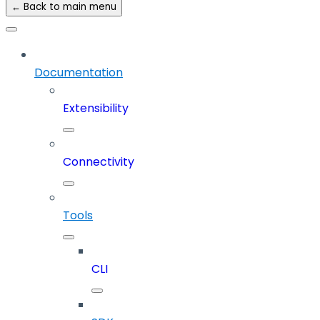
← Back to main menu
Documentation
Extensibility
Connectivity
Tools
CLI