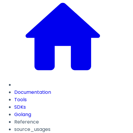
Documentation
Tools
SDKs
Golang
Reference
source_usages