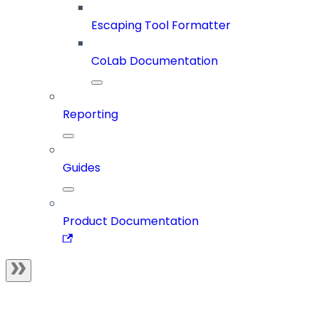
Escaping Tool Formatter
CoLab Documentation
Reporting
Guides
Product Documentation