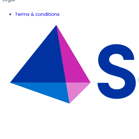
Terms & conditions