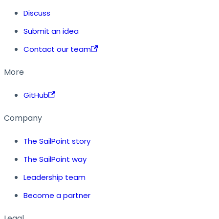
Discuss
Submit an idea
Contact our team
More
GitHub
Company
The SailPoint story
The SailPoint way
Leadership team
Become a partner
Legal