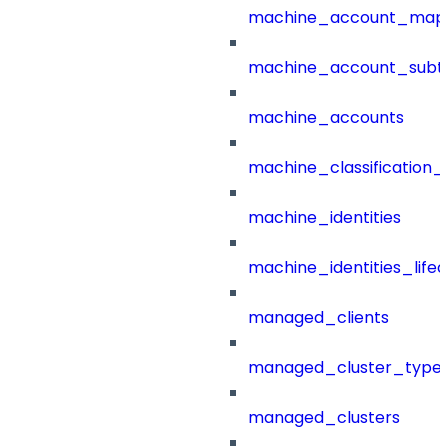
machine_account_mapp
machine_account_subt
machine_accounts
machine_classification_
machine_identities
machine_identities_life
managed_clients
managed_cluster_type
managed_clusters