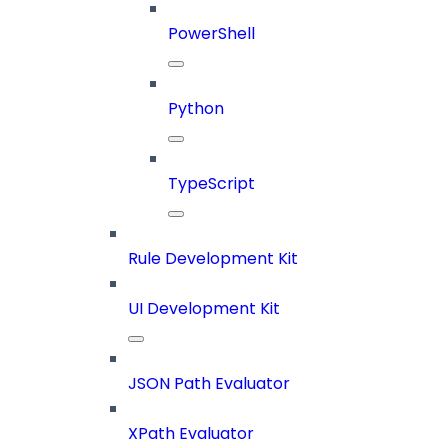
PowerShell
Python
TypeScript
Rule Development Kit
UI Development Kit
JSON Path Evaluator
XPath Evaluator