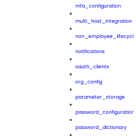
mfa_configuration
multi_host_integration
non_employee_lifecyc
notifications
oauth_clients
org_config
parameter_storage
password_configuration
password_dictionary