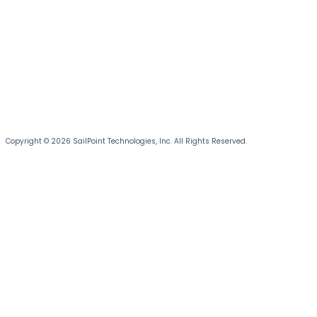
Copyright © 2026 SailPoint Technologies, Inc. All Rights Reserved.