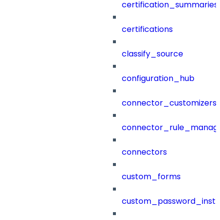
certification_summaries
certifications
classify_source
configuration_hub
connector_customizers
connector_rule_manag
connectors
custom_forms
custom_password_instr