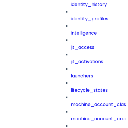
identity_history
identity_profiles
intelligence
jit_access
jit_activations
launchers
lifecycle_states
machine_account_class
machine_account_creat