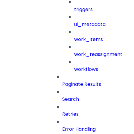
triggers
ui_metadata
work_items
work_reassignment
workflows
Paginate Results
Search
Retries
Error Handling