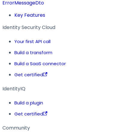
ErrorMessageDto
Key Features
Identity Security Cloud
Your first API call
Build a transform
Build a SaaS connector
Get certified
IdentityIQ
Build a plugin
Get certified
Community