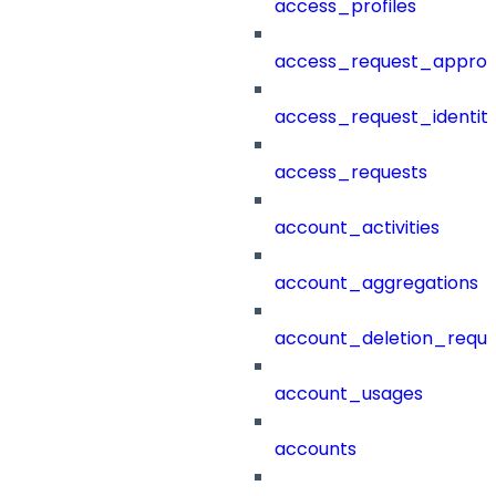
access_profiles
access_request_approv
access_request_identit
access_requests
account_activities
account_aggregations
account_deletion_reque
account_usages
accounts