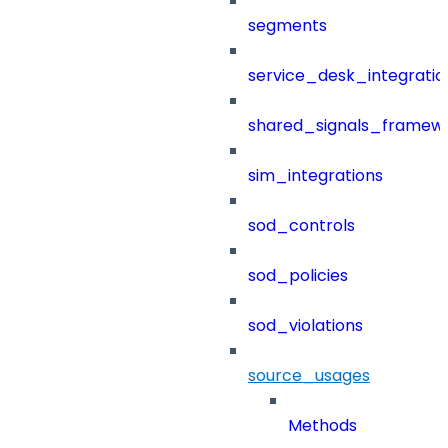
segments
service_desk_integratio
shared_signals_framew
sim_integrations
sod_controls
sod_policies
sod_violations
source_usages
Methods