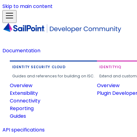
Skip to main content
Documentation
IDENTITY SECURITY CLOUD
IDENTITYIQ
Guides and references for building on ISC.
Extend and customi
Overview
Overview
Extensibility
Plugin Develope
Connectivity
Reporting
Guides
API specifications