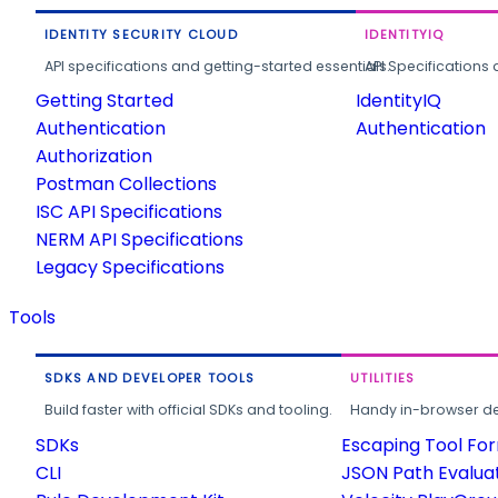
IDENTITY SECURITY CLOUD
IDENTITYIQ
API specifications and getting-started essentials.
API Specifications 
Getting Started
IdentityIQ
Authentication
Authentication
Authorization
Postman Collections
ISC API Specifications
NERM API Specifications
Legacy Specifications
Tools
SDKS AND DEVELOPER TOOLS
UTILITIES
Build faster with official SDKs and tooling.
Handy in-browser deve
SDKs
Escaping Tool Fo
CLI
JSON Path Evalua