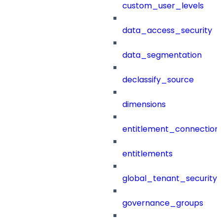
custom_user_levels
data_access_security
data_segmentation
declassify_source
dimensions
entitlement_connection
entitlements
global_tenant_security_
governance_groups