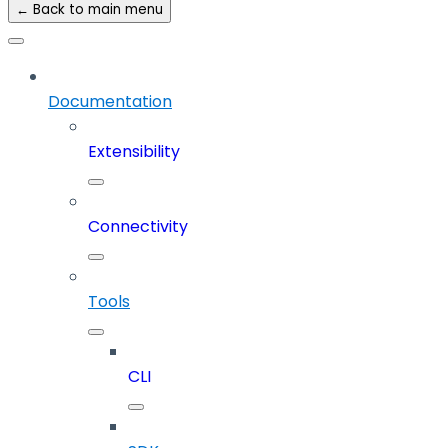
← Back to main menu
Documentation
Extensibility
Connectivity
Tools
CLI