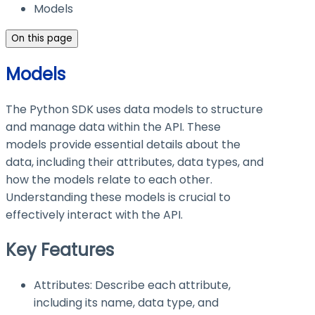
Models
On this page
Models
The Python SDK uses data models to structure
and manage data within the API. These
models provide essential details about the
data, including their attributes, data types, and
how the models relate to each other.
Understanding these models is crucial to
effectively interact with the API.
Key Features
Attributes: Describe each attribute,
including its name, data type, and