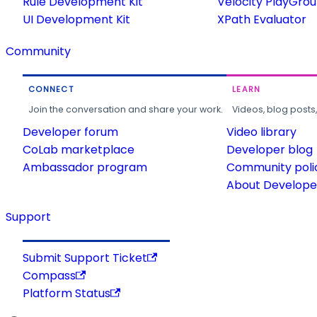
Rule Development Kit
Velocity PlayGro
UI Development Kit
XPath Evaluator
Community
CONNECT
LEARN
Join the conversation and share your work.
Videos, blog posts
Developer forum
Video library
CoLab marketplace
Developer blog
Ambassador program
Community poli
About Developer
Support
Submit Support Ticket
Compass
Platform Status