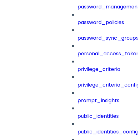
password_management
password_policies
password_sync_groups
personal_access_token
privilege_criteria
privilege_criteria_config
prompt_insights
public_identities
public_identities_config