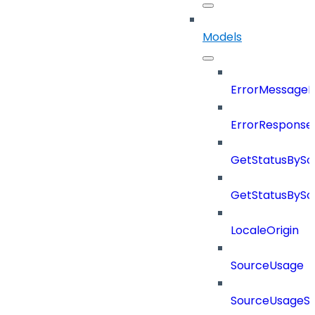
Models
ErrorMessage
ErrorResponse
GetStatusBySo
GetStatusBySo
LocaleOrigin
SourceUsage
SourceUsageSt