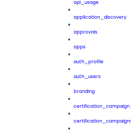
api_usage
application_discovery
approvals
apps
auth_profile
auth_users
branding
certification_campaign_f
certification_campaigns