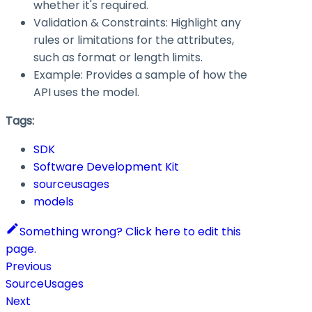
whether it's required.
Validation & Constraints: Highlight any
rules or limitations for the attributes,
such as format or length limits.
Example: Provides a sample of how the
API uses the model.
Tags:
SDK
Software Development Kit
sourceusages
models
Something wrong? Click here to edit this
page.
Previous
SourceUsages
Next