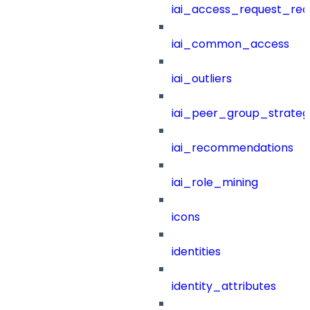
iai_access_request_re
iai_common_access
iai_outliers
iai_peer_group_strateg
iai_recommendations
iai_role_mining
icons
identities
identity_attributes