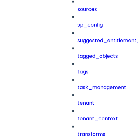
sources
sp_config
suggested_entitlement_
tagged_objects
tags
task_management
tenant
tenant_context
transforms