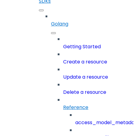
SDKs
Golang
Getting Started
Create a resource
Update a resource
Delete a resource
Reference
access_model_metada