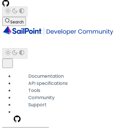
Search
Documentation
API specifications
Tools
Community
Support