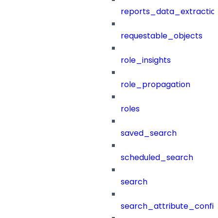
reports_data_extractio
requestable_objects
role_insights
role_propagation
roles
saved_search
scheduled_search
search
search_attribute_config