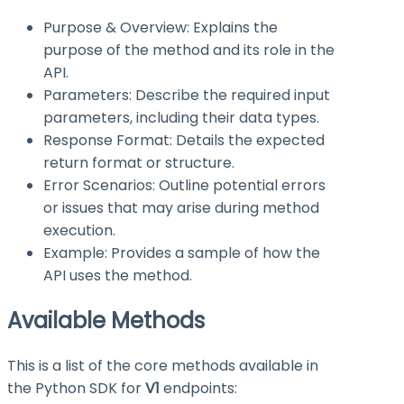
Purpose & Overview: Explains the
purpose of the method and its role in the
API.
Parameters: Describe the required input
parameters, including their data types.
Response Format: Details the expected
return format or structure.
Error Scenarios: Outline potential errors
or issues that may arise during method
execution.
Example: Provides a sample of how the
API uses the method.
Available Methods
This is a list of the core methods available in
the Python SDK for
V1
endpoints: