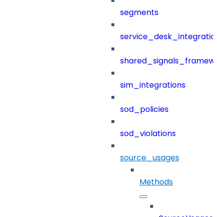
segments
service_desk_integratio
shared_signals_framew
sim_integrations
sod_policies
sod_violations
source_usages
Methods