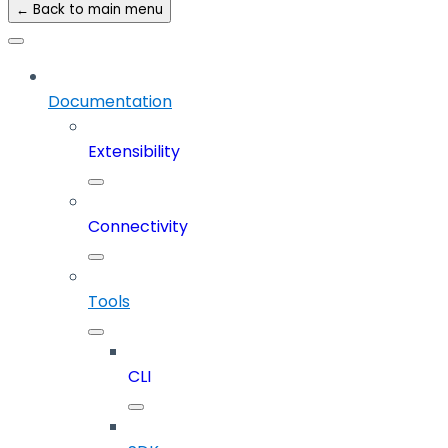
← Back to main menu
Documentation
Extensibility
Connectivity
Tools
CLI