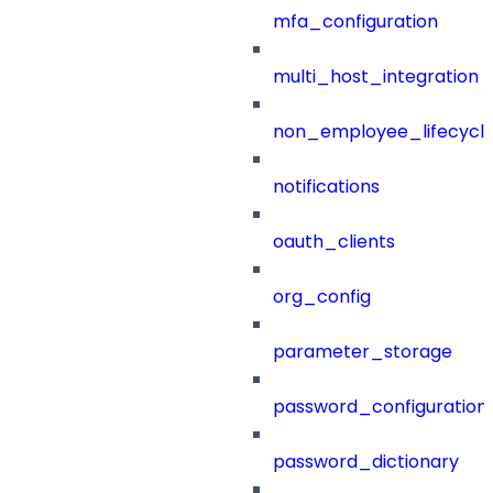
mfa_configuration
multi_host_integration
non_employee_lifecyc
notifications
oauth_clients
org_config
parameter_storage
password_configuration
password_dictionary