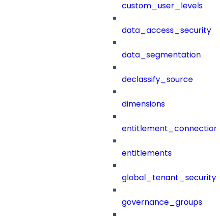
custom_user_levels
data_access_security
data_segmentation
declassify_source
dimensions
entitlement_connection
entitlements
global_tenant_security_
governance_groups