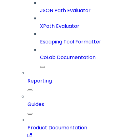
JSON Path Evaluator
XPath Evaluator
Escaping Tool Formatter
CoLab Documentation
Reporting
Guides
Product Documentation