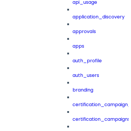
api_usage
application_discovery
approvals
apps
auth_profile
auth_users
branding
certification_campaign_f
certification_campaigns