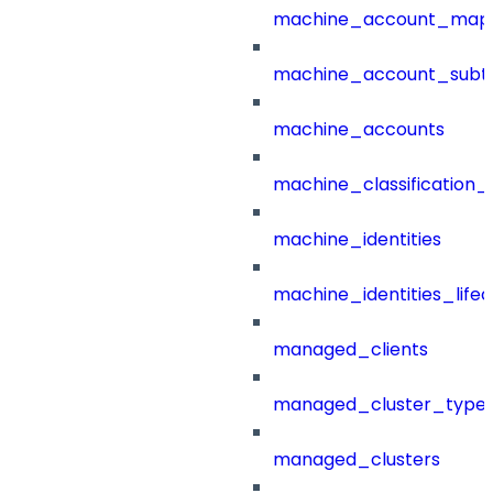
machine_account_mapp
machine_account_subt
machine_accounts
machine_classification_
machine_identities
machine_identities_life
managed_clients
managed_cluster_type
managed_clusters