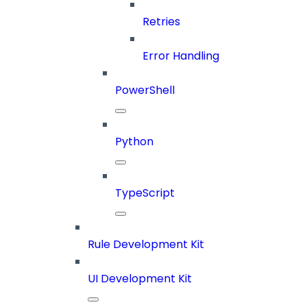
Retries
Error Handling
PowerShell
Python
TypeScript
Rule Development Kit
UI Development Kit