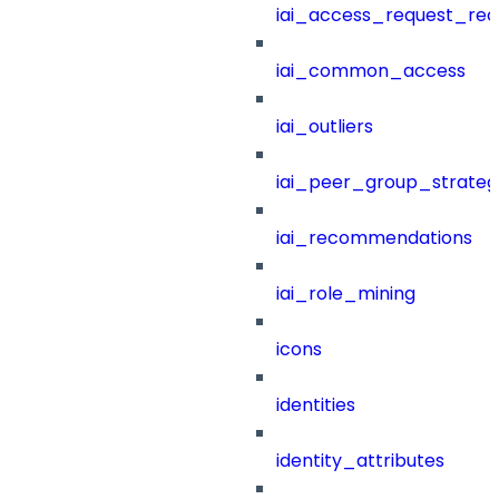
iai_access_request_re
iai_common_access
iai_outliers
iai_peer_group_strateg
iai_recommendations
iai_role_mining
icons
identities
identity_attributes