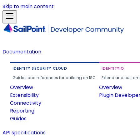
Skip to main content
Documentation
IDENTITY SECURITY CLOUD
IDENTITYIQ
Guides and references for building on ISC.
Extend and customi
Overview
Overview
Extensibility
Plugin Develope
Connectivity
Reporting
Guides
API specifications