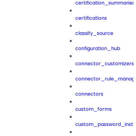
certification_summaries
certifications
classify_source
configuration_hub
connector_customizers
connector_rule_manag
connectors
custom_forms
custom_password_instr