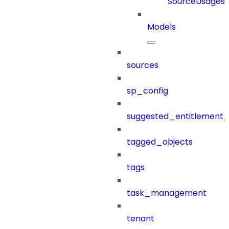
SourceUsages
Models
sources
sp_config
suggested_entitlement_
tagged_objects
tags
task_management
tenant