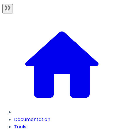
Documentation
Tools