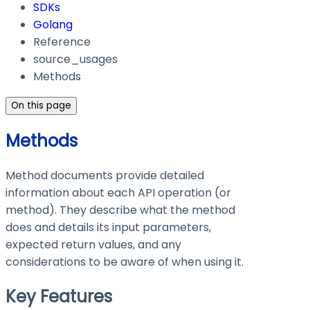
SDKs
Golang
Reference
source_usages
Methods
On this page
Methods
Method documents provide detailed
information about each API operation (or
method). They describe what the method
does and details its input parameters,
expected return values, and any
considerations to be aware of when using it.
Key Features