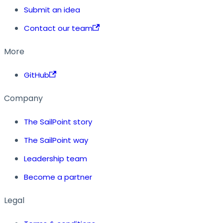
Submit an idea
Contact our team
More
GitHub
Company
The SailPoint story
The SailPoint way
Leadership team
Become a partner
Legal