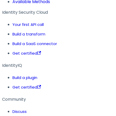
Available Methods
Identity Security Cloud
Your first API call
Build a transform
Build a SaaS connector
Get certified
IdentityIQ
Build a plugin
Get certified
Community
Discuss