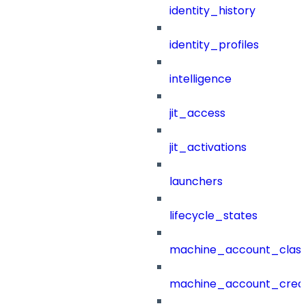
identity_history
identity_profiles
intelligence
jit_access
jit_activations
launchers
lifecycle_states
machine_account_class
machine_account_creat