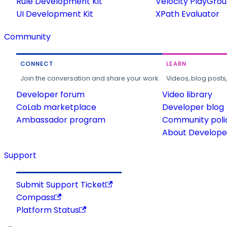
Rule Development Kit
Velocity PlayGro
UI Development Kit
XPath Evaluator
Community
CONNECT
LEARN
Join the conversation and share your work.
Videos, blog posts
Developer forum
Video library
CoLab marketplace
Developer blog
Ambassador program
Community poli
About Developer
Support
Submit Support Ticket
Compass
Platform Status