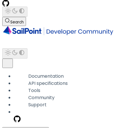
Search
Documentation
API specifications
Tools
Community
Support