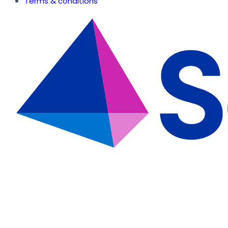
Terms & conditions