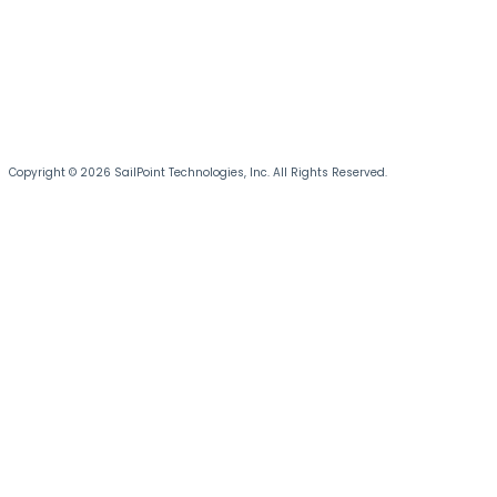
Copyright © 2026 SailPoint Technologies, Inc. All Rights Reserved.