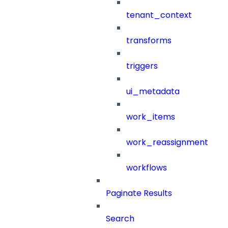
tenant_context
transforms
triggers
ui_metadata
work_items
work_reassignment
workflows
Paginate Results
Search