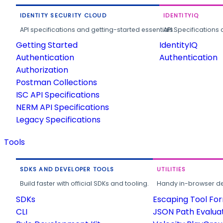
IDENTITY SECURITY CLOUD
IDENTITYIQ
API specifications and getting-started essentials.
API Specifications 
Getting Started
IdentityIQ
Authentication
Authentication
Authorization
Postman Collections
ISC API Specifications
NERM API Specifications
Legacy Specifications
Tools
SDKS AND DEVELOPER TOOLS
UTILITIES
Build faster with official SDKs and tooling.
Handy in-browser deve
SDKs
Escaping Tool Fo
CLI
JSON Path Evalua