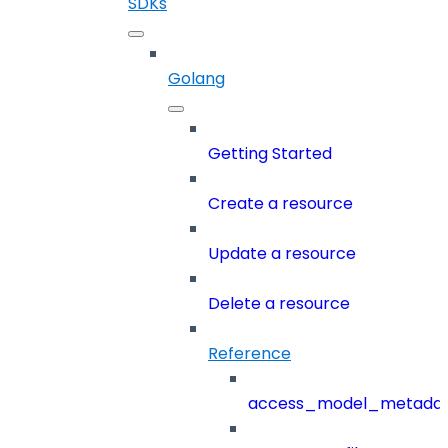
SDKs
Golang
Getting Started
Create a resource
Update a resource
Delete a resource
Reference
access_model_metada