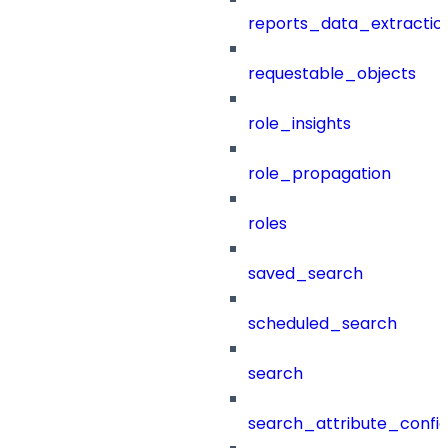
reports_data_extractio
requestable_objects
role_insights
role_propagation
roles
saved_search
scheduled_search
search
search_attribute_config