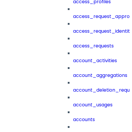
access_profiles
access_request_approv
access_request_identit
access_requests
account_activities
account_aggregations
account_deletion_reque
account_usages
accounts