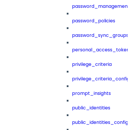
password_management
password_policies
password_sync_groups
personal_access_token
privilege_criteria
privilege_criteria_config
prompt_insights
public_identities
public_identities_config