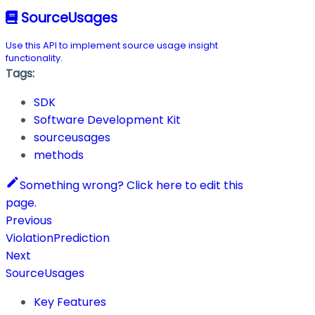
SourceUsages
Use this API to implement source usage insight
functionality.
Tags:
SDK
Software Development Kit
sourceusages
methods
Something wrong? Click here to edit this
page.
Previous
ViolationPrediction
Next
SourceUsages
Key Features