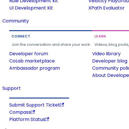
Rule Development Kit
Velocity PlayGro
UI Development Kit
XPath Evaluator
Community
CONNECT
LEARN
Join the conversation and share your work.
Videos, blog posts
Developer forum
Video library
CoLab marketplace
Developer blog
Ambassador program
Community poli
About Developer
Support
Submit Support Ticket
Compass
Platform Status