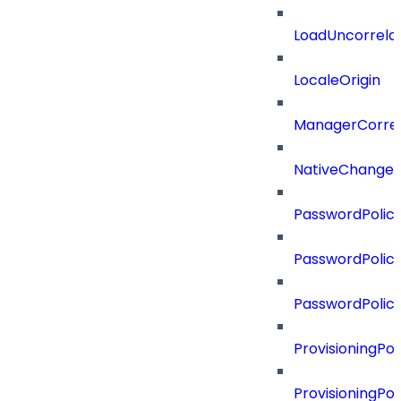
LoadUncorrela
LocaleOrigin
ManagerCorrel
NativeChangeD
PasswordPolicy
PasswordPolicy
PasswordPolic
ProvisioningPol
ProvisioningPo