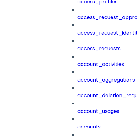
access_profiles
access_request_approv
access_request_identit
access_requests
account_activities
account_aggregations
account_deletion_reque
account_usages
accounts