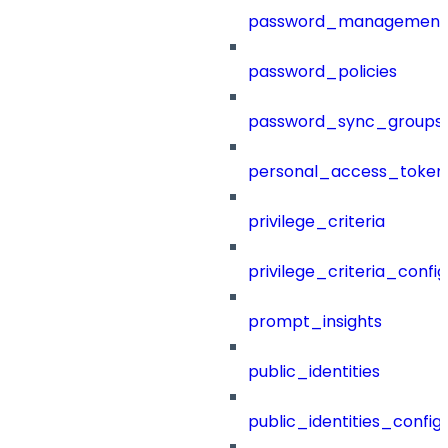
password_management
password_policies
password_sync_groups
personal_access_token
privilege_criteria
privilege_criteria_config
prompt_insights
public_identities
public_identities_config