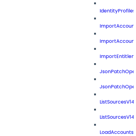
IdentityProfil
ImportAccoun
ImportAccount
ImportEntitle
JsonPatchOper
JsonPatchOper
ListSourcesV1
ListSourcesV1
LoadAccounts