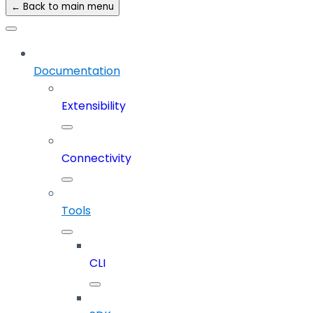
← Back to main menu
Documentation
Extensibility
Connectivity
Tools
CLI