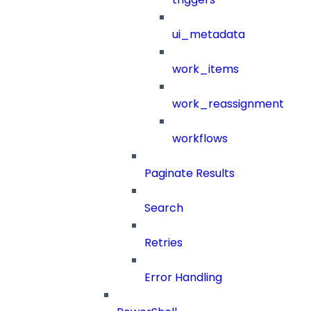
ui_metadata
work_items
work_reassignment
workflows
Paginate Results
Search
Retries
Error Handling