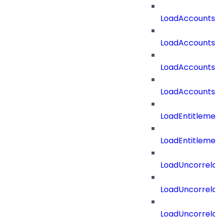
LoadAccounts
LoadAccountsT
LoadAccounts
LoadAccountsT
LoadEntitleme
LoadEntitleme
LoadUncorrela
LoadUncorrela
LoadUncorrela