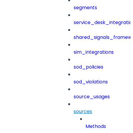
segments
service_desk_integratio
shared_signals_framew
sim_integrations
sod_policies
sod_violations
source_usages
sources
Methods