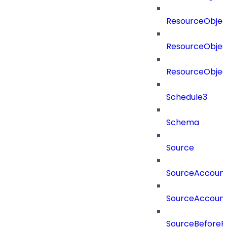
ResourceObjec
ResourceObjec
ResourceObje
Schedule3
Schema
Source
SourceAccount
SourceAccount
SourceBeforePr