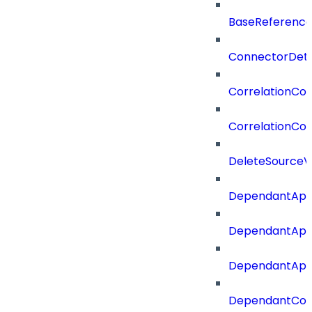
BaseReferenc
ConnectorDeta
CorrelationCon
CorrelationCon
DeleteSourceV
DependantApp
DependantApp
DependantAppC
DependantConn