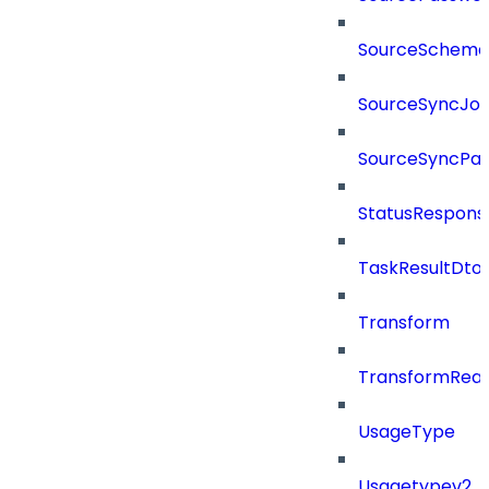
SourceSchema
SourceSyncJo
SourceSyncPay
StatusRespons
TaskResultDto
Transform
TransformRea
UsageType
Usagetypev2