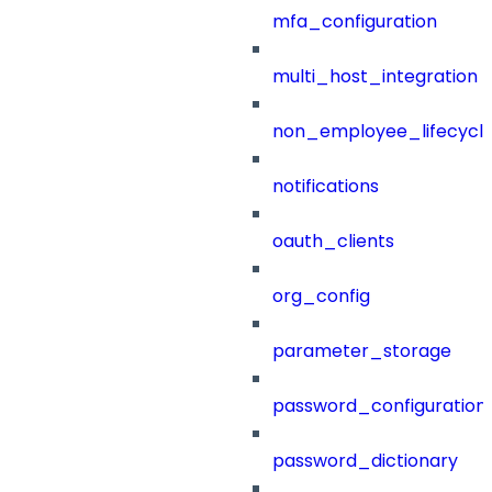
mfa_configuration
multi_host_integration
non_employee_lifecyc
notifications
oauth_clients
org_config
parameter_storage
password_configuration
password_dictionary