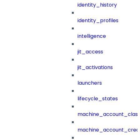
identity_history
identity_profiles
intelligence
jit_access
jit_activations
launchers
lifecycle_states
machine_account_class
machine_account_creat