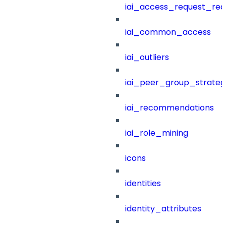
iai_access_request_re
iai_common_access
iai_outliers
iai_peer_group_strateg
iai_recommendations
iai_role_mining
icons
identities
identity_attributes