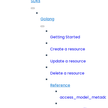
SDKs
Golang
Getting Started
Create a resource
Update a resource
Delete a resource
Reference
access_model_metada