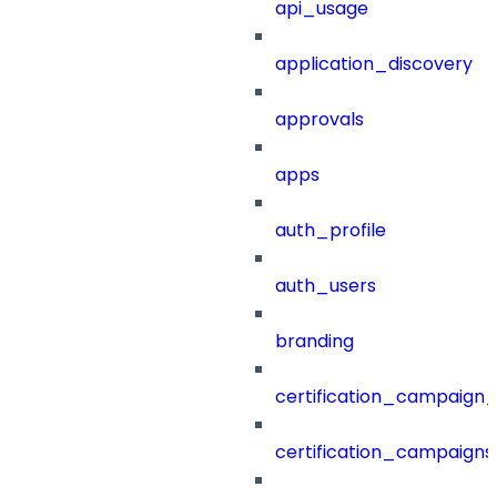
api_usage
application_discovery
approvals
apps
auth_profile
auth_users
branding
certification_campaign_f
certification_campaigns