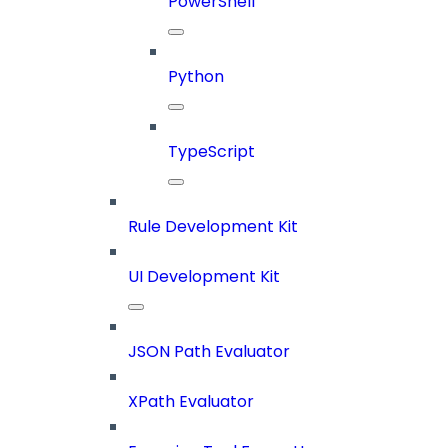
PowerShell
Python
TypeScript
Rule Development Kit
UI Development Kit
JSON Path Evaluator
XPath Evaluator