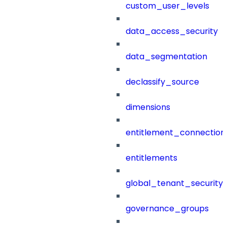
custom_user_levels
data_access_security
data_segmentation
declassify_source
dimensions
entitlement_connection
entitlements
global_tenant_security_
governance_groups