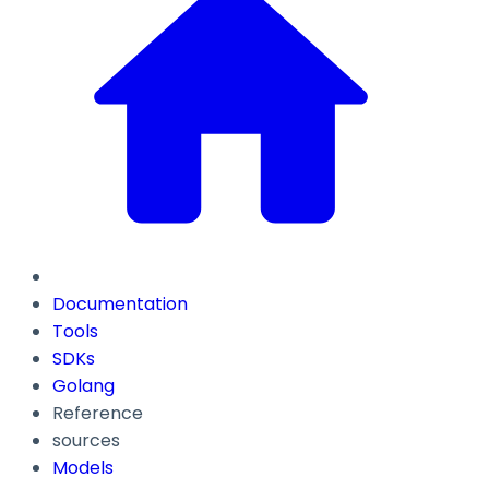
Documentation
Tools
SDKs
Golang
Reference
sources
Models