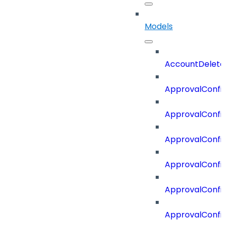
Models
AccountDelete
ApprovalConfi
ApprovalConfi
ApprovalConfig
ApprovalConfig
ApprovalConfi
ApprovalConfi