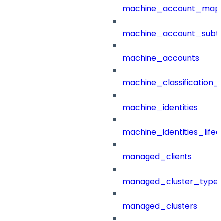
machine_account_mapp
machine_account_subt
machine_accounts
machine_classification_
machine_identities
machine_identities_life
managed_clients
managed_cluster_type
managed_clusters