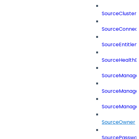
SourceCluster
SourceConnect
SourceEntitle
SourceHealthD
SourceManag
SourceManager
SourceManager
SourceOwner
SourcePassword