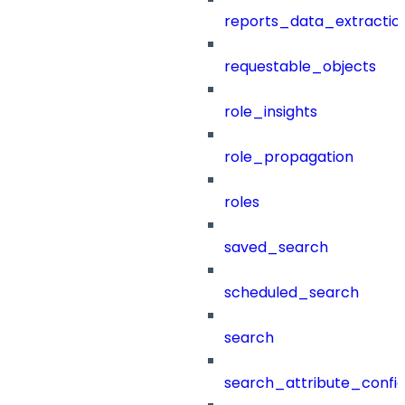
reports_data_extractio
requestable_objects
role_insights
role_propagation
roles
saved_search
scheduled_search
search
search_attribute_config