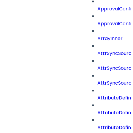
ApprovalConfig
ApprovalConfi
ArrayInner
AttrSyncSourc
AttrSyncSource
AttrSyncSourc
AttributeDefini
AttributeDefin
AttributeDefin