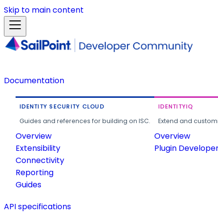
Skip to main content
Documentation
IDENTITY SECURITY CLOUD
IDENTITYIQ
Guides and references for building on ISC.
Extend and customi
Overview
Overview
Extensibility
Plugin Develope
Connectivity
Reporting
Guides
API specifications