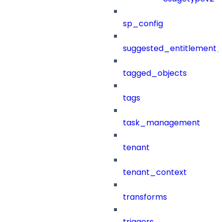
sp_config
suggested_entitlement_
tagged_objects
tags
task_management
tenant
tenant_context
transforms
triggers