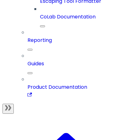
Escaping Tool Formatter
CoLab Documentation
Reporting
Guides
Product Documentation