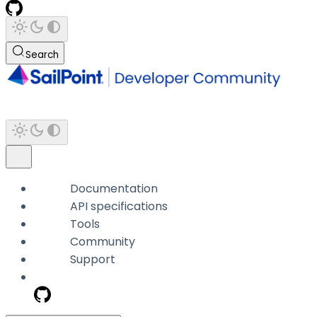
Search
Documentation
API specifications
Tools
Community
Support