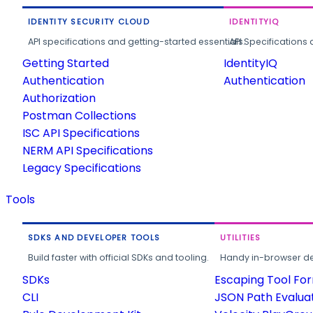
IDENTITY SECURITY CLOUD
IDENTITYIQ
API specifications and getting-started essentials.
API Specifications 
Getting Started
IdentityIQ
Authentication
Authentication
Authorization
Postman Collections
ISC API Specifications
NERM API Specifications
Legacy Specifications
Tools
SDKS AND DEVELOPER TOOLS
UTILITIES
Build faster with official SDKs and tooling.
Handy in-browser deve
SDKs
Escaping Tool Fo
CLI
JSON Path Evalua