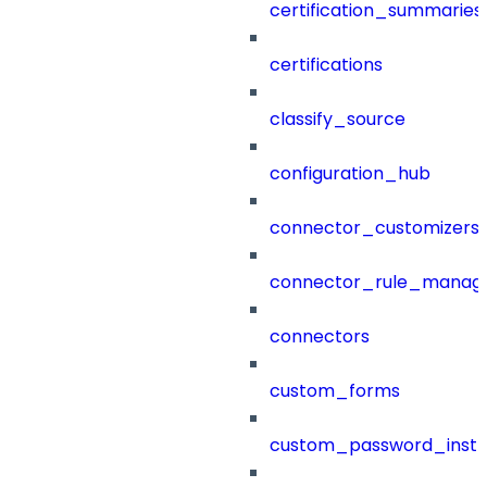
certification_summaries
certifications
classify_source
configuration_hub
connector_customizers
connector_rule_manag
connectors
custom_forms
custom_password_instr