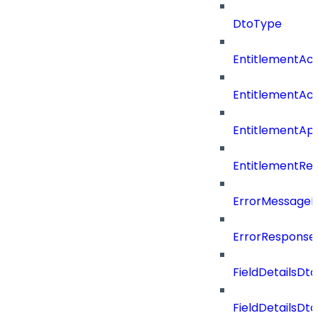
DtoType
EntitlementAc
EntitlementAc
EntitlementA
EntitlementRe
ErrorMessage
ErrorResponse
FieldDetailsDto
FieldDetailsDt