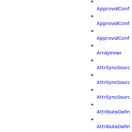
ApprovalConfi
ApprovalConfig
ApprovalConfi
ArrayInner
AttrSyncSourc
AttrSyncSource
AttrSyncSourc
AttributeDefini
AttributeDefin