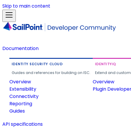
Skip to main content
Documentation
IDENTITY SECURITY CLOUD
IDENTITYIQ
Guides and references for building on ISC.
Extend and customi
Overview
Overview
Extensibility
Plugin Develope
Connectivity
Reporting
Guides
API specifications