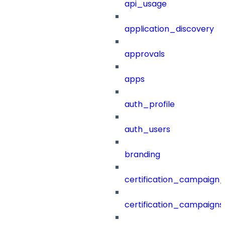
api_usage
application_discovery
approvals
apps
auth_profile
auth_users
branding
certification_campaign_f
certification_campaigns