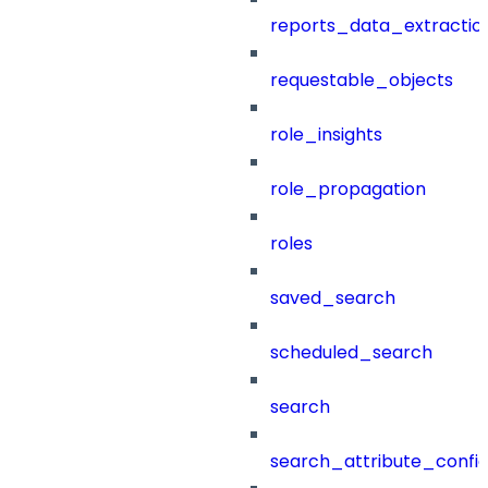
reports_data_extractio
requestable_objects
role_insights
role_propagation
roles
saved_search
scheduled_search
search
search_attribute_config