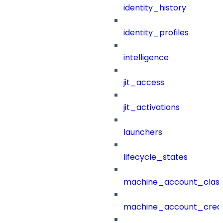
identity_history
identity_profiles
intelligence
jit_access
jit_activations
launchers
lifecycle_states
machine_account_class
machine_account_creat