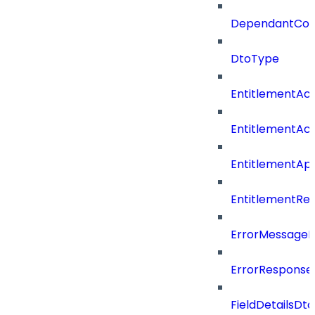
DependantConn
DtoType
EntitlementAc
EntitlementAc
EntitlementA
EntitlementRe
ErrorMessage
ErrorResponse
FieldDetailsDto