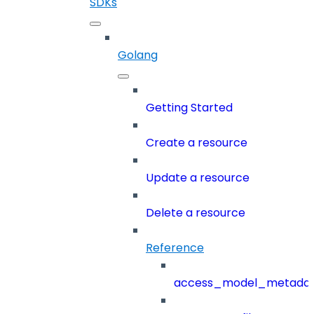
SDKs
Golang
Getting Started
Create a resource
Update a resource
Delete a resource
Reference
access_model_metada