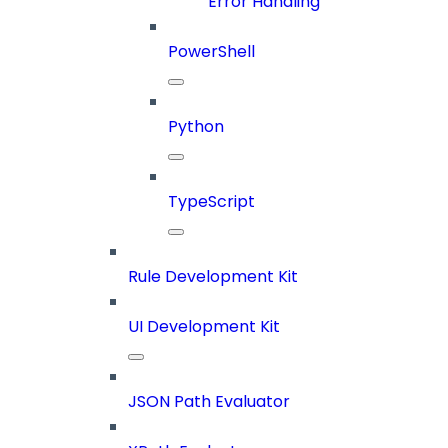
Error Handling
PowerShell
Python
TypeScript
Rule Development Kit
UI Development Kit
JSON Path Evaluator