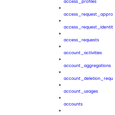
access_profiles
access_request_approv
access_request_identit
access_requests
account_activities
account_aggregations
account_deletion_reque
account_usages
accounts