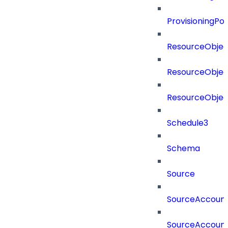
ProvisioningPo
ResourceObjec
ResourceObjec
ResourceObje
Schedule3
Schema
Source
SourceAccount
SourceAccount