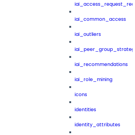
iai_access_request_re
iai_common_access
iai_outliers
iai_peer_group_strateg
iai_recommendations
iai_role_mining
icons
identities
identity_attributes