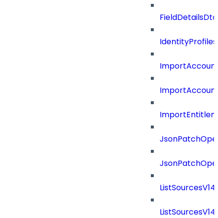
FieldDetailsDt
IdentityProfil
ImportAccoun
ImportAccount
ImportEntitle
JsonPatchOper
JsonPatchOper
ListSourcesV1
ListSourcesV1