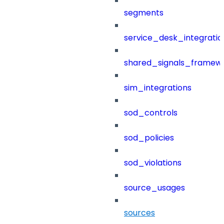
segments
service_desk_integratio
shared_signals_framew
sim_integrations
sod_controls
sod_policies
sod_violations
source_usages
sources