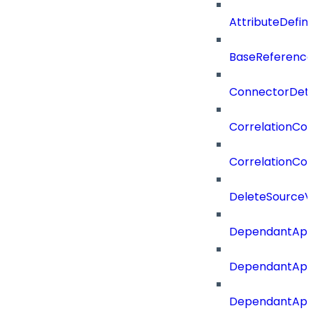
AttributeDefin
BaseReferenc
ConnectorDeta
CorrelationCon
CorrelationCon
DeleteSourceV
DependantApp
DependantApp
DependantAppC