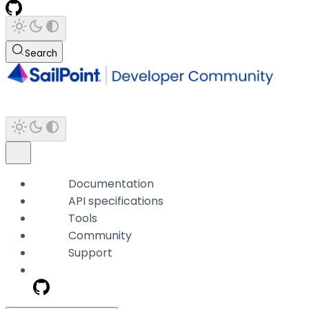
Search
Documentation
API specifications
Tools
Community
Support