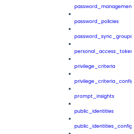
password_management
password_policies
password_sync_groups
personal_access_token
privilege_criteria
privilege_criteria_config
prompt_insights
public_identities
public_identities_config