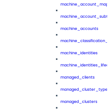
machine_account_mapp
machine_account_subt
machine_accounts
machine_classification_
machine_identities
machine_identities_life
managed_clients
managed_cluster_type
managed_clusters