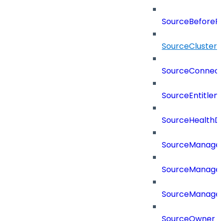
SourceBeforePr
SourceCluster
SourceConnect
SourceEntitle
SourceHealthD
SourceManag
SourceManager
SourceManager
SourceOwner