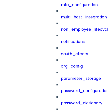
mfa_configuration
multi_host_integration
non_employee_lifecyc
notifications
oauth_clients
org_config
parameter_storage
password_configuration
password_dictionary