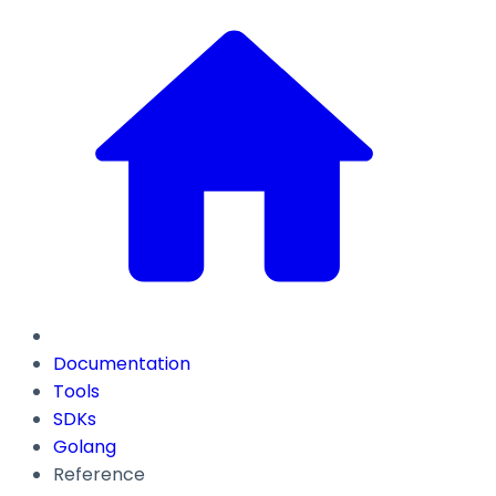
Documentation
Tools
SDKs
Golang
Reference