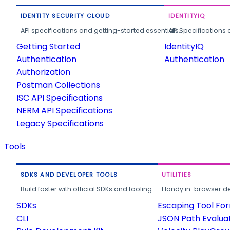
IDENTITY SECURITY CLOUD
IDENTITYIQ
API specifications and getting-started essentials.
API Specifications 
Getting Started
IdentityIQ
Authentication
Authentication
Authorization
Postman Collections
ISC API Specifications
NERM API Specifications
Legacy Specifications
Tools
SDKS AND DEVELOPER TOOLS
UTILITIES
Build faster with official SDKs and tooling.
Handy in-browser deve
SDKs
Escaping Tool Fo
CLI
JSON Path Evalua