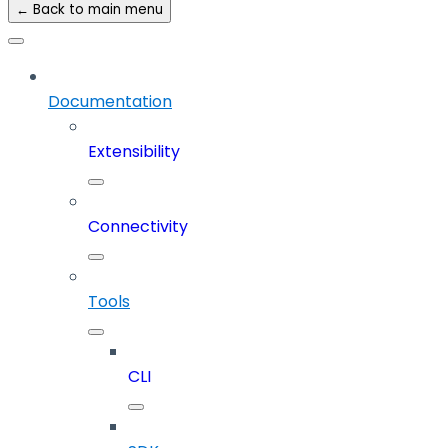
← Back to main menu
Documentation
Extensibility
Connectivity
Tools
CLI