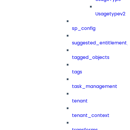
Usagetypev2
sp_config
suggested_entitlement_
tagged_objects
tags
task_management
tenant
tenant_context
transforms