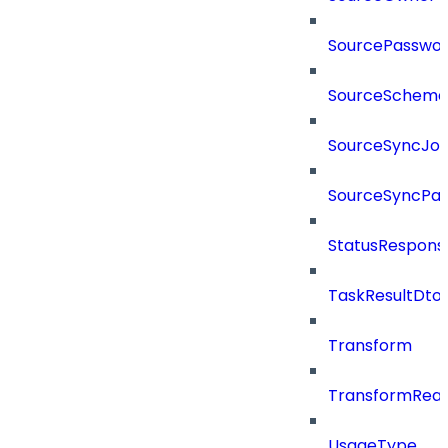
SourcePassword
SourceSchema
SourceSyncJo
SourceSyncPay
StatusRespons
TaskResultDto
Transform
TransformRea
UsageType