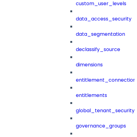
custom_user_levels
data_access_security
data_segmentation
declassify_source
dimensions
entitlement_connection
entitlements
global_tenant_security_
governance_groups