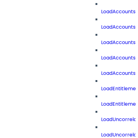
LoadAccounts
LoadAccounts
LoadAccountsT
LoadAccounts
LoadAccountsT
LoadEntitleme
LoadEntitleme
LoadUncorrela
LoadUncorrela