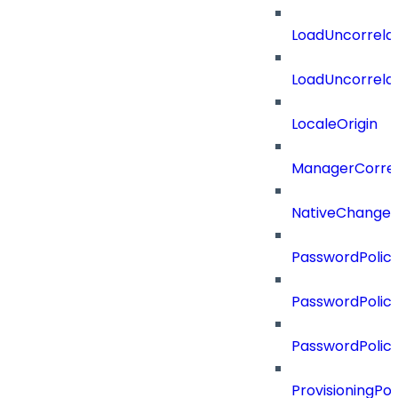
LoadUncorrela
LoadUncorrela
LocaleOrigin
ManagerCorrel
NativeChangeD
PasswordPolicy
PasswordPolicy
PasswordPolic
ProvisioningPol