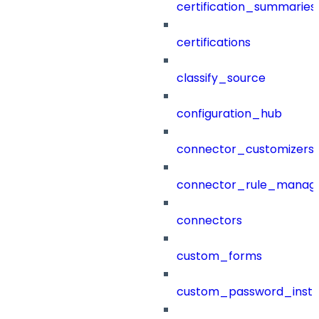
certification_summaries
certifications
classify_source
configuration_hub
connector_customizers
connector_rule_manag
connectors
custom_forms
custom_password_instr