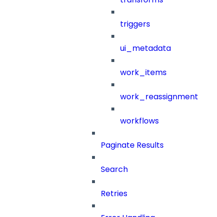
triggers
ui_metadata
work_items
work_reassignment
workflows
Paginate Results
Search
Retries