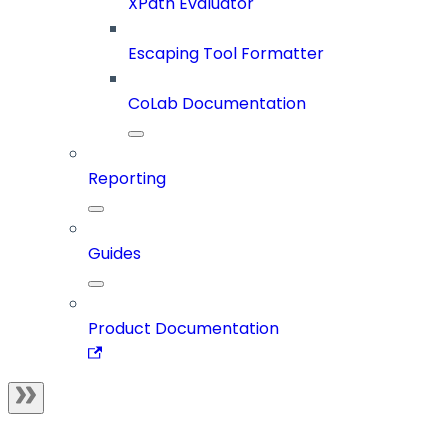
XPath Evaluator
Escaping Tool Formatter
CoLab Documentation
Reporting
Guides
Product Documentation