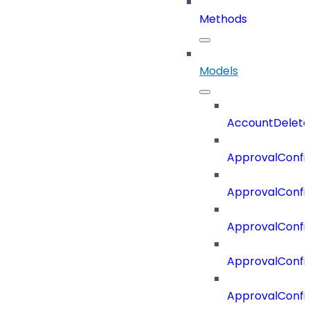
Methods
Models
AccountDelete
ApprovalConfi
ApprovalConfi
ApprovalConfig
ApprovalConfig
ApprovalConfi