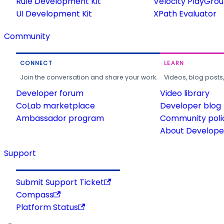
Rule Development Kit
Velocity PlayGro
UI Development Kit
XPath Evaluator
Community
CONNECT
LEARN
Join the conversation and share your work.
Videos, blog posts
Developer forum
Video library
CoLab marketplace
Developer blog
Ambassador program
Community poli
About Developer
Support
Submit Support Ticket
Compass
Platform Status