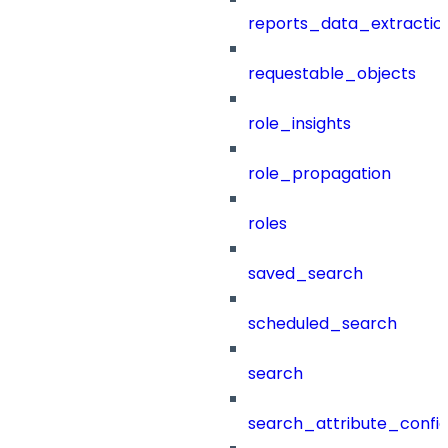
reports_data_extractio
requestable_objects
role_insights
role_propagation
roles
saved_search
scheduled_search
search
search_attribute_config