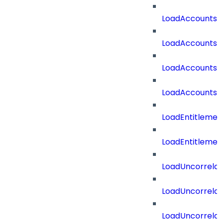
LoadAccounts
LoadAccountsT
LoadAccounts
LoadAccountsT
LoadEntitleme
LoadEntitleme
LoadUncorrela
LoadUncorrela
LoadUncorrela