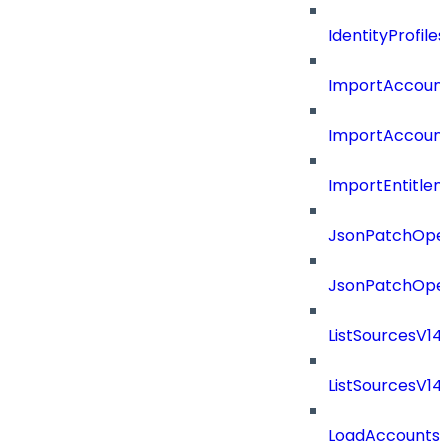
IdentityProfil
ImportAccoun
ImportAccount
ImportEntitle
JsonPatchOper
JsonPatchOper
ListSourcesV1
ListSourcesV1
LoadAccounts