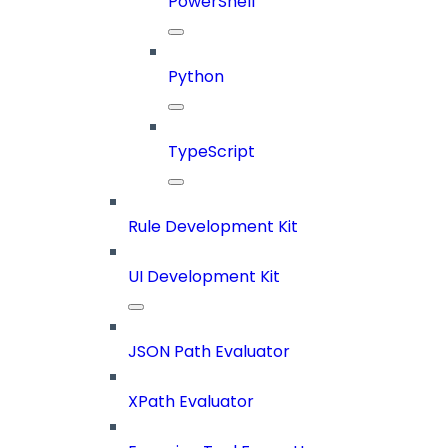
PowerShell
Python
TypeScript
Rule Development Kit
UI Development Kit
JSON Path Evaluator
XPath Evaluator