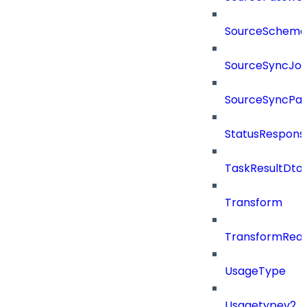
SourceSchema
SourceSyncJo
SourceSyncPay
StatusRespons
TaskResultDto
Transform
TransformRea
UsageType
Usagetypev2