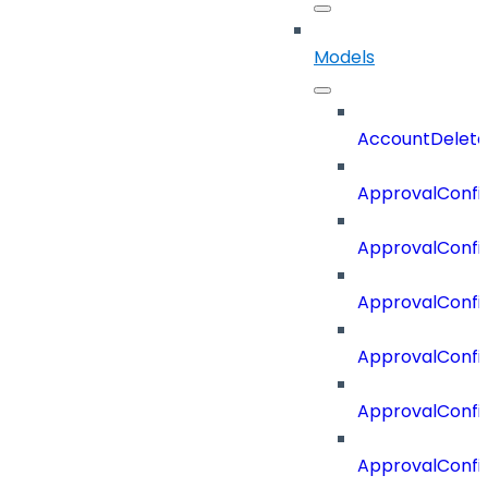
Models
AccountDelete
ApprovalConfi
ApprovalConfi
ApprovalConfig
ApprovalConfig
ApprovalConfi
ApprovalConfi