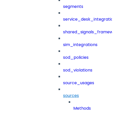
segments
service_desk_integratio
shared_signals_framew
sim_integrations
sod_policies
sod_violations
source_usages
sources
Methods