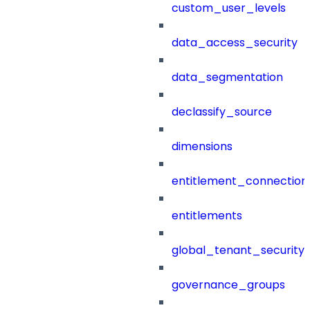
custom_user_levels
data_access_security
data_segmentation
declassify_source
dimensions
entitlement_connection
entitlements
global_tenant_security_
governance_groups