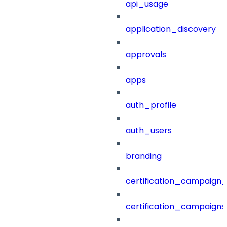
api_usage
application_discovery
approvals
apps
auth_profile
auth_users
branding
certification_campaign_f
certification_campaigns