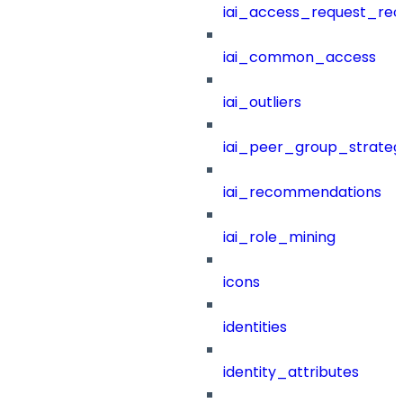
iai_access_request_re
iai_common_access
iai_outliers
iai_peer_group_strateg
iai_recommendations
iai_role_mining
icons
identities
identity_attributes