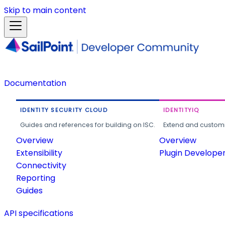
Skip to main content
Documentation
IDENTITY SECURITY CLOUD
IDENTITYIQ
Guides and references for building on ISC.
Extend and customi
Overview
Overview
Extensibility
Plugin Develope
Connectivity
Reporting
Guides
API specifications