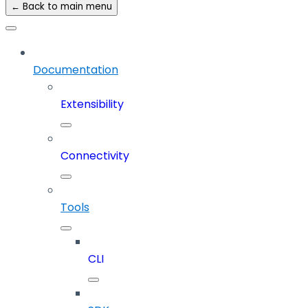
← Back to main menu
Documentation
Extensibility
Connectivity
Tools
CLI