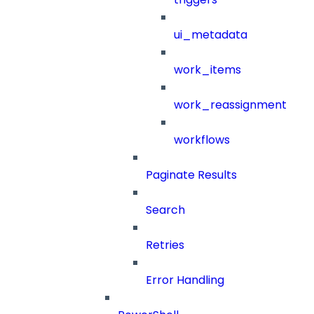
ui_metadata
work_items
work_reassignment
workflows
Paginate Results
Search
Retries
Error Handling