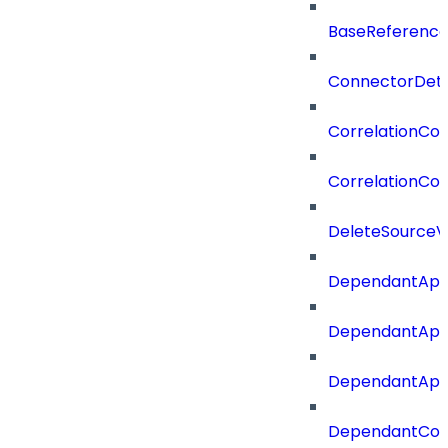
BaseReferenc
ConnectorDeta
CorrelationCon
CorrelationCon
DeleteSourceV
DependantApp
DependantApp
DependantAppC
DependantConn