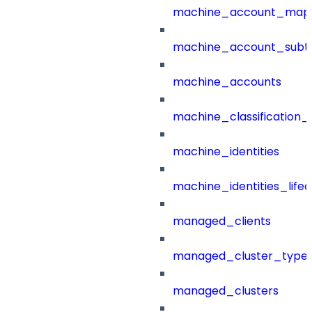
machine_account_mapp
machine_account_subt
machine_accounts
machine_classification_
machine_identities
machine_identities_life
managed_clients
managed_cluster_type
managed_clusters