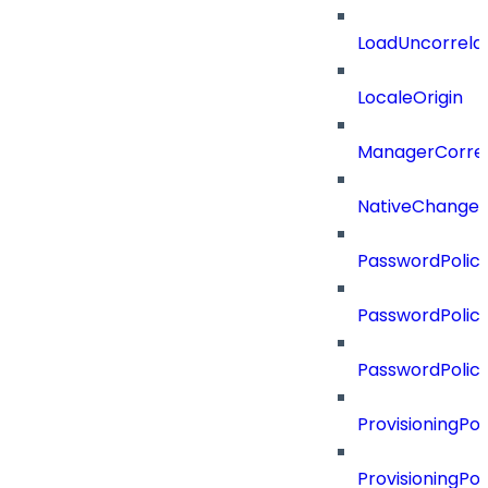
LoadUncorrela
LocaleOrigin
ManagerCorrel
NativeChangeD
PasswordPolicy
PasswordPolicy
PasswordPolic
ProvisioningPol
ProvisioningPo