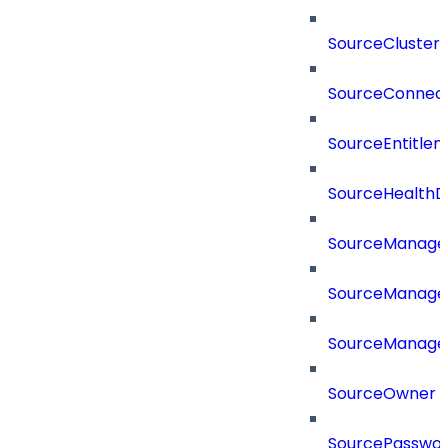
SourceCluster
SourceConnect
SourceEntitle
SourceHealthD
SourceManag
SourceManager
SourceManager
SourceOwner
SourcePassword