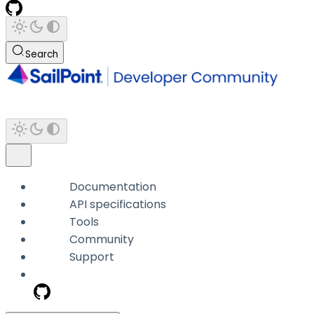
Search
Documentation
API specifications
Tools
Community
Support