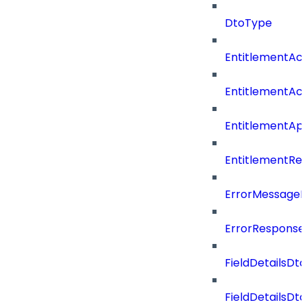
DtoType
EntitlementAc
EntitlementAc
EntitlementA
EntitlementRe
ErrorMessage
ErrorResponse
FieldDetailsDto
FieldDetailsDt