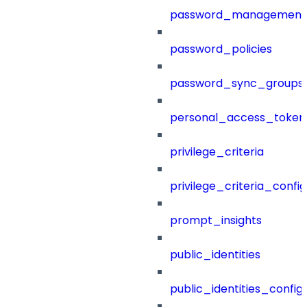
password_management
password_policies
password_sync_groups
personal_access_token
privilege_criteria
privilege_criteria_config
prompt_insights
public_identities
public_identities_config