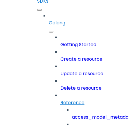
SDKs
Golang
Getting Started
Create a resource
Update a resource
Delete a resource
Reference
access_model_metada