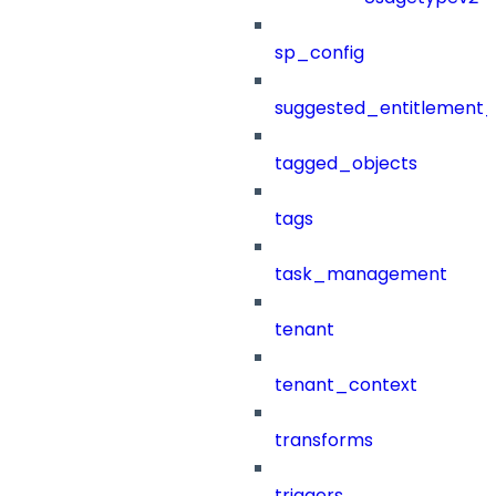
sp_config
suggested_entitlement_
tagged_objects
tags
task_management
tenant
tenant_context
transforms
triggers