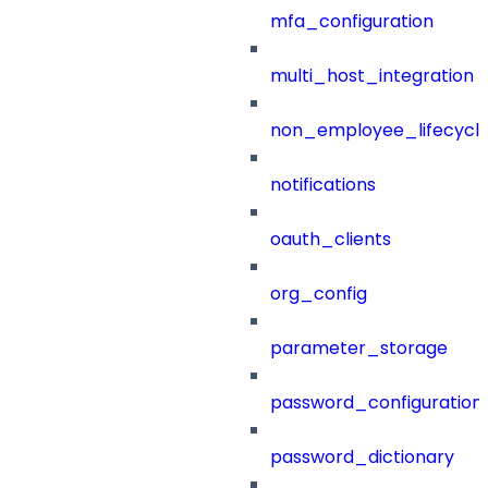
mfa_configuration
multi_host_integration
non_employee_lifecyc
notifications
oauth_clients
org_config
parameter_storage
password_configuration
password_dictionary