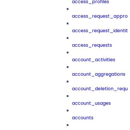
access_profiles
access_request_approv
access_request_identit
access_requests
account_activities
account_aggregations
account_deletion_reque
account_usages
accounts