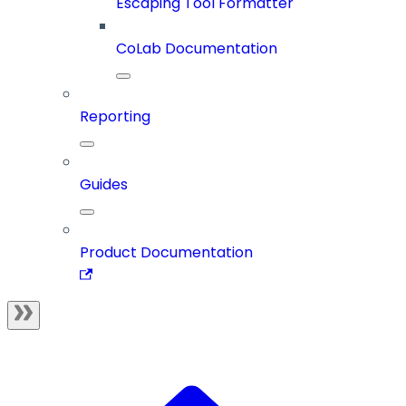
Escaping Tool Formatter
CoLab Documentation
Reporting
Guides
Product Documentation