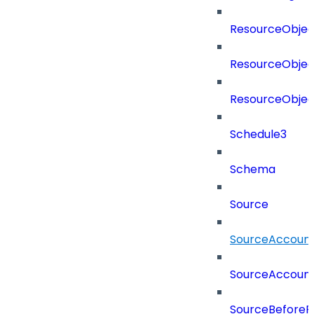
ResourceObjec
ResourceObjec
ResourceObje
Schedule3
Schema
Source
SourceAccount
SourceAccount
SourceBeforePr