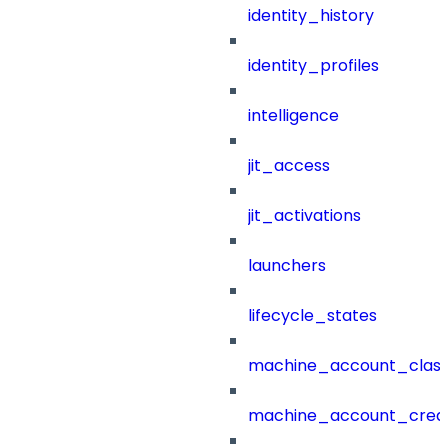
identity_history
identity_profiles
intelligence
jit_access
jit_activations
launchers
lifecycle_states
machine_account_class
machine_account_creat