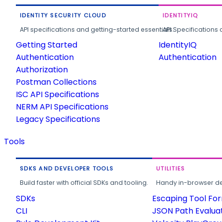
IDENTITY SECURITY CLOUD
IDENTITYIQ
API specifications and getting-started essentials.
API Specifications 
Getting Started
IdentityIQ
Authentication
Authentication
Authorization
Postman Collections
ISC API Specifications
NERM API Specifications
Legacy Specifications
Tools
SDKS AND DEVELOPER TOOLS
UTILITIES
Build faster with official SDKs and tooling.
Handy in-browser deve
SDKs
Escaping Tool Fo
CLI
JSON Path Evalua