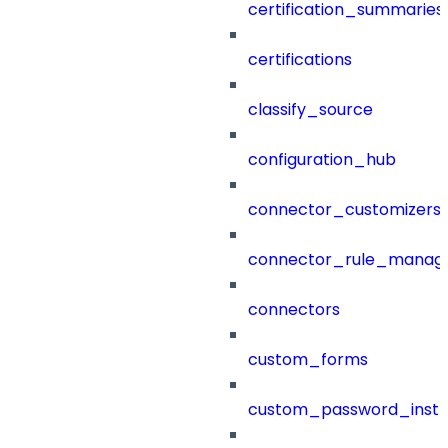
certification_summaries
certifications
classify_source
configuration_hub
connector_customizers
connector_rule_manag
connectors
custom_forms
custom_password_instr