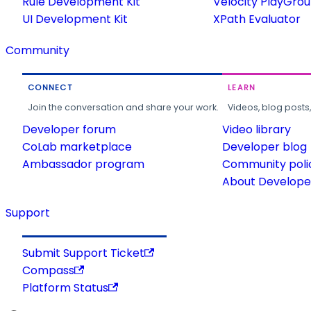
Rule Development Kit
Velocity PlayGro
UI Development Kit
XPath Evaluator
Community
CONNECT
LEARN
Join the conversation and share your work.
Videos, blog posts
Developer forum
Video library
CoLab marketplace
Developer blog
Ambassador program
Community poli
About Developer
Support
Submit Support Ticket
Compass
Platform Status