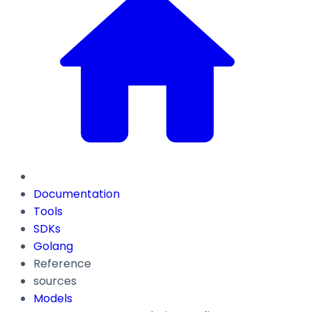
Documentation
Tools
SDKs
Golang
Reference
sources
Models