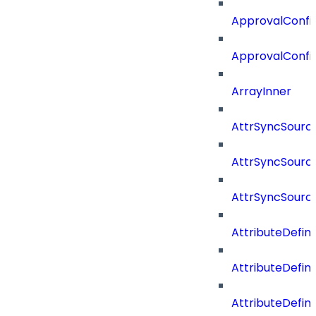
ApprovalConfig
ApprovalConfi
ArrayInner
AttrSyncSourc
AttrSyncSource
AttrSyncSourc
AttributeDefini
AttributeDefin
AttributeDefin