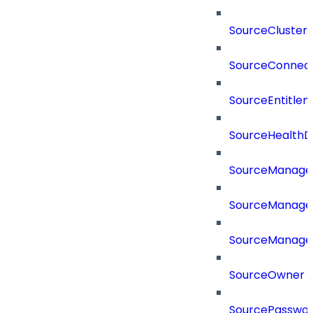
SourceCluster
SourceConnect
SourceEntitle
SourceHealthD
SourceManag
SourceManager
SourceManager
SourceOwner
SourcePassword