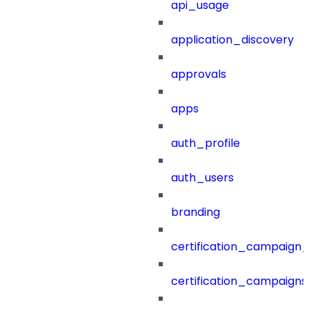
api_usage
application_discovery
approvals
apps
auth_profile
auth_users
branding
certification_campaign_f
certification_campaigns