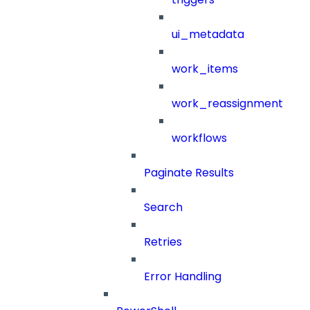
ui_metadata
work_items
work_reassignment
workflows
Paginate Results
Search
Retries
Error Handling