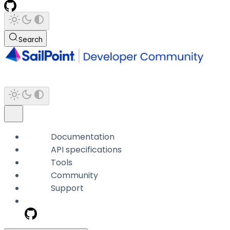
Search
Documentation
API specifications
Tools
Community
Support