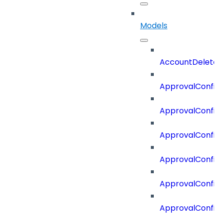
Models
AccountDelete
ApprovalConfi
ApprovalConfi
ApprovalConfig
ApprovalConfig
ApprovalConfi
ApprovalConfi