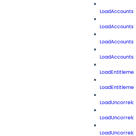
LoadAccounts
LoadAccountsT
LoadAccounts
LoadAccountsT
LoadEntitleme
LoadEntitleme
LoadUncorrela
LoadUncorrela
LoadUncorrela