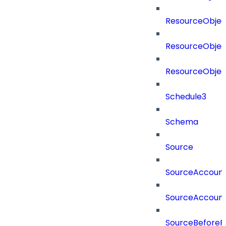
ResourceObjec
ResourceObjec
ResourceObje
Schedule3
Schema
Source
SourceAccount
SourceAccount
SourceBeforePr