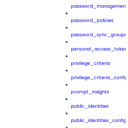
password_management
password_policies
password_sync_groups
personal_access_token
privilege_criteria
privilege_criteria_config
prompt_insights
public_identities
public_identities_config