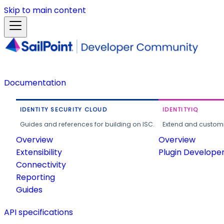
Skip to main content
Documentation
IDENTITY SECURITY CLOUD
IDENTITYIQ
Guides and references for building on ISC.
Extend and customi
Overview
Overview
Extensibility
Plugin Develope
Connectivity
Reporting
Guides
API specifications