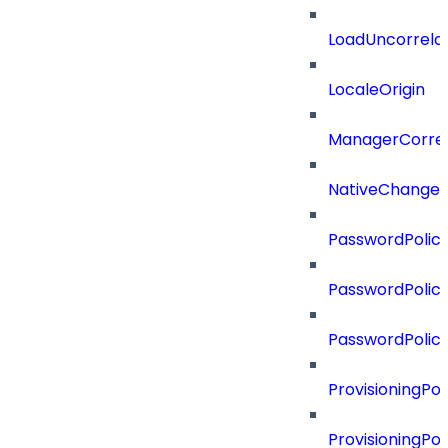
LoadUncorrela
LocaleOrigin
ManagerCorrel
NativeChangeD
PasswordPolicy
PasswordPolicy
PasswordPolic
ProvisioningPol
ProvisioningPo