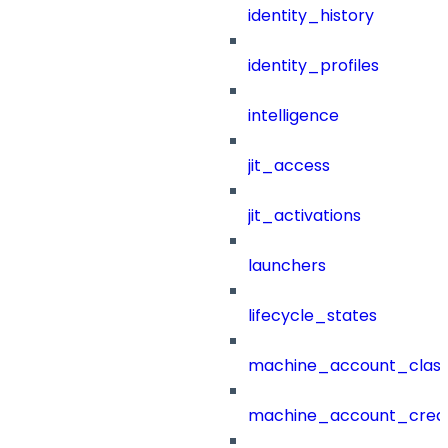
identity_history
identity_profiles
intelligence
jit_access
jit_activations
launchers
lifecycle_states
machine_account_class
machine_account_creat