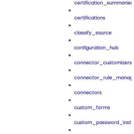
certification_summaries
certifications
classify_source
configuration_hub
connector_customizers
connector_rule_manag
connectors
custom_forms
custom_password_instr