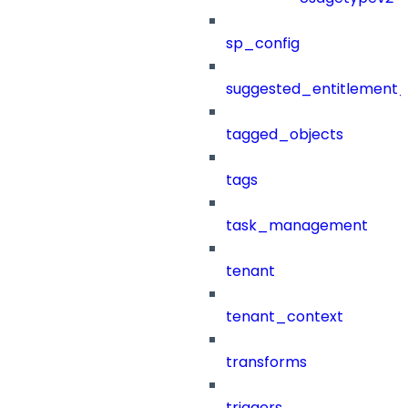
sp_config
suggested_entitlement_
tagged_objects
tags
task_management
tenant
tenant_context
transforms
triggers