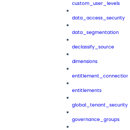
custom_user_levels
data_access_security
data_segmentation
declassify_source
dimensions
entitlement_connection
entitlements
global_tenant_security_
governance_groups