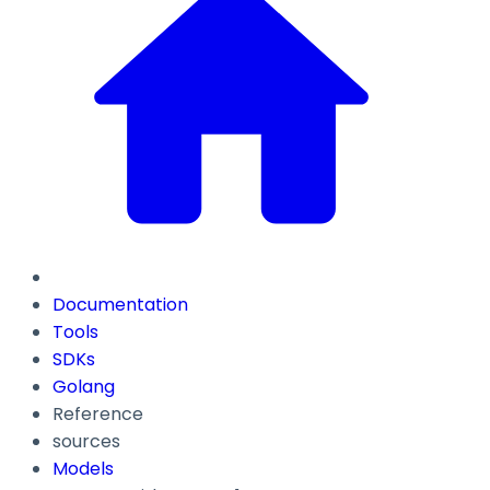
Documentation
Tools
SDKs
Golang
Reference
sources
Models