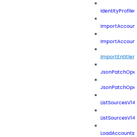
IdentityProfil
ImportAccoun
ImportAccount
ImportEntitle
JsonPatchOper
JsonPatchOper
ListSourcesV1
ListSourcesV1
LoadAccounts