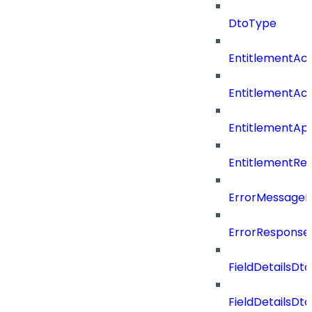
DtoType
EntitlementAc
EntitlementAc
EntitlementA
EntitlementRe
ErrorMessage
ErrorResponse
FieldDetailsDto
FieldDetailsDt