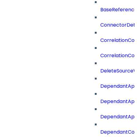
BaseReferenc
ConnectorDeta
CorrelationCon
CorrelationCon
DeleteSourceV
DependantApp
DependantApp
DependantAppC
DependantConn