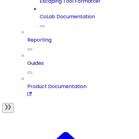
Escaping Tool Formatter
CoLab Documentation
Reporting
Guides
Product Documentation