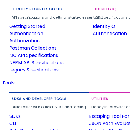
IDENTITY SECURITY CLOUD
IDENTITYIQ
API specifications and getting-started essentials.
API Specifications 
Getting Started
IdentityIQ
Authentication
Authentication
Authorization
Postman Collections
ISC API Specifications
NERM API Specifications
Legacy Specifications
Tools
SDKS AND DEVELOPER TOOLS
UTILITIES
Build faster with official SDKs and tooling.
Handy in-browser deve
SDKs
Escaping Tool Fo
CLI
JSON Path Evalua