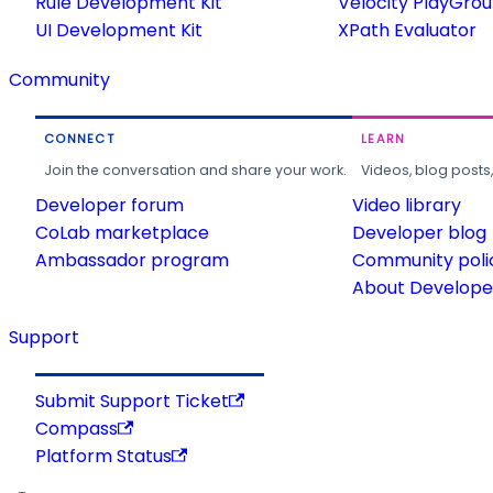
Rule Development Kit
Velocity PlayGro
UI Development Kit
XPath Evaluator
Community
CONNECT
LEARN
Join the conversation and share your work.
Videos, blog posts
Developer forum
Video library
CoLab marketplace
Developer blog
Ambassador program
Community poli
About Developer
Support
Submit Support Ticket
Compass
Platform Status