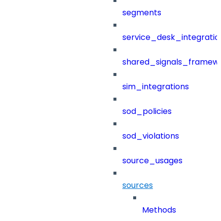
segments
service_desk_integratio
shared_signals_framew
sim_integrations
sod_policies
sod_violations
source_usages
sources
Methods