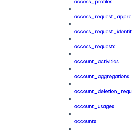
access_profiles
access_request_approv
access_request_identit
access_requests
account_activities
account_aggregations
account_deletion_reque
account_usages
accounts