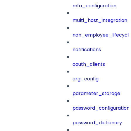
mfa_configuration
multi_host_integration
non_employee_lifecyc
notifications
oauth_clients
org_config
parameter_storage
password_configuration
password_dictionary