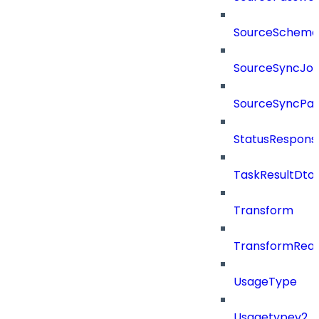
SourceSchema
SourceSyncJo
SourceSyncPay
StatusRespons
TaskResultDto
Transform
TransformRea
UsageType
Usagetypev2