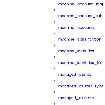
machine_account_mapp
machine_account_subt
machine_accounts
machine_classification_
machine_identities
machine_identities_life
managed_clients
managed_cluster_type
managed_clusters