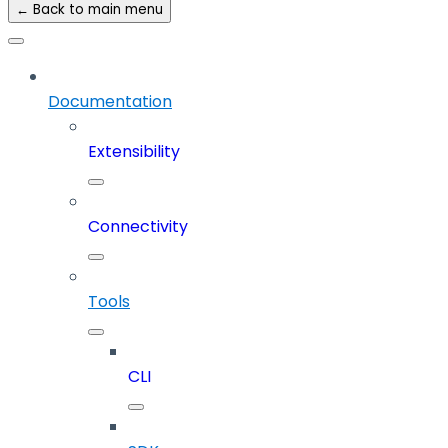
← Back to main menu
Documentation
Extensibility
Connectivity
Tools
CLI