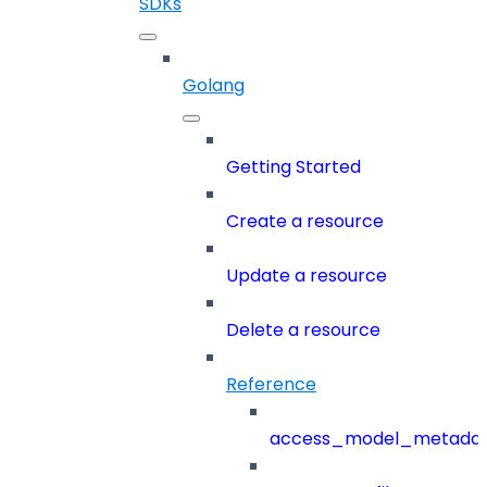
SDKs
Golang
Getting Started
Create a resource
Update a resource
Delete a resource
Reference
access_model_metada