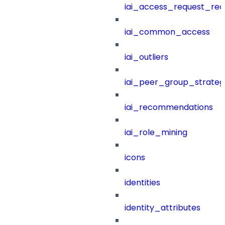
iai_access_request_re
iai_common_access
iai_outliers
iai_peer_group_strateg
iai_recommendations
iai_role_mining
icons
identities
identity_attributes