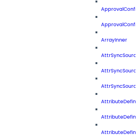
ApprovalConfig
ApprovalConfi
ArrayInner
AttrSyncSourc
AttrSyncSource
AttrSyncSourc
AttributeDefini
AttributeDefin
AttributeDefin