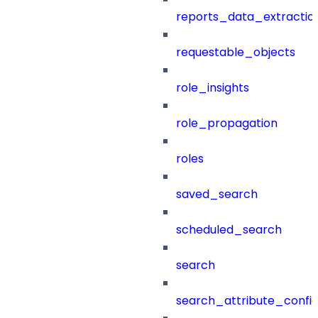
reports_data_extractio
requestable_objects
role_insights
role_propagation
roles
saved_search
scheduled_search
search
search_attribute_config