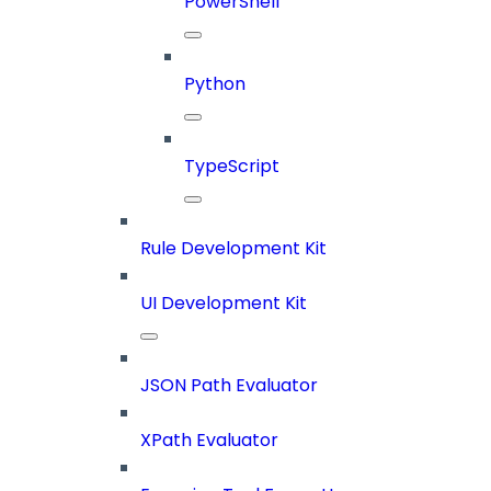
PowerShell
Python
TypeScript
Rule Development Kit
UI Development Kit
JSON Path Evaluator
XPath Evaluator