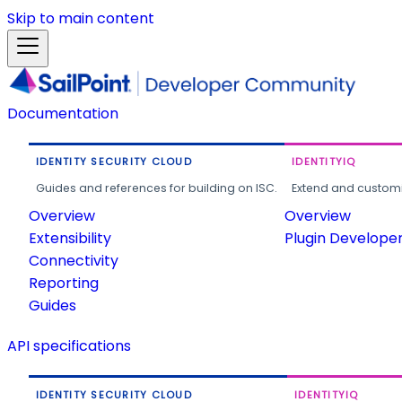
Skip to main content
Documentation
IDENTITY SECURITY CLOUD
IDENTITYIQ
Guides and references for building on ISC.
Extend and customi
Overview
Overview
Extensibility
Plugin Develope
Connectivity
Reporting
Guides
API specifications
IDENTITY SECURITY CLOUD
IDENTITYIQ