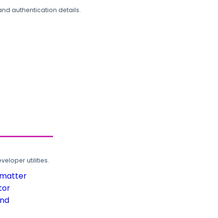
and authentication details.
loper utilities.
rmatter
tor
und