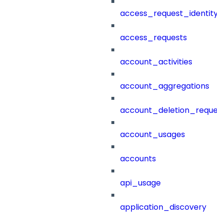
access_request_identit
access_requests
account_activities
account_aggregations
account_deletion_reque
account_usages
accounts
api_usage
application_discovery