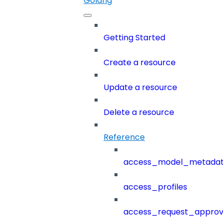
Golang
Getting Started
Create a resource
Update a resource
Delete a resource
Reference
access_model_metada
access_profiles
access_request_approv