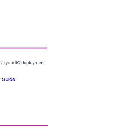
ze your IIQ deployment.
r Guide