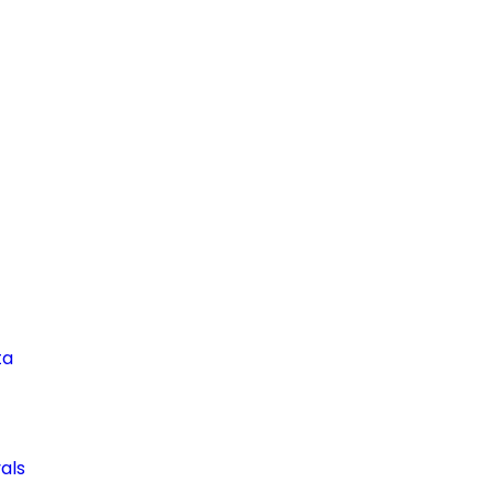
ta
als