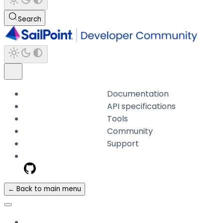
Search
Documentation
API specifications
Tools
Community
Support
← Back to main menu