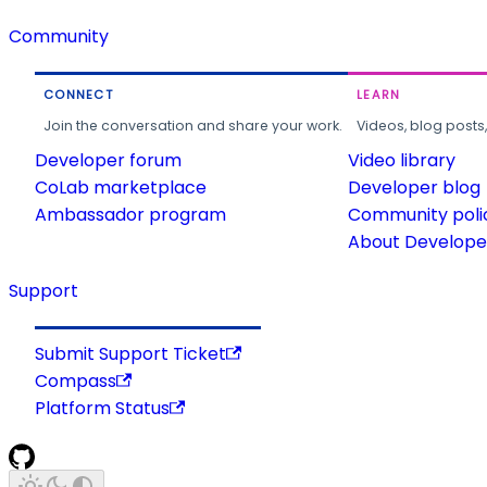
Community
CONNECT
LEARN
Join the conversation and share your work.
Videos, blog posts
Developer forum
Video library
CoLab marketplace
Developer blog
Ambassador program
Community poli
About Developer
Support
Submit Support Ticket
Compass
Platform Status