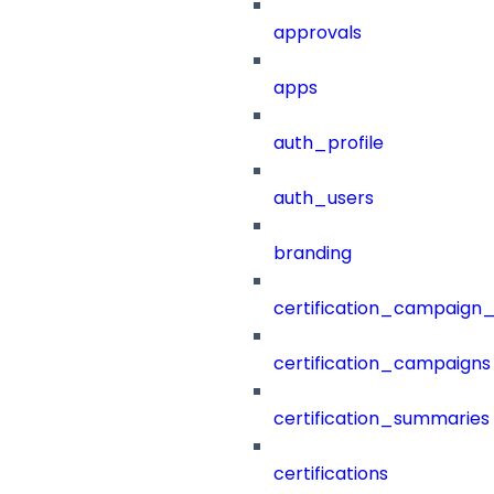
approvals
apps
auth_profile
auth_users
branding
certification_campaign_f
certification_campaigns
certification_summaries
certifications