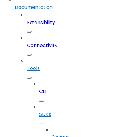
Documentation
Extensibility
Connectivity
Tools
CLI
SDKs