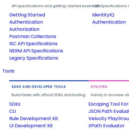
API specifications and getting-started essentials.
API Specifications 
Getting Started
IdentityIQ
Authentication
Authentication
Authorization
Postman Collections
ISC API Specifications
NERM API Specifications
Legacy Specifications
Tools
SDKS AND DEVELOPER TOOLS
UTILITIES
Build faster with official SDKs and tooling.
Handy in-browser deve
SDKs
Escaping Tool Fo
CLI
JSON Path Evalua
Rule Development Kit
Velocity PlayGro
UI Development Kit
XPath Evaluator