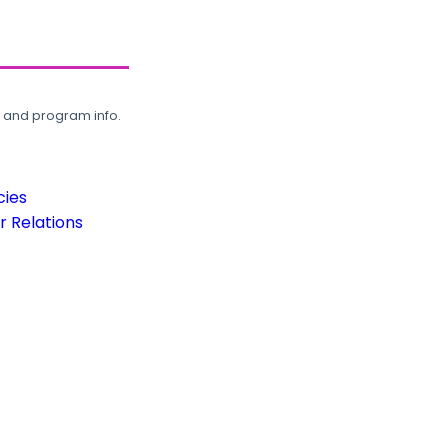
, and program info.
cies
 Relations