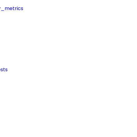
y_metrics
sts