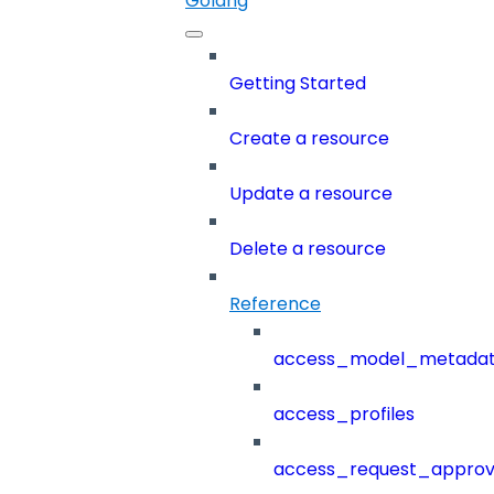
Golang
Getting Started
Create a resource
Update a resource
Delete a resource
Reference
access_model_metada
access_profiles
access_request_approv