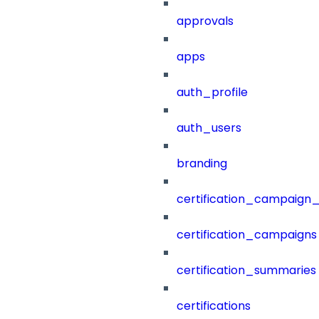
approvals
apps
auth_profile
auth_users
branding
certification_campaign_f
certification_campaigns
certification_summaries
certifications