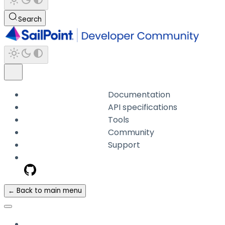
Search
Documentation
API specifications
Tools
Community
Support
← Back to main menu