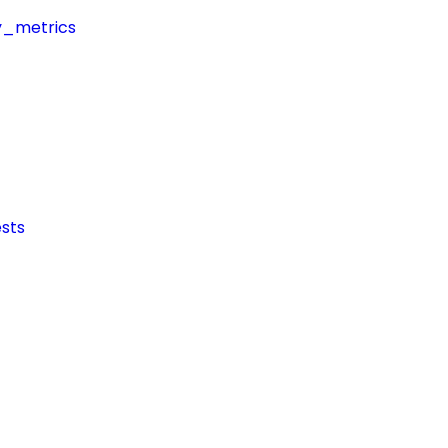
y_metrics
sts