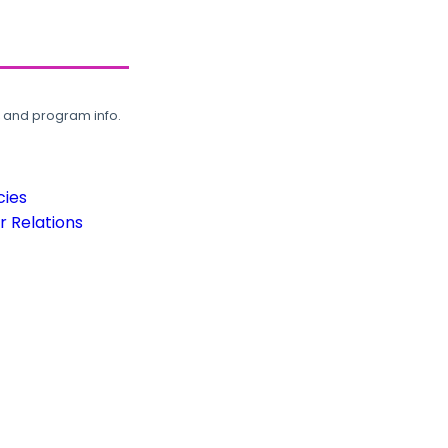
, and program info.
cies
 Relations