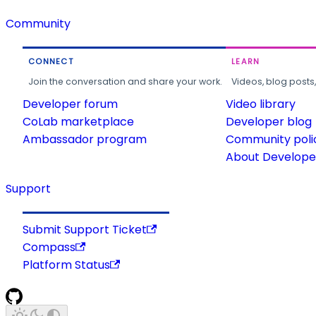
Community
CONNECT
LEARN
Join the conversation and share your work.
Videos, blog posts
Developer forum
Video library
CoLab marketplace
Developer blog
Ambassador program
Community poli
About Developer
Support
Submit Support Ticket
Compass
Platform Status