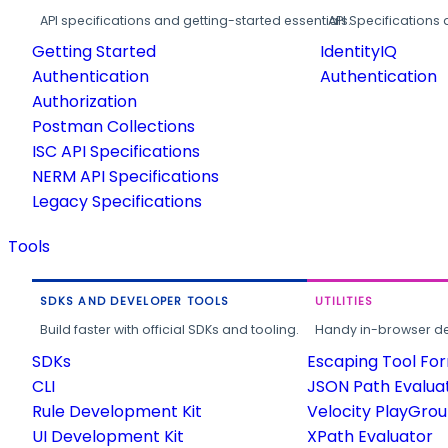
API specifications and getting-started essentials.
API Specifications 
Getting Started
IdentityIQ
Authentication
Authentication
Authorization
Postman Collections
ISC API Specifications
NERM API Specifications
Legacy Specifications
Tools
SDKS AND DEVELOPER TOOLS
UTILITIES
Build faster with official SDKs and tooling.
Handy in-browser deve
SDKs
Escaping Tool Fo
CLI
JSON Path Evalua
Rule Development Kit
Velocity PlayGro
UI Development Kit
XPath Evaluator