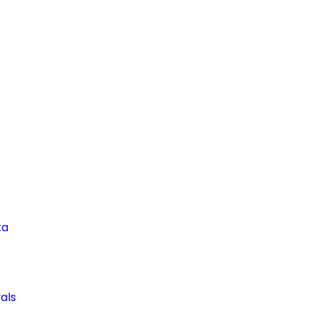
ta
als