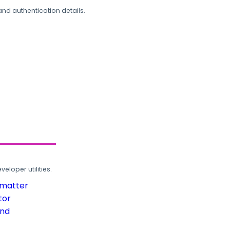
and authentication details.
loper utilities.
rmatter
tor
und