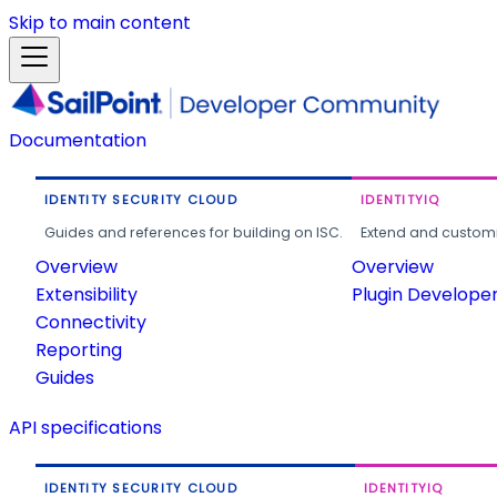
Skip to main content
Documentation
IDENTITY SECURITY CLOUD
IDENTITYIQ
Guides and references for building on ISC.
Extend and customi
Overview
Overview
Extensibility
Plugin Develope
Connectivity
Reporting
Guides
API specifications
IDENTITY SECURITY CLOUD
IDENTITYIQ