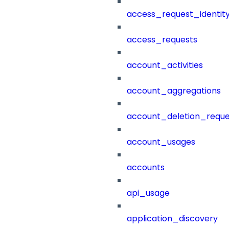
access_request_identit
access_requests
account_activities
account_aggregations
account_deletion_reque
account_usages
accounts
api_usage
application_discovery