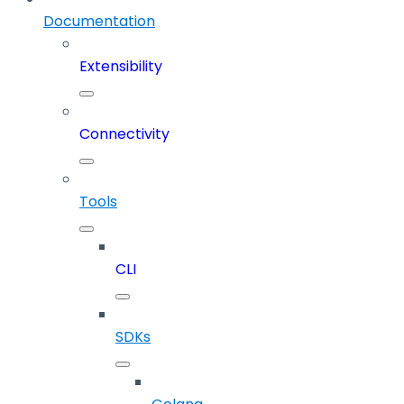
Documentation
Extensibility
Connectivity
Tools
CLI
SDKs