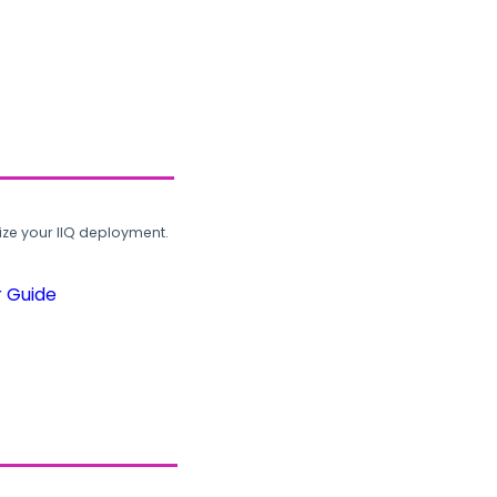
ze your IIQ deployment.
r Guide