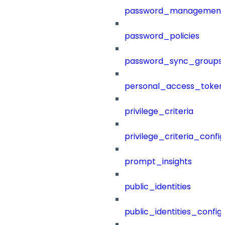
password_management
password_policies
password_sync_groups
personal_access_token
privilege_criteria
privilege_criteria_config
prompt_insights
public_identities
public_identities_config