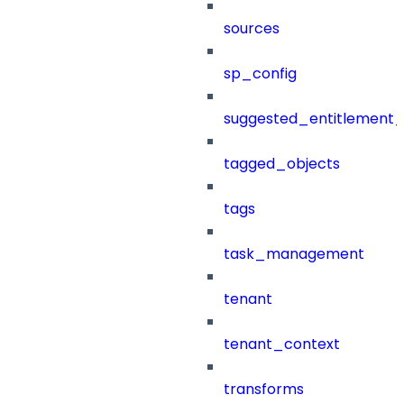
sources
sp_config
suggested_entitlement_
tagged_objects
tags
task_management
tenant
tenant_context
transforms