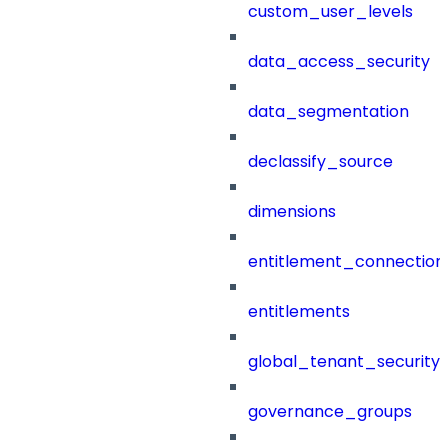
custom_user_levels
data_access_security
data_segmentation
declassify_source
dimensions
entitlement_connection
entitlements
global_tenant_security_
governance_groups