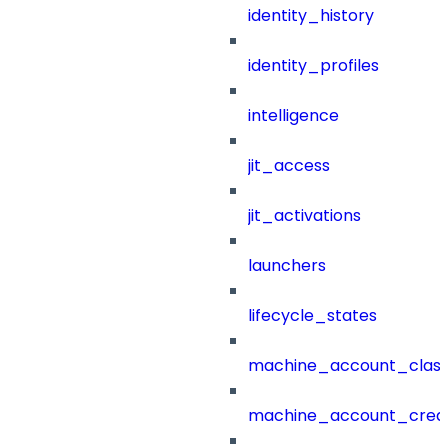
identity_history
identity_profiles
intelligence
jit_access
jit_activations
launchers
lifecycle_states
machine_account_class
machine_account_creat