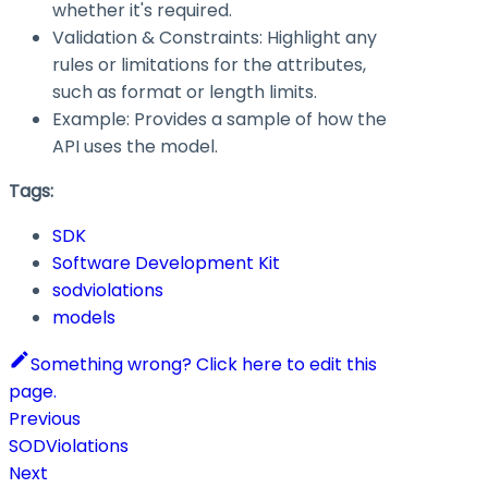
whether it's required.
Validation & Constraints: Highlight any
rules or limitations for the attributes,
such as format or length limits.
Example: Provides a sample of how the
API uses the model.
Tags:
SDK
Software Development Kit
sodviolations
models
Something wrong? Click here to edit this
page.
Previous
SODViolations
Next