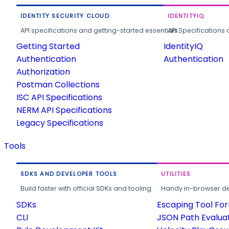
IDENTITY SECURITY CLOUD
IDENTITYIQ
API specifications and getting-started essentials.
API Specifications 
Getting Started
IdentityIQ
Authentication
Authentication
Authorization
Postman Collections
ISC API Specifications
NERM API Specifications
Legacy Specifications
Tools
SDKS AND DEVELOPER TOOLS
UTILITIES
Build faster with official SDKs and tooling.
Handy in-browser deve
SDKs
Escaping Tool Fo
CLI
JSON Path Evalua