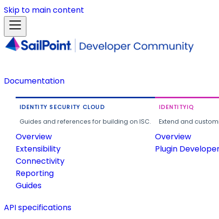
Skip to main content
Documentation
IDENTITY SECURITY CLOUD
IDENTITYIQ
Guides and references for building on ISC.
Extend and customi
Overview
Overview
Extensibility
Plugin Develope
Connectivity
Reporting
Guides
API specifications