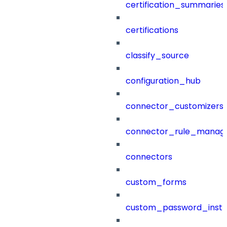
certification_summaries
certifications
classify_source
configuration_hub
connector_customizers
connector_rule_manag
connectors
custom_forms
custom_password_instr