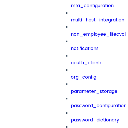
mfa_configuration
multi_host_integration
non_employee_lifecyc
notifications
oauth_clients
org_config
parameter_storage
password_configuration
password_dictionary