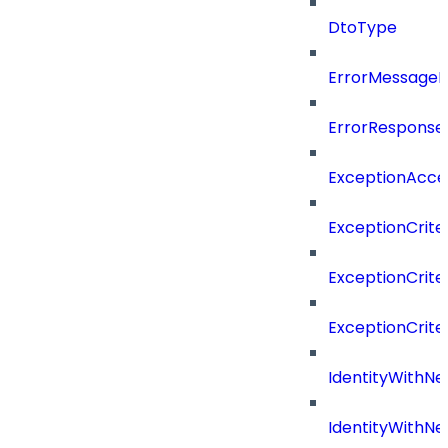
DtoType
ErrorMessage
ErrorResponse
ExceptionAcces
ExceptionCrite
ExceptionCrite
ExceptionCriter
IdentityWithN
IdentityWithN