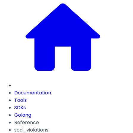
Documentation
Tools
SDKs
Golang
Reference
sod_violations