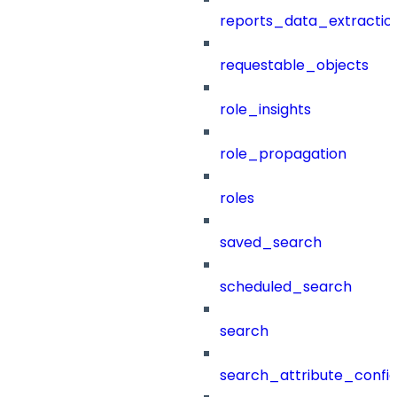
reports_data_extractio
requestable_objects
role_insights
role_propagation
roles
saved_search
scheduled_search
search
search_attribute_config