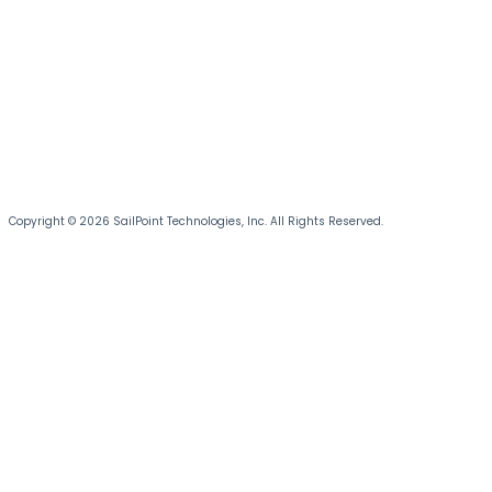
Copyright © 2026 SailPoint Technologies, Inc. All Rights Reserved.