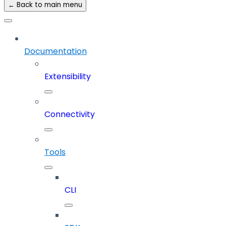
← Back to main menu
Documentation
Extensibility
Connectivity
Tools
CLI