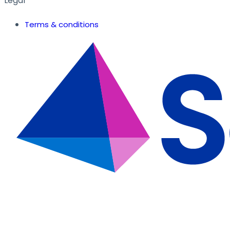
Legal
Terms & conditions