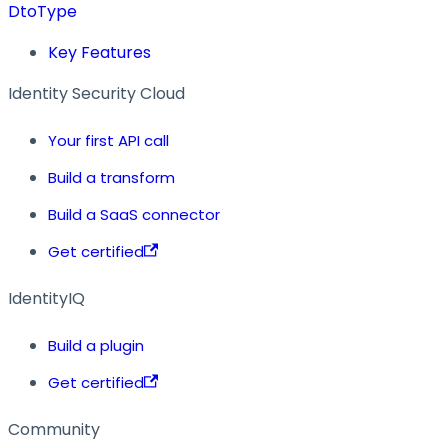
DtoType
Key Features
Identity Security Cloud
Your first API call
Build a transform
Build a SaaS connector
Get certified
IdentityIQ
Build a plugin
Get certified
Community