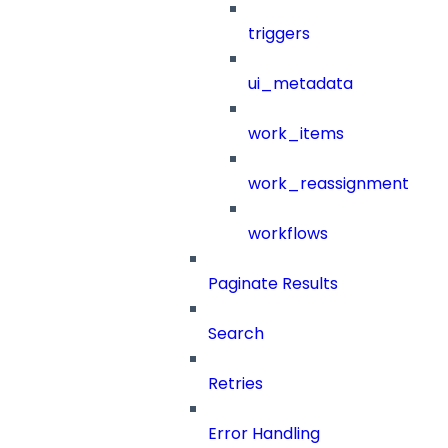
triggers
ui_metadata
work_items
work_reassignment
workflows
Paginate Results
Search
Retries
Error Handling