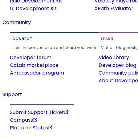
Rule Development Kit
Velocity PlayGro
UI Development Kit
XPath Evaluator
Community
CONNECT
LEARN
Join the conversation and share your work.
Videos, blog posts
Developer forum
Video library
CoLab marketplace
Developer blog
Ambassador program
Community poli
About Developer
Support
Submit Support Ticket
Compass
Platform Status