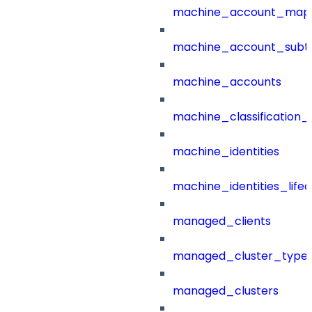
machine_account_mapp
machine_account_subt
machine_accounts
machine_classification_
machine_identities
machine_identities_life
managed_clients
managed_cluster_type
managed_clusters