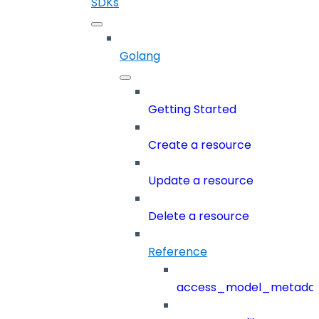
SDKs
Golang
Getting Started
Create a resource
Update a resource
Delete a resource
Reference
access_model_metada