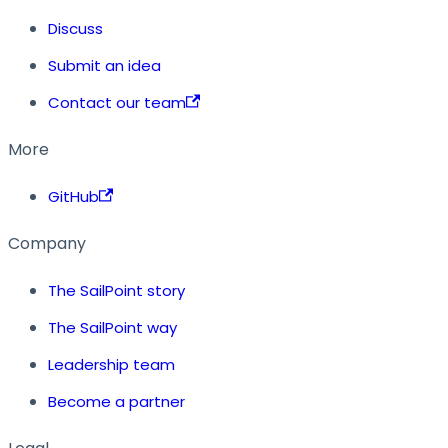
Discuss
Submit an idea
Contact our team
More
GitHub
Company
The SailPoint story
The SailPoint way
Leadership team
Become a partner