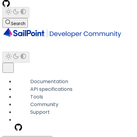
Search
Documentation
API specifications
Tools
Community
Support