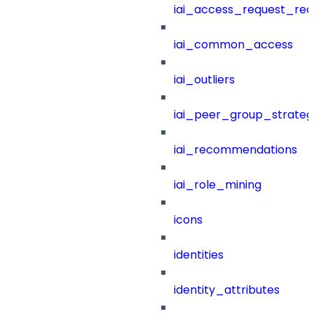
iai_access_request_re
iai_common_access
iai_outliers
iai_peer_group_strateg
iai_recommendations
iai_role_mining
icons
identities
identity_attributes