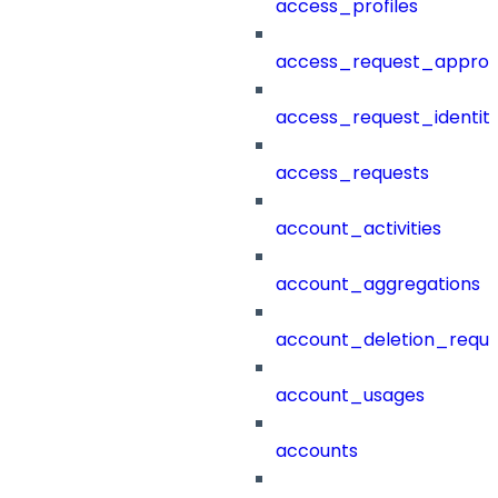
access_profiles
access_request_approv
access_request_identit
access_requests
account_activities
account_aggregations
account_deletion_reque
account_usages
accounts