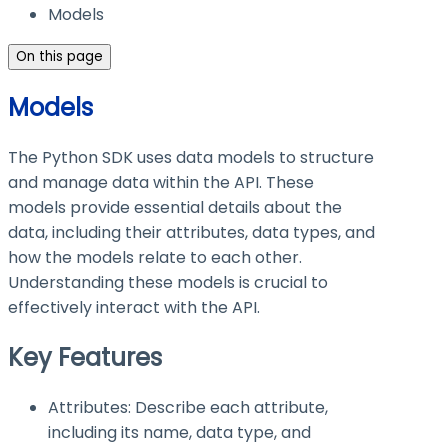
Models
On this page
Models
The Python SDK uses data models to structure
and manage data within the API. These
models provide essential details about the
data, including their attributes, data types, and
how the models relate to each other.
Understanding these models is crucial to
effectively interact with the API.
Key Features
Attributes: Describe each attribute,
including its name, data type, and