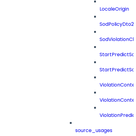
LocaleOrigin
SodPolicyDto2
SodViolationC
StartPredictSo
StartPredictSo
ViolationConte
ViolationConte
ViolationPredic
source_usages