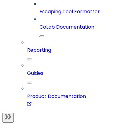
Escaping Tool Formatter
CoLab Documentation
Reporting
Guides
Product Documentation