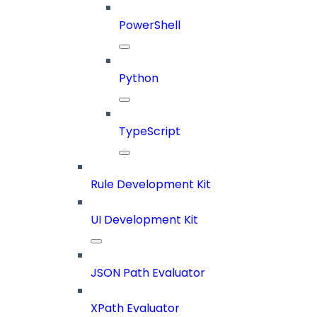
PowerShell
Python
TypeScript
Rule Development Kit
UI Development Kit
JSON Path Evaluator
XPath Evaluator