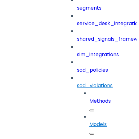
segments
service_desk_integratio
shared_signals_framew
sim_integrations
sod_policies
sod_violations
Methods
Models