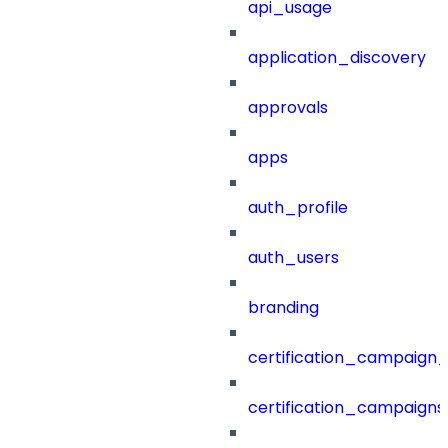
api_usage
application_discovery
approvals
apps
auth_profile
auth_users
branding
certification_campaign_f
certification_campaigns