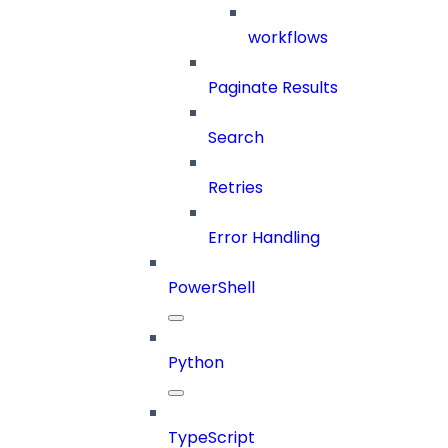
workflows
Paginate Results
Search
Retries
Error Handling
PowerShell
Python
TypeScript