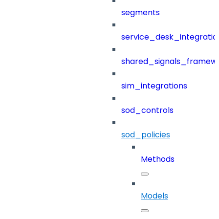
segments
service_desk_integratio
shared_signals_framew
sim_integrations
sod_controls
sod_policies
Methods
Models