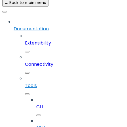
← Back to main menu
Documentation
Extensibility
Connectivity
Tools
CLI