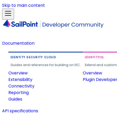
Skip to main content
Documentation
IDENTITY SECURITY CLOUD
IDENTITYIQ
Guides and references for building on ISC.
Extend and customi
Overview
Overview
Extensibility
Plugin Develope
Connectivity
Reporting
Guides
API specifications