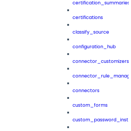
certification_summaries
certifications
classify_source
configuration_hub
connector_customizers
connector_rule_manag
connectors
custom_forms
custom_password_instr