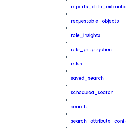
reports_data_extractio
requestable_objects
role_insights
role_propagation
roles
saved_search
scheduled_search
search
search_attribute_config