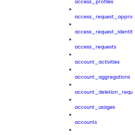
access_profiles
access_request_approv
access_request_identit
access_requests
account_activities
account_aggregations
account_deletion_reque
account_usages
accounts