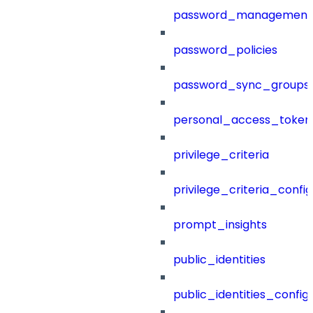
password_management
password_policies
password_sync_groups
personal_access_token
privilege_criteria
privilege_criteria_config
prompt_insights
public_identities
public_identities_config