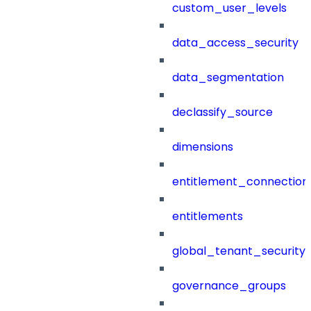
custom_user_levels
data_access_security
data_segmentation
declassify_source
dimensions
entitlement_connection
entitlements
global_tenant_security_
governance_groups