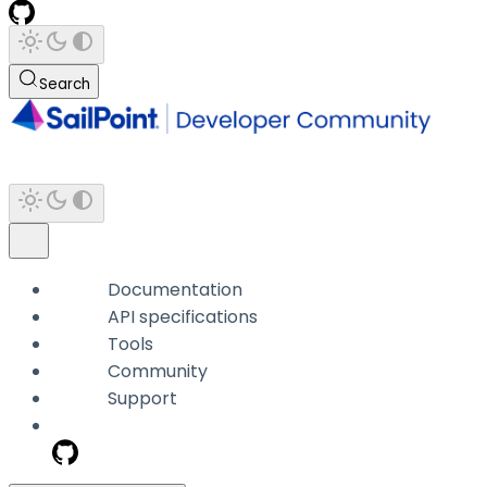
Search
Documentation
API specifications
Tools
Community
Support