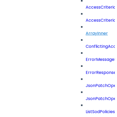
AccessCriteria
AccessCriteriaC
ArrayInner
ConflictingAcc
ErrorMessage
ErrorResponse
JsonPatchOper
JsonPatchOper
ListSodPolicie