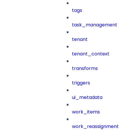
tags
task_management
tenant
tenant_context
transforms
triggers
ui_metadata
work_items
work_reassignment