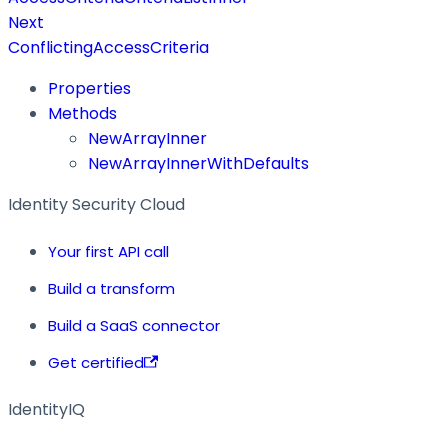
Next
ConflictingAccessCriteria
Properties
Methods
NewArrayInner
NewArrayInnerWithDefaults
Identity Security Cloud
Your first API call
Build a transform
Build a SaaS connector
Get certified
IdentityIQ