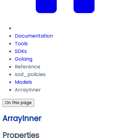
Documentation
Tools
SDKs
Golang
Reference
sod_policies
Models
ArrayInner
On this page
ArrayInner
Properties