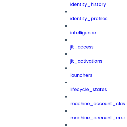
identity_history
identity_profiles
intelligence
jit_access
jit_activations
launchers
lifecycle_states
machine_account_class
machine_account_creat