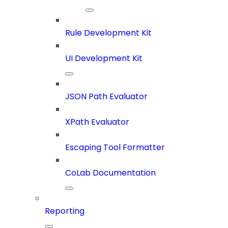
Rule Development Kit
UI Development Kit
JSON Path Evaluator
XPath Evaluator
Escaping Tool Formatter
CoLab Documentation
Reporting