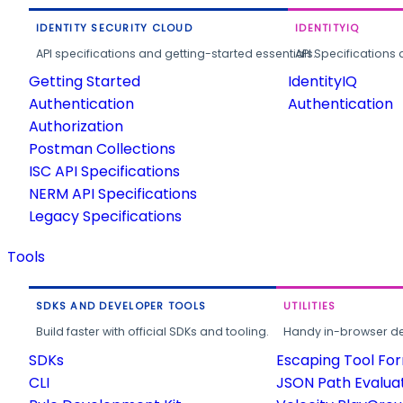
IDENTITY SECURITY CLOUD
IDENTITYIQ
API specifications and getting-started essentials.
API Specifications 
Getting Started
IdentityIQ
Authentication
Authentication
Authorization
Postman Collections
ISC API Specifications
NERM API Specifications
Legacy Specifications
Tools
SDKS AND DEVELOPER TOOLS
UTILITIES
Build faster with official SDKs and tooling.
Handy in-browser deve
SDKs
Escaping Tool Fo
CLI
JSON Path Evalua