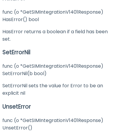
func (o *GetSIMIntegrationV1401Response)
HasError() bool
HasError returns a boolean if a field has been
set.
SetErrorNil
func (o *GetSIMIntegrationV1401Response)
SetErrorNil(b bool)
SetErrorNil sets the value for Error to be an
explicit nil
UnsetError
func (o *GetSIMIntegrationV1401Response)
UnsetError()