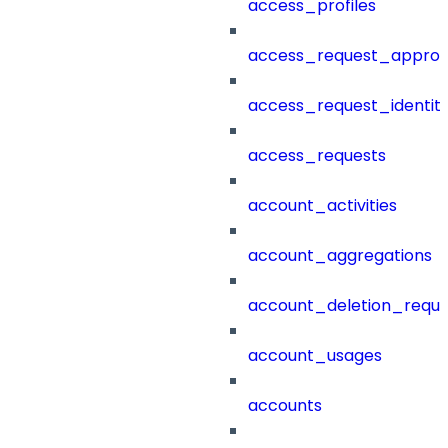
access_profiles
access_request_approv
access_request_identit
access_requests
account_activities
account_aggregations
account_deletion_reque
account_usages
accounts