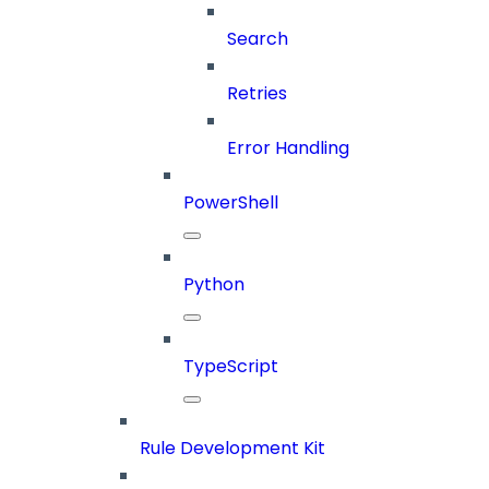
Search
Retries
Error Handling
PowerShell
Python
TypeScript
Rule Development Kit