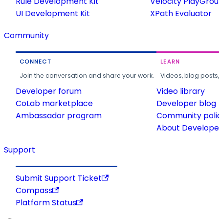
Rule Development Kit
Velocity PlayGro
UI Development Kit
XPath Evaluator
Community
CONNECT
LEARN
Join the conversation and share your work.
Videos, blog posts
Developer forum
Video library
CoLab marketplace
Developer blog
Ambassador program
Community poli
About Developer
Support
Submit Support Ticket
Compass
Platform Status