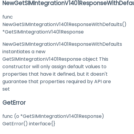
NewGetSIMIntegrationV1401ResponseWithDefau
func
NewGetSIMIntegrationV1401ResponseWithDefaults()
*GetSIMIntegrationV1401Response
NewGetSIMIntegrationV1401ResponseWithDefaults
instantiates a new
GetSIMIntegrationV1401Response object This
constructor will only assign default values to
properties that have it defined, but it doesn't
guarantee that properties required by API are
set
GetError
func (o *GetSIMIntegrationV1401Response)
GetError() interface{}