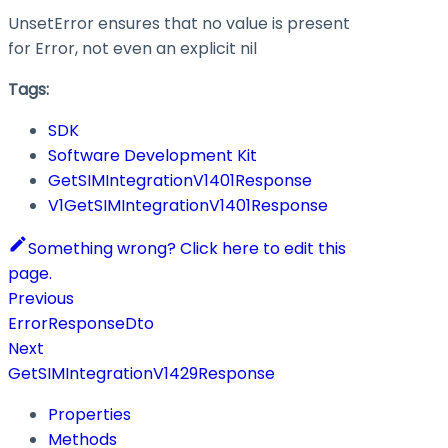
UnsetError ensures that no value is present
for Error, not even an explicit nil
Tags:
SDK
Software Development Kit
GetSIMIntegrationV1401Response
V1GetSIMIntegrationV1401Response
Something wrong? Click here to edit this
page.
Previous
ErrorResponseDto
Next
GetSIMIntegrationV1429Response
Properties
Methods