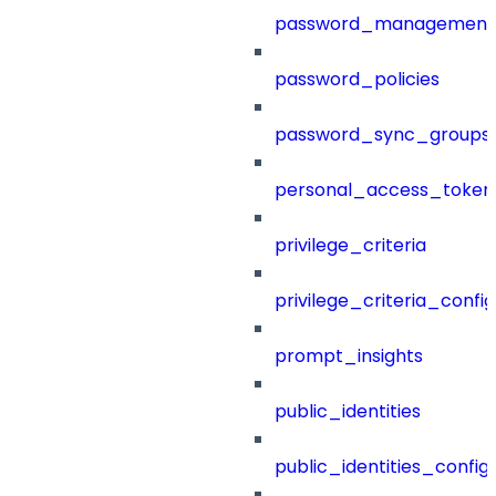
password_management
password_policies
password_sync_groups
personal_access_token
privilege_criteria
privilege_criteria_config
prompt_insights
public_identities
public_identities_config