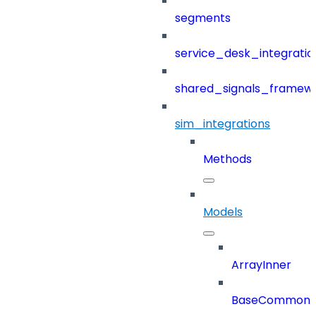
segments
service_desk_integratio
shared_signals_framew
sim_integrations
Methods
Models
ArrayInner
BaseCommonD