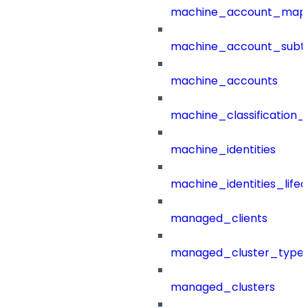
machine_account_mapp
machine_account_subt
machine_accounts
machine_classification_
machine_identities
machine_identities_life
managed_clients
managed_cluster_type
managed_clusters