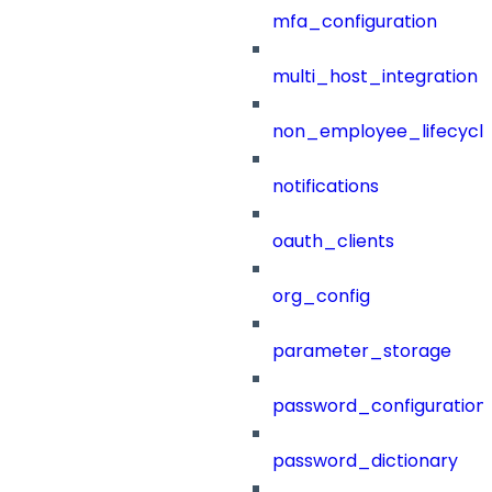
mfa_configuration
multi_host_integration
non_employee_lifecyc
notifications
oauth_clients
org_config
parameter_storage
password_configuration
password_dictionary