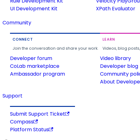
Rule Development Kit
Velocity PlayGro
UI Development Kit
XPath Evaluator
Community
CONNECT
LEARN
Join the conversation and share your work.
Videos, blog posts
Developer forum
Video library
CoLab marketplace
Developer blog
Ambassador program
Community poli
About Developer
Support
Submit Support Ticket
Compass
Platform Status