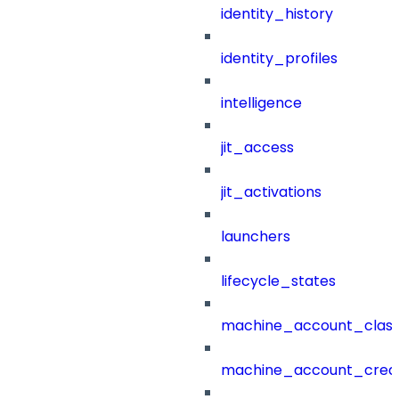
identity_history
identity_profiles
intelligence
jit_access
jit_activations
launchers
lifecycle_states
machine_account_class
machine_account_creat