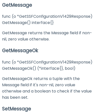
GetMessage
func (o *GetSSFConfigurationV1429Response)
GetMessage() interface{}
GetMessage returns the Message field if non-
nil, zero value otherwise.
GetMessageOk
func (o *GetSSFConfigurationV1429Response)
GetMessageOk() (*interface{}, bool)
GetMessageOk returns a tuple with the
Message field if it's non-nil, zero value
otherwise and a boolean to check if the value
has been set.
SetMessage