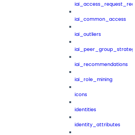
iai_access_request_re
iai_common_access
iai_outliers
iai_peer_group_strateg
iai_recommendations
iai_role_mining
icons
identities
identity_attributes