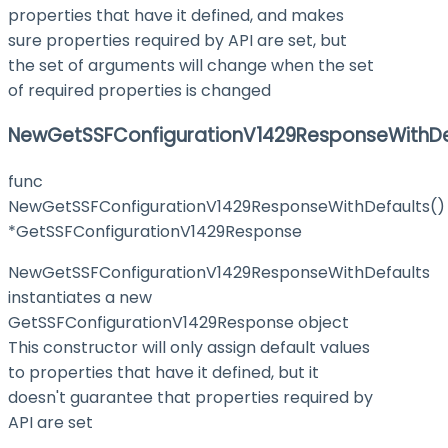
properties that have it defined, and makes
sure properties required by API are set, but
the set of arguments will change when the set
of required properties is changed
NewGetSSFConfigurationV1429ResponseWithDe
func
NewGetSSFConfigurationV1429ResponseWithDefaults()
*GetSSFConfigurationV1429Response
NewGetSSFConfigurationV1429ResponseWithDefaults
instantiates a new
GetSSFConfigurationV1429Response object
This constructor will only assign default values
to properties that have it defined, but it
doesn't guarantee that properties required by
API are set