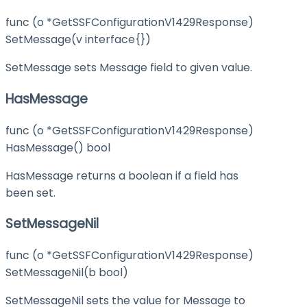
func (o *GetSSFConfigurationV1429Response)
SetMessage(v interface{})
SetMessage sets Message field to given value.
HasMessage
func (o *GetSSFConfigurationV1429Response)
HasMessage() bool
HasMessage returns a boolean if a field has
been set.
SetMessageNil
func (o *GetSSFConfigurationV1429Response)
SetMessageNil(b bool)
SetMessageNil sets the value for Message to