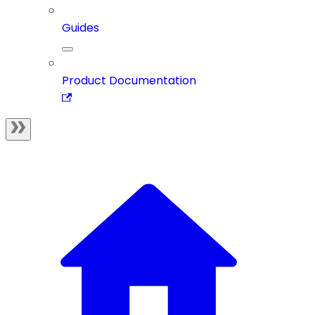
Guides
Product Documentation