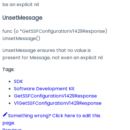
be an explicit nil
UnsetMessage
func (o *GetSSFConfigurationV1429Response)
UnsetMessage()
UnsetMessage ensures that no value is
present for Message, not even an explicit nil
Tags:
SDK
Software Development Kit
GetSSFConfigurationV1429Response
V1GetSSFConfigurationV1429Response
Something wrong? Click here to edit this
page.