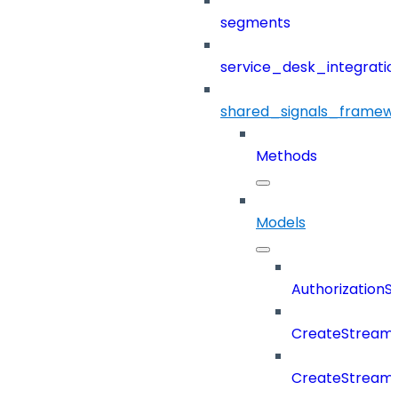
segments
service_desk_integratio
shared_signals_framew
Methods
Models
Authorization
CreateStreamD
CreateStream