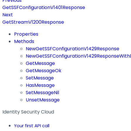
Previous
GetSSFConfigurationV1401Response
Next
GetStreamV1200Response
Properties
Methods
NewGetSSFConfigurationV1429Response
NewGetSSFConfigurationV1429ResponseWithD
GetMessage
GetMessageOk
SetMessage
HasMessage
SetMessageNil
UnsetMessage
Identity Security Cloud
Your first API call