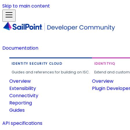
Skip to main content
Documentation
IDENTITY SECURITY CLOUD
IDENTITYIQ
Guides and references for building on ISC.
Extend and customi
Overview
Overview
Extensibility
Plugin Develope
Connectivity
Reporting
Guides
API specifications