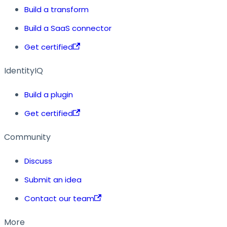
Build a transform
Build a SaaS connector
Get certified
IdentityIQ
Build a plugin
Get certified
Community
Discuss
Submit an idea
Contact our team
More