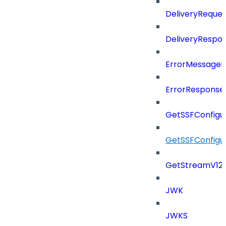
DeliveryReques
DeliveryRespo
ErrorMessage
ErrorResponse
GetSSFConfigu
GetSSFConfigu
GetStreamV12
JWK
JWKS