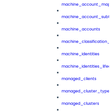
machine_account_mapp
machine_account_subt
machine_accounts
machine_classification_
machine_identities
machine_identities_life
managed_clients
managed_cluster_type
managed_clusters