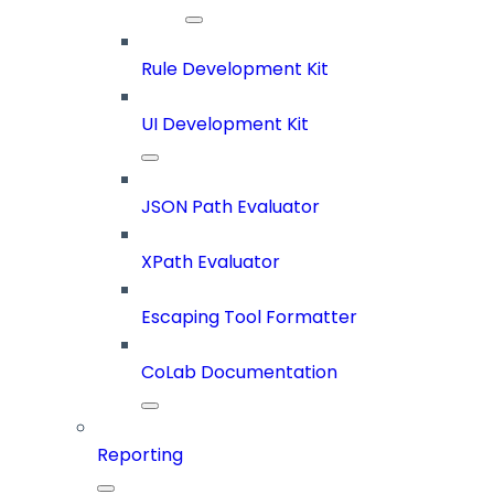
Rule Development Kit
UI Development Kit
JSON Path Evaluator
XPath Evaluator
Escaping Tool Formatter
CoLab Documentation
Reporting