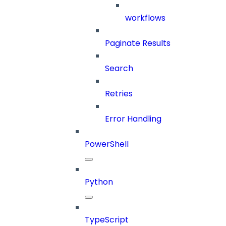
workflows
Paginate Results
Search
Retries
Error Handling
PowerShell
Python
TypeScript