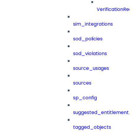
VerificationRe
sim_integrations
sod_policies
sod_violations
source_usages
sources
sp_config
suggested_entitlement_
tagged_objects