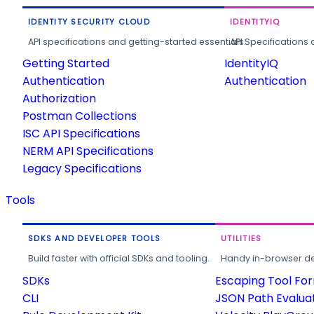
IDENTITY SECURITY CLOUD
IDENTITYIQ
API specifications and getting-started essentials.
API Specifications 
Getting Started
IdentityIQ
Authentication
Authentication
Authorization
Postman Collections
ISC API Specifications
NERM API Specifications
Legacy Specifications
Tools
SDKS AND DEVELOPER TOOLS
UTILITIES
Build faster with official SDKs and tooling.
Handy in-browser deve
SDKs
Escaping Tool Fo
CLI
JSON Path Evalua