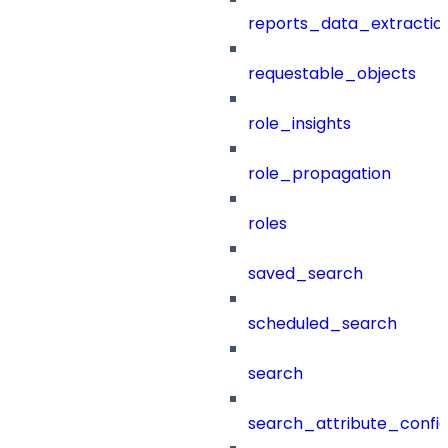
reports_data_extractio
requestable_objects
role_insights
role_propagation
roles
saved_search
scheduled_search
search
search_attribute_config