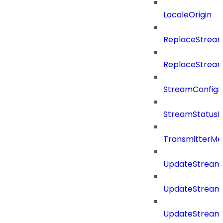
LocaleOrigin
ReplaceStream
ReplaceStream
StreamConfig
StreamStatus
TransmitterMe
UpdateStream
UpdateStreamC
UpdateStream