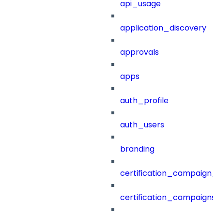
api_usage
application_discovery
approvals
apps
auth_profile
auth_users
branding
certification_campaign_f
certification_campaigns