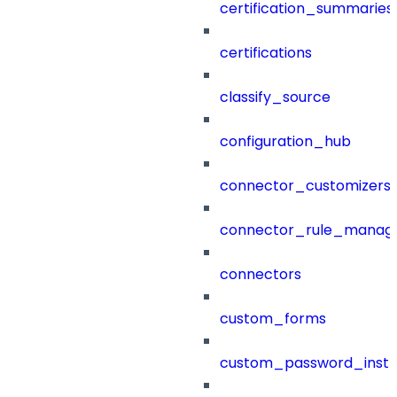
certification_summaries
certifications
classify_source
configuration_hub
connector_customizers
connector_rule_manag
connectors
custom_forms
custom_password_instr