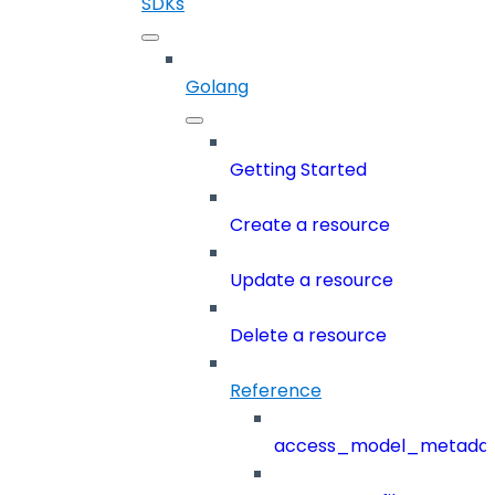
SDKs
Golang
Getting Started
Create a resource
Update a resource
Delete a resource
Reference
access_model_metada