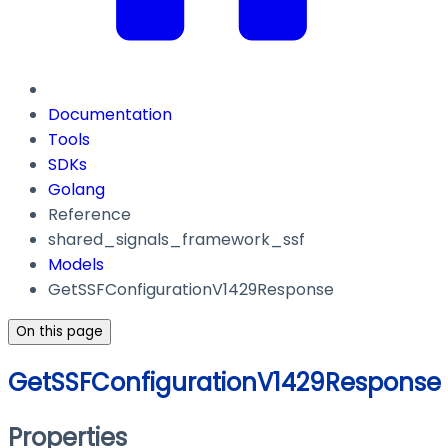
Documentation
Tools
SDKs
Golang
Reference
shared_signals_framework_ssf
Models
GetSSFConfigurationV1429Response
On this page
GetSSFConfigurationV1429Response
Properties