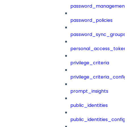
password_management
password_policies
password_sync_groups
personal_access_token
privilege_criteria
privilege_criteria_config
prompt_insights
public_identities
public_identities_config