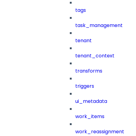
tags
task_management
tenant
tenant_context
transforms
triggers
ui_metadata
work_items
work_reassignment