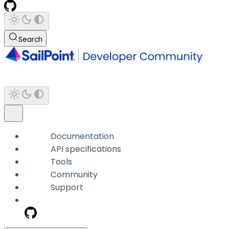
Search
Documentation
API specifications
Tools
Community
Support