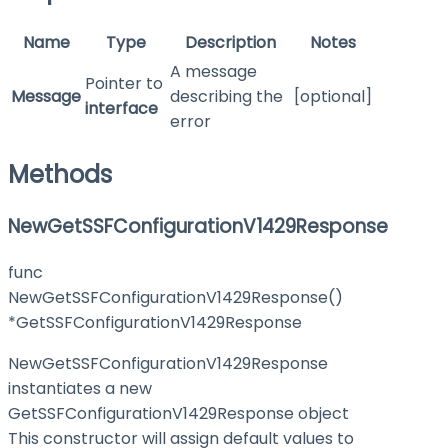
Name
Type
Description
Notes
A message
Pointer to
Message
describing the
[optional]
interface
error
Methods
NewGetSSFConfigurationV1429Response
func
NewGetSSFConfigurationV1429Response()
*GetSSFConfigurationV1429Response
NewGetSSFConfigurationV1429Response
instantiates a new
GetSSFConfigurationV1429Response object
This constructor will assign default values to