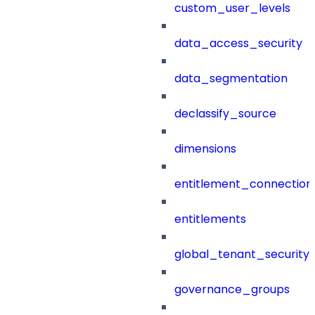
custom_user_levels
data_access_security
data_segmentation
declassify_source
dimensions
entitlement_connection
entitlements
global_tenant_security_
governance_groups