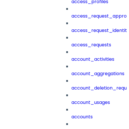
access_profiles
access_request_approv
access_request_identit
access_requests
account_activities
account_aggregations
account_deletion_reque
account_usages
accounts