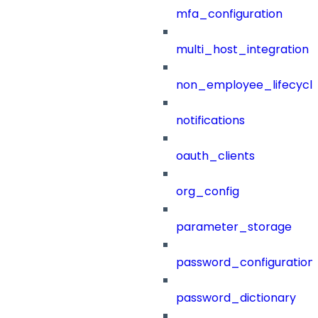
mfa_configuration
multi_host_integration
non_employee_lifecyc
notifications
oauth_clients
org_config
parameter_storage
password_configuration
password_dictionary