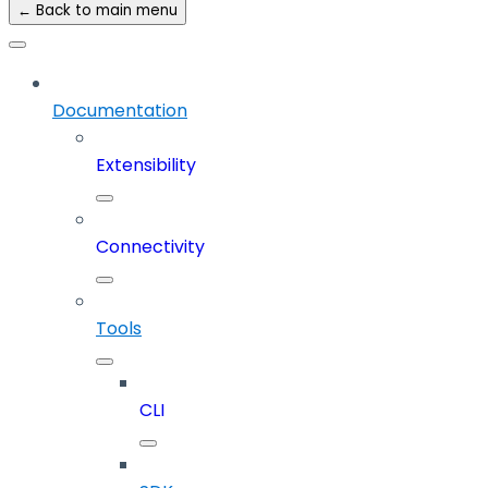
← Back to main menu
Documentation
Extensibility
Connectivity
Tools
CLI