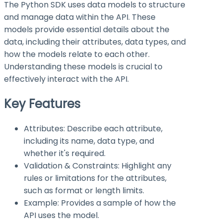
The Python SDK uses data models to structure
and manage data within the API. These
models provide essential details about the
data, including their attributes, data types, and
how the models relate to each other.
Understanding these models is crucial to
effectively interact with the API.
Key Features
Attributes: Describe each attribute,
including its name, data type, and
whether it's required.
Validation & Constraints: Highlight any
rules or limitations for the attributes,
such as format or length limits.
Example: Provides a sample of how the
API uses the model.