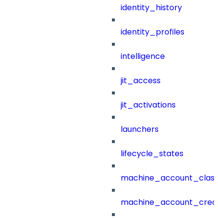
identity_history
identity_profiles
intelligence
jit_access
jit_activations
launchers
lifecycle_states
machine_account_class
machine_account_creat