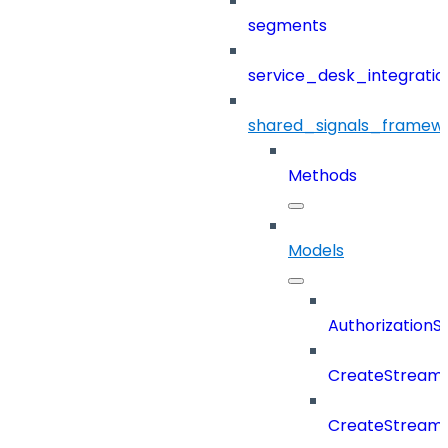
segments
service_desk_integratio
shared_signals_framew
Methods
Models
Authorization
CreateStreamD
CreateStream