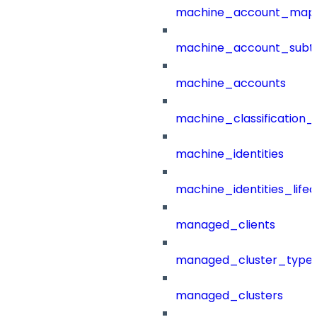
machine_account_mapp
machine_account_subt
machine_accounts
machine_classification_
machine_identities
machine_identities_life
managed_clients
managed_cluster_type
managed_clusters