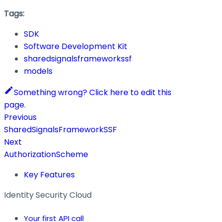
Tags:
SDK
Software Development Kit
sharedsignalsframeworkssf
models
Something wrong? Click here to edit this
page.
Previous
SharedSignalsFrameworkSSF
Next
AuthorizationScheme
Key Features
Identity Security Cloud
Your first API call