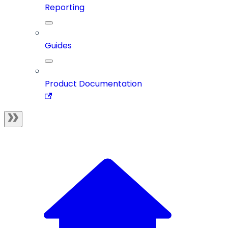
Reporting
Guides
Product Documentation