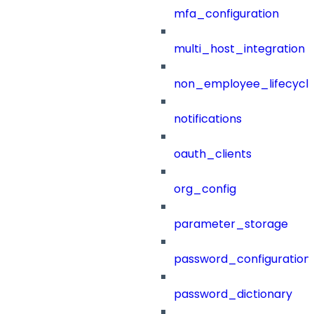
mfa_configuration
multi_host_integration
non_employee_lifecyc
notifications
oauth_clients
org_config
parameter_storage
password_configuration
password_dictionary