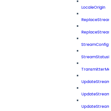
LocaleOrigin
ReplaceStream
ReplaceStream
StreamConfig
StreamStatus
TransmitterMe
UpdateStream
UpdateStreamC
UpdateStream