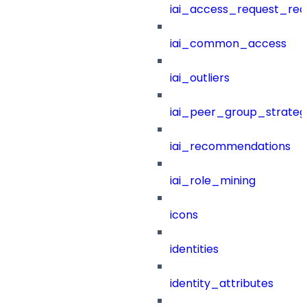
iai_access_request_re
iai_common_access
iai_outliers
iai_peer_group_strateg
iai_recommendations
iai_role_mining
icons
identities
identity_attributes