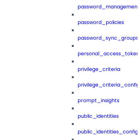
password_management
password_policies
password_sync_groups
personal_access_token
privilege_criteria
privilege_criteria_config
prompt_insights
public_identities
public_identities_config