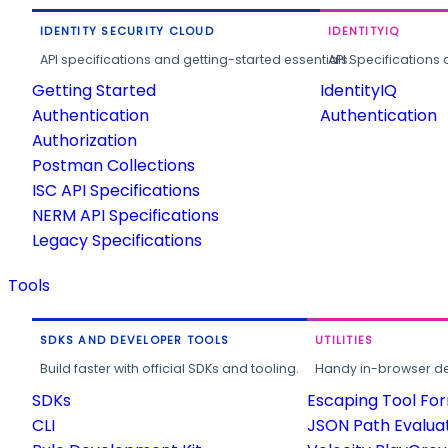
IDENTITY SECURITY CLOUD
IDENTITYIQ
API specifications and getting-started essentials.
API Specifications 
Getting Started
IdentityIQ
Authentication
Authentication
Authorization
Postman Collections
ISC API Specifications
NERM API Specifications
Legacy Specifications
Tools
SDKS AND DEVELOPER TOOLS
UTILITIES
Build faster with official SDKs and tooling.
Handy in-browser deve
SDKs
Escaping Tool Fo
CLI
JSON Path Evalua