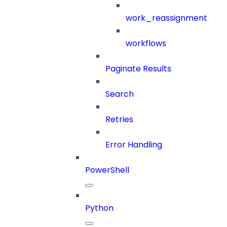
work_reassignment
workflows
Paginate Results
Search
Retries
Error Handling
PowerShell
Python