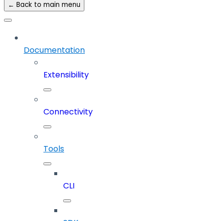
← Back to main menu
Documentation
Extensibility
Connectivity
Tools
CLI