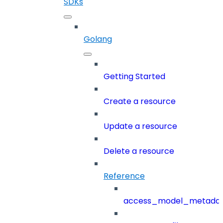
SDKs
Golang
Getting Started
Create a resource
Update a resource
Delete a resource
Reference
access_model_metada