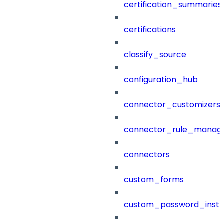
certification_summaries
certifications
classify_source
configuration_hub
connector_customizers
connector_rule_manag
connectors
custom_forms
custom_password_instr