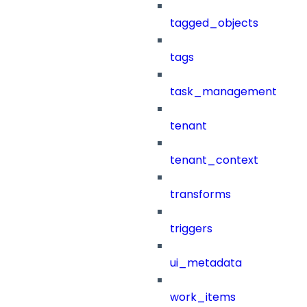
tagged_objects
tags
task_management
tenant
tenant_context
transforms
triggers
ui_metadata
work_items