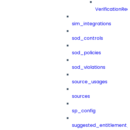
VerificationRe
sim_integrations
sod_controls
sod_policies
sod_violations
source_usages
sources
sp_config
suggested_entitlement_