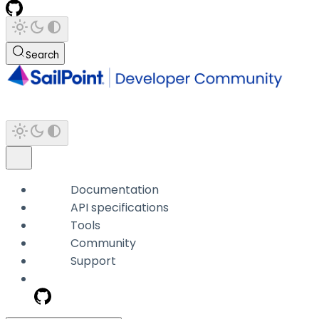
Search
Documentation
API specifications
Tools
Community
Support