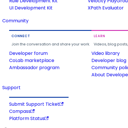
Rule Development Kit
Velocity PlayGro
UI Development Kit
XPath Evaluator
Community
CONNECT
LEARN
Join the conversation and share your work.
Videos, blog posts
Developer forum
Video library
CoLab marketplace
Developer blog
Ambassador program
Community poli
About Developer
Support
Submit Support Ticket
Compass
Platform Status