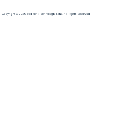
Copyright © 2026 SailPoint Technologies, Inc. All Rights Reserved.