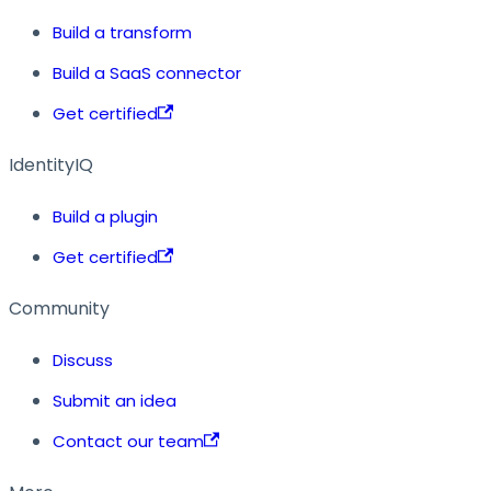
Build a transform
Build a SaaS connector
Get certified
IdentityIQ
Build a plugin
Get certified
Community
Discuss
Submit an idea
Contact our team