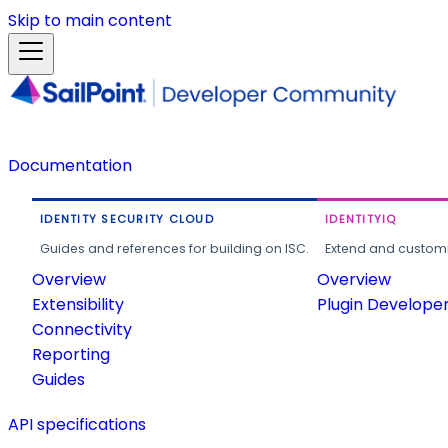
Skip to main content
Documentation
IDENTITY SECURITY CLOUD
IDENTITYIQ
Guides and references for building on ISC.
Extend and customi
Overview
Overview
Extensibility
Plugin Develope
Connectivity
Reporting
Guides
API specifications