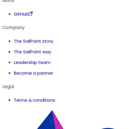
More
GitHub
Company
The SailPoint story
The SailPoint way
Leadership team
Become a partner
Legal
Terms & conditions