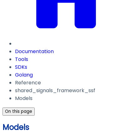
Documentation
Tools
SDKs
Golang
Reference
shared_signals_framework_ssf
Models
On this page
Models