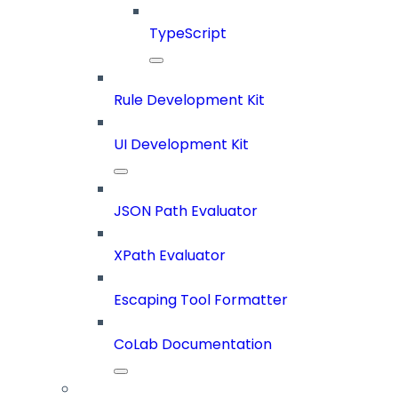
TypeScript
Rule Development Kit
UI Development Kit
JSON Path Evaluator
XPath Evaluator
Escaping Tool Formatter
CoLab Documentation