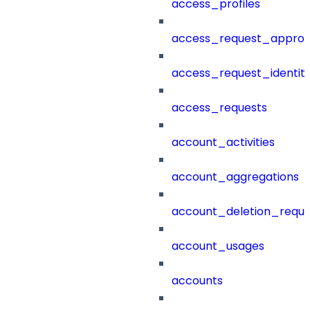
access_profiles
access_request_approv
access_request_identit
access_requests
account_activities
account_aggregations
account_deletion_reque
account_usages
accounts