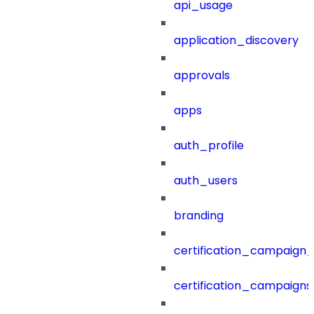
api_usage
application_discovery
approvals
apps
auth_profile
auth_users
branding
certification_campaign_f
certification_campaigns