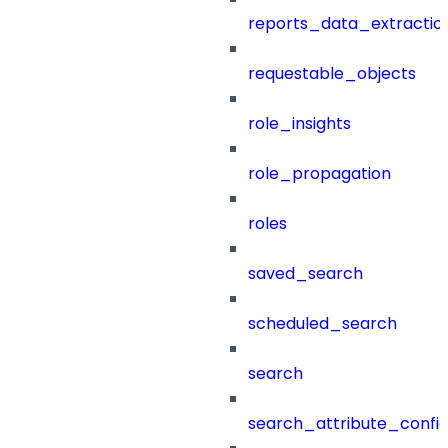
reports_data_extractio
requestable_objects
role_insights
role_propagation
roles
saved_search
scheduled_search
search
search_attribute_config