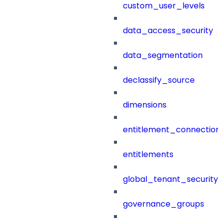
custom_user_levels
data_access_security
data_segmentation
declassify_source
dimensions
entitlement_connection
entitlements
global_tenant_security_
governance_groups