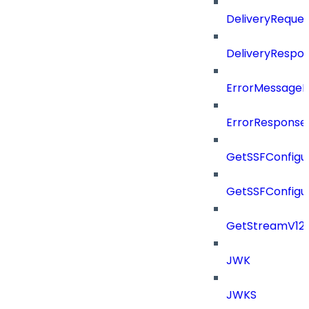
DeliveryReques
DeliveryRespo
ErrorMessage
ErrorResponse
GetSSFConfigu
GetSSFConfigu
GetStreamV12
JWK
JWKS