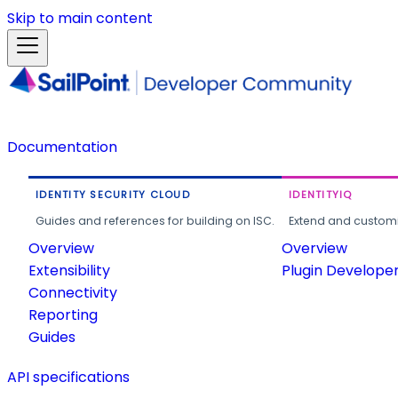
Skip to main content
Documentation
IDENTITY SECURITY CLOUD
IDENTITYIQ
Guides and references for building on ISC.
Extend and customi
Overview
Overview
Extensibility
Plugin Develope
Connectivity
Reporting
Guides
API specifications