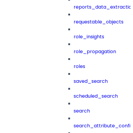
reports_data_extractio
requestable_objects
role_insights
role_propagation
roles
saved_search
scheduled_search
search
search_attribute_config