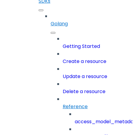
SDKs
Golang
Getting Started
Create a resource
Update a resource
Delete a resource
Reference
access_model_metada