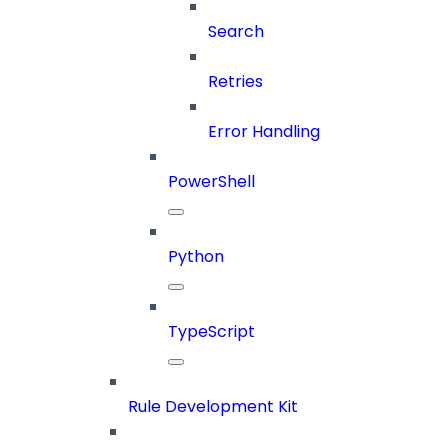
Search
Retries
Error Handling
PowerShell
Python
TypeScript
Rule Development Kit