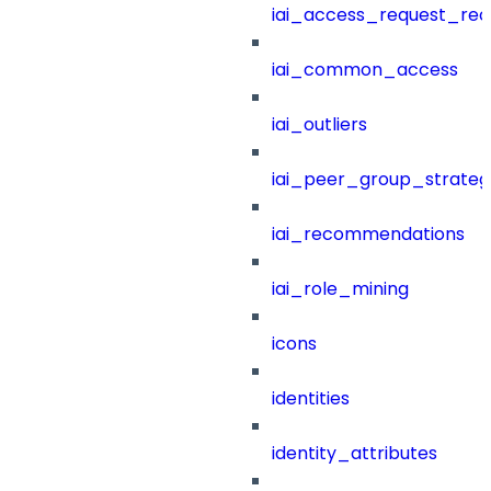
iai_access_request_re
iai_common_access
iai_outliers
iai_peer_group_strateg
iai_recommendations
iai_role_mining
icons
identities
identity_attributes