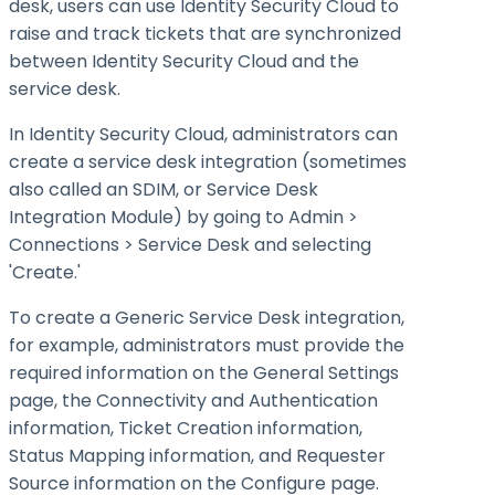
desk, users can use Identity Security Cloud to
raise and track tickets that are synchronized
between Identity Security Cloud and the
service desk.
In Identity Security Cloud, administrators can
create a service desk integration (sometimes
also called an SDIM, or Service Desk
Integration Module) by going to Admin >
Connections > Service Desk and selecting
'Create.'
To create a Generic Service Desk integration,
for example, administrators must provide the
required information on the General Settings
page, the Connectivity and Authentication
information, Ticket Creation information,
Status Mapping information, and Requester
Source information on the Configure page.