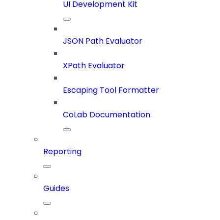
UI Development Kit
JSON Path Evaluator
XPath Evaluator
Escaping Tool Formatter
CoLab Documentation
Reporting
Guides