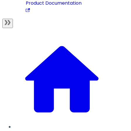
Product Documentation