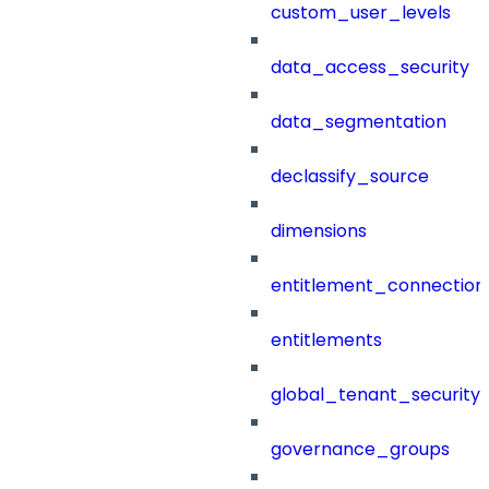
custom_user_levels
data_access_security
data_segmentation
declassify_source
dimensions
entitlement_connection
entitlements
global_tenant_security_
governance_groups