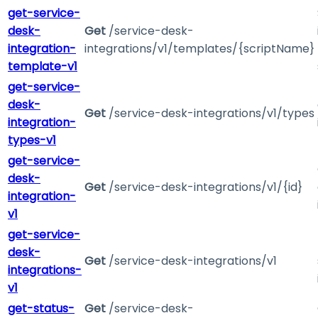
get-service-
desk-
Get
/service-desk-
integration-
integrations/v1/templates/{scriptName}
template-v1
get-service-
desk-
Get
/service-desk-integrations/v1/types
integration-
types-v1
get-service-
desk-
Get
/service-desk-integrations/v1/{id}
integration-
v1
get-service-
desk-
Get
/service-desk-integrations/v1
integrations-
v1
get-status-
Get
/service-desk-