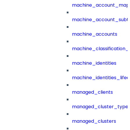
machine_account_mapp
machine_account_subt
machine_accounts
machine_classification_
machine_identities
machine_identities_life
managed_clients
managed_cluster_type
managed_clusters