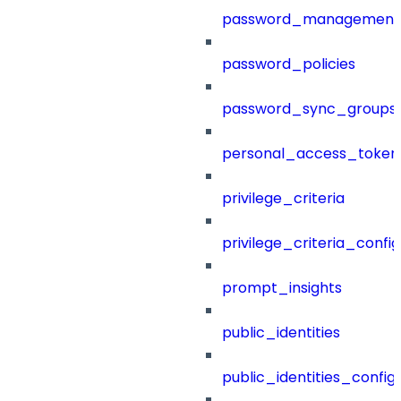
password_management
password_policies
password_sync_groups
personal_access_token
privilege_criteria
privilege_criteria_config
prompt_insights
public_identities
public_identities_config