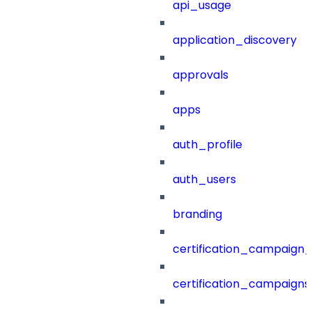
api_usage
application_discovery
approvals
apps
auth_profile
auth_users
branding
certification_campaign_f
certification_campaigns