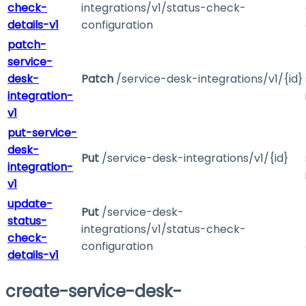
check-
integrations/v1/status-check-
details-v1
configuration
patch-
service-
desk-
Patch
/service-desk-integrations/v1/{id}
integration-
v1
put-service-
desk-
Put
/service-desk-integrations/v1/{id}
integration-
v1
update-
Put
/service-desk-
status-
integrations/v1/status-check-
check-
configuration
details-v1
create-service-desk-