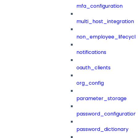
mfa_configuration
multi_host_integration
non_employee_lifecyc
notifications
oauth_clients
org_config
parameter_storage
password_configuration
password_dictionary