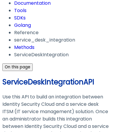
Documentation
Tools
SDKs
Golang
Reference
service_desk_integration
Methods
ServiceDeskIntegration
On this page
ServiceDeskIntegrationAPI
Use this API to build an integration between
Identity Security Cloud and a service desk
ITSM (IT service management) solution. Once
an administrator builds this integration
between Identity Security Cloud and a service