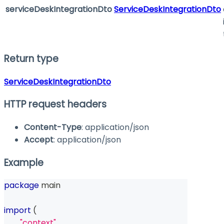
serviceDeskIntegrationDto
ServiceDeskIntegrationDto
Return type
ServiceDeskIntegrationDto
HTTP request headers
Content-Type
: application/json
Accept
: application/json
Example
package
 main
import
(
"context"