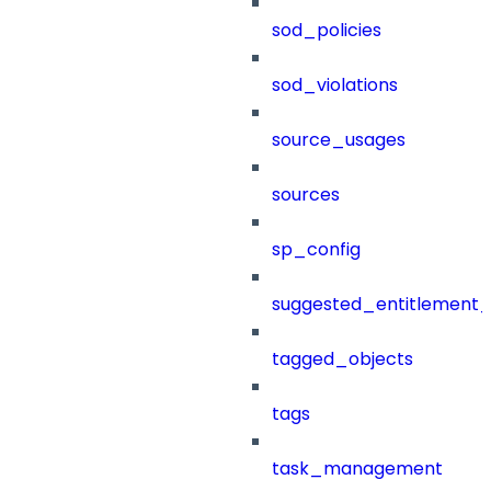
sod_policies
sod_violations
source_usages
sources
sp_config
suggested_entitlement_
tagged_objects
tags
task_management