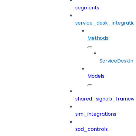
segments
service_desk_integratio
Methods
ServiceDeskInt
Models
shared_signals_framew
sim_integrations
sod_controls