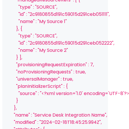
              "type" : "SOURCE",
              "id" : "2c9180855d191c59015d291ceb051111",
              "name" : "My Source 1"
            }, {
              "type" : "SOURCE",
              "id" : "2c9180855d191c59015d291ceb052222",
              "name" : "My Source 2"
            } ],
            "provisioningRequestExpiration" : 7,
            "noProvisioningRequests" : true,
            "universalManager" : true,
            "planInitializerScript" : {
              "source" : "<?xml version='1.0' encodin
            }
          },
          "name" : "Service Desk Integration Name",
          "modified" : "2024-02-18T18:45:25.994Z",