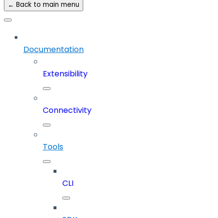
← Back to main menu
Documentation
Extensibility
Connectivity
Tools
CLI