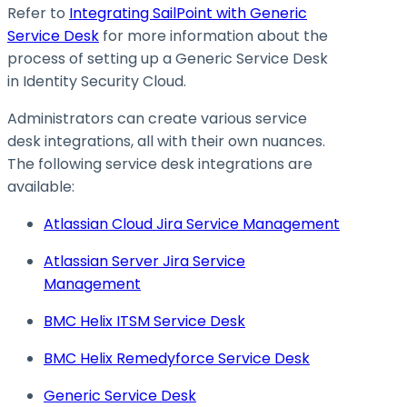
Refer to
Integrating SailPoint with Generic
Service Desk
for more information about the
process of setting up a Generic Service Desk
in Identity Security Cloud.
Administrators can create various service
desk integrations, all with their own nuances.
The following service desk integrations are
available:
Atlassian Cloud Jira Service Management
Atlassian Server Jira Service
Management
BMC Helix ITSM Service Desk
BMC Helix Remedyforce Service Desk
Generic Service Desk