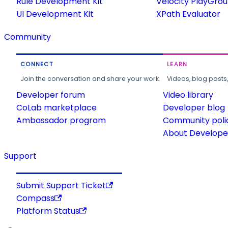
Rule Development Kit
Velocity PlayGro
UI Development Kit
XPath Evaluator
Community
CONNECT
LEARN
Join the conversation and share your work.
Videos, blog posts
Developer forum
Video library
CoLab marketplace
Developer blog
Ambassador program
Community poli
About Developer
Support
Submit Support Ticket
Compass
Platform Status