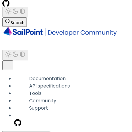
Search
Documentation
API specifications
Tools
Community
Support