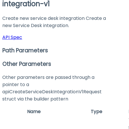
integration-v1
Create new service desk integration Create a
new Service Desk integration.
API Spec
Path Parameters
Other Parameters
Other parameters are passed through a
pointer to a
apiCreateServiceDeskIntegrationV1Request
struct via the builder pattern
Name
Type