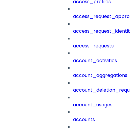
access_profiles
access_request_approv
access_request_identit
access_requests
account_activities
account_aggregations
account_deletion_reque
account_usages
accounts