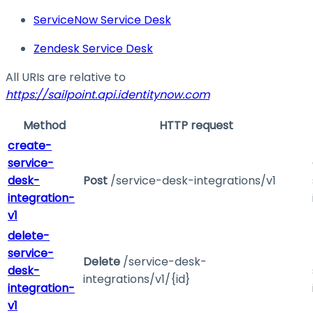
ServiceNow Service Desk
Zendesk Service Desk
All URIs are relative to
https://sailpoint.api.identitynow.com
Method
HTTP request
create-
service-
desk-
Post
/service-desk-integrations/v1
integration-
v1
delete-
service-
Delete
/service-desk-
desk-
integrations/v1/{id}
integration-
v1