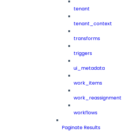
tenant
tenant_context
transforms
triggers
ui_metadata
work_items
work_reassignment
workflows
Paginate Results