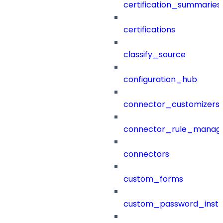
certification_summaries
certifications
classify_source
configuration_hub
connector_customizers
connector_rule_manag
connectors
custom_forms
custom_password_instr