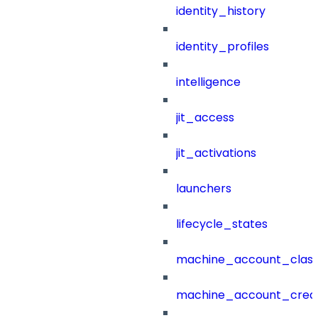
identity_history
identity_profiles
intelligence
jit_access
jit_activations
launchers
lifecycle_states
machine_account_class
machine_account_creat