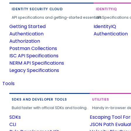
IDENTITY SECURITY CLOUD
IDENTITYIQ
API specifications and getting-started essentials.
API Specifications 
Getting Started
IdentityIQ
Authentication
Authentication
Authorization
Postman Collections
ISC API Specifications
NERM API Specifications
Legacy Specifications
Tools
SDKS AND DEVELOPER TOOLS
UTILITIES
Build faster with official SDKs and tooling.
Handy in-browser deve
SDKs
Escaping Tool Fo
CLI
JSON Path Evalua