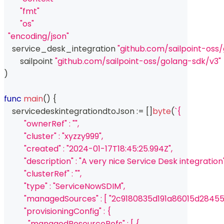
"fmt"
"os"
"encoding/json"
    service_desk_integration 
"github.com/sailpoint-oss
	sailpoint 
"github.com/sailpoint-oss/golang-sdk/v3"
)
func
main
(
)
{
    servicedeskintegrationdtoJson 
:=
[
]
byte
(
`{
          "ownerRef" : "",
          "cluster" : "xyzzy999",
          "created" : "2024-01-17T18:45:25.994Z",
          "description" : "A very nice Service Desk integration"
          "clusterRef" : "",
          "type" : "ServiceNowSDIM",
          "managedSources" : [ "2c9180835d191a86015d2
          "provisioningConfig" : {
            "managedResourceRefs" : [ {