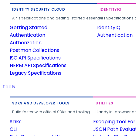
IDENTITY SECURITY CLOUD
IDENTITYIQ
API specifications and getting-started essentials.
API Specifications 
Getting Started
IdentityIQ
Authentication
Authentication
Authorization
Postman Collections
ISC API Specifications
NERM API Specifications
Legacy Specifications
Tools
SDKS AND DEVELOPER TOOLS
UTILITIES
Build faster with official SDKs and tooling.
Handy in-browser deve
SDKs
Escaping Tool Fo
CLI
JSON Path Evalua