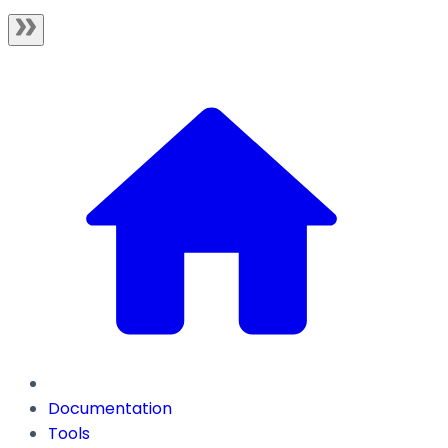
Documentation
Tools