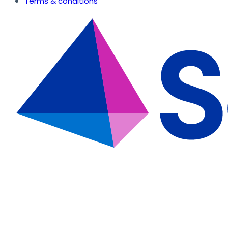
Terms & conditions