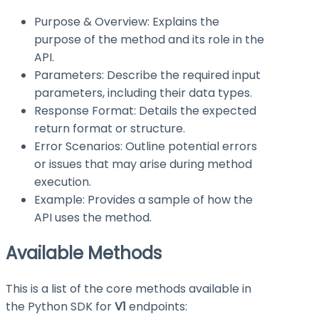
Purpose & Overview: Explains the
purpose of the method and its role in the
API.
Parameters: Describe the required input
parameters, including their data types.
Response Format: Details the expected
return format or structure.
Error Scenarios: Outline potential errors
or issues that may arise during method
execution.
Example: Provides a sample of how the
API uses the method.
Available Methods
This is a list of the core methods available in
the Python SDK for
V1
endpoints: