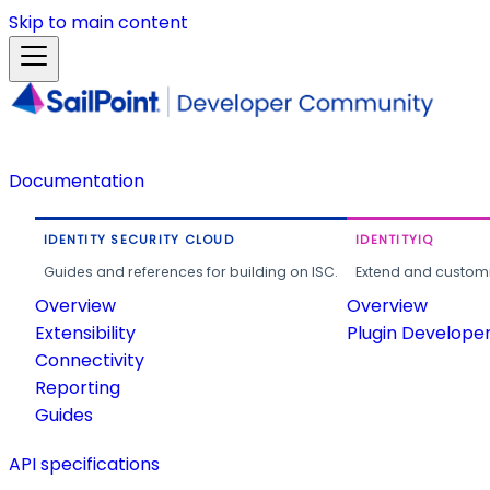
Skip to main content
Documentation
IDENTITY SECURITY CLOUD
IDENTITYIQ
Guides and references for building on ISC.
Extend and customi
Overview
Overview
Extensibility
Plugin Develope
Connectivity
Reporting
Guides
API specifications