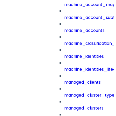
machine_account_mapp
machine_account_subt
machine_accounts
machine_classification_
machine_identities
machine_identities_life
managed_clients
managed_cluster_type
managed_clusters