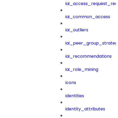
iai_access_request_re
iai_common_access
iai_outliers
iai_peer_group_strateg
iai_recommendations
iai_role_mining
icons
identities
identity_attributes