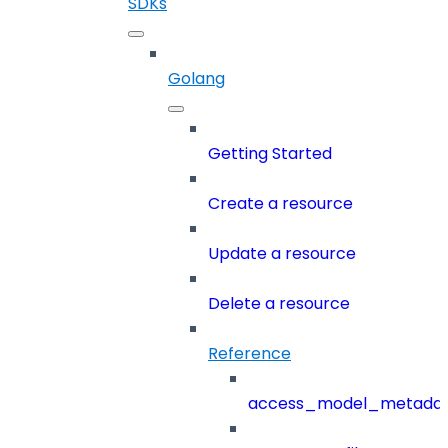
SDKs
Golang
Getting Started
Create a resource
Update a resource
Delete a resource
Reference
access_model_metada