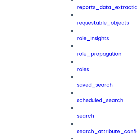
reports_data_extractio
requestable_objects
role_insights
role_propagation
roles
saved_search
scheduled_search
search
search_attribute_config