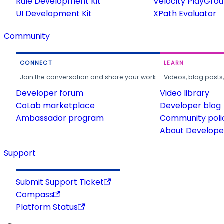
Rule Development Kit
Velocity PlayGro
UI Development Kit
XPath Evaluator
Community
CONNECT
LEARN
Join the conversation and share your work.
Videos, blog posts
Developer forum
Video library
CoLab marketplace
Developer blog
Ambassador program
Community poli
About Developer
Support
Submit Support Ticket
Compass
Platform Status