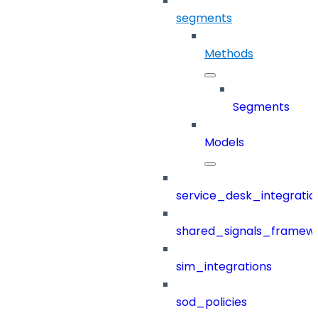
segments
Methods
Segments
Models
service_desk_integratio
shared_signals_framew
sim_integrations
sod_policies