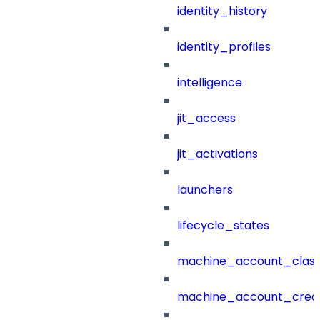
identity_history
identity_profiles
intelligence
jit_access
jit_activations
launchers
lifecycle_states
machine_account_class
machine_account_creat