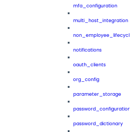
mfa_configuration
multi_host_integration
non_employee_lifecyc
notifications
oauth_clients
org_config
parameter_storage
password_configuration
password_dictionary