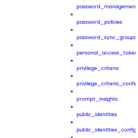
password_management
password_policies
password_sync_groups
personal_access_token
privilege_criteria
privilege_criteria_config
prompt_insights
public_identities
public_identities_config