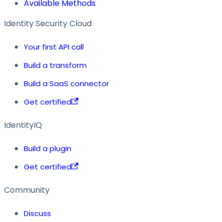
Available Methods
Identity Security Cloud
Your first API call
Build a transform
Build a SaaS connector
Get certified
IdentityIQ
Build a plugin
Get certified
Community
Discuss