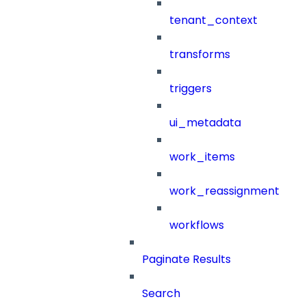
tenant_context
transforms
triggers
ui_metadata
work_items
work_reassignment
workflows
Paginate Results
Search