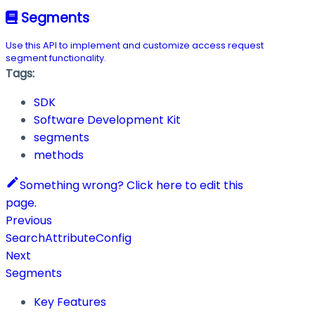
Segments
Use this API to implement and customize access request
segment functionality.
Tags:
SDK
Software Development Kit
segments
methods
Something wrong? Click here to edit this
page.
Previous
SearchAttributeConfig
Next
Segments
Key Features