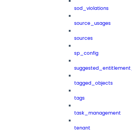
sod_violations
source_usages
sources
sp_config
suggested_entitlement_
tagged_objects
tags
task_management
tenant