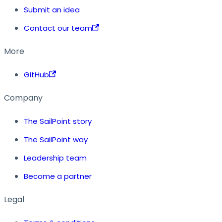
Submit an idea
Contact our team
More
GitHub
Company
The SailPoint story
The SailPoint way
Leadership team
Become a partner
Legal