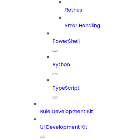
Retries
Error Handling
PowerShell
Python
TypeScript
Rule Development Kit
UI Development Kit