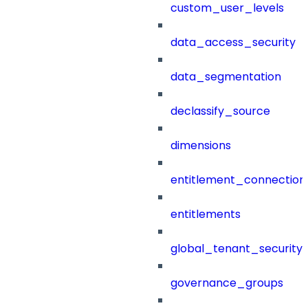
custom_user_levels
data_access_security
data_segmentation
declassify_source
dimensions
entitlement_connection
entitlements
global_tenant_security_
governance_groups