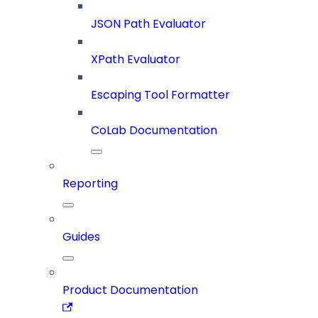
JSON Path Evaluator
XPath Evaluator
Escaping Tool Formatter
CoLab Documentation
Reporting
Guides
Product Documentation