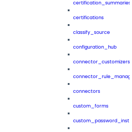
certification_summaries
certifications
classify_source
configuration_hub
connector_customizers
connector_rule_manag
connectors
custom_forms
custom_password_instr