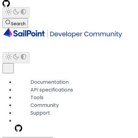
Search
Documentation
API specifications
Tools
Community
Support