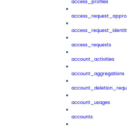
access_profiles
access_request_approv
access_request_identit
access_requests
account_activities
account_aggregations
account_deletion_reque
account_usages
accounts