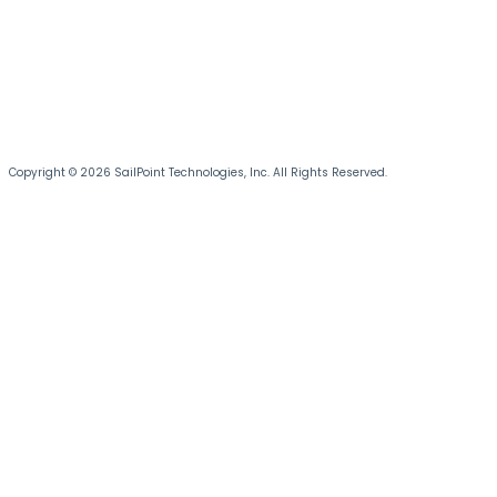
Copyright © 2026 SailPoint Technologies, Inc. All Rights Reserved.