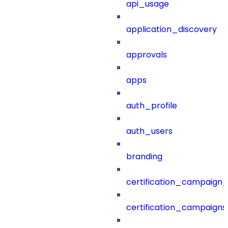
api_usage
application_discovery
approvals
apps
auth_profile
auth_users
branding
certification_campaign_f
certification_campaigns