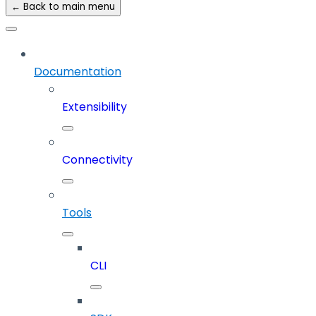
← Back to main menu
Documentation
Extensibility
Connectivity
Tools
CLI