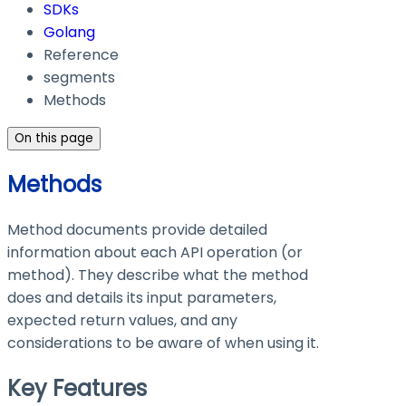
SDKs
Golang
Reference
segments
Methods
On this page
Methods
Method documents provide detailed
information about each API operation (or
method). They describe what the method
does and details its input parameters,
expected return values, and any
considerations to be aware of when using it.
Key Features