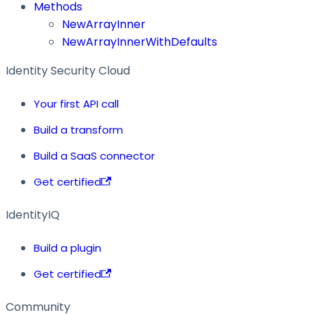
Methods
NewArrayInner
NewArrayInnerWithDefaults
Identity Security Cloud
Your first API call
Build a transform
Build a SaaS connector
Get certified
IdentityIQ
Build a plugin
Get certified
Community