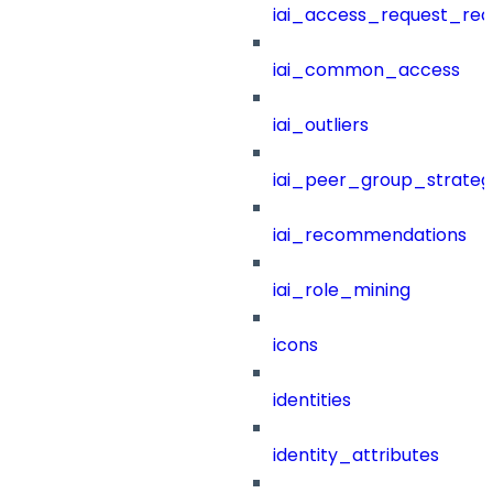
iai_access_request_re
iai_common_access
iai_outliers
iai_peer_group_strateg
iai_recommendations
iai_role_mining
icons
identities
identity_attributes