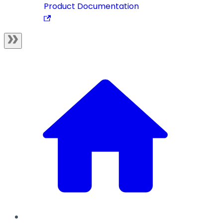
Product Documentation