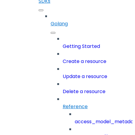
SDKs
Golang
Getting Started
Create a resource
Update a resource
Delete a resource
Reference
access_model_metada