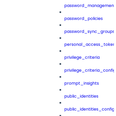
password_management
password_policies
password_sync_groups
personal_access_token
privilege_criteria
privilege_criteria_config
prompt_insights
public_identities
public_identities_config