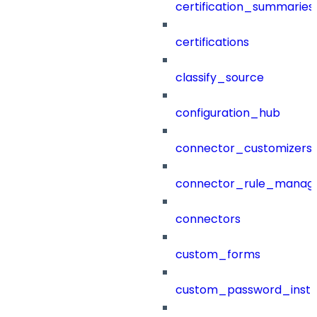
certification_summaries
certifications
classify_source
configuration_hub
connector_customizers
connector_rule_manag
connectors
custom_forms
custom_password_instr