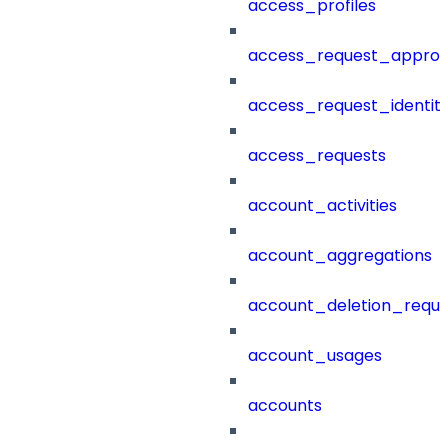
access_profiles
access_request_approv
access_request_identit
access_requests
account_activities
account_aggregations
account_deletion_reque
account_usages
accounts