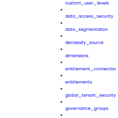
custom_user_levels
data_access_security
data_segmentation
declassify_source
dimensions
entitlement_connection
entitlements
global_tenant_security_
governance_groups