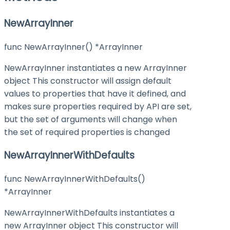
NewArrayInner
func NewArrayInner() *ArrayInner
NewArrayInner instantiates a new ArrayInner
object This constructor will assign default
values to properties that have it defined, and
makes sure properties required by API are set,
but the set of arguments will change when
the set of required properties is changed
NewArrayInnerWithDefaults
func NewArrayInnerWithDefaults()
*ArrayInner
NewArrayInnerWithDefaults instantiates a
new ArrayInner object This constructor will