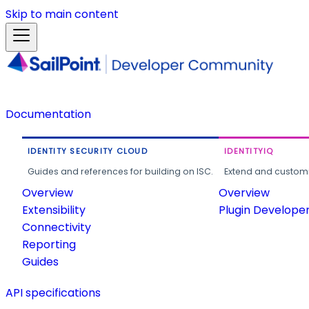
Skip to main content
Documentation
IDENTITY SECURITY CLOUD
IDENTITYIQ
Guides and references for building on ISC.
Extend and customi
Overview
Overview
Extensibility
Plugin Develope
Connectivity
Reporting
Guides
API specifications