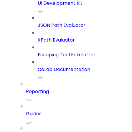
UI Development Kit
JSON Path Evaluator
XPath Evaluator
Escaping Tool Formatter
CoLab Documentation
Reporting
Guides