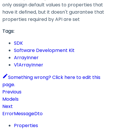
only assign default values to properties that
have it defined, but it doesn't guarantee that
properties required by API are set
Tags:
SDK
Software Development Kit
ArrayInner
V1ArrayInner
Something wrong? Click here to edit this
page.
Previous
Models
Next
ErrorMessageDto
Properties