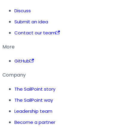
Discuss
Submit an idea
Contact our team
More
GitHub
Company
The SailPoint story
The SailPoint way
Leadership team
Become a partner