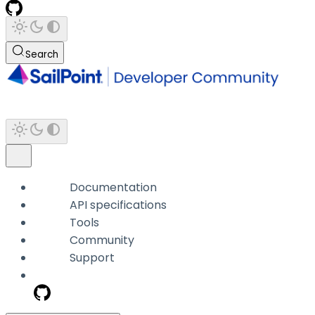
Search
Documentation
API specifications
Tools
Community
Support