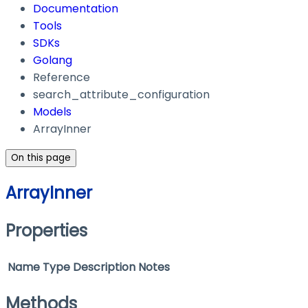
Documentation
Tools
SDKs
Golang
Reference
search_attribute_configuration
Models
ArrayInner
On this page
ArrayInner
Properties
Name
Type
Description
Notes
Methods