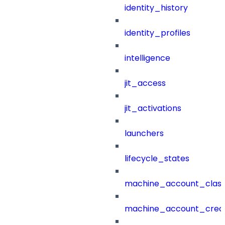
identity_history
identity_profiles
intelligence
jit_access
jit_activations
launchers
lifecycle_states
machine_account_class
machine_account_creat