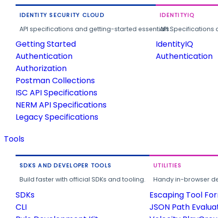
IDENTITY SECURITY CLOUD
IDENTITYIQ
API specifications and getting-started essentials.
API Specifications 
Getting Started
IdentityIQ
Authentication
Authentication
Authorization
Postman Collections
ISC API Specifications
NERM API Specifications
Legacy Specifications
Tools
SDKS AND DEVELOPER TOOLS
UTILITIES
Build faster with official SDKs and tooling.
Handy in-browser deve
SDKs
Escaping Tool Fo
CLI
JSON Path Evalua