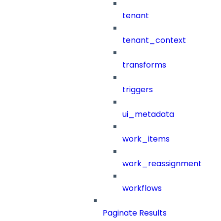
tenant
tenant_context
transforms
triggers
ui_metadata
work_items
work_reassignment
workflows
Paginate Results