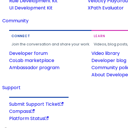
Rule Development Kit
Velocity PlayGro
UI Development Kit
XPath Evaluator
Community
CONNECT
LEARN
Join the conversation and share your work.
Videos, blog posts
Developer forum
Video library
CoLab marketplace
Developer blog
Ambassador program
Community poli
About Developer
Support
Submit Support Ticket
Compass
Platform Status