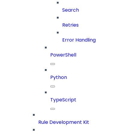
Search
Retries
Error Handling
PowerShell
Python
TypeScript
Rule Development Kit