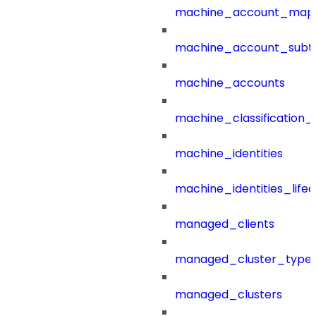
machine_account_mapp
machine_account_subt
machine_accounts
machine_classification_
machine_identities
machine_identities_life
managed_clients
managed_cluster_type
managed_clusters