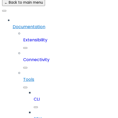
← Back to main menu
Documentation
Extensibility
Connectivity
Tools
CLI