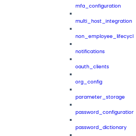
mfa_configuration
multi_host_integration
non_employee_lifecyc
notifications
oauth_clients
org_config
parameter_storage
password_configuration
password_dictionary