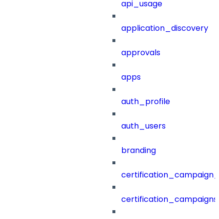
api_usage
application_discovery
approvals
apps
auth_profile
auth_users
branding
certification_campaign_f
certification_campaigns