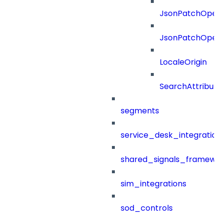
JsonPatchOper
JsonPatchOper
LocaleOrigin
SearchAttribut
segments
service_desk_integratio
shared_signals_framew
sim_integrations
sod_controls