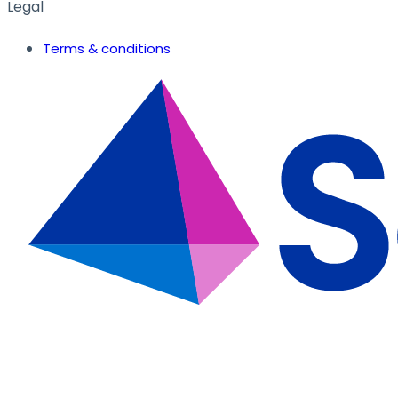
Legal
Terms & conditions