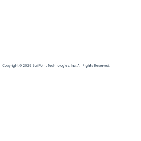
Copyright © 2026 SailPoint Technologies, Inc. All Rights Reserved.