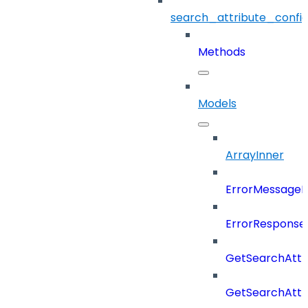
search_attribute_config
Methods
Models
ArrayInner
ErrorMessage
ErrorResponse
GetSearchAttr
GetSearchAttr