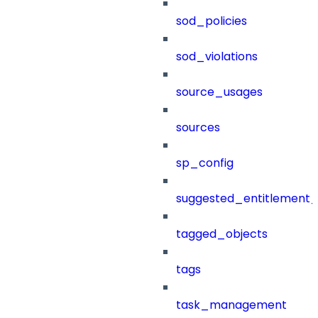
sod_policies
sod_violations
source_usages
sources
sp_config
suggested_entitlement_
tagged_objects
tags
task_management