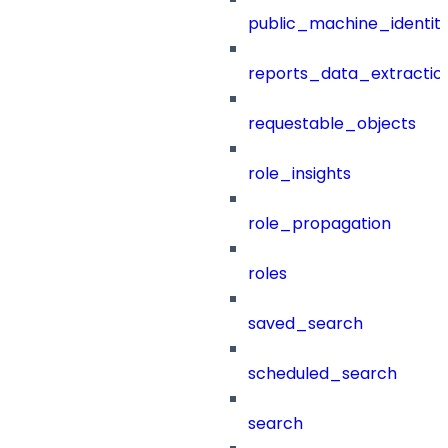
public_machine_identiti
reports_data_extractio
requestable_objects
role_insights
role_propagation
roles
saved_search
scheduled_search
search