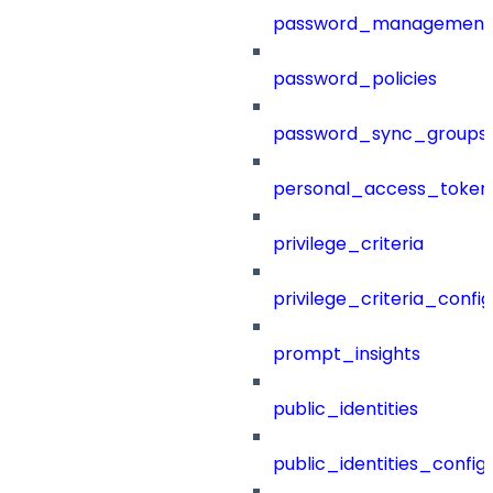
password_management
password_policies
password_sync_groups
personal_access_token
privilege_criteria
privilege_criteria_config
prompt_insights
public_identities
public_identities_config