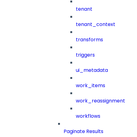
tenant
tenant_context
transforms
triggers
ui_metadata
work_items
work_reassignment
workflows
Paginate Results