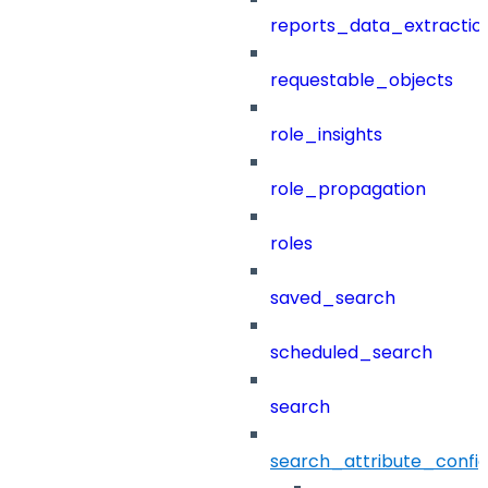
reports_data_extractio
requestable_objects
role_insights
role_propagation
roles
saved_search
scheduled_search
search
search_attribute_config