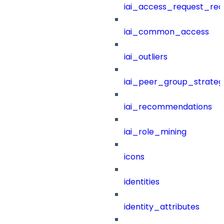
iai_access_request_re
iai_common_access
iai_outliers
iai_peer_group_strateg
iai_recommendations
iai_role_mining
icons
identities
identity_attributes