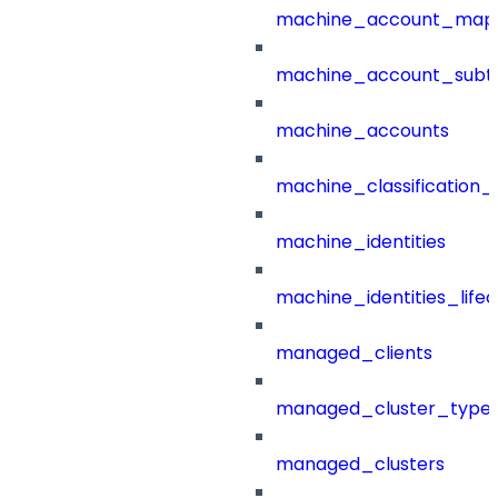
machine_account_mapp
machine_account_subt
machine_accounts
machine_classification_
machine_identities
machine_identities_life
managed_clients
managed_cluster_type
managed_clusters