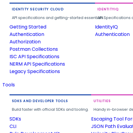
IDENTITY SECURITY CLOUD
IDENTITYIQ
API specifications and getting-started essentials.
API Specifications 
Getting Started
IdentityIQ
Authentication
Authentication
Authorization
Postman Collections
ISC API Specifications
NERM API Specifications
Legacy Specifications
Tools
SDKS AND DEVELOPER TOOLS
UTILITIES
Build faster with official SDKs and tooling.
Handy in-browser deve
SDKs
Escaping Tool Fo
CLI
JSON Path Evalua