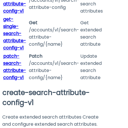
/accounts/v1/search-
attribute-
search
attribute-config
config-v1
attributes
get-
Get
Get
single-
/accounts/v1/search-
extended
search-
attribute-
search
attribute-
config/{name}
attribute
config-v1
patch-
Patch
Update
search-
/accounts/v1/search-
extended
attribute-
attribute-
search
config-v1
config/{name}
attribute
create-search-attribute-
config-v1
Create extended search attributes Create
and configure extended search attributes.