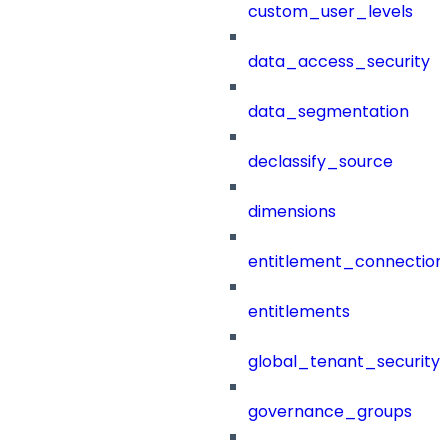
custom_user_levels
data_access_security
data_segmentation
declassify_source
dimensions
entitlement_connection
entitlements
global_tenant_security_
governance_groups