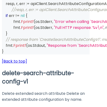
    resp
,
 r
,
 err 
:=
 apiClient
.
SearchAttributeConfigurationA
//resp, r, err := apiClient.SearchAttributeConfig
if
 err 
!=
nil
{
	    fmt
.
Fprintf
(
os
.
Stderr
,
"Error when calling `Search
	    fmt
.
Fprintf
(
os
.
Stderr
,
"Full HTTP response: %v\n"
,
 r
}
// response from `CreateSearchAttributeConfigV1`: ma
    fmt
.
Fprintf
(
os
.
Stdout
,
"Response from `SearchAttribut
}
[Back to top]
delete-search-attribute-
config-v1
Delete extended search attribute Delete an
extended attribute configuration by name.