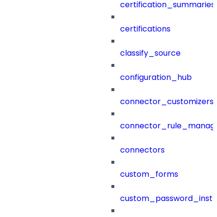
certification_summaries
certifications
classify_source
configuration_hub
connector_customizers
connector_rule_manag
connectors
custom_forms
custom_password_instr