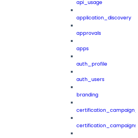
api_usage
application_discovery
approvals
apps
auth_profile
auth_users
branding
certification_campaign_f
certification_campaigns