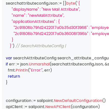
    searchattributeconfigJson 
:=
[
]
byte
(
`{
          "displayName" : "New Mail Attribute",
          "name" : "newMailAttribute",
          "applicationAttributes" : {
            "2c91808b79fd2422017a0b35d30f3968" : "emplo
            "2c91808b79fd2422017a0b36008f396b" : "emplo
          }
        }`
)
// SearchAttributeConfig | 
var
 searchAttributeConfig search_attribute_configu
if
 err 
:=
 json
.
Unmarshal
(
searchattributeconfigJson
,
&
      fmt
.
Println
(
"Error:"
,
 err
)
return
}
    configuration 
:=
 sailpoint
.
NewDefaultConfiguration
(
)
    apiClient 
:=
 sailpoint
.
NewAPIClient
(
configuration
)