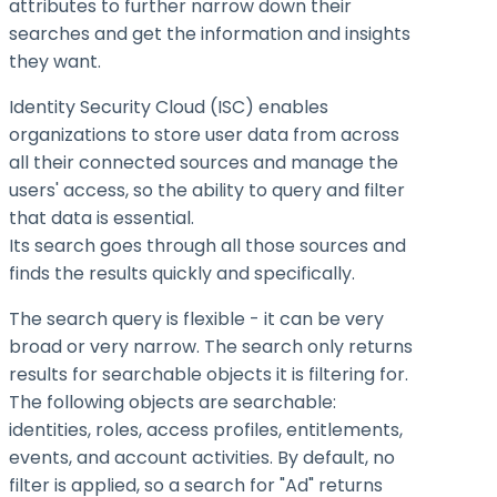
attributes to further narrow down their
searches and get the information and insights
they want.
Identity Security Cloud (ISC) enables
organizations to store user data from across
all their connected sources and manage the
users' access, so the ability to query and filter
that data is essential.
Its search goes through all those sources and
finds the results quickly and specifically.
The search query is flexible - it can be very
broad or very narrow. The search only returns
results for searchable objects it is filtering for.
The following objects are searchable:
identities, roles, access profiles, entitlements,
events, and account activities. By default, no
filter is applied, so a search for "Ad" returns