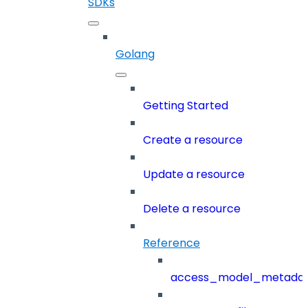
SDKs
Golang
Getting Started
Create a resource
Update a resource
Delete a resource
Reference
access_model_metada