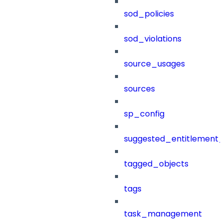
sod_policies
sod_violations
source_usages
sources
sp_config
suggested_entitlement_
tagged_objects
tags
task_management