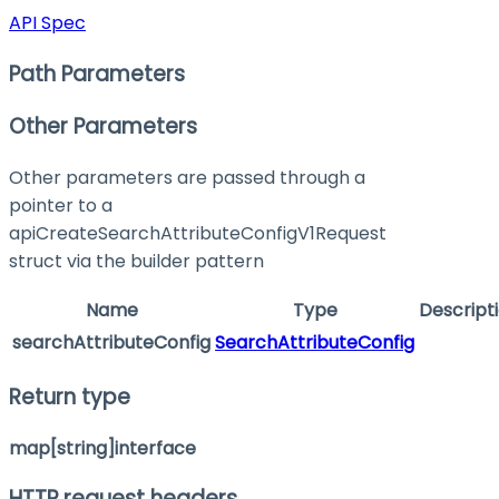
API Spec
Path Parameters
Other Parameters
Other parameters are passed through a
pointer to a
apiCreateSearchAttributeConfigV1Request
struct via the builder pattern
Name
Type
Descript
searchAttributeConfig
SearchAttributeConfig
Return type
map[string]interface
HTTP request headers