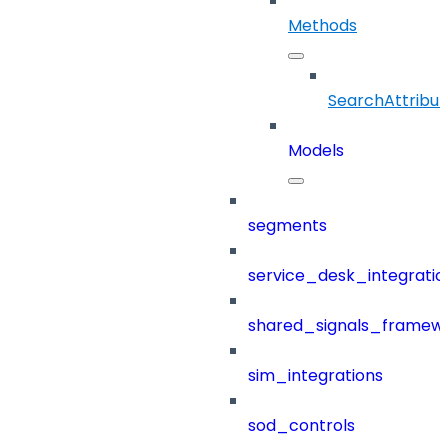
Methods
SearchAttribut
Models
segments
service_desk_integratio
shared_signals_framew
sim_integrations
sod_controls