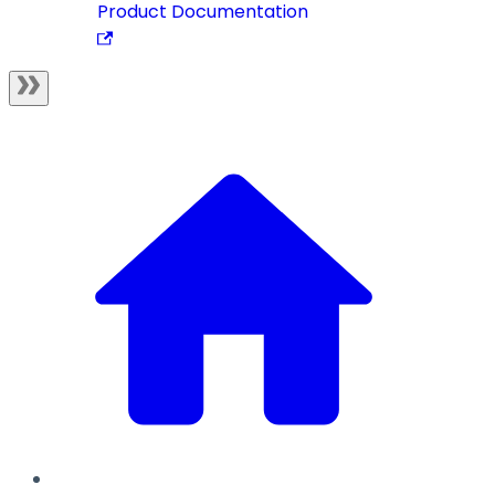
Product Documentation