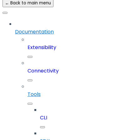
← Back to main menu
Documentation
Extensibility
Connectivity
Tools
CLI