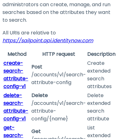
administrators can create, manage, and run
searches based on the attributes they want
to search.
All URIs are relative to
https://sailpoint.api.identitynow.com
Method
HTTP request
Description
create-
Create
Post
search-
extended
/accounts/v1/search-
attribute-
search
attribute-config
config-v1
attributes
delete-
Delete
Delete
search-
/accounts/v1/search-
extended
attribute-
attribute-
search
config-v1
config/{name}
attribute
get-
List
Get
search-
extended