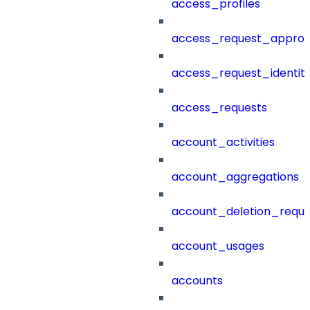
access_profiles
access_request_approv
access_request_identit
access_requests
account_activities
account_aggregations
account_deletion_reque
account_usages
accounts