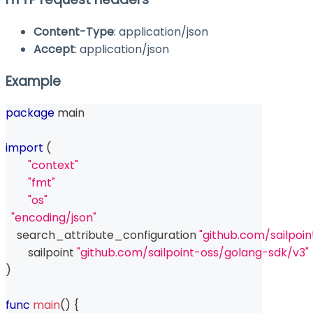
Content-Type
: application/json
Accept
: application/json
Example
package
 main
import
(
"context"
"fmt"
"os"
"encoding/json"
    search_attribute_configuration 
"github.com/sailpoi
	sailpoint 
"github.com/sailpoint-oss/golang-sdk/v3"
)
func
main
(
)
{