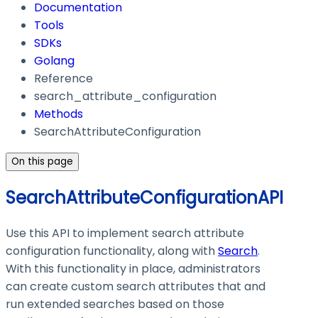
Documentation
Tools
SDKs
Golang
Reference
search_attribute_configuration
Methods
SearchAttributeConfiguration
On this page
SearchAttributeConfigurationAPI
Use this API to implement search attribute
configuration functionality, along with
Search
.
With this functionality in place, administrators
can create custom search attributes that and
run extended searches based on those