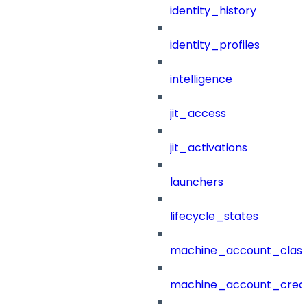
identity_history
identity_profiles
intelligence
jit_access
jit_activations
launchers
lifecycle_states
machine_account_class
machine_account_creat