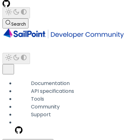
Search
Documentation
API specifications
Tools
Community
Support