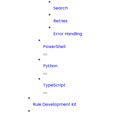
Search
Retries
Error Handling
PowerShell
Python
TypeScript
Rule Development Kit