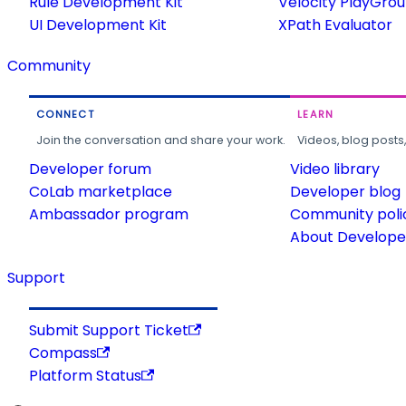
Rule Development Kit
Velocity PlayGro
UI Development Kit
XPath Evaluator
Community
CONNECT
LEARN
Join the conversation and share your work.
Videos, blog posts
Developer forum
Video library
CoLab marketplace
Developer blog
Ambassador program
Community poli
About Developer
Support
Submit Support Ticket
Compass
Platform Status