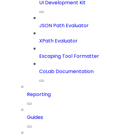
UI Development Kit
JSON Path Evaluator
XPath Evaluator
Escaping Tool Formatter
CoLab Documentation
Reporting
Guides