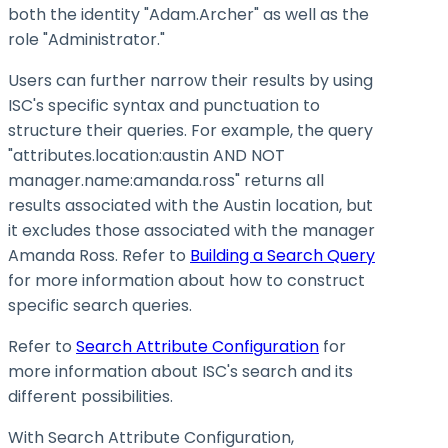
both the identity "Adam.Archer" as well as the
role "Administrator."
Users can further narrow their results by using
ISC's specific syntax and punctuation to
structure their queries. For example, the query
"attributes.location
:austin
AND NOT
manager.name
:amanda
.ross" returns all
results associated with the Austin location, but
it excludes those associated with the manager
Amanda Ross. Refer to
Building a Search Query
for more information about how to construct
specific search queries.
Refer to
Search Attribute Configuration
for
more information about ISC's search and its
different possibilities.
With Search Attribute Configuration,