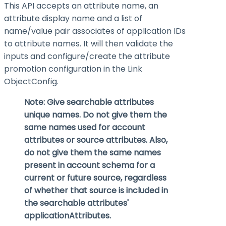
This API accepts an attribute name, an
attribute display name and a list of
name/value pair associates of application IDs
to attribute names. It will then validate the
inputs and configure/create the attribute
promotion configuration in the Link
ObjectConfig.
Note: Give searchable attributes
unique names. Do not give them the
same names used for account
attributes or source attributes. Also,
do not give them the same names
present in account schema for a
current or future source, regardless
of whether that source is included in
the searchable attributes'
applicationAttributes
.