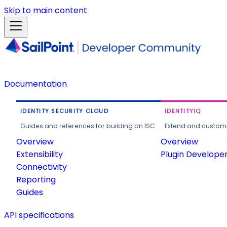
Skip to main content
Documentation
IDENTITY SECURITY CLOUD
IDENTITYIQ
Guides and references for building on ISC.
Extend and customi
Overview
Overview
Extensibility
Plugin Develope
Connectivity
Reporting
Guides
API specifications