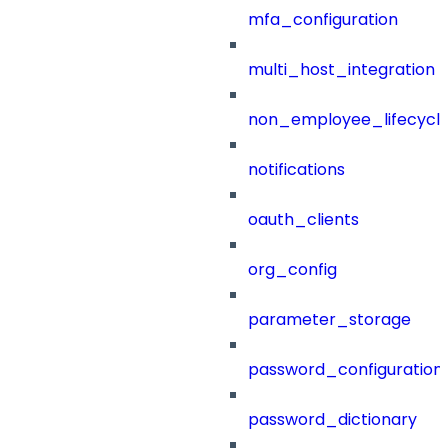
mfa_configuration
multi_host_integration
non_employee_lifecyc
notifications
oauth_clients
org_config
parameter_storage
password_configuration
password_dictionary