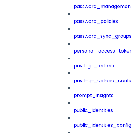
password_management
password_policies
password_sync_groups
personal_access_token
privilege_criteria
privilege_criteria_config
prompt_insights
public_identities
public_identities_config