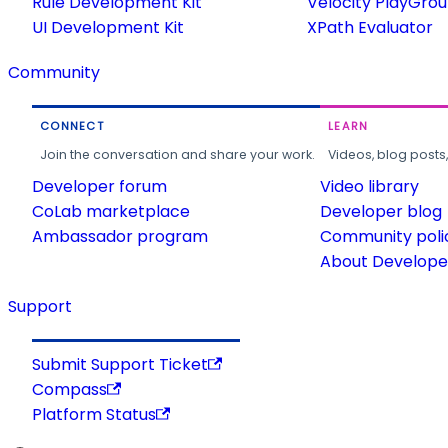
Rule Development Kit
Velocity PlayGro
UI Development Kit
XPath Evaluator
Community
CONNECT
LEARN
Join the conversation and share your work.
Videos, blog posts
Developer forum
Video library
CoLab marketplace
Developer blog
Ambassador program
Community poli
About Developer
Support
Submit Support Ticket
Compass
Platform Status