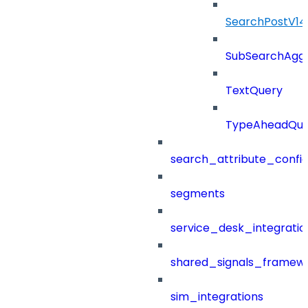
SearchPostV1
SubSearchAggr
TextQuery
TypeAheadQue
search_attribute_config
segments
service_desk_integratio
shared_signals_framew
sim_integrations