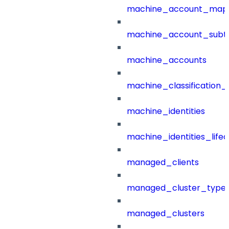
machine_account_mapp
machine_account_subt
machine_accounts
machine_classification_
machine_identities
machine_identities_life
managed_clients
managed_cluster_type
managed_clusters