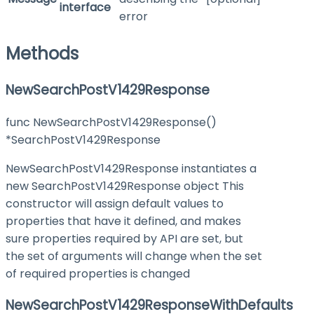
interface
error
Methods
NewSearchPostV1429Response
func NewSearchPostV1429Response()
*SearchPostV1429Response
NewSearchPostV1429Response instantiates a
new SearchPostV1429Response object This
constructor will assign default values to
properties that have it defined, and makes
sure properties required by API are set, but
the set of arguments will change when the set
of required properties is changed
NewSearchPostV1429ResponseWithDefaults