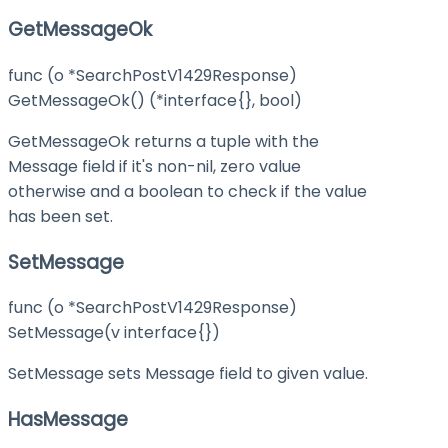
GetMessageOk
func (o *SearchPostV1429Response)
GetMessageOk() (*interface{}, bool)
GetMessageOk returns a tuple with the
Message field if it's non-nil, zero value
otherwise and a boolean to check if the value
has been set.
SetMessage
func (o *SearchPostV1429Response)
SetMessage(v interface{})
SetMessage sets Message field to given value.
HasMessage