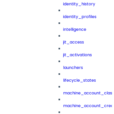
identity_history
identity_profiles
intelligence
jit_access
jit_activations
launchers
lifecycle_states
machine_account_class
machine_account_creat