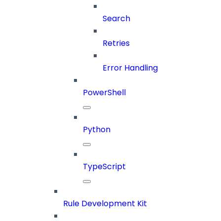
Search
Retries
Error Handling
PowerShell
Python
TypeScript
Rule Development Kit