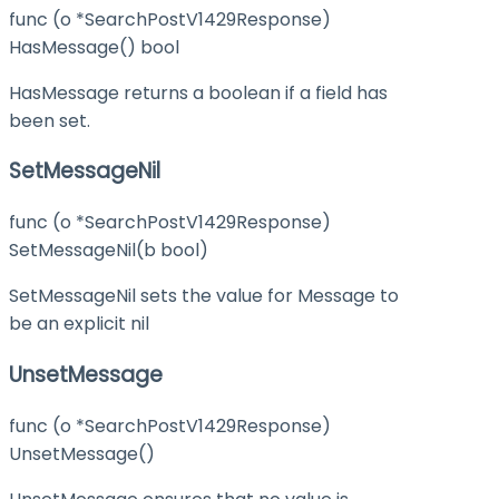
func (o *SearchPostV1429Response)
HasMessage() bool
HasMessage returns a boolean if a field has
been set.
SetMessageNil
func (o *SearchPostV1429Response)
SetMessageNil(b bool)
SetMessageNil sets the value for Message to
be an explicit nil
UnsetMessage
func (o *SearchPostV1429Response)
UnsetMessage()