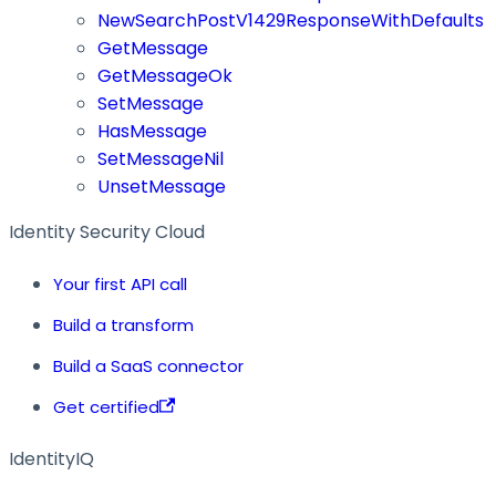
NewSearchPostV1429ResponseWithDefaults
GetMessage
GetMessageOk
SetMessage
HasMessage
SetMessageNil
UnsetMessage
Identity Security Cloud
Your first API call
Build a transform
Build a SaaS connector
Get certified
IdentityIQ