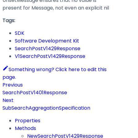
UnsetMessage ensures that no value is
present for Message, not even an explicit nil
Tags:
SDK
Software Development Kit
SearchPostV1429Response
V1SearchPostV1429Response
Something wrong? Click here to edit this
page.
Previous
SearchPostV1401Response
Next
SubSearchAggregationSpecification
Properties
Methods
NewSearchPostV1429Response