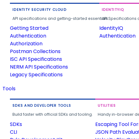
IDENTITY SECURITY CLOUD
IDENTITYIQ
API specifications and getting-started essentials.
API Specifications 
Getting Started
IdentityIQ
Authentication
Authentication
Authorization
Postman Collections
ISC API Specifications
NERM API Specifications
Legacy Specifications
Tools
SDKS AND DEVELOPER TOOLS
UTILITIES
Build faster with official SDKs and tooling.
Handy in-browser deve
SDKs
Escaping Tool Fo
CLI
JSON Path Evalua