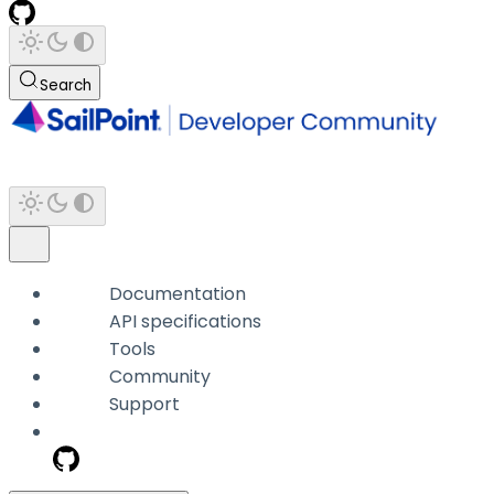
Search
Documentation
API specifications
Tools
Community
Support