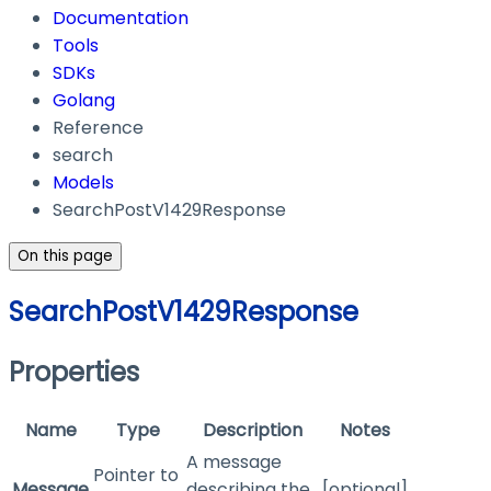
Documentation
Tools
SDKs
Golang
Reference
search
Models
SearchPostV1429Response
On this page
SearchPostV1429Response
Properties
Name
Type
Description
Notes
A message
Pointer to
Message
describing the
[optional]