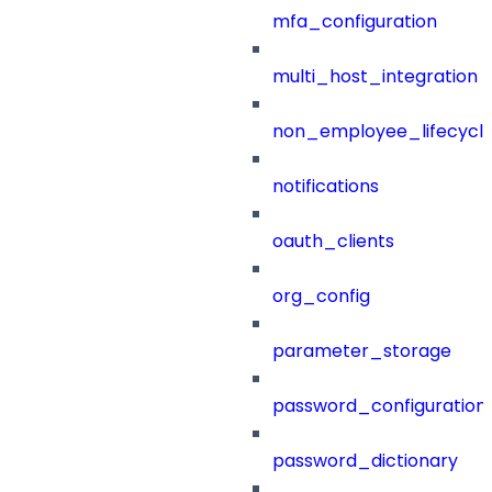
mfa_configuration
multi_host_integration
non_employee_lifecyc
notifications
oauth_clients
org_config
parameter_storage
password_configuration
password_dictionary