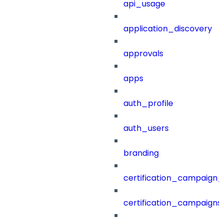
api_usage
application_discovery
approvals
apps
auth_profile
auth_users
branding
certification_campaign_f
certification_campaigns