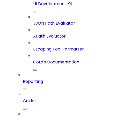
UI Development Kit
JSON Path Evaluator
XPath Evaluator
Escaping Tool Formatter
CoLab Documentation
Reporting
Guides