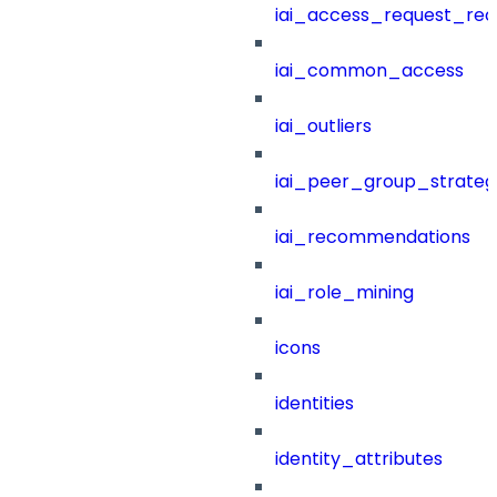
iai_access_request_re
iai_common_access
iai_outliers
iai_peer_group_strateg
iai_recommendations
iai_role_mining
icons
identities
identity_attributes