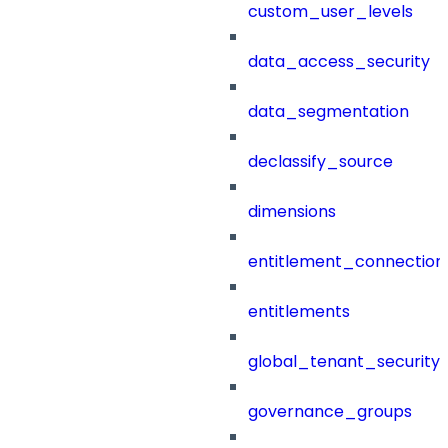
custom_user_levels
data_access_security
data_segmentation
declassify_source
dimensions
entitlement_connection
entitlements
global_tenant_security_
governance_groups