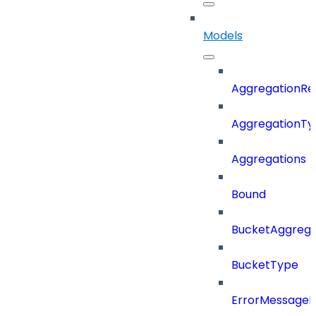
Models
AggregationRe
AggregationTy
Aggregations
Bound
BucketAggrega
BucketType
ErrorMessage