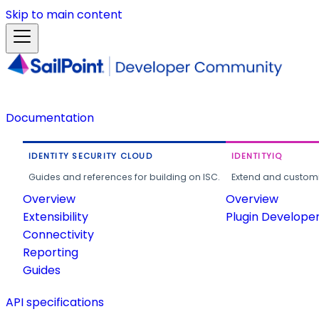
Skip to main content
Documentation
IDENTITY SECURITY CLOUD
IDENTITYIQ
Guides and references for building on ISC.
Extend and customi
Overview
Overview
Extensibility
Plugin Develope
Connectivity
Reporting
Guides
API specifications