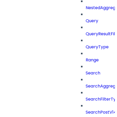
NestedAggrega
Query
QueryResultFilt
QueryType
Range
Search
SearchAggregat
SearchFilterTy
SearchPostV14