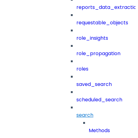
reports_data_extractio
requestable_objects
role_insights
role_propagation
roles
saved_search
scheduled_search
search
Methods