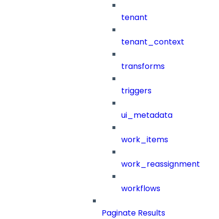
tenant
tenant_context
transforms
triggers
ui_metadata
work_items
work_reassignment
workflows
Paginate Results