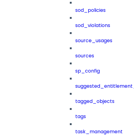
sod_policies
sod_violations
source_usages
sources
sp_config
suggested_entitlement_
tagged_objects
tags
task_management