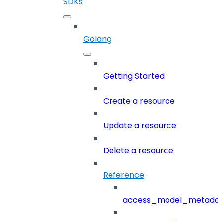
SDKs
Golang
Getting Started
Create a resource
Update a resource
Delete a resource
Reference
access_model_metada