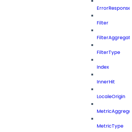
ErrorResponse
Filter
FilterAggregat
FilterType
Index
InnerHit
LocaleOrigin
MetricAggrega
MetricType