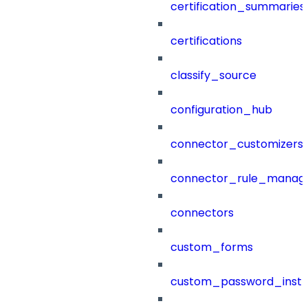
certification_summaries
certifications
classify_source
configuration_hub
connector_customizers
connector_rule_manag
connectors
custom_forms
custom_password_instr