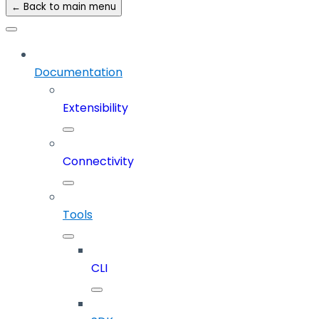
← Back to main menu
Documentation
Extensibility
Connectivity
Tools
CLI