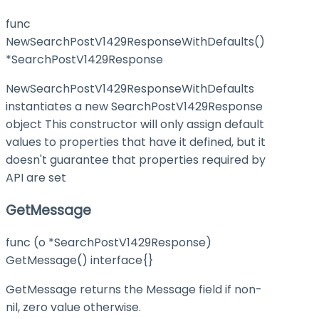
func
NewSearchPostV1429ResponseWithDefaults()
*SearchPostV1429Response
NewSearchPostV1429ResponseWithDefaults
instantiates a new SearchPostV1429Response
object This constructor will only assign default
values to properties that have it defined, but it
doesn't guarantee that properties required by
API are set
GetMessage
func (o *SearchPostV1429Response)
GetMessage() interface{}
GetMessage returns the Message field if non-
nil, zero value otherwise.