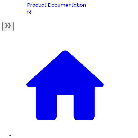
Product Documentation