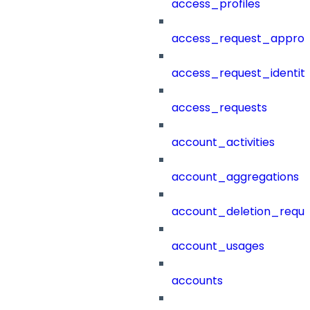
access_profiles
access_request_approv
access_request_identit
access_requests
account_activities
account_aggregations
account_deletion_reque
account_usages
accounts