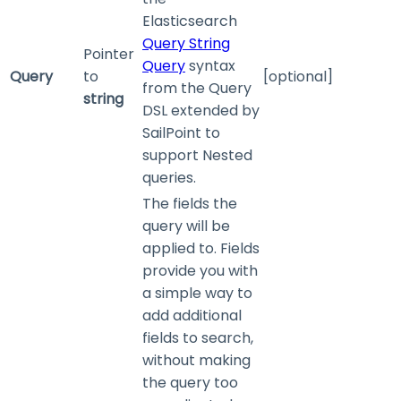
Elasticsearch
Query String
Pointer
Query
syntax
Query
to
[optional]
from the Query
string
DSL extended by
SailPoint to
support Nested
queries.
The fields the
query will be
applied to. Fields
provide you with
a simple way to
add additional
fields to search,
without making
the query too