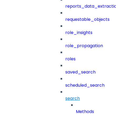
reports_data_extractio
requestable_objects
role_insights
role_propagation
roles
saved_search
scheduled_search
search
Methods