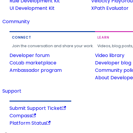
Rule Development Kit
Velocity PlayGro
UI Development Kit
XPath Evaluator
Community
CONNECT
LEARN
Join the conversation and share your work.
Videos, blog posts
Developer forum
Video library
CoLab marketplace
Developer blog
Ambassador program
Community poli
About Developer
Support
Submit Support Ticket
Compass
Platform Status