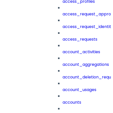
access_profiles
access_request_approv
access_request_identit
access_requests
account_activities
account_aggregations
account_deletion_reque
account_usages
accounts