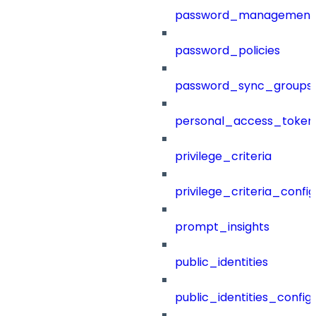
password_management
password_policies
password_sync_groups
personal_access_token
privilege_criteria
privilege_criteria_config
prompt_insights
public_identities
public_identities_config