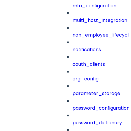
mfa_configuration
multi_host_integration
non_employee_lifecyc
notifications
oauth_clients
org_config
parameter_storage
password_configuration
password_dictionary