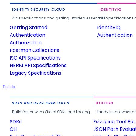
IDENTITY SECURITY CLOUD
IDENTITYIQ
API specifications and getting-started essentials.
API Specifications 
Getting Started
IdentityIQ
Authentication
Authentication
Authorization
Postman Collections
ISC API Specifications
NERM API Specifications
Legacy Specifications
Tools
SDKS AND DEVELOPER TOOLS
UTILITIES
Build faster with official SDKs and tooling.
Handy in-browser deve
SDKs
Escaping Tool Fo
CLI
JSON Path Evalua