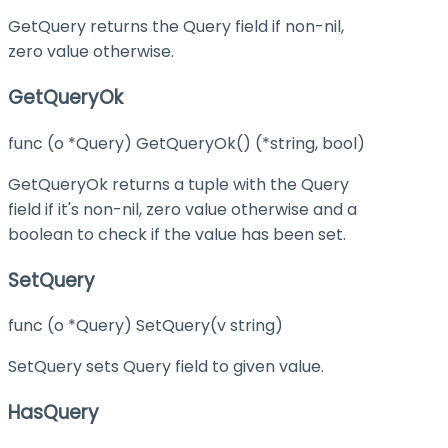
GetQuery returns the Query field if non-nil,
zero value otherwise.
GetQueryOk
func (o *Query) GetQueryOk() (*string, bool)
GetQueryOk returns a tuple with the Query
field if it's non-nil, zero value otherwise and a
boolean to check if the value has been set.
SetQuery
func (o *Query) SetQuery(v string)
SetQuery sets Query field to given value.
HasQuery