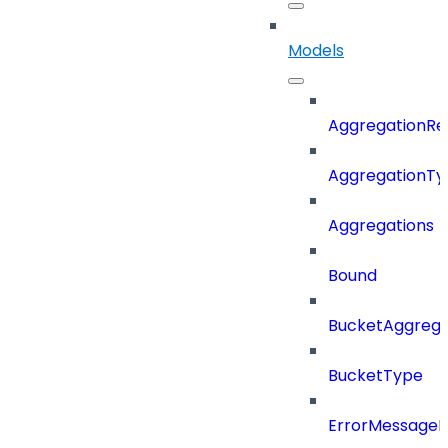
Models
AggregationRe
AggregationTy
Aggregations
Bound
BucketAggrega
BucketType
ErrorMessage