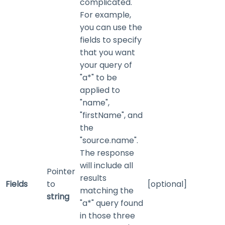
complicated.
For example,
you can use the
fields to specify
that you want
your query of
"a*" to be
applied to
"name",
"firstName", and
the
"source.name".
The response
will include all
Pointer
results
Fields
to
[optional]
matching the
string
"a*" query found
in those three