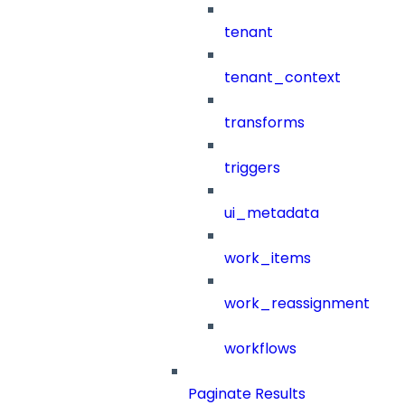
tenant
tenant_context
transforms
triggers
ui_metadata
work_items
work_reassignment
workflows
Paginate Results