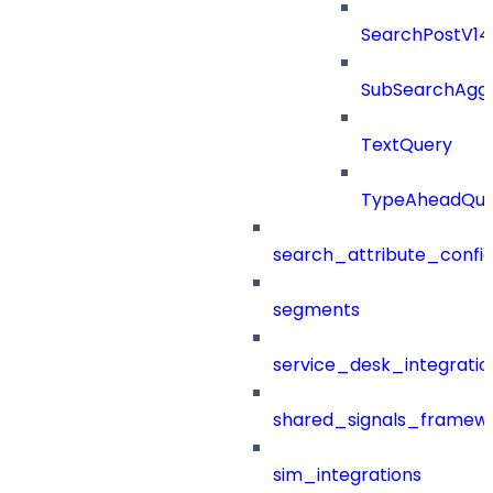
SearchPostV1
SubSearchAggr
TextQuery
TypeAheadQue
search_attribute_config
segments
service_desk_integratio
shared_signals_framew
sim_integrations