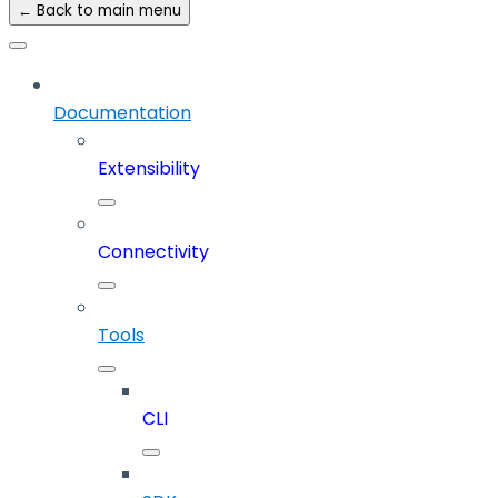
← Back to main menu
Documentation
Extensibility
Connectivity
Tools
CLI