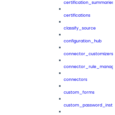
certification_summaries
certifications
classify_source
configuration_hub
connector_customizers
connector_rule_manag
connectors
custom_forms
custom_password_instr