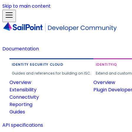
Skip to main content
Documentation
IDENTITY SECURITY CLOUD
IDENTITYIQ
Guides and references for building on ISC.
Extend and customi
Overview
Overview
Extensibility
Plugin Develope
Connectivity
Reporting
Guides
API specifications