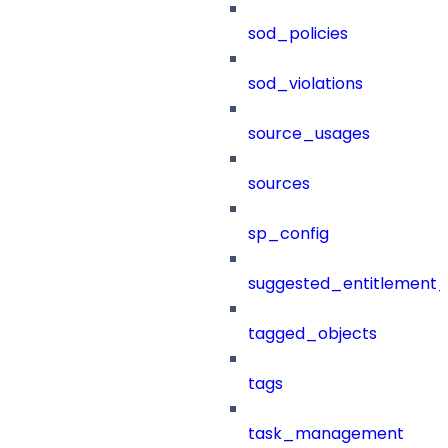
sod_policies
sod_violations
source_usages
sources
sp_config
suggested_entitlement_
tagged_objects
tags
task_management