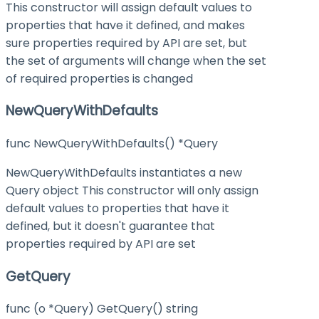
This constructor will assign default values to
properties that have it defined, and makes
sure properties required by API are set, but
the set of arguments will change when the set
of required properties is changed
NewQueryWithDefaults
func NewQueryWithDefaults() *Query
NewQueryWithDefaults instantiates a new
Query object This constructor will only assign
default values to properties that have it
defined, but it doesn't guarantee that
properties required by API are set
GetQuery
func (o *Query) GetQuery() string