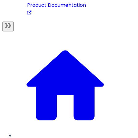
Product Documentation