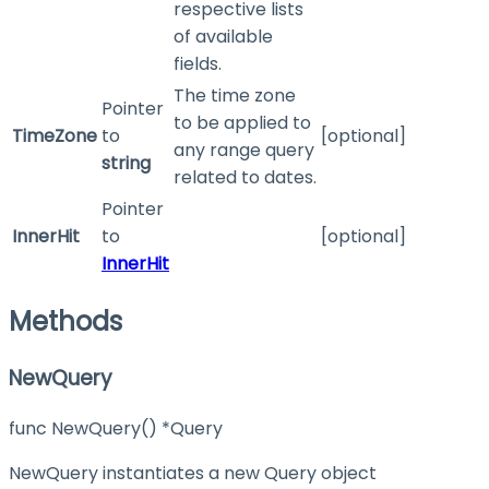
respective lists
of available
fields.
The time zone
Pointer
to be applied to
TimeZone
to
[optional]
any range query
string
related to dates.
Pointer
InnerHit
to
[optional]
InnerHit
Methods
NewQuery
func NewQuery() *Query
NewQuery instantiates a new Query object