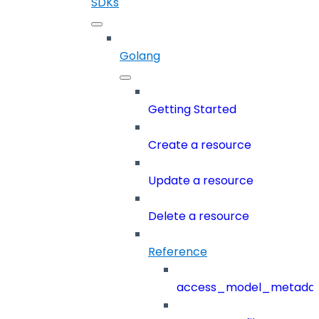
SDKs
Golang
Getting Started
Create a resource
Update a resource
Delete a resource
Reference
access_model_metada