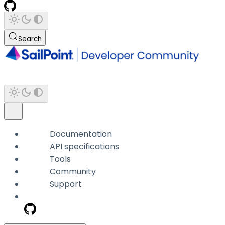
Search
Documentation
API specifications
Tools
Community
Support