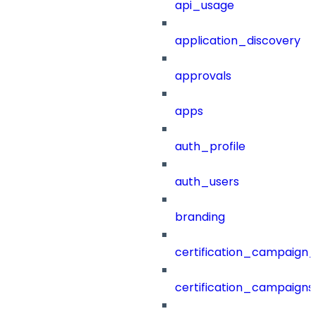
api_usage
application_discovery
approvals
apps
auth_profile
auth_users
branding
certification_campaign_f
certification_campaigns