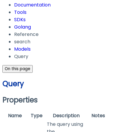
Documentation
Tools
SDKs
Golang
Reference
search
Models
Query
On this page
Query
Properties
Name
Type
Description
Notes
The query using
the