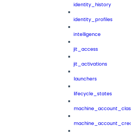
identity_history
identity_profiles
intelligence
jit_access
jit_activations
launchers
lifecycle_states
machine_account_class
machine_account_creat