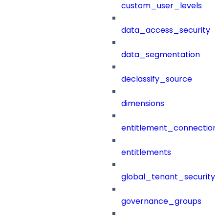
custom_user_levels
data_access_security
data_segmentation
declassify_source
dimensions
entitlement_connection
entitlements
global_tenant_security_
governance_groups