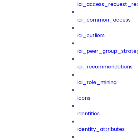
iai_access_request_re
iai_common_access
iai_outliers
iai_peer_group_strateg
iai_recommendations
iai_role_mining
icons
identities
identity_attributes