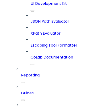
UI Development Kit
JSON Path Evaluator
XPath Evaluator
Escaping Tool Formatter
CoLab Documentation
Reporting
Guides