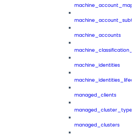
machine_account_mapp
machine_account_subt
machine_accounts
machine_classification_
machine_identities
machine_identities_life
managed_clients
managed_cluster_type
managed_clusters