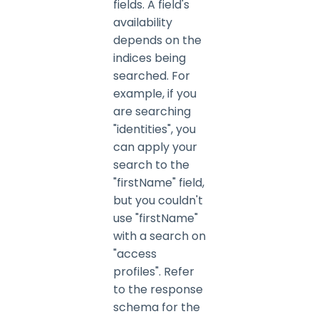
fields. A field's
availability
depends on the
indices being
searched. For
example, if you
are searching
"identities", you
can apply your
search to the
"firstName" field,
but you couldn't
use "firstName"
with a search on
"access
profiles". Refer
to the response
schema for the