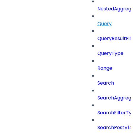
NestedAggrega
Query
QueryResultFilt
QueryType
Range
Search
SearchAggregat
SearchFilterTy
SearchPostV14