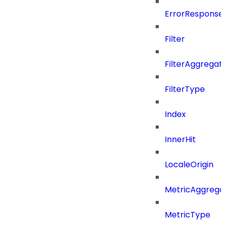
ErrorResponse
Filter
FilterAggregat
FilterType
Index
InnerHit
LocaleOrigin
MetricAggrega
MetricType