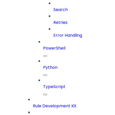
Search
Retries
Error Handling
PowerShell
Python
TypeScript
Rule Development Kit