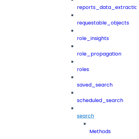
reports_data_extractio
requestable_objects
role_insights
role_propagation
roles
saved_search
scheduled_search
search
Methods