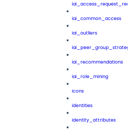
iai_access_request_re
iai_common_access
iai_outliers
iai_peer_group_strateg
iai_recommendations
iai_role_mining
icons
identities
identity_attributes