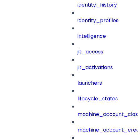
identity_history
identity_profiles
intelligence
jit_access
jit_activations
launchers
lifecycle_states
machine_account_class
machine_account_creat