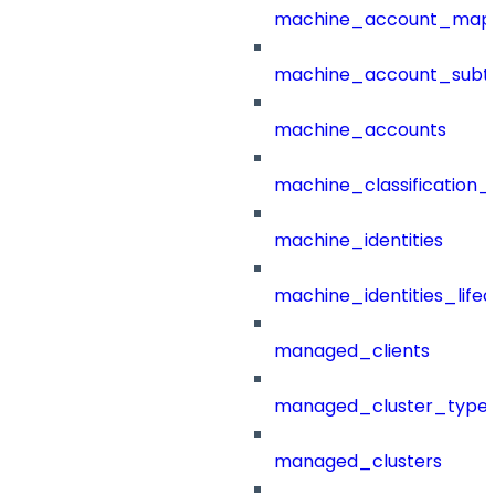
machine_account_mapp
machine_account_subt
machine_accounts
machine_classification_
machine_identities
machine_identities_life
managed_clients
managed_cluster_type
managed_clusters