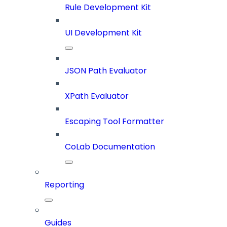
Rule Development Kit
UI Development Kit
JSON Path Evaluator
XPath Evaluator
Escaping Tool Formatter
CoLab Documentation
Reporting
Guides