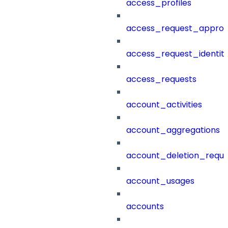
access_profiles
access_request_approv
access_request_identit
access_requests
account_activities
account_aggregations
account_deletion_reque
account_usages
accounts