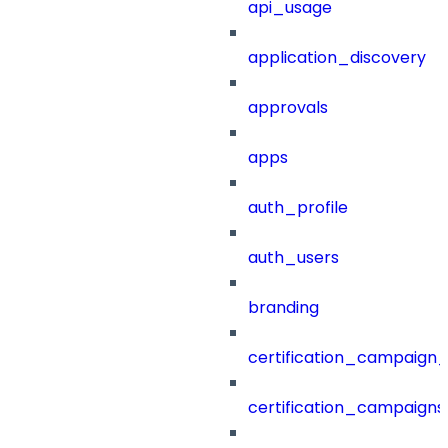
api_usage
application_discovery
approvals
apps
auth_profile
auth_users
branding
certification_campaign_f
certification_campaigns