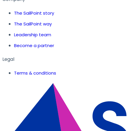
The SailPoint story
The SailPoint way
Leadership team
Become a partner
Legal
Terms & conditions