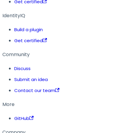
Get certified
IdentityIQ
Build a plugin
Get certified
Community
Discuss
Submit an idea
Contact our team
More
GitHub
Company