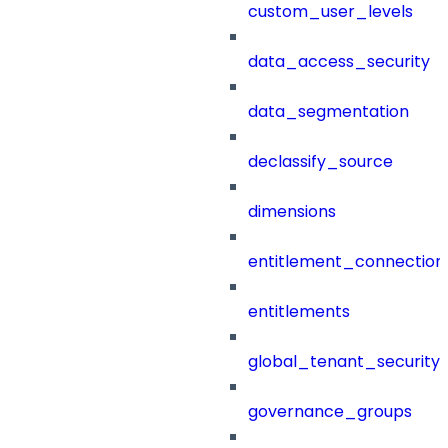
custom_user_levels
data_access_security
data_segmentation
declassify_source
dimensions
entitlement_connection
entitlements
global_tenant_security_
governance_groups