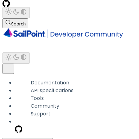
Search
Documentation
API specifications
Tools
Community
Support