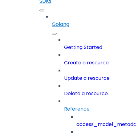
SDKs
Golang
Getting Started
Create a resource
Update a resource
Delete a resource
Reference
access_model_metada