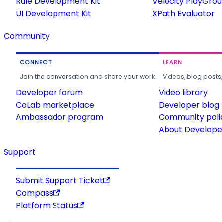
Rule Development Kit
Velocity PlayGro
UI Development Kit
XPath Evaluator
Community
CONNECT
LEARN
Join the conversation and share your work.
Videos, blog posts
Developer forum
Video library
CoLab marketplace
Developer blog
Ambassador program
Community poli
About Developer
Support
Submit Support Ticket
Compass
Platform Status