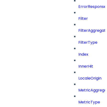
ErrorResponse
Filter
FilterAggregat
FilterType
Index
InnerHit
LocaleOrigin
MetricAggrega
MetricType