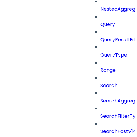
NestedAggrega
Query
QueryResultFilt
QueryType
Range
Search
SearchAggregat
SearchFilterTy
SearchPostV14