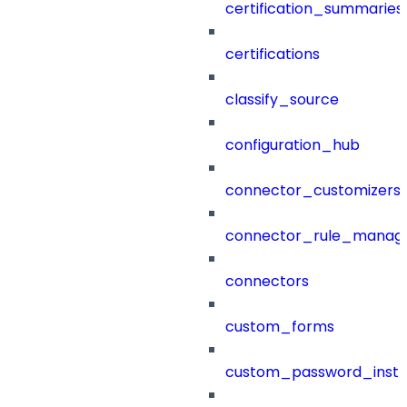
certification_summaries
certifications
classify_source
configuration_hub
connector_customizers
connector_rule_manag
connectors
custom_forms
custom_password_instr