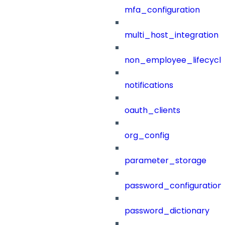
mfa_configuration
multi_host_integration
non_employee_lifecyc
notifications
oauth_clients
org_config
parameter_storage
password_configuration
password_dictionary