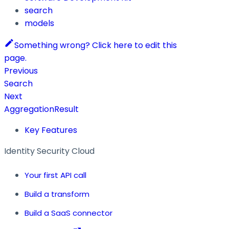
search
models
Something wrong? Click here to edit this
page.
Previous
Search
Next
AggregationResult
Key Features
Identity Security Cloud
Your first API call
Build a transform
Build a SaaS connector