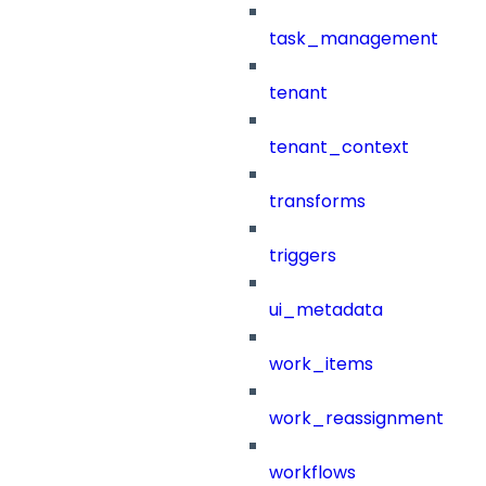
task_management
tenant
tenant_context
transforms
triggers
ui_metadata
work_items
work_reassignment
workflows