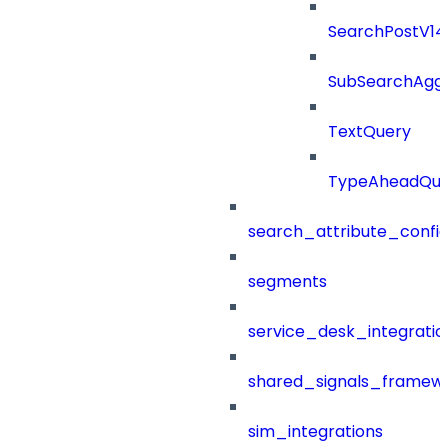
SearchPostV1
SubSearchAggr
TextQuery
TypeAheadQue
search_attribute_config
segments
service_desk_integratio
shared_signals_framew
sim_integrations