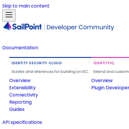
Skip to main content
Documentation
IDENTITY SECURITY CLOUD
IDENTITYIQ
Guides and references for building on ISC.
Extend and customi
Overview
Overview
Extensibility
Plugin Develope
Connectivity
Reporting
Guides
API specifications