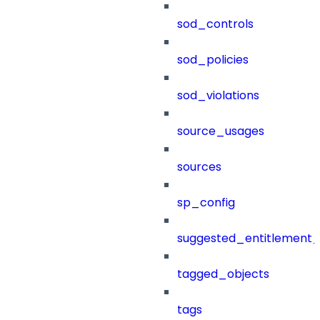
sod_controls
sod_policies
sod_violations
source_usages
sources
sp_config
suggested_entitlement_
tagged_objects
tags