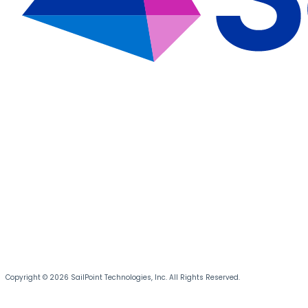
Copyright © 2026 SailPoint Technologies, Inc. All Rights Reserved.