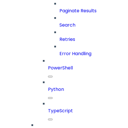
Paginate Results
Search
Retries
Error Handling
PowerShell
Python
TypeScript