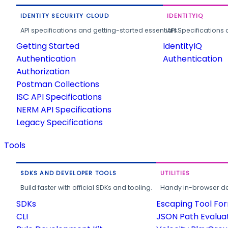
IDENTITY SECURITY CLOUD
IDENTITYIQ
API specifications and getting-started essentials.
API Specifications 
Getting Started
IdentityIQ
Authentication
Authentication
Authorization
Postman Collections
ISC API Specifications
NERM API Specifications
Legacy Specifications
Tools
SDKS AND DEVELOPER TOOLS
UTILITIES
Build faster with official SDKs and tooling.
Handy in-browser deve
SDKs
Escaping Tool Fo
CLI
JSON Path Evalua