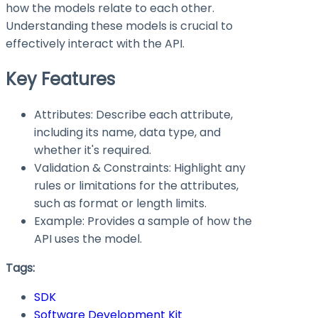
how the models relate to each other.
Understanding these models is crucial to
effectively interact with the API.
Key Features
Attributes: Describe each attribute,
including its name, data type, and
whether it's required.
Validation & Constraints: Highlight any
rules or limitations for the attributes,
such as format or length limits.
Example: Provides a sample of how the
API uses the model.
Tags:
SDK
Software Development Kit