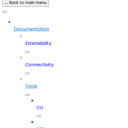
← Back to main menu
Documentation
Extensibility
Connectivity
Tools
CLI