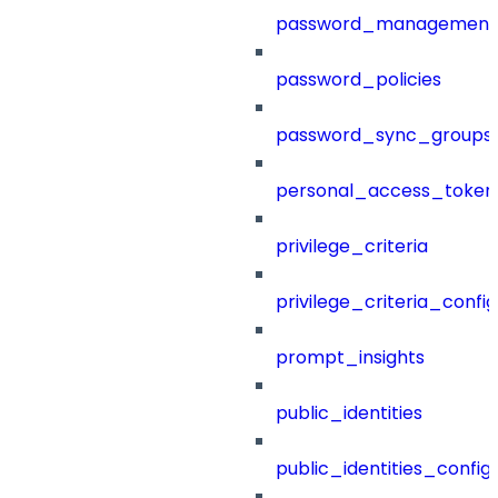
password_management
password_policies
password_sync_groups
personal_access_token
privilege_criteria
privilege_criteria_config
prompt_insights
public_identities
public_identities_config