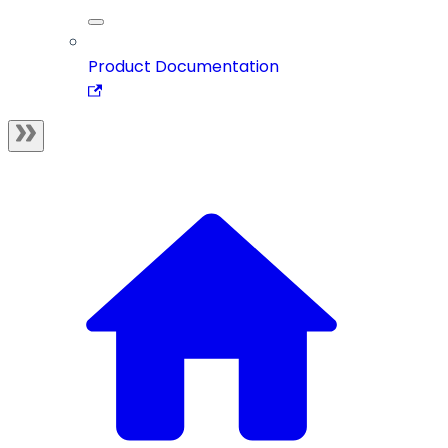
Product Documentation