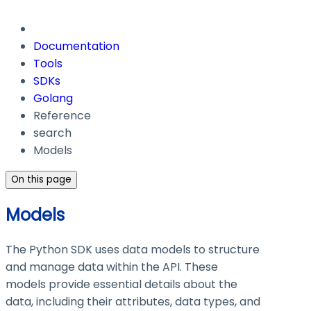
Documentation
Tools
SDKs
Golang
Reference
search
Models
On this page
Models
The Python SDK uses data models to structure
and manage data within the API. These
models provide essential details about the
data, including their attributes, data types, and