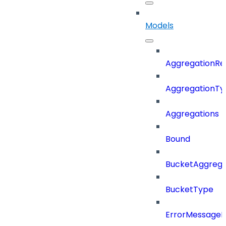
Models
AggregationRe
AggregationTy
Aggregations
Bound
BucketAggrega
BucketType
ErrorMessage