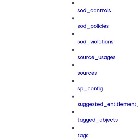
sod_controls
sod_policies
sod_violations
source_usages
sources
sp_config
suggested_entitlement_
tagged_objects
tags