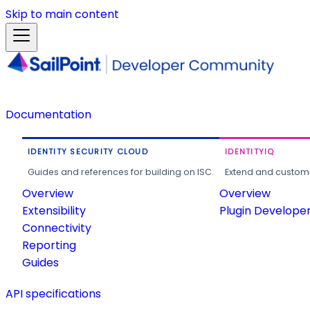
Skip to main content
Documentation
IDENTITY SECURITY CLOUD
IDENTITYIQ
Guides and references for building on ISC.
Extend and customi
Overview
Overview
Extensibility
Plugin Develope
Connectivity
Reporting
Guides
API specifications