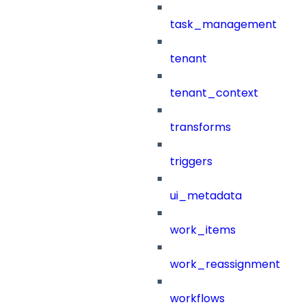
task_management
tenant
tenant_context
transforms
triggers
ui_metadata
work_items
work_reassignment
workflows