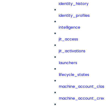
identity_history
identity_profiles
intelligence
jit_access
jit_activations
launchers
lifecycle_states
machine_account_class
machine_account_creat