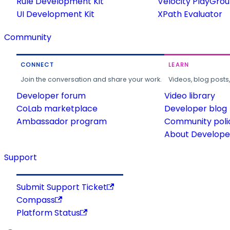
Rule Development Kit
Velocity PlayGro
UI Development Kit
XPath Evaluator
Community
CONNECT
LEARN
Join the conversation and share your work.
Videos, blog posts
Developer forum
Video library
CoLab marketplace
Developer blog
Ambassador program
Community poli
About Developer
Support
Submit Support Ticket
Compass
Platform Status