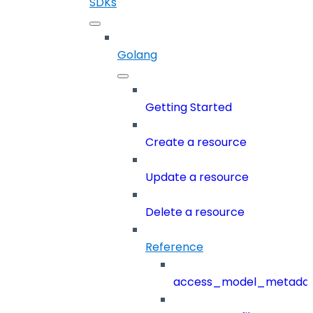
SDKs
Golang
Getting Started
Create a resource
Update a resource
Delete a resource
Reference
access_model_metada