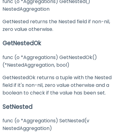
func (o *Aggregations) GetNested()
NestedAggregation
GetNested returns the Nested field if non-nil,
zero value otherwise.
GetNestedOk
func (o *Aggregations) GetNestedOk()
(*NestedAggregation, bool)
GetNestedOk returns a tuple with the Nested
field if it's non-nil, zero value otherwise and a
boolean to check if the value has been set.
SetNested
func (o *Aggregations) SetNested(v
NestedAggregation)