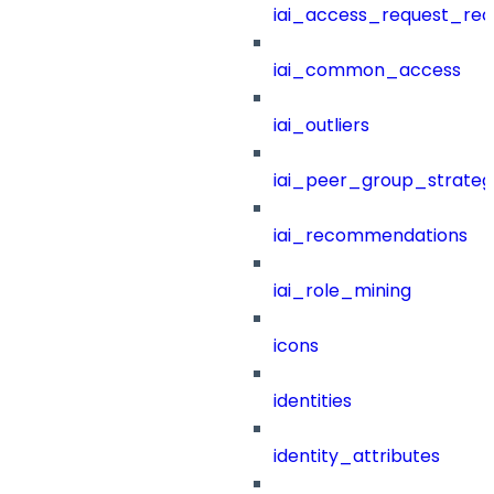
iai_access_request_re
iai_common_access
iai_outliers
iai_peer_group_strateg
iai_recommendations
iai_role_mining
icons
identities
identity_attributes