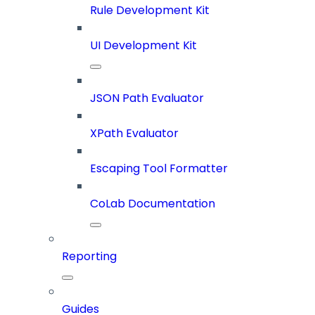
Rule Development Kit
UI Development Kit
JSON Path Evaluator
XPath Evaluator
Escaping Tool Formatter
CoLab Documentation
Reporting
Guides