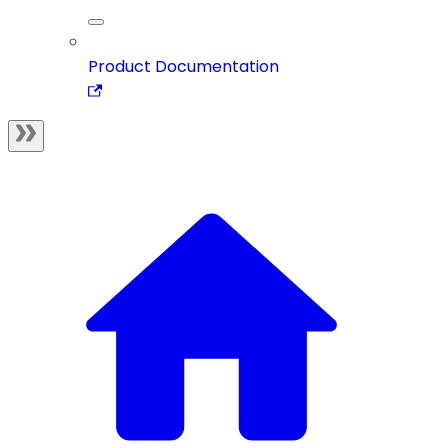
Product Documentation