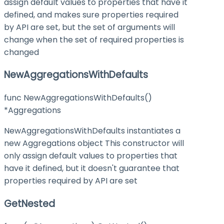
assign default values to properties that have it
defined, and makes sure properties required
by API are set, but the set of arguments will
change when the set of required properties is
changed
NewAggregationsWithDefaults
func NewAggregationsWithDefaults()
*Aggregations
NewAggregationsWithDefaults instantiates a
new Aggregations object This constructor will
only assign default values to properties that
have it defined, but it doesn't guarantee that
properties required by API are set
GetNested