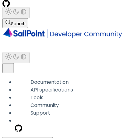
Search
Documentation
API specifications
Tools
Community
Support