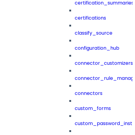
certification_summaries
certifications
classify_source
configuration_hub
connector_customizers
connector_rule_manag
connectors
custom_forms
custom_password_instr