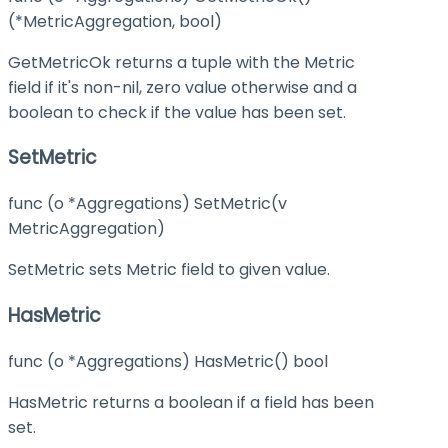
(*MetricAggregation, bool)
GetMetricOk returns a tuple with the Metric
field if it's non-nil, zero value otherwise and a
boolean to check if the value has been set.
SetMetric
func (o *Aggregations) SetMetric(v
MetricAggregation)
SetMetric sets Metric field to given value.
HasMetric
func (o *Aggregations) HasMetric() bool
HasMetric returns a boolean if a field has been
set.