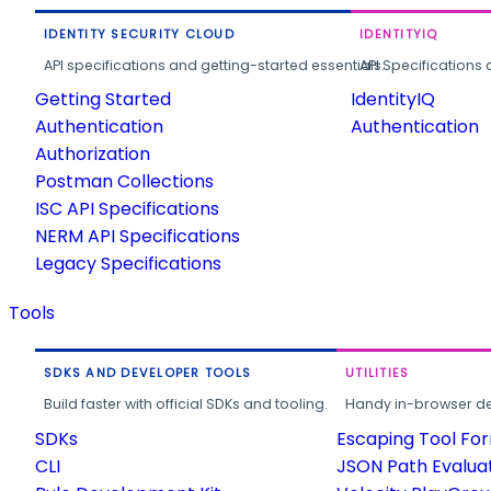
IDENTITY SECURITY CLOUD
IDENTITYIQ
API specifications and getting-started essentials.
API Specifications 
Getting Started
IdentityIQ
Authentication
Authentication
Authorization
Postman Collections
ISC API Specifications
NERM API Specifications
Legacy Specifications
Tools
SDKS AND DEVELOPER TOOLS
UTILITIES
Build faster with official SDKs and tooling.
Handy in-browser deve
SDKs
Escaping Tool Fo
CLI
JSON Path Evalua