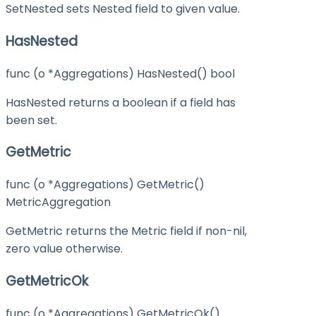
SetNested sets Nested field to given value.
HasNested
func (o *Aggregations) HasNested() bool
HasNested returns a boolean if a field has
been set.
GetMetric
func (o *Aggregations) GetMetric()
MetricAggregation
GetMetric returns the Metric field if non-nil,
zero value otherwise.
GetMetricOk
func (o *Aggregations) GetMetricOk()