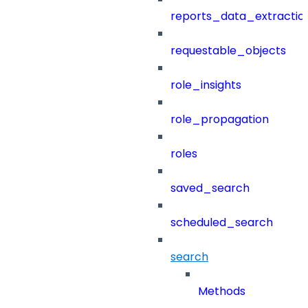
reports_data_extractio
requestable_objects
role_insights
role_propagation
roles
saved_search
scheduled_search
search
Methods