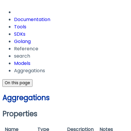
Documentation
Tools
SDKs
Golang
Reference
search
Models
Aggregations
On this page
Aggregations
Properties
Name
Type
Description
Notes