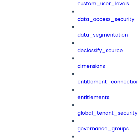
custom_user_levels
data_access_security
data_segmentation
declassify_source
dimensions
entitlement_connection
entitlements
global_tenant_security_
governance_groups