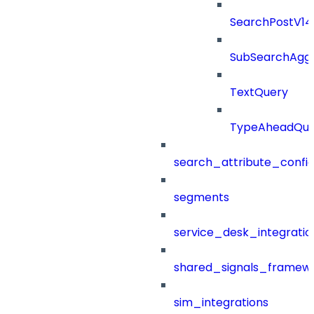
SearchPostV1
SubSearchAggr
TextQuery
TypeAheadQue
search_attribute_config
segments
service_desk_integratio
shared_signals_framew
sim_integrations