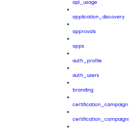
api_usage
application_discovery
approvals
apps
auth_profile
auth_users
branding
certification_campaign_f
certification_campaigns