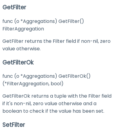
GetFilter
func (o *Aggregations) GetFilter()
FilterAggregation
GetFilter returns the Filter field if non-nil, zero
value otherwise.
GetFilterOk
func (o *Aggregations) GetFilterOk()
(*FilterAggregation, bool)
GetFilterOk returns a tuple with the Filter field
if it's non-nil, zero value otherwise and a
boolean to check if the value has been set.
SetFilter