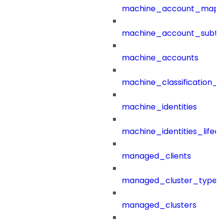
machine_account_mapp
machine_account_subt
machine_accounts
machine_classification_
machine_identities
machine_identities_life
managed_clients
managed_cluster_type
managed_clusters