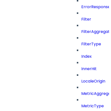
ErrorResponse
Filter
FilterAggregat
FilterType
Index
InnerHit
LocaleOrigin
MetricAggrega
MetricType