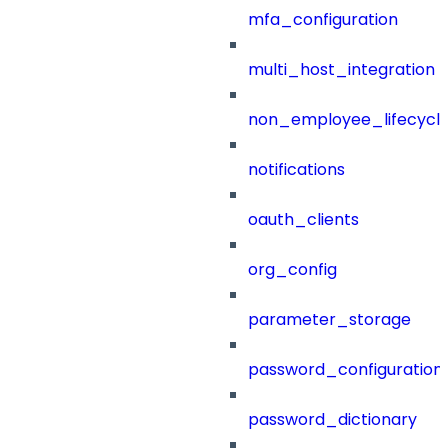
mfa_configuration
multi_host_integration
non_employee_lifecyc
notifications
oauth_clients
org_config
parameter_storage
password_configuration
password_dictionary