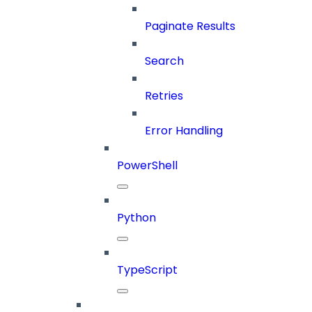
Paginate Results
Search
Retries
Error Handling
PowerShell
Python
TypeScript