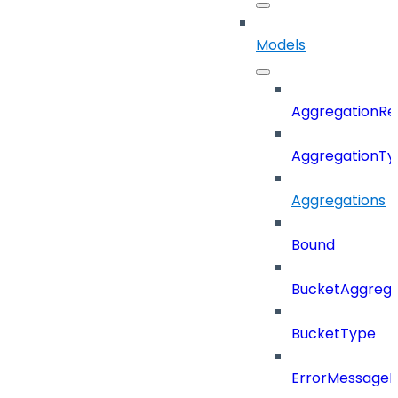
Models
AggregationRe
AggregationTy
Aggregations
Bound
BucketAggrega
BucketType
ErrorMessage