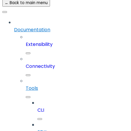
← Back to main menu
Documentation
Extensibility
Connectivity
Tools
CLI