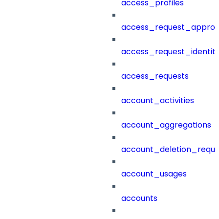
access_profiles
access_request_approv
access_request_identit
access_requests
account_activities
account_aggregations
account_deletion_reque
account_usages
accounts