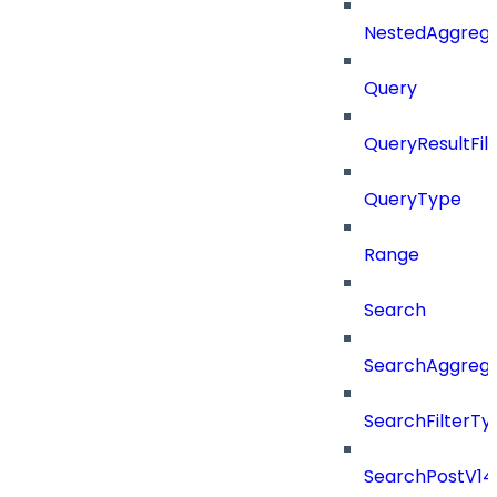
NestedAggrega
Query
QueryResultFilt
QueryType
Range
Search
SearchAggregat
SearchFilterTy
SearchPostV14