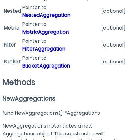
Pointer to
Nested
[optional]
NestedAggregation
Pointer to
Metric
[optional]
MetricAggregation
Pointer to
Filter
[optional]
FilterAggregation
Pointer to
Bucket
[optional]
BucketAggregation
Methods
NewAggregations
func NewAggregations() *Aggregations
NewAggregations instantiates a new
Aggregations object This constructor will