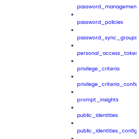
password_management
password_policies
password_sync_groups
personal_access_token
privilege_criteria
privilege_criteria_config
prompt_insights
public_identities
public_identities_config