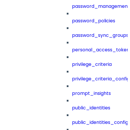
password_management
password_policies
password_sync_groups
personal_access_token
privilege_criteria
privilege_criteria_config
prompt_insights
public_identities
public_identities_config