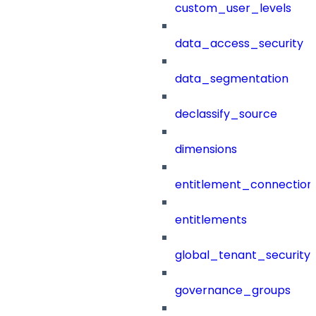
custom_user_levels
data_access_security
data_segmentation
declassify_source
dimensions
entitlement_connection
entitlements
global_tenant_security_
governance_groups