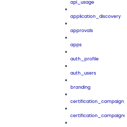
api_usage
application_discovery
approvals
apps
auth_profile
auth_users
branding
certification_campaign_f
certification_campaigns