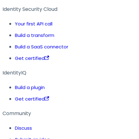
Identity Security Cloud
Your first API call
Build a transform
Build a SaaS connector
Get certified
IdentityIQ
Build a plugin
Get certified
Community
Discuss