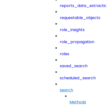
reports_data_extractio
requestable_objects
role_insights
role_propagation
roles
saved_search
scheduled_search
search
Methods