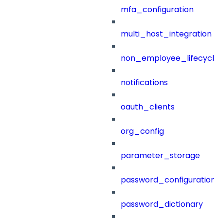
mfa_configuration
multi_host_integration
non_employee_lifecyc
notifications
oauth_clients
org_config
parameter_storage
password_configuration
password_dictionary