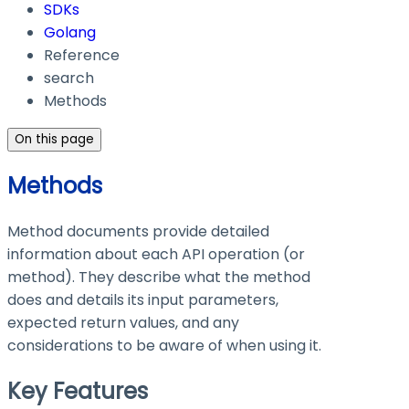
SDKs
Golang
Reference
search
Methods
On this page
Methods
Method documents provide detailed
information about each API operation (or
method). They describe what the method
does and details its input parameters,
expected return values, and any
considerations to be aware of when using it.
Key Features