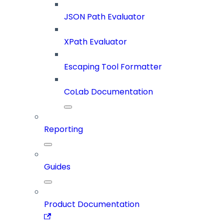
JSON Path Evaluator
XPath Evaluator
Escaping Tool Formatter
CoLab Documentation
Reporting
Guides
Product Documentation