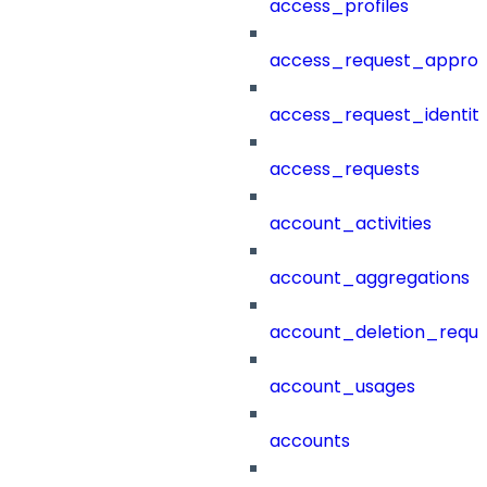
access_profiles
access_request_approv
access_request_identit
access_requests
account_activities
account_aggregations
account_deletion_reque
account_usages
accounts