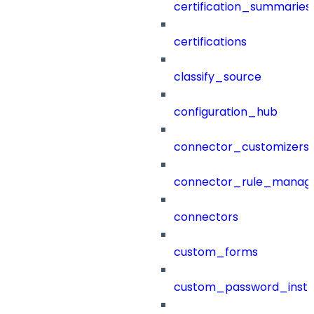
certification_summaries
certifications
classify_source
configuration_hub
connector_customizers
connector_rule_manag
connectors
custom_forms
custom_password_instr