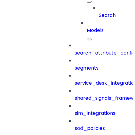
Search
Models
search_attribute_config
segments
service_desk_integratio
shared_signals_framew
sim_integrations
sod_policies