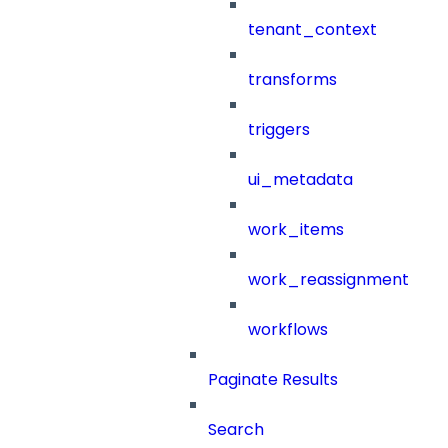
tenant_context
transforms
triggers
ui_metadata
work_items
work_reassignment
workflows
Paginate Results
Search