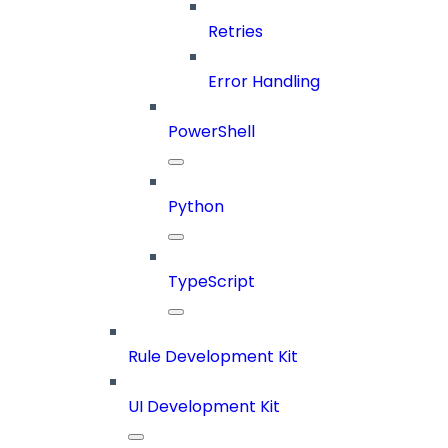
Retries
Error Handling
PowerShell
Python
TypeScript
Rule Development Kit
UI Development Kit