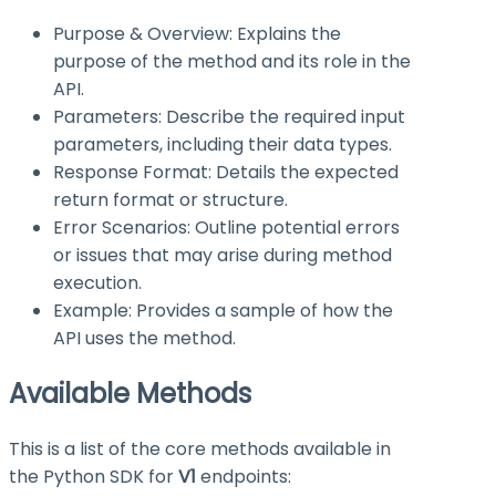
Purpose & Overview: Explains the
purpose of the method and its role in the
API.
Parameters: Describe the required input
parameters, including their data types.
Response Format: Details the expected
return format or structure.
Error Scenarios: Outline potential errors
or issues that may arise during method
execution.
Example: Provides a sample of how the
API uses the method.
Available Methods
This is a list of the core methods available in
the Python SDK for
V1
endpoints: