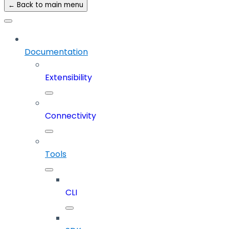
← Back to main menu
Documentation
Extensibility
Connectivity
Tools
CLI