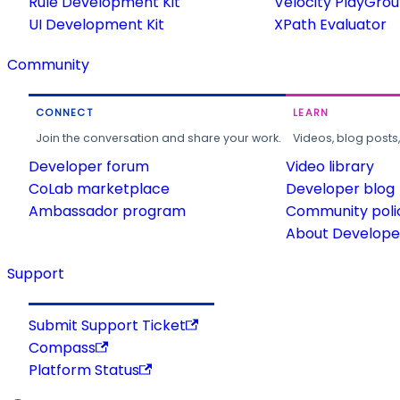
Rule Development Kit
Velocity PlayGro
UI Development Kit
XPath Evaluator
Community
CONNECT
LEARN
Join the conversation and share your work.
Videos, blog posts
Developer forum
Video library
CoLab marketplace
Developer blog
Ambassador program
Community poli
About Developer
Support
Submit Support Ticket
Compass
Platform Status