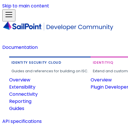
Skip to main content
Documentation
IDENTITY SECURITY CLOUD
IDENTITYIQ
Guides and references for building on ISC.
Extend and customi
Overview
Overview
Extensibility
Plugin Develope
Connectivity
Reporting
Guides
API specifications