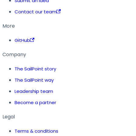
Submit an idea
Contact our team
More
GitHub
Company
The SailPoint story
The SailPoint way
Leadership team
Become a partner
Legal
Terms & conditions