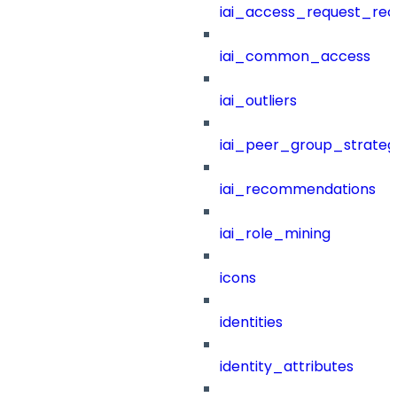
iai_access_request_re
iai_common_access
iai_outliers
iai_peer_group_strateg
iai_recommendations
iai_role_mining
icons
identities
identity_attributes