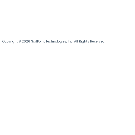
Copyright © 2026 SailPoint Technologies, Inc. All Rights Reserved.