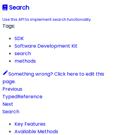
Search
Use this API to implement search functionality.
Tags:
SDK
Software Development Kit
search
methods
Something wrong? Click here to edit this
page.
Previous
TypedReference
Next
Search
Key Features
Available Methods