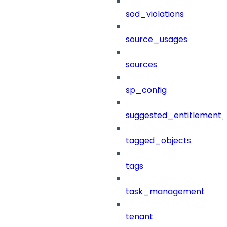
sod_violations
source_usages
sources
sp_config
suggested_entitlement_
tagged_objects
tags
task_management
tenant