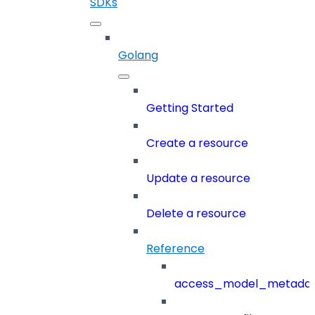
SDKs
Golang
Getting Started
Create a resource
Update a resource
Delete a resource
Reference
access_model_metada