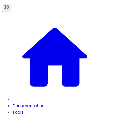
Documentation
Tools