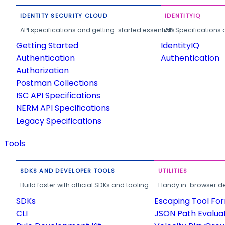
IDENTITY SECURITY CLOUD
IDENTITYIQ
API specifications and getting-started essentials.
API Specifications 
Getting Started
IdentityIQ
Authentication
Authentication
Authorization
Postman Collections
ISC API Specifications
NERM API Specifications
Legacy Specifications
Tools
SDKS AND DEVELOPER TOOLS
UTILITIES
Build faster with official SDKs and tooling.
Handy in-browser deve
SDKs
Escaping Tool Fo
CLI
JSON Path Evalua