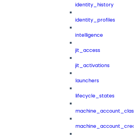
identity_history
identity_profiles
intelligence
jit_access
jit_activations
launchers
lifecycle_states
machine_account_class
machine_account_creat