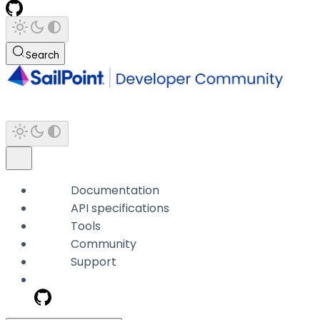
Search
Documentation
API specifications
Tools
Community
Support