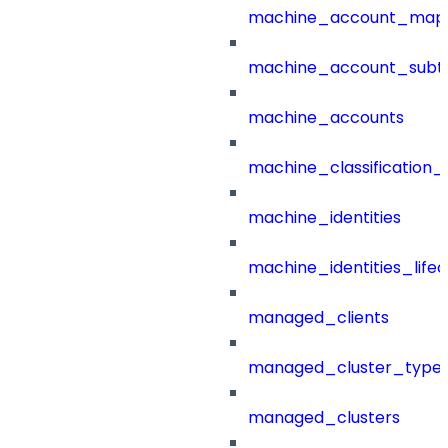
machine_account_mapp
machine_account_subt
machine_accounts
machine_classification_
machine_identities
machine_identities_life
managed_clients
managed_cluster_type
managed_clusters