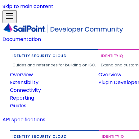
Skip to main content
Documentation
IDENTITY SECURITY CLOUD
IDENTITYIQ
Guides and references for building on ISC.
Extend and customi
Overview
Overview
Extensibility
Plugin Develope
Connectivity
Reporting
Guides
API specifications
IDENTITY SECURITY CLOUD
IDENTITYIQ