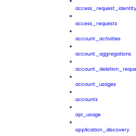
access_request_identit
access_requests
account_activities
account_aggregations
account_deletion_reque
account_usages
accounts
api_usage
application_discovery