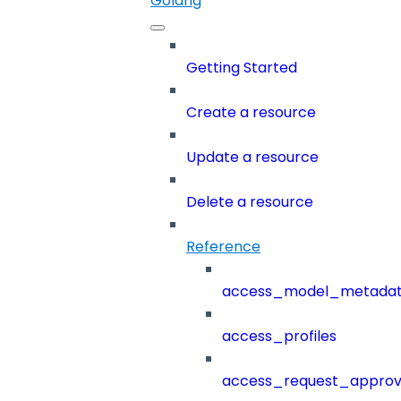
Golang
Getting Started
Create a resource
Update a resource
Delete a resource
Reference
access_model_metada
access_profiles
access_request_approv