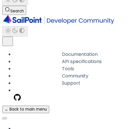
Search
Documentation
API specifications
Tools
Community
Support
← Back to main menu