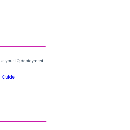
ze your IIQ deployment.
r Guide