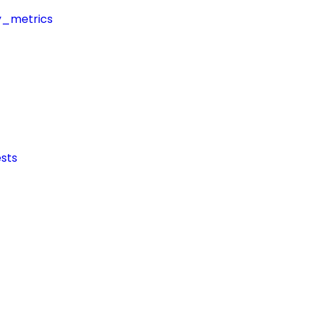
y_metrics
sts