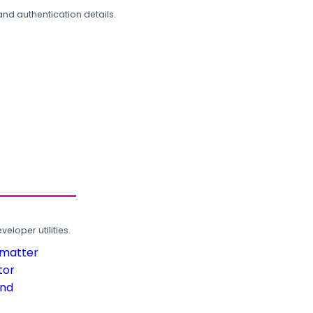
and authentication details.
loper utilities.
rmatter
tor
und