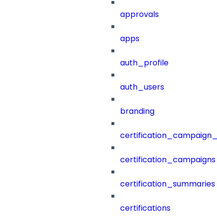
approvals
apps
auth_profile
auth_users
branding
certification_campaign_f
certification_campaigns
certification_summaries
certifications