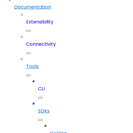
Documentation
Extensibility
Connectivity
Tools
CLI
SDKs