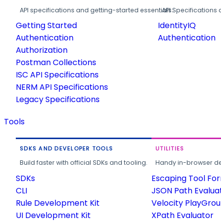
API specifications and getting-started essentials.
API Specifications 
Getting Started
IdentityIQ
Authentication
Authentication
Authorization
Postman Collections
ISC API Specifications
NERM API Specifications
Legacy Specifications
Tools
SDKS AND DEVELOPER TOOLS
UTILITIES
Build faster with official SDKs and tooling.
Handy in-browser deve
SDKs
Escaping Tool Fo
CLI
JSON Path Evalua
Rule Development Kit
Velocity PlayGro
UI Development Kit
XPath Evaluator