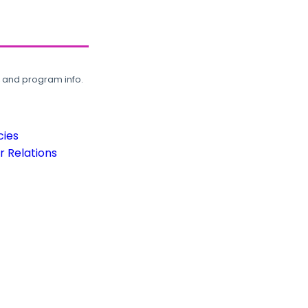
, and program info.
cies
 Relations