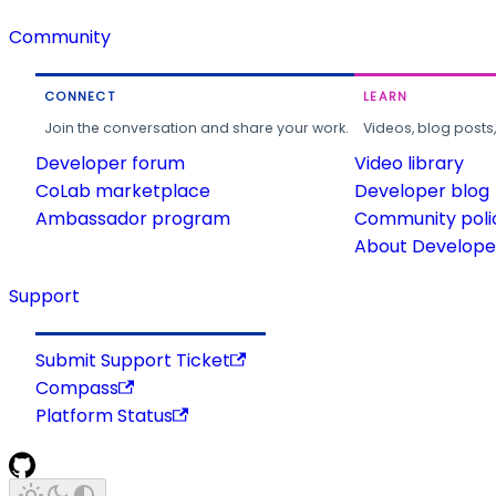
Community
CONNECT
LEARN
Join the conversation and share your work.
Videos, blog posts
Developer forum
Video library
CoLab marketplace
Developer blog
Ambassador program
Community poli
About Developer
Support
Submit Support Ticket
Compass
Platform Status