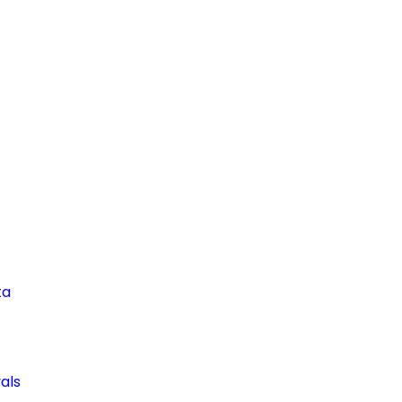
ta
als