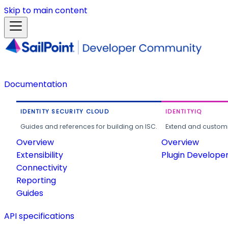
Skip to main content
Documentation
IDENTITY SECURITY CLOUD
IDENTITYIQ
Guides and references for building on ISC.
Extend and customi
Overview
Overview
Extensibility
Plugin Develope
Connectivity
Reporting
Guides
API specifications