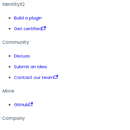
IdentityIQ
Build a plugin
Get certified
Community
Discuss
Submit an idea
Contact our team
More
GitHub
Company