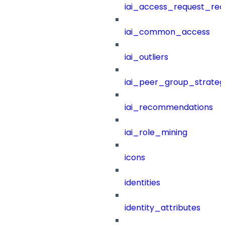
iai_access_request_re
iai_common_access
iai_outliers
iai_peer_group_strateg
iai_recommendations
iai_role_mining
icons
identities
identity_attributes