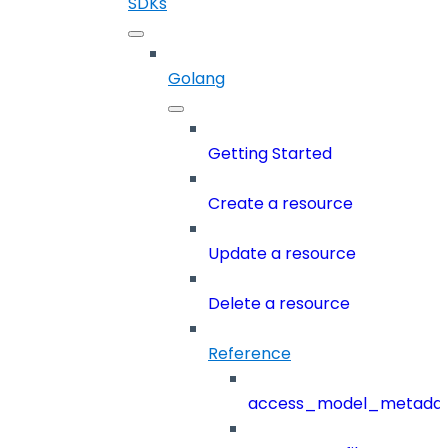
SDKs
Golang
Getting Started
Create a resource
Update a resource
Delete a resource
Reference
access_model_metada