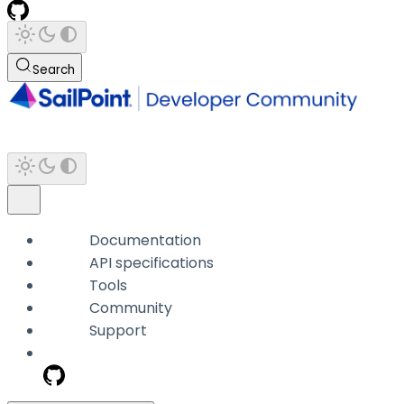
Search
Documentation
API specifications
Tools
Community
Support