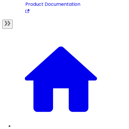
Product Documentation