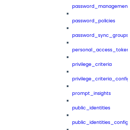
password_management
password_policies
password_sync_groups
personal_access_token
privilege_criteria
privilege_criteria_config
prompt_insights
public_identities
public_identities_config