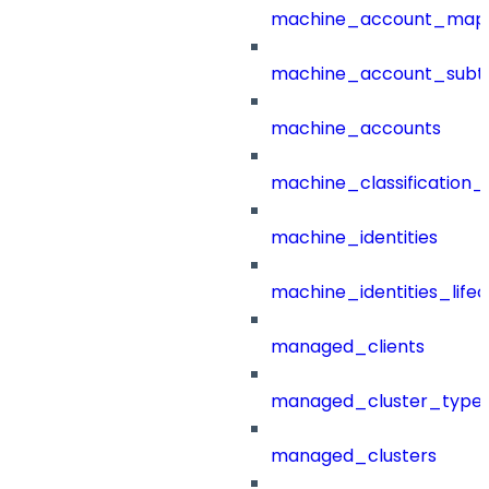
machine_account_mapp
machine_account_subt
machine_accounts
machine_classification_
machine_identities
machine_identities_life
managed_clients
managed_cluster_type
managed_clusters