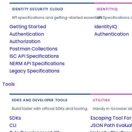
IDENTITY SECURITY CLOUD
IDENTITYIQ
API specifications and getting-started essentials.
API Specifications 
Getting Started
IdentityIQ
Authentication
Authentication
Authorization
Postman Collections
ISC API Specifications
NERM API Specifications
Legacy Specifications
Tools
SDKS AND DEVELOPER TOOLS
UTILITIES
Build faster with official SDKs and tooling.
Handy in-browser deve
SDKs
Escaping Tool Fo
CLI
JSON Path Evalua