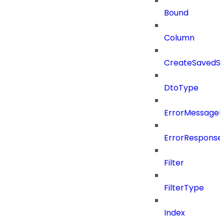
Bound
Column
CreateSavedSe
DtoType
ErrorMessage
ErrorResponse
Filter
FilterType
Index