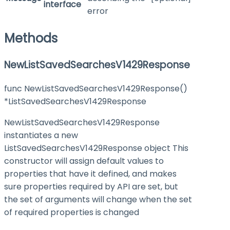
interface
error
Methods
NewListSavedSearchesV1429Response
func NewListSavedSearchesV1429Response()
*ListSavedSearchesV1429Response
NewListSavedSearchesV1429Response
instantiates a new
ListSavedSearchesV1429Response object This
constructor will assign default values to
properties that have it defined, and makes
sure properties required by API are set, but
the set of arguments will change when the set
of required properties is changed