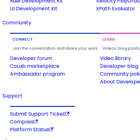
Rule Development Kit
Velocity PlayGro
UI Development Kit
XPath Evaluator
Community
CONNECT
LEARN
Join the conversation and share your work.
Videos, blog posts
Developer forum
Video library
CoLab marketplace
Developer blog
Ambassador program
Community poli
About Developer
Support
Submit Support Ticket
Compass
Platform Status