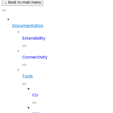
← Back to main menu
Documentation
Extensibility
Connectivity
Tools
CLI