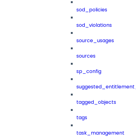
sod_policies
sod_violations
source_usages
sources
sp_config
suggested_entitlement_
tagged_objects
tags
task_management