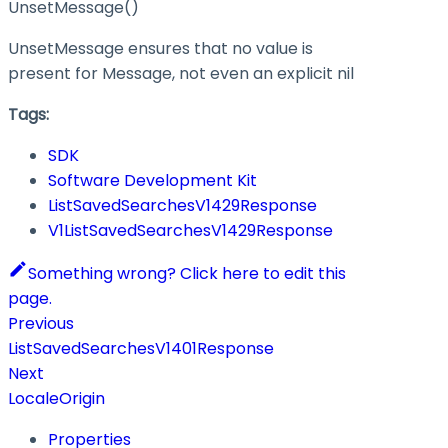
UnsetMessage()
UnsetMessage ensures that no value is
present for Message, not even an explicit nil
Tags:
SDK
Software Development Kit
ListSavedSearchesV1429Response
V1ListSavedSearchesV1429Response
Something wrong? Click here to edit this
page.
Previous
ListSavedSearchesV1401Response
Next
LocaleOrigin
Properties