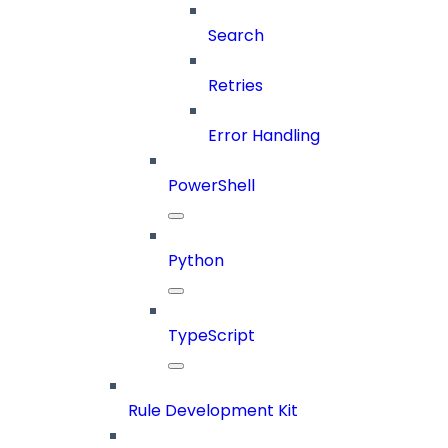
Search
Retries
Error Handling
PowerShell
Python
TypeScript
Rule Development Kit