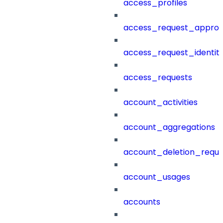
access_profiles
access_request_approv
access_request_identit
access_requests
account_activities
account_aggregations
account_deletion_reque
account_usages
accounts