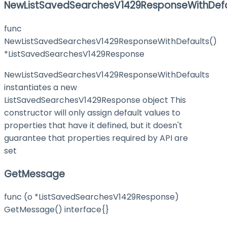
NewListSavedSearchesV1429ResponseWithDefa
func
NewListSavedSearchesV1429ResponseWithDefaults()
*ListSavedSearchesV1429Response
NewListSavedSearchesV1429ResponseWithDefaults
instantiates a new
ListSavedSearchesV1429Response object This
constructor will only assign default values to
properties that have it defined, but it doesn't
guarantee that properties required by API are
set
GetMessage
func (o *ListSavedSearchesV1429Response)
GetMessage() interface{}