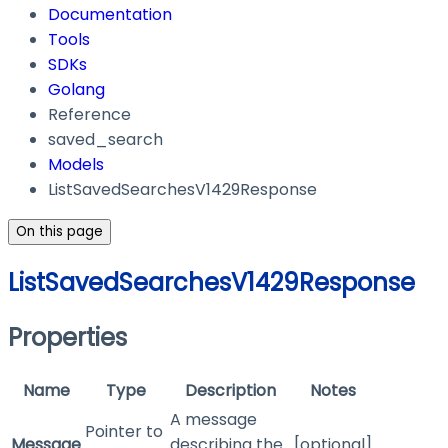
Documentation
Tools
SDKs
Golang
Reference
saved_search
Models
ListSavedSearchesV1429Response
On this page
ListSavedSearchesV1429Response
Properties
Name
Type
Description
Notes
A message
Pointer to
Message
describing the
[optional]