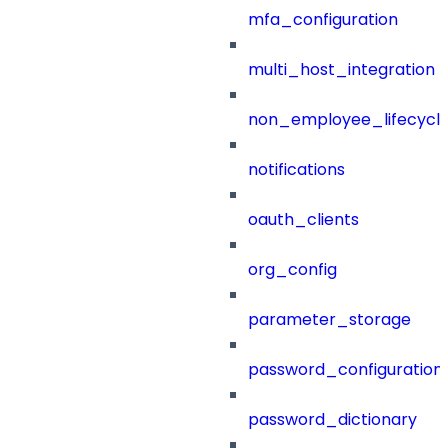
mfa_configuration
multi_host_integration
non_employee_lifecyc
notifications
oauth_clients
org_config
parameter_storage
password_configuration
password_dictionary