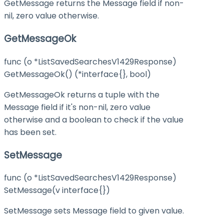
GetMessage returns the Message field if non-
nil, zero value otherwise.
GetMessageOk
func (o *ListSavedSearchesV1429Response)
GetMessageOk() (*interface{}, bool)
GetMessageOk returns a tuple with the
Message field if it's non-nil, zero value
otherwise and a boolean to check if the value
has been set.
SetMessage
func (o *ListSavedSearchesV1429Response)
SetMessage(v interface{})
SetMessage sets Message field to given value.