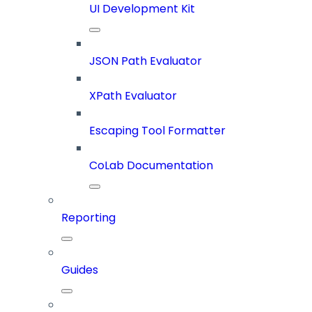
UI Development Kit
JSON Path Evaluator
XPath Evaluator
Escaping Tool Formatter
CoLab Documentation
Reporting
Guides