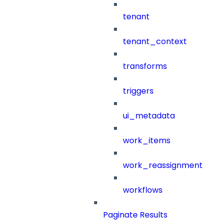
tenant
tenant_context
transforms
triggers
ui_metadata
work_items
work_reassignment
workflows
Paginate Results