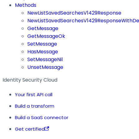
Methods
NewListSavedSearchesV1429Response
NewListSavedSearchesV1429ResponseWithDef
GetMessage
GetMessageOk
SetMessage
HasMessage
SetMessageNil
UnsetMessage
Identity Security Cloud
Your first API call
Build a transform
Build a SaaS connector
Get certified