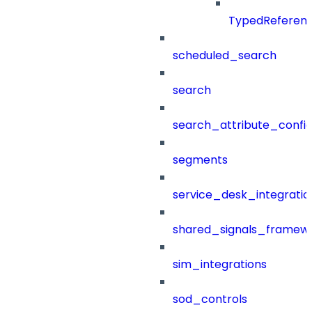
TypedReferen
scheduled_search
search
search_attribute_config
segments
service_desk_integratio
shared_signals_framew
sim_integrations
sod_controls