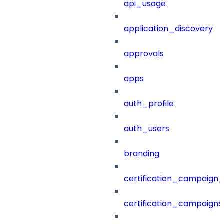
api_usage
application_discovery
approvals
apps
auth_profile
auth_users
branding
certification_campaign_f
certification_campaigns