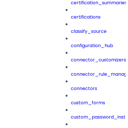
certification_summaries
certifications
classify_source
configuration_hub
connector_customizers
connector_rule_manag
connectors
custom_forms
custom_password_instr