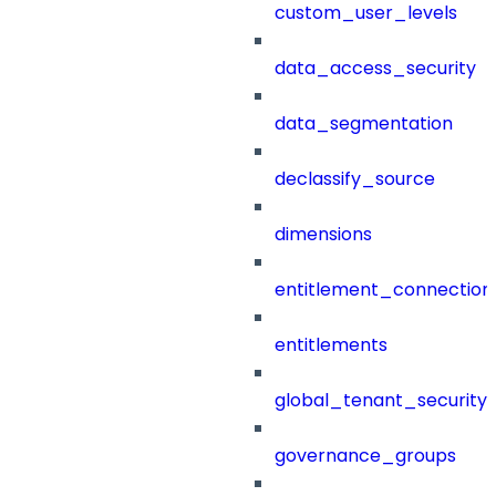
custom_user_levels
data_access_security
data_segmentation
declassify_source
dimensions
entitlement_connection
entitlements
global_tenant_security_
governance_groups