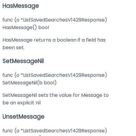
HasMessage
func (o *ListSavedSearchesV1429Response)
HasMessage() bool
HasMessage returns a boolean if a field has
been set.
SetMessageNil
func (o *ListSavedSearchesV1429Response)
SetMessageNil(b bool)
SetMessageNil sets the value for Message to
be an explicit nil
UnsetMessage
func (o *ListSavedSearchesV1429Response)