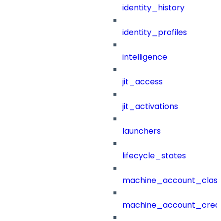
identity_history
identity_profiles
intelligence
jit_access
jit_activations
launchers
lifecycle_states
machine_account_class
machine_account_creat