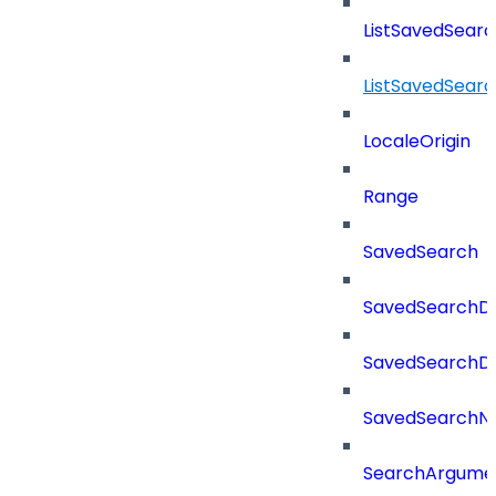
ListSavedSear
ListSavedSear
LocaleOrigin
Range
SavedSearch
SavedSearchDe
SavedSearchDet
SavedSearch
SearchArgume