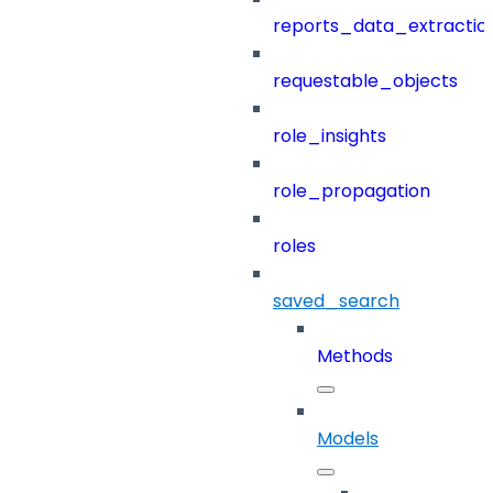
reports_data_extractio
requestable_objects
role_insights
role_propagation
roles
saved_search
Methods
Models