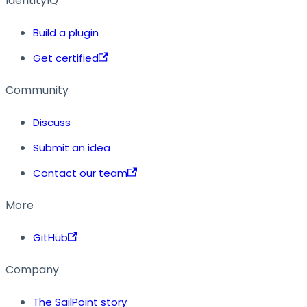
IdentityIQ
Build a plugin
Get certified
Community
Discuss
Submit an idea
Contact our team
More
GitHub
Company
The SailPoint story