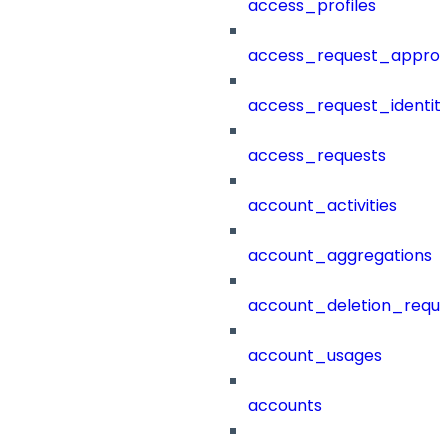
access_profiles
access_request_approv
access_request_identit
access_requests
account_activities
account_aggregations
account_deletion_reque
account_usages
accounts