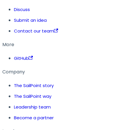
Discuss
Submit an idea
Contact our team
More
GitHub
Company
The SailPoint story
The SailPoint way
Leadership team
Become a partner