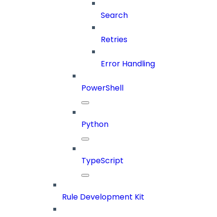
Search
Retries
Error Handling
PowerShell
Python
TypeScript
Rule Development Kit