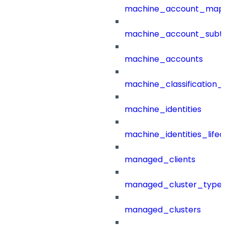
machine_account_mapp
machine_account_subt
machine_accounts
machine_classification_
machine_identities
machine_identities_life
managed_clients
managed_cluster_type
managed_clusters