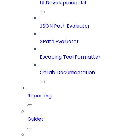
UI Development Kit
JSON Path Evaluator
XPath Evaluator
Escaping Tool Formatter
CoLab Documentation
Reporting
Guides