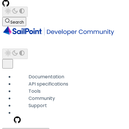
Search
Documentation
API specifications
Tools
Community
Support