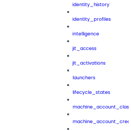
identity_history
identity_profiles
intelligence
jit_access
jit_activations
launchers
lifecycle_states
machine_account_class
machine_account_creat