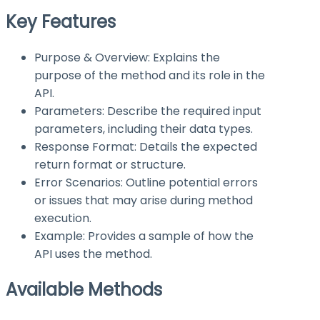
Key Features
Purpose & Overview: Explains the
purpose of the method and its role in the
API.
Parameters: Describe the required input
parameters, including their data types.
Response Format: Details the expected
return format or structure.
Error Scenarios: Outline potential errors
or issues that may arise during method
execution.
Example: Provides a sample of how the
API uses the method.
Available Methods