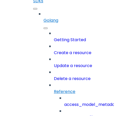
SDKs
Golang
Getting Started
Create a resource
Update a resource
Delete a resource
Reference
access_model_metada