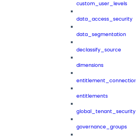
custom_user_levels
data_access_security
data_segmentation
declassify_source
dimensions
entitlement_connection
entitlements
global_tenant_security_
governance_groups