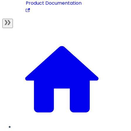
Product Documentation