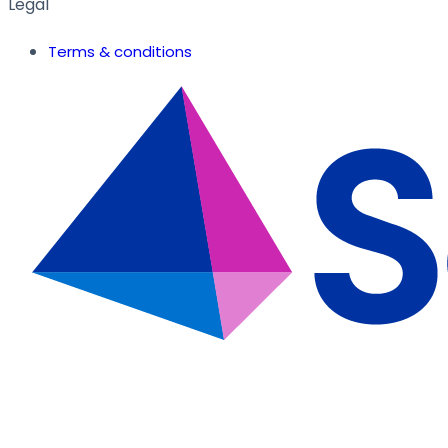
Legal
Terms & conditions