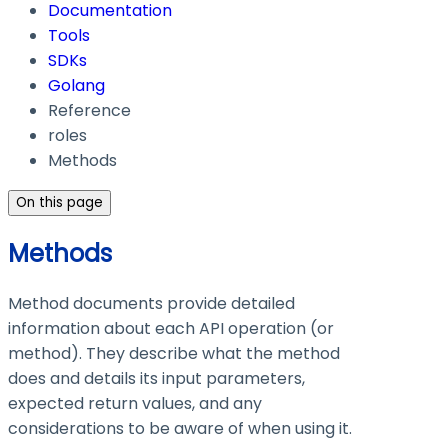
Documentation
Tools
SDKs
Golang
Reference
roles
Methods
On this page
Methods
Method documents provide detailed
information about each API operation (or
method). They describe what the method
does and details its input parameters,
expected return values, and any
considerations to be aware of when using it.