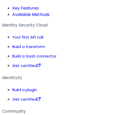
Key Features
Available Methods
Identity Security Cloud
Your first API call
Build a transform
Build a SaaS connector
Get certified
IdentityIQ
Build a plugin
Get certified
Community