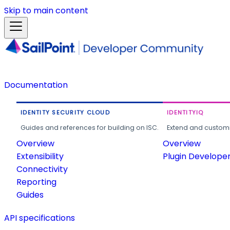
Skip to main content
Documentation
IDENTITY SECURITY CLOUD
IDENTITYIQ
Guides and references for building on ISC.
Extend and customi
Overview
Overview
Extensibility
Plugin Develope
Connectivity
Reporting
Guides
API specifications