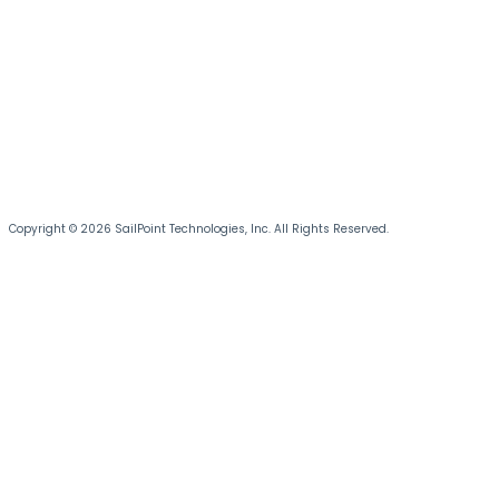
Copyright © 2026 SailPoint Technologies, Inc. All Rights Reserved.