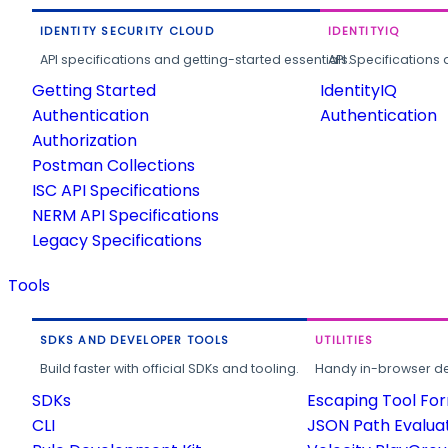
IDENTITY SECURITY CLOUD
IDENTITYIQ
API specifications and getting-started essentials.
API Specifications 
Getting Started
IdentityIQ
Authentication
Authentication
Authorization
Postman Collections
ISC API Specifications
NERM API Specifications
Legacy Specifications
Tools
SDKS AND DEVELOPER TOOLS
UTILITIES
Build faster with official SDKs and tooling.
Handy in-browser deve
SDKs
Escaping Tool Fo
CLI
JSON Path Evalua