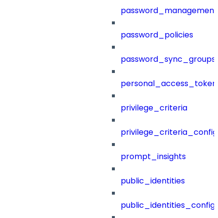
password_management
password_policies
password_sync_groups
personal_access_token
privilege_criteria
privilege_criteria_config
prompt_insights
public_identities
public_identities_config