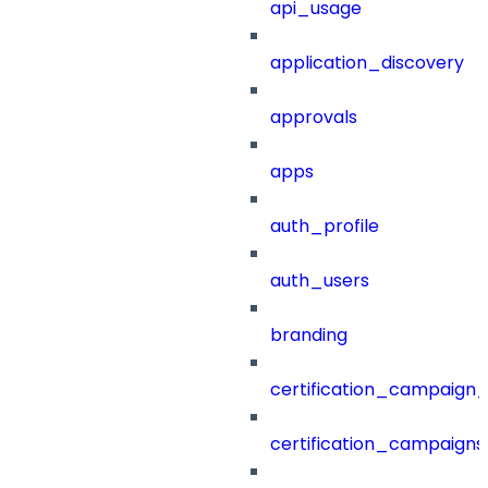
api_usage
application_discovery
approvals
apps
auth_profile
auth_users
branding
certification_campaign_f
certification_campaigns