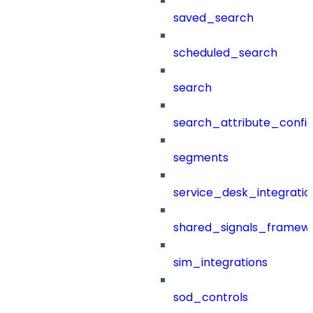
saved_search
scheduled_search
search
search_attribute_config
segments
service_desk_integratio
shared_signals_framew
sim_integrations
sod_controls