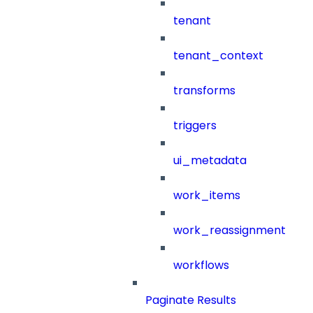
tenant
tenant_context
transforms
triggers
ui_metadata
work_items
work_reassignment
workflows
Paginate Results