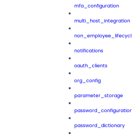
mfa_configuration
multi_host_integration
non_employee_lifecyc
notifications
oauth_clients
org_config
parameter_storage
password_configuration
password_dictionary