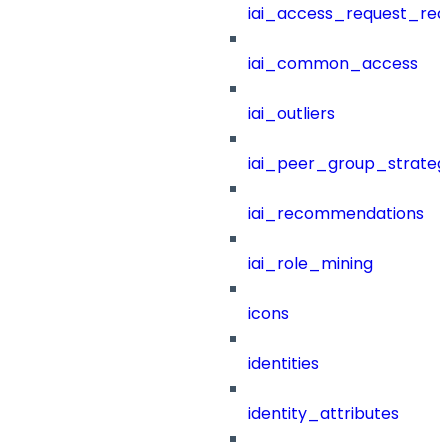
iai_access_request_re
iai_common_access
iai_outliers
iai_peer_group_strateg
iai_recommendations
iai_role_mining
icons
identities
identity_attributes