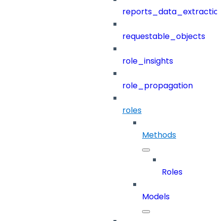
reports_data_extractio
requestable_objects
role_insights
role_propagation
roles
Methods
Roles
Models