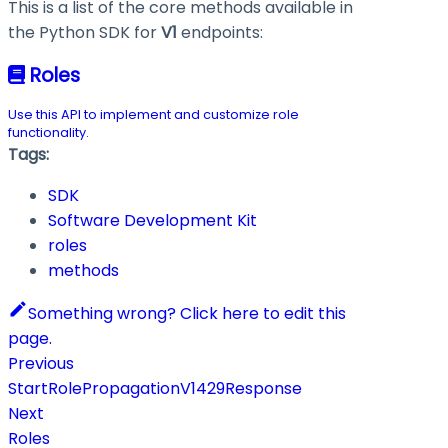
This is a list of the core methods available in
the Python SDK for
V1
endpoints:
Roles
Use this API to implement and customize role
functionality.
Tags:
SDK
Software Development Kit
roles
methods
Something wrong? Click here to edit this
page.
Previous
StartRolePropagationV1429Response
Next
Roles