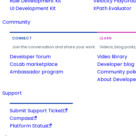
Rule Development Kit
Velocity PlayGro
UI Development Kit
XPath Evaluator
Community
CONNECT
LEARN
Join the conversation and share your work.
Videos, blog posts
Developer forum
Video library
CoLab marketplace
Developer blog
Ambassador program
Community poli
About Developer
Support
Submit Support Ticket
Compass
Platform Status