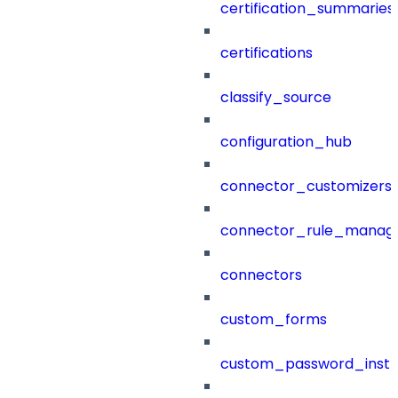
certification_summaries
certifications
classify_source
configuration_hub
connector_customizers
connector_rule_manag
connectors
custom_forms
custom_password_instr