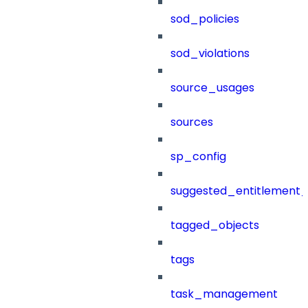
sod_policies
sod_violations
source_usages
sources
sp_config
suggested_entitlement_
tagged_objects
tags
task_management