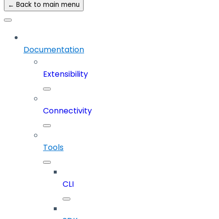
← Back to main menu
Documentation
Extensibility
Connectivity
Tools
CLI