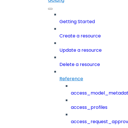
Golang
Getting Started
Create a resource
Update a resource
Delete a resource
Reference
access_model_metada
access_profiles
access_request_approv