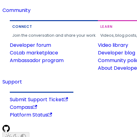
Community
CONNECT
LEARN
Join the conversation and share your work.
Videos, blog posts
Developer forum
Video library
CoLab marketplace
Developer blog
Ambassador program
Community poli
About Developer
Support
Submit Support Ticket
Compass
Platform Status