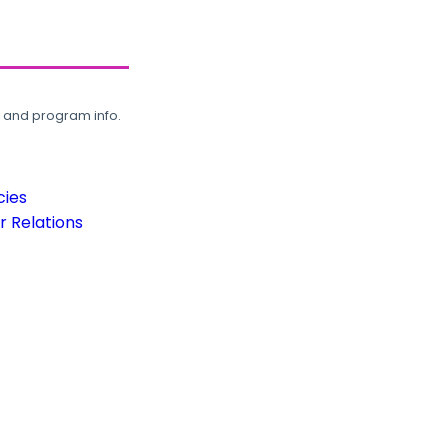
, and program info.
cies
 Relations