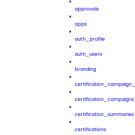
approvals
apps
auth_profile
auth_users
branding
certification_campaign_f
certification_campaigns
certification_summaries
certifications