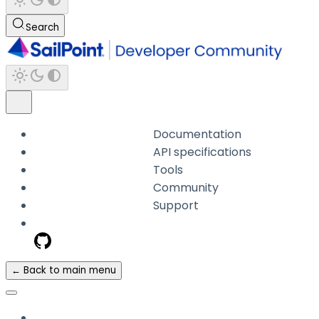
Search
Documentation
API specifications
Tools
Community
Support
← Back to main menu