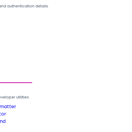
and authentication details.
loper utilities.
rmatter
tor
und