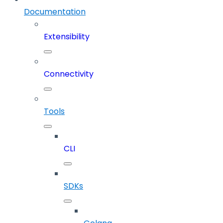
Documentation
Extensibility
Connectivity
Tools
CLI
SDKs