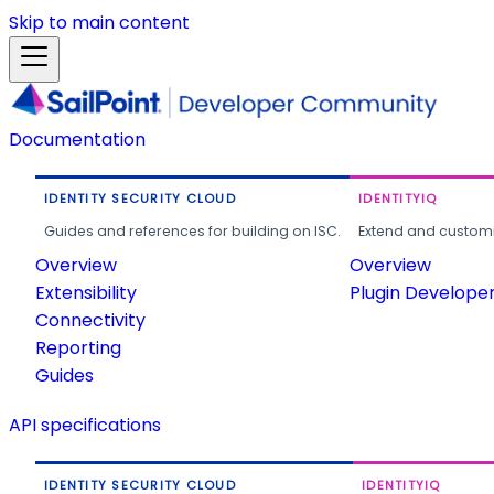
Skip to main content
Documentation
IDENTITY SECURITY CLOUD
IDENTITYIQ
Guides and references for building on ISC.
Extend and customi
Overview
Overview
Extensibility
Plugin Develope
Connectivity
Reporting
Guides
API specifications
IDENTITY SECURITY CLOUD
IDENTITYIQ