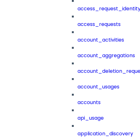
access_request_identit
access_requests
account_activities
account_aggregations
account_deletion_reque
account_usages
accounts
api_usage
application_discovery