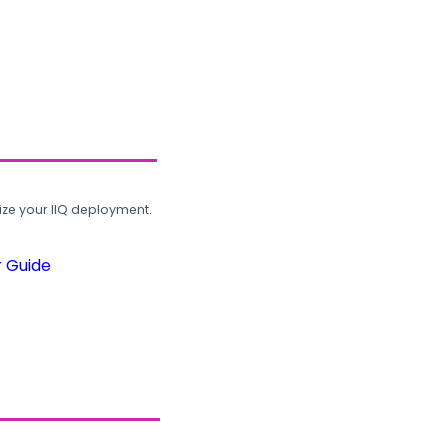
ze your IIQ deployment.
r Guide