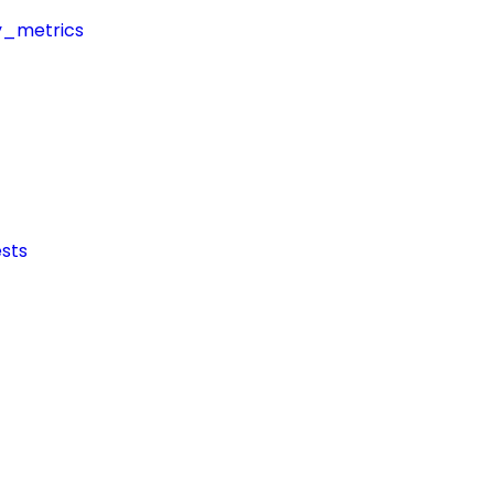
y_metrics
sts