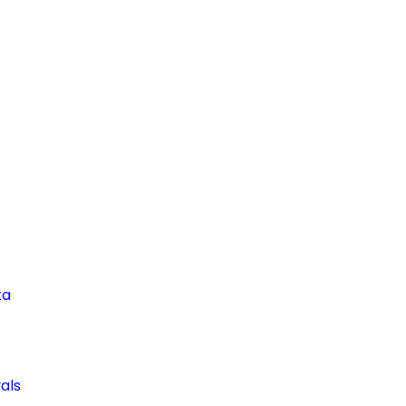
ta
als