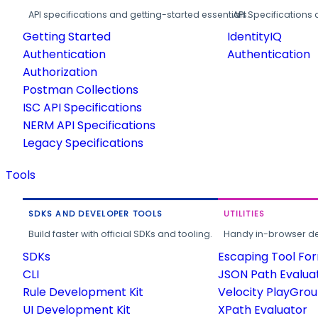
API specifications and getting-started essentials.
API Specifications 
Getting Started
IdentityIQ
Authentication
Authentication
Authorization
Postman Collections
ISC API Specifications
NERM API Specifications
Legacy Specifications
Tools
SDKS AND DEVELOPER TOOLS
UTILITIES
Build faster with official SDKs and tooling.
Handy in-browser deve
SDKs
Escaping Tool Fo
CLI
JSON Path Evalua
Rule Development Kit
Velocity PlayGro
UI Development Kit
XPath Evaluator