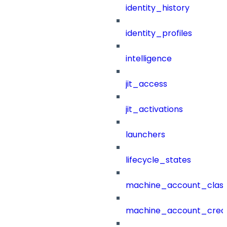
identity_history
identity_profiles
intelligence
jit_access
jit_activations
launchers
lifecycle_states
machine_account_class
machine_account_creat