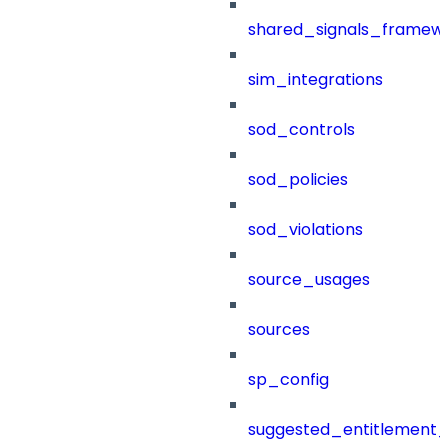
shared_signals_framew
sim_integrations
sod_controls
sod_policies
sod_violations
source_usages
sources
sp_config
suggested_entitlement_