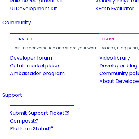
Rule Development Kit
Velocity PlayGro
UI Development Kit
XPath Evaluator
Community
CONNECT
LEARN
Join the conversation and share your work.
Videos, blog posts
Developer forum
Video library
CoLab marketplace
Developer blog
Ambassador program
Community poli
About Developer
Support
Submit Support Ticket
Compass
Platform Status