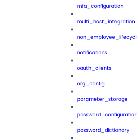
mfa_configuration
multi_host_integration
non_employee_lifecyc
notifications
oauth_clients
org_config
parameter_storage
password_configuration
password_dictionary