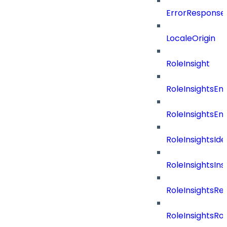
ErrorResponse
LocaleOrigin
RoleInsight
RoleInsightsEn
RoleInsightsEn
RoleInsightsIde
RoleInsightsIns
RoleInsightsRe
RoleInsightsRol