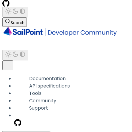
Search
Documentation
API specifications
Tools
Community
Support