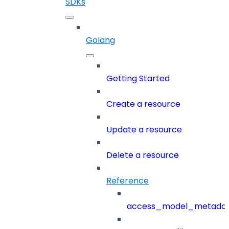
SDKs
Golang
Getting Started
Create a resource
Update a resource
Delete a resource
Reference
access_model_metada