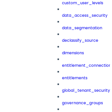
custom_user_levels
data_access_security
data_segmentation
declassify_source
dimensions
entitlement_connection
entitlements
global_tenant_security_
governance_groups