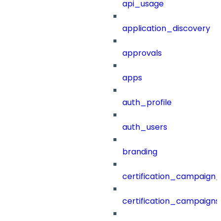
api_usage
application_discovery
approvals
apps
auth_profile
auth_users
branding
certification_campaign_f
certification_campaigns