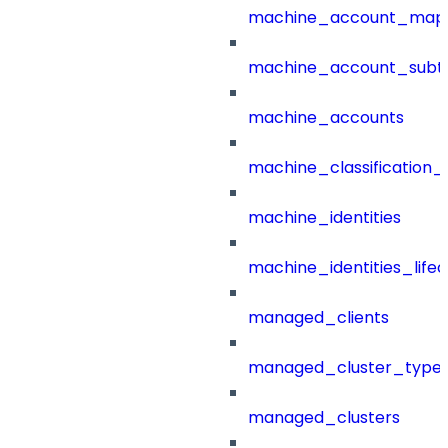
machine_account_mapp
machine_account_subt
machine_accounts
machine_classification_
machine_identities
machine_identities_life
managed_clients
managed_cluster_type
managed_clusters