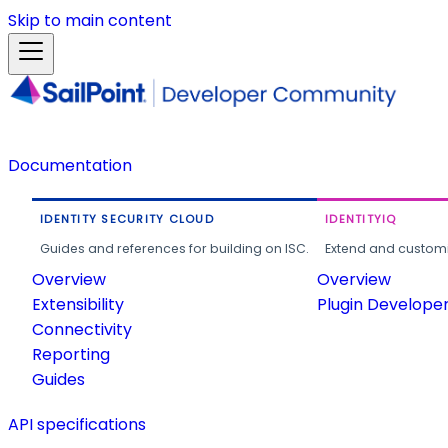
Skip to main content
Documentation
IDENTITY SECURITY CLOUD
IDENTITYIQ
Guides and references for building on ISC.
Extend and customi
Overview
Overview
Extensibility
Plugin Develope
Connectivity
Reporting
Guides
API specifications