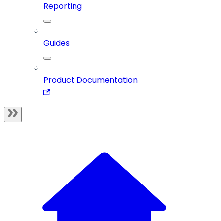
Reporting
Guides
Product Documentation