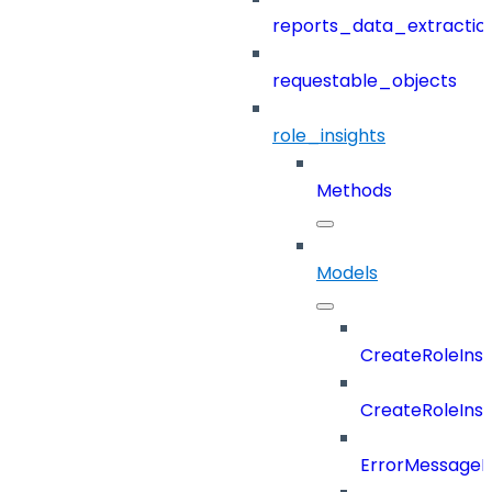
reports_data_extractio
requestable_objects
role_insights
Methods
Models
CreateRoleIns
CreateRoleIns
ErrorMessage