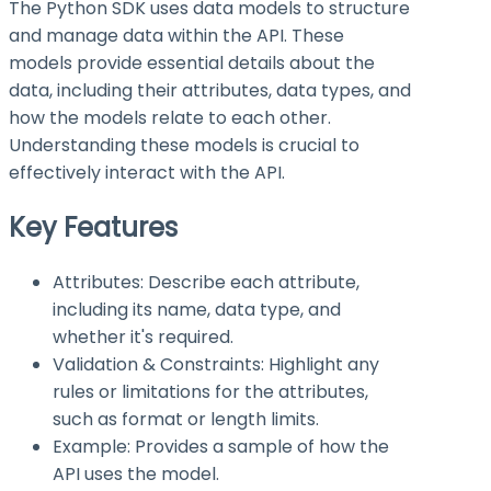
The Python SDK uses data models to structure
and manage data within the API. These
models provide essential details about the
data, including their attributes, data types, and
how the models relate to each other.
Understanding these models is crucial to
effectively interact with the API.
Key Features
Attributes: Describe each attribute,
including its name, data type, and
whether it's required.
Validation & Constraints: Highlight any
rules or limitations for the attributes,
such as format or length limits.
Example: Provides a sample of how the
API uses the model.