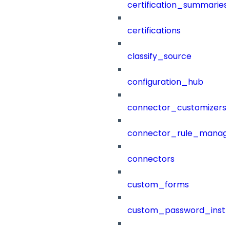
certification_summaries
certifications
classify_source
configuration_hub
connector_customizers
connector_rule_manag
connectors
custom_forms
custom_password_instr