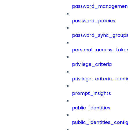
password_management
password_policies
password_sync_groups
personal_access_token
privilege_criteria
privilege_criteria_config
prompt_insights
public_identities
public_identities_config