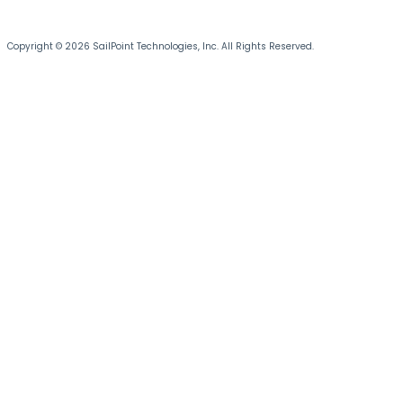
Copyright © 2026 SailPoint Technologies, Inc. All Rights Reserved.