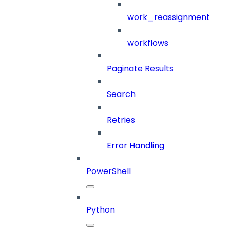
work_reassignment
workflows
Paginate Results
Search
Retries
Error Handling
PowerShell
Python