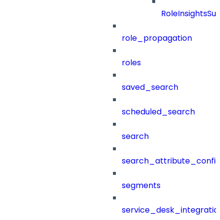
RoleInsightsS
role_propagation
roles
saved_search
scheduled_search
search
search_attribute_config
segments
service_desk_integratio