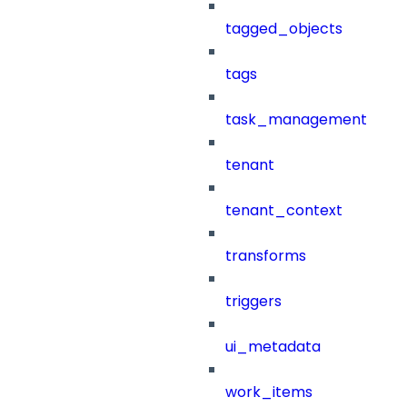
tagged_objects
tags
task_management
tenant
tenant_context
transforms
triggers
ui_metadata
work_items