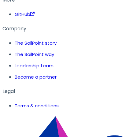
GitHub
Company
The SailPoint story
The SailPoint way
Leadership team
Become a partner
Legal
Terms & conditions