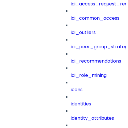
iai_access_request_re
iai_common_access
iai_outliers
iai_peer_group_strateg
iai_recommendations
iai_role_mining
icons
identities
identity_attributes