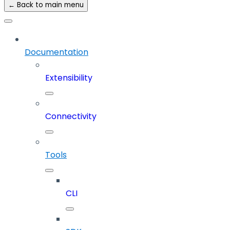
← Back to main menu
Documentation
Extensibility
Connectivity
Tools
CLI