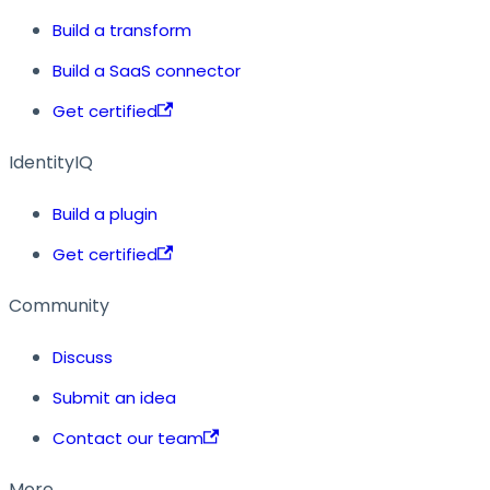
Build a transform
Build a SaaS connector
Get certified
IdentityIQ
Build a plugin
Get certified
Community
Discuss
Submit an idea
Contact our team
More