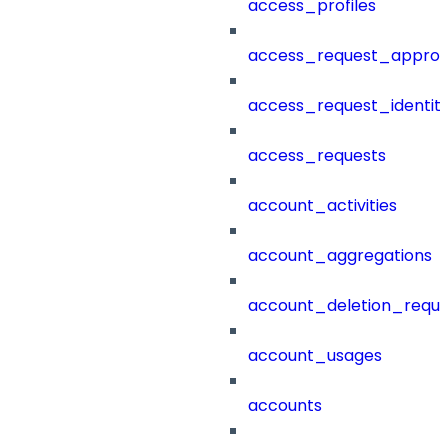
access_profiles
access_request_approv
access_request_identit
access_requests
account_activities
account_aggregations
account_deletion_reque
account_usages
accounts