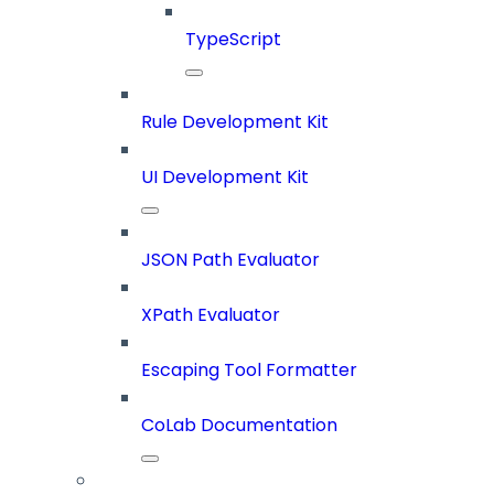
TypeScript
Rule Development Kit
UI Development Kit
JSON Path Evaluator
XPath Evaluator
Escaping Tool Formatter
CoLab Documentation