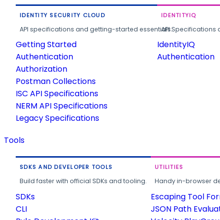
IDENTITY SECURITY CLOUD
IDENTITYIQ
API specifications and getting-started essentials.
API Specifications 
Getting Started
IdentityIQ
Authentication
Authentication
Authorization
Postman Collections
ISC API Specifications
NERM API Specifications
Legacy Specifications
Tools
SDKS AND DEVELOPER TOOLS
UTILITIES
Build faster with official SDKs and tooling.
Handy in-browser deve
SDKs
Escaping Tool Fo
CLI
JSON Path Evalua