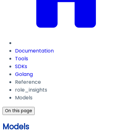
Documentation
Tools
SDKs
Golang
Reference
role_insights
Models
On this page
Models