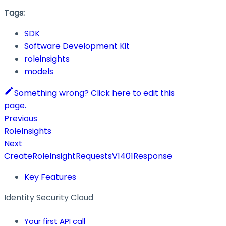
Tags:
SDK
Software Development Kit
roleinsights
models
Something wrong? Click here to edit this
page.
Previous
RoleInsights
Next
CreateRoleInsightRequestsV1401Response
Key Features
Identity Security Cloud
Your first API call