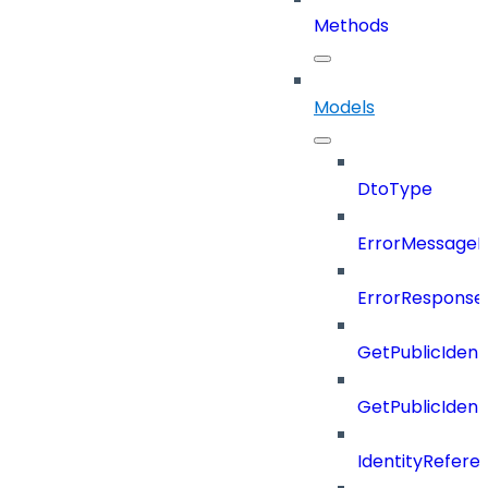
Methods
Models
DtoType
ErrorMessage
ErrorResponse
GetPublicIdent
GetPublicIden
IdentityRefere