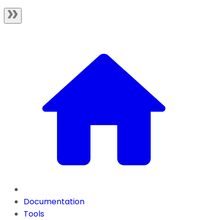
Documentation
Tools