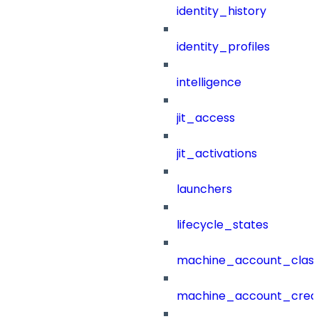
identity_history
identity_profiles
intelligence
jit_access
jit_activations
launchers
lifecycle_states
machine_account_class
machine_account_creat