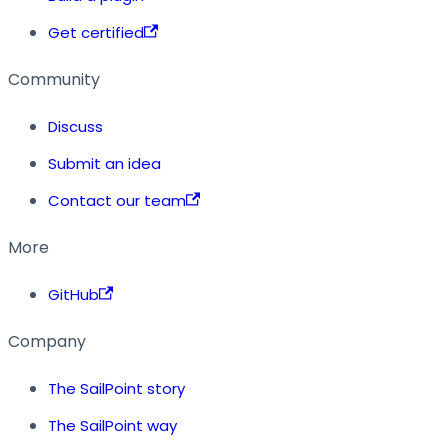
Get certified
Community
Discuss
Submit an idea
Contact our team
More
GitHub
Company
The SailPoint story
The SailPoint way