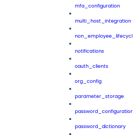
mfa_configuration
multi_host_integration
non_employee_lifecyc
notifications
oauth_clients
org_config
parameter_storage
password_configuration
password_dictionary