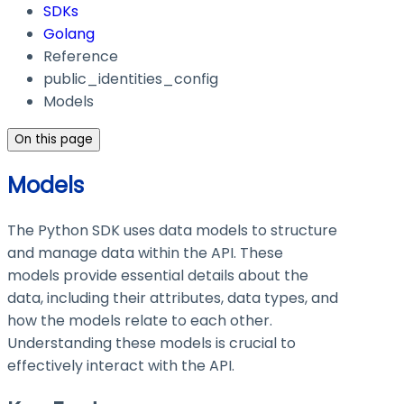
SDKs
Golang
Reference
public_identities_config
Models
On this page
Models
The Python SDK uses data models to structure
and manage data within the API. These
models provide essential details about the
data, including their attributes, data types, and
how the models relate to each other.
Understanding these models is crucial to
effectively interact with the API.