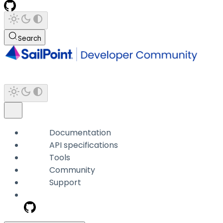
Search
Documentation
API specifications
Tools
Community
Support