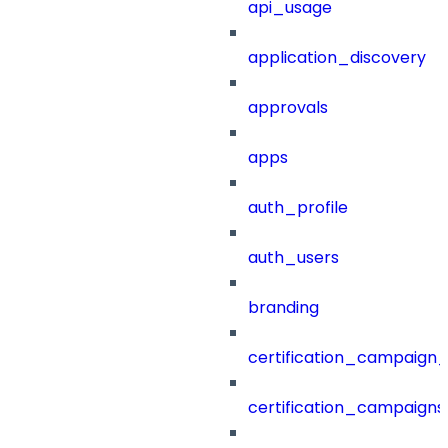
api_usage
application_discovery
approvals
apps
auth_profile
auth_users
branding
certification_campaign_f
certification_campaigns