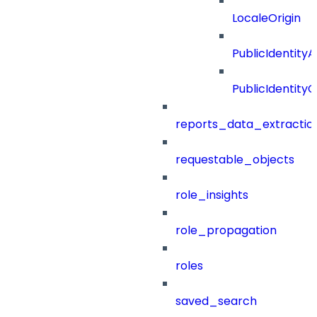
LocaleOrigin
PublicIdentityA
PublicIdentityC
reports_data_extractio
requestable_objects
role_insights
role_propagation
roles
saved_search