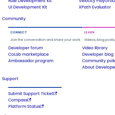
Rule Development Kit
Velocity PlayGro
UI Development Kit
XPath Evaluator
Community
CONNECT
LEARN
Join the conversation and share your work.
Videos, blog posts
Developer forum
Video library
CoLab marketplace
Developer blog
Ambassador program
Community poli
About Developer
Support
Submit Support Ticket
Compass
Platform Status