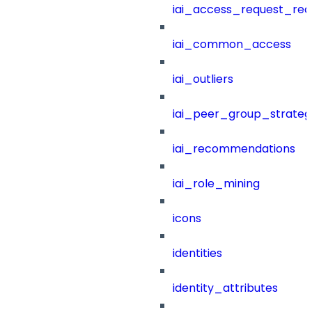
iai_access_request_re
iai_common_access
iai_outliers
iai_peer_group_strateg
iai_recommendations
iai_role_mining
icons
identities
identity_attributes