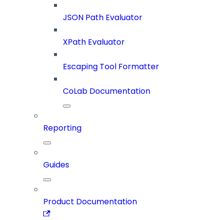
JSON Path Evaluator
XPath Evaluator
Escaping Tool Formatter
CoLab Documentation
Reporting
Guides
Product Documentation