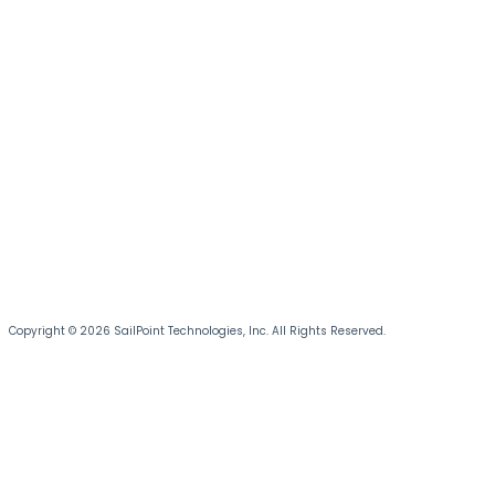
Copyright © 2026 SailPoint Technologies, Inc. All Rights Reserved.