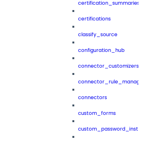
certification_summaries
certifications
classify_source
configuration_hub
connector_customizers
connector_rule_manag
connectors
custom_forms
custom_password_instr