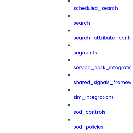
scheduled_search
search
search_attribute_config
segments
service_desk_integratio
shared_signals_framew
sim_integrations
sod_controls
sod_policies