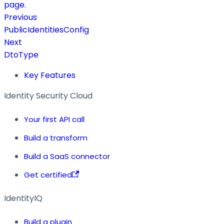
page.
Previous
PublicIdentitiesConfig
Next
DtoType
Key Features
Identity Security Cloud
Your first API call
Build a transform
Build a SaaS connector
Get certified
IdentityIQ
Build a plugin