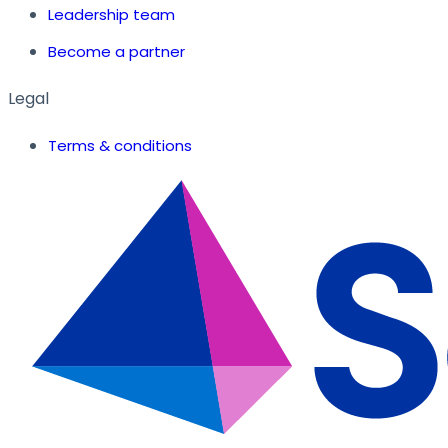
Leadership team
Become a partner
Legal
Terms & conditions