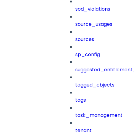
sod_violations
source_usages
sources
sp_config
suggested_entitlement_
tagged_objects
tags
task_management
tenant