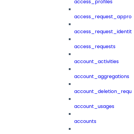
access_profiles
access_request_approv
access_request_identit
access_requests
account_activities
account_aggregations
account_deletion_reque
account_usages
accounts