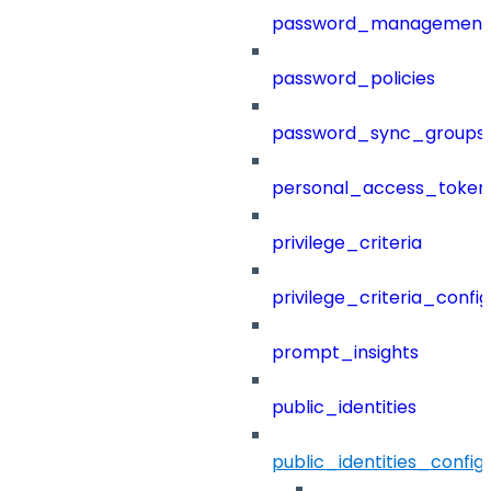
password_management
password_policies
password_sync_groups
personal_access_token
privilege_criteria
privilege_criteria_config
prompt_insights
public_identities
public_identities_config