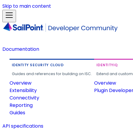
Skip to main content
Documentation
IDENTITY SECURITY CLOUD
IDENTITYIQ
Guides and references for building on ISC.
Extend and customi
Overview
Overview
Extensibility
Plugin Develope
Connectivity
Reporting
Guides
API specifications