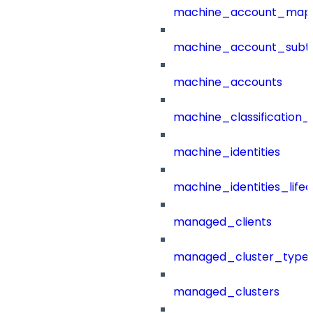
machine_account_mapp
machine_account_subt
machine_accounts
machine_classification_
machine_identities
machine_identities_life
managed_clients
managed_cluster_type
managed_clusters