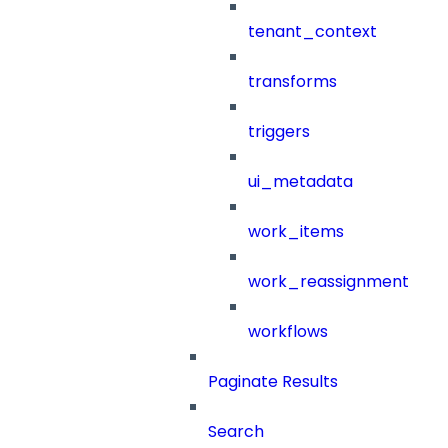
tenant_context
transforms
triggers
ui_metadata
work_items
work_reassignment
workflows
Paginate Results
Search