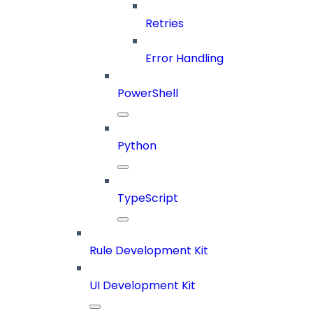
Retries
Error Handling
PowerShell
Python
TypeScript
Rule Development Kit
UI Development Kit