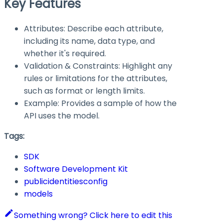
Key Features
Attributes: Describe each attribute,
including its name, data type, and
whether it's required.
Validation & Constraints: Highlight any
rules or limitations for the attributes,
such as format or length limits.
Example: Provides a sample of how the
API uses the model.
Tags:
SDK
Software Development Kit
publicidentitiesconfig
models
Something wrong? Click here to edit this