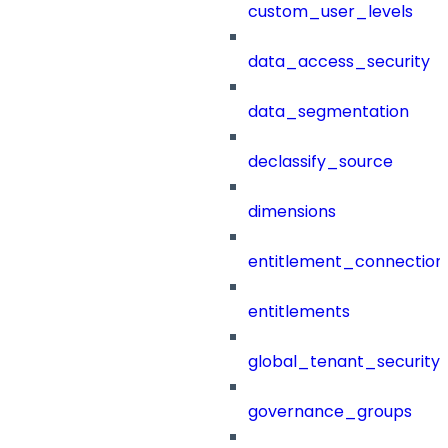
custom_user_levels
data_access_security
data_segmentation
declassify_source
dimensions
entitlement_connection
entitlements
global_tenant_security_
governance_groups