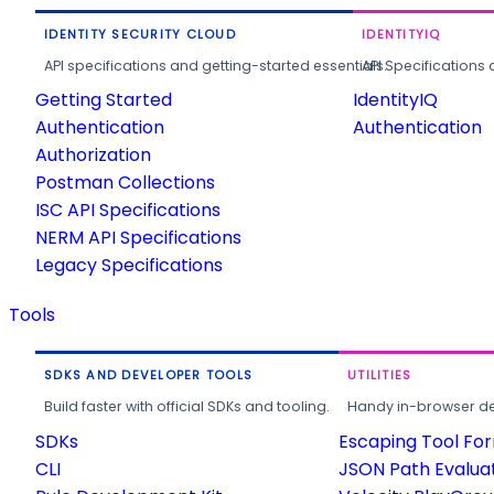
IDENTITY SECURITY CLOUD
IDENTITYIQ
API specifications and getting-started essentials.
API Specifications 
Getting Started
IdentityIQ
Authentication
Authentication
Authorization
Postman Collections
ISC API Specifications
NERM API Specifications
Legacy Specifications
Tools
SDKS AND DEVELOPER TOOLS
UTILITIES
Build faster with official SDKs and tooling.
Handy in-browser deve
SDKs
Escaping Tool Fo
CLI
JSON Path Evalua