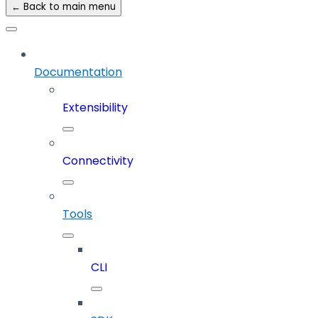
← Back to main menu
Documentation
Extensibility
Connectivity
Tools
CLI