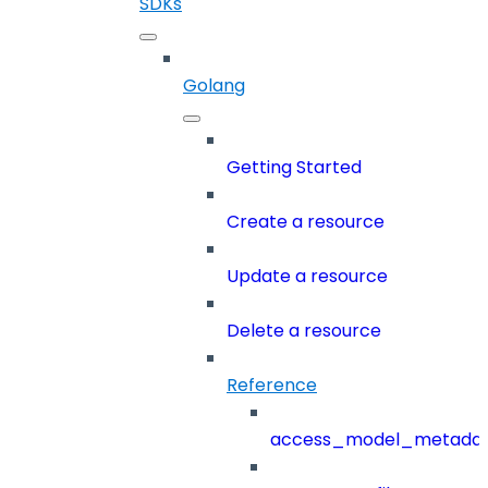
SDKs
Golang
Getting Started
Create a resource
Update a resource
Delete a resource
Reference
access_model_metada