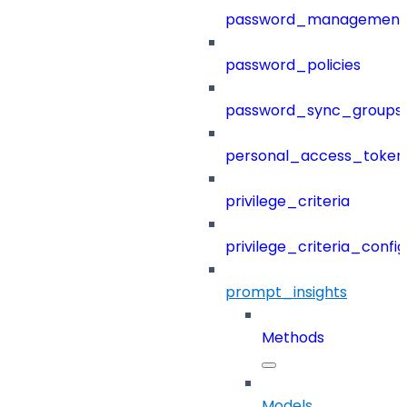
password_management
password_policies
password_sync_groups
personal_access_token
privilege_criteria
privilege_criteria_config
prompt_insights
Methods
Models