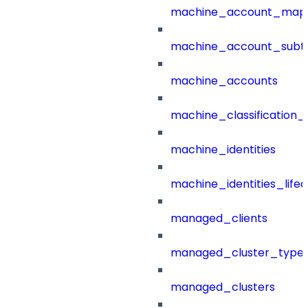
machine_account_mapp
machine_account_subt
machine_accounts
machine_classification_
machine_identities
machine_identities_life
managed_clients
managed_cluster_type
managed_clusters