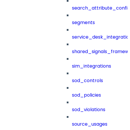
search_attribute_config
segments
service_desk_integratio
shared_signals_framew
sim_integrations
sod_controls
sod_policies
sod_violations
source_usages