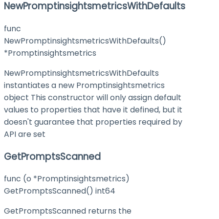
NewPromptinsightsmetricsWithDefaults
func
NewPromptinsightsmetricsWithDefaults()
*Promptinsightsmetrics
NewPromptinsightsmetricsWithDefaults
instantiates a new Promptinsightsmetrics
object This constructor will only assign default
values to properties that have it defined, but it
doesn't guarantee that properties required by
API are set
GetPromptsScanned
func (o *Promptinsightsmetrics)
GetPromptsScanned() int64
GetPromptsScanned returns the