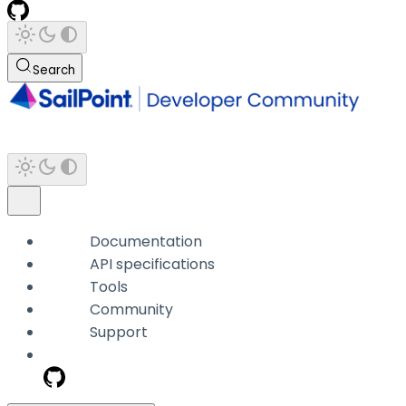
Search
Documentation
API specifications
Tools
Community
Support