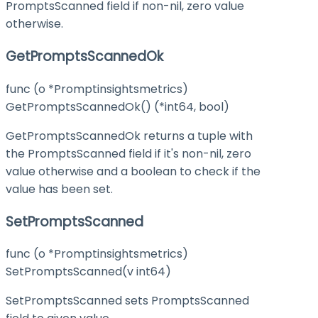
PromptsScanned field if non-nil, zero value
otherwise.
GetPromptsScannedOk
func (o *Promptinsightsmetrics)
GetPromptsScannedOk() (*int64, bool)
GetPromptsScannedOk returns a tuple with
the PromptsScanned field if it's non-nil, zero
value otherwise and a boolean to check if the
value has been set.
SetPromptsScanned
func (o *Promptinsightsmetrics)
SetPromptsScanned(v int64)
SetPromptsScanned sets PromptsScanned