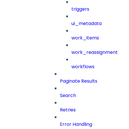
triggers
ui_metadata
work_items
work_reassignment
workflows
Paginate Results
Search
Retries
Error Handling