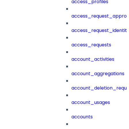
access_profiles
access_request_approv
access_request_identit
access_requests
account_activities
account_aggregations
account_deletion_reque
account_usages
accounts