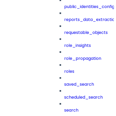
public_identities_config
reports_data_extractio
requestable_objects
role_insights
role_propagation
roles
saved_search
scheduled_search
search