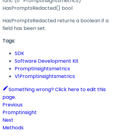
func (o *Promptinsightsmetrics)
HasPromptsRedacted() bool
HasPromptsRedacted returns a boolean if a
field has been set.
Tags:
SDK
Software Development Kit
Promptinsightsmetrics
V1Promptinsightsmetrics
Something wrong? Click here to edit this
page.
Previous
Promptinsight
Next
Methods