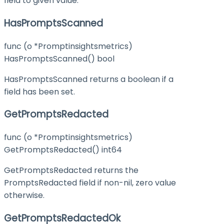
field to given value.
HasPromptsScanned
func (o *Promptinsightsmetrics)
HasPromptsScanned() bool
HasPromptsScanned returns a boolean if a
field has been set.
GetPromptsRedacted
func (o *Promptinsightsmetrics)
GetPromptsRedacted() int64
GetPromptsRedacted returns the
PromptsRedacted field if non-nil, zero value
otherwise.
GetPromptsRedactedOk