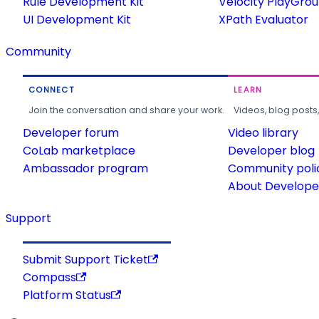
Rule Development Kit
Velocity PlayGro
UI Development Kit
XPath Evaluator
Community
CONNECT
LEARN
Join the conversation and share your work.
Videos, blog posts
Developer forum
Video library
CoLab marketplace
Developer blog
Ambassador program
Community poli
About Developer
Support
Submit Support Ticket
Compass
Platform Status