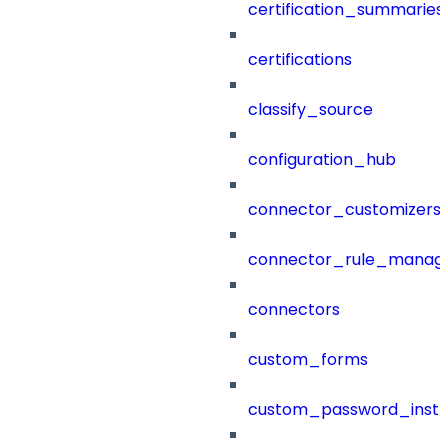
certification_summaries
certifications
classify_source
configuration_hub
connector_customizers
connector_rule_manag
connectors
custom_forms
custom_password_instr