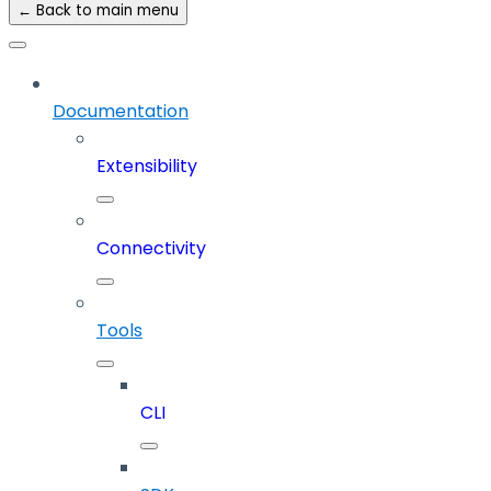
← Back to main menu
Documentation
Extensibility
Connectivity
Tools
CLI