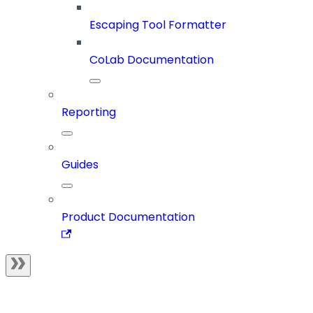
Escaping Tool Formatter
CoLab Documentation
Reporting
Guides
Product Documentation