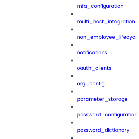
mfa_configuration
multi_host_integration
non_employee_lifecyc
notifications
oauth_clients
org_config
parameter_storage
password_configuration
password_dictionary