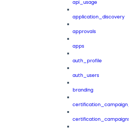
api_usage
application_discovery
approvals
apps
auth_profile
auth_users
branding
certification_campaign_f
certification_campaigns