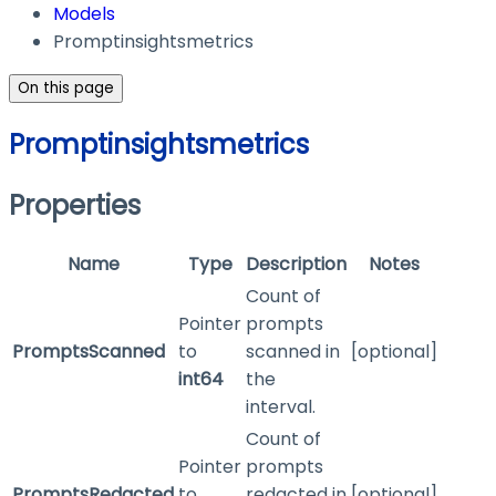
Models
Promptinsightsmetrics
On this page
Promptinsightsmetrics
Properties
Name
Type
Description
Notes
Count of
Pointer
prompts
PromptsScanned
to
scanned in
[optional]
int64
the
interval.
Count of
Pointer
prompts
PromptsRedacted
to
redacted in
[optional]