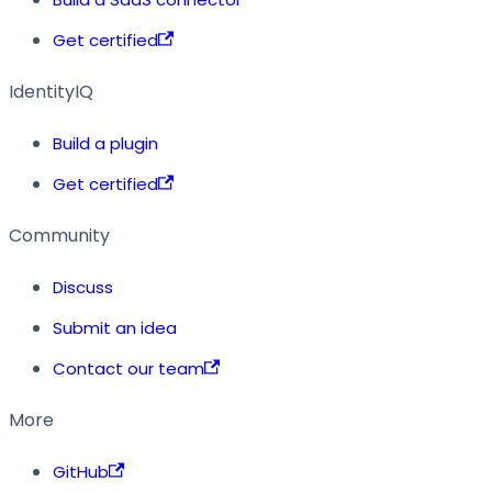
Get certified
IdentityIQ
Build a plugin
Get certified
Community
Discuss
Submit an idea
Contact our team
More
GitHub