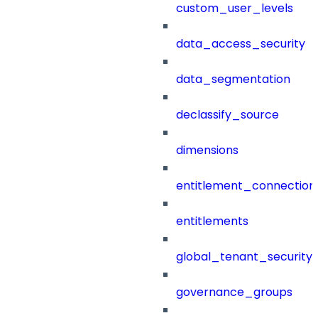
custom_user_levels
data_access_security
data_segmentation
declassify_source
dimensions
entitlement_connection
entitlements
global_tenant_security_
governance_groups