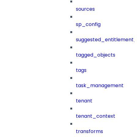
sources
sp_config
suggested_entitlement_
tagged_objects
tags
task_management
tenant
tenant_context
transforms