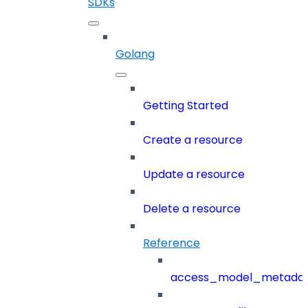
SDKs
Golang
Getting Started
Create a resource
Update a resource
Delete a resource
Reference
access_model_metada