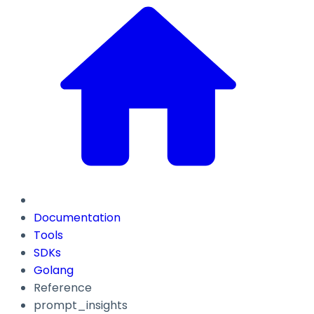
Documentation
Tools
SDKs
Golang
Reference
prompt_insights