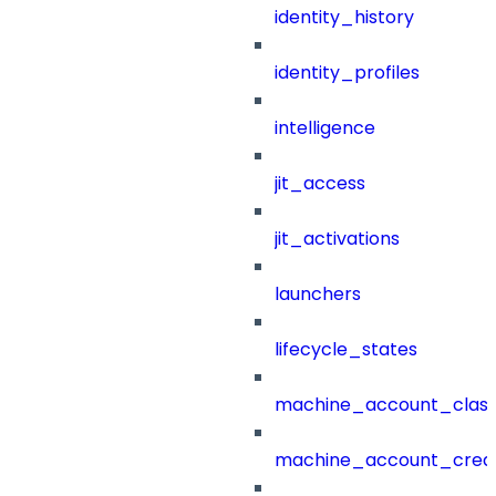
identity_history
identity_profiles
intelligence
jit_access
jit_activations
launchers
lifecycle_states
machine_account_class
machine_account_creat