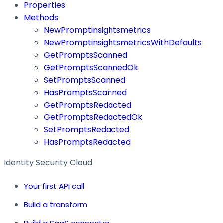
Properties
Methods
NewPromptinsightsmetrics
NewPromptinsightsmetricsWithDefaults
GetPromptsScanned
GetPromptsScannedOk
SetPromptsScanned
HasPromptsScanned
GetPromptsRedacted
GetPromptsRedactedOk
SetPromptsRedacted
HasPromptsRedacted
Identity Security Cloud
Your first API call
Build a transform
Build a SaaS connector