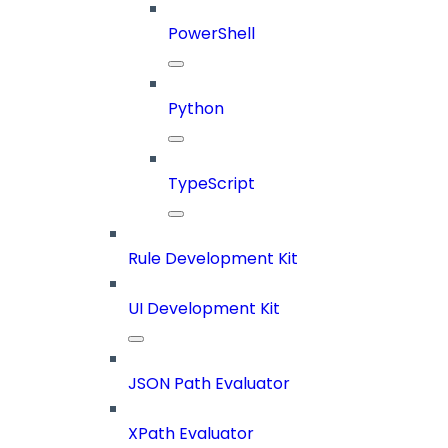
PowerShell
Python
TypeScript
Rule Development Kit
UI Development Kit
JSON Path Evaluator
XPath Evaluator