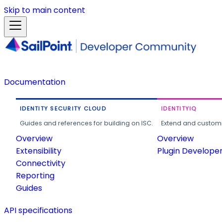
Skip to main content
Documentation
IDENTITY SECURITY CLOUD
IDENTITYIQ
Guides and references for building on ISC.
Extend and customi
Overview
Overview
Extensibility
Plugin Develope
Connectivity
Reporting
Guides
API specifications