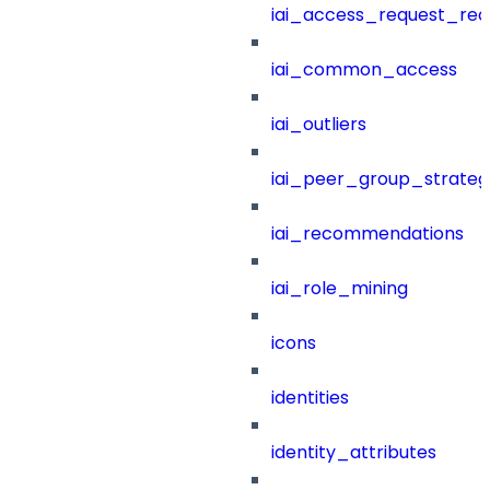
iai_access_request_re
iai_common_access
iai_outliers
iai_peer_group_strateg
iai_recommendations
iai_role_mining
icons
identities
identity_attributes