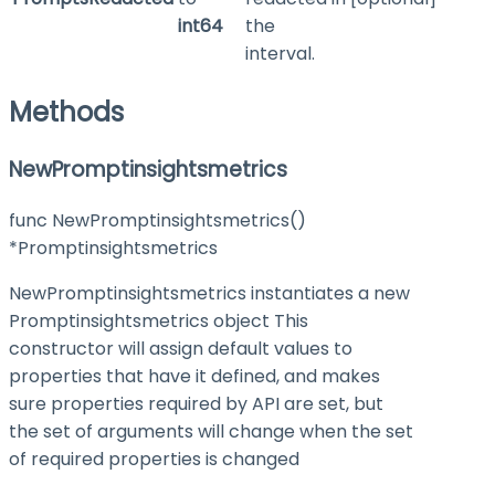
int64
the
interval.
Methods
NewPromptinsightsmetrics
func NewPromptinsightsmetrics()
*Promptinsightsmetrics
NewPromptinsightsmetrics instantiates a new
Promptinsightsmetrics object This
constructor will assign default values to
properties that have it defined, and makes
sure properties required by API are set, but
the set of arguments will change when the set
of required properties is changed