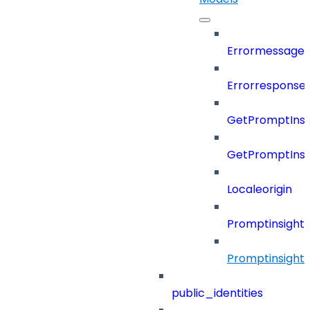
Errormessage
Errorresponse
GetPromptInsi
GetPromptInsi
Localeorigin
Promptinsight
Promptinsight
public_identities