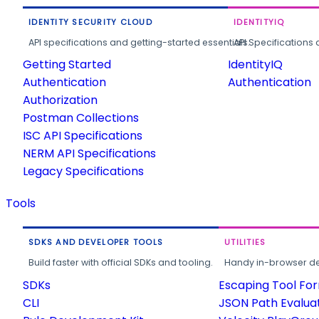
IDENTITY SECURITY CLOUD
IDENTITYIQ
API specifications and getting-started essentials.
API Specifications 
Getting Started
IdentityIQ
Authentication
Authentication
Authorization
Postman Collections
ISC API Specifications
NERM API Specifications
Legacy Specifications
Tools
SDKS AND DEVELOPER TOOLS
UTILITIES
Build faster with official SDKs and tooling.
Handy in-browser deve
SDKs
Escaping Tool Fo
CLI
JSON Path Evalua