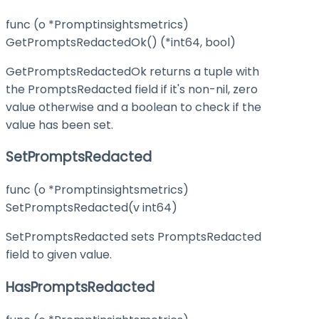
func (o *Promptinsightsmetrics)
GetPromptsRedactedOk() (*int64, bool)
GetPromptsRedactedOk returns a tuple with
the PromptsRedacted field if it's non-nil, zero
value otherwise and a boolean to check if the
value has been set.
SetPromptsRedacted
func (o *Promptinsightsmetrics)
SetPromptsRedacted(v int64)
SetPromptsRedacted sets PromptsRedacted
field to given value.
HasPromptsRedacted