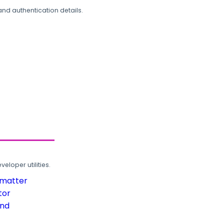
and authentication details.
loper utilities.
rmatter
tor
und