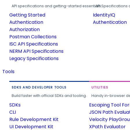
API specifications and getting-started essentials.
API Specifications 
Getting Started
IdentityIQ
Authentication
Authentication
Authorization
Postman Collections
ISC API Specifications
NERM API Specifications
Legacy Specifications
Tools
SDKS AND DEVELOPER TOOLS
UTILITIES
Build faster with official SDKs and tooling.
Handy in-browser deve
SDKs
Escaping Tool Fo
CLI
JSON Path Evalua
Rule Development Kit
Velocity PlayGro
UI Development Kit
XPath Evaluator