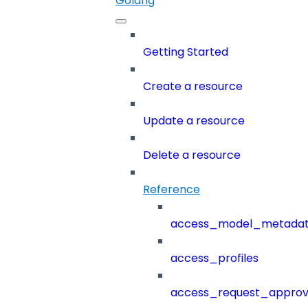
Golang
Getting Started
Create a resource
Update a resource
Delete a resource
Reference
access_model_metada
access_profiles
access_request_approv