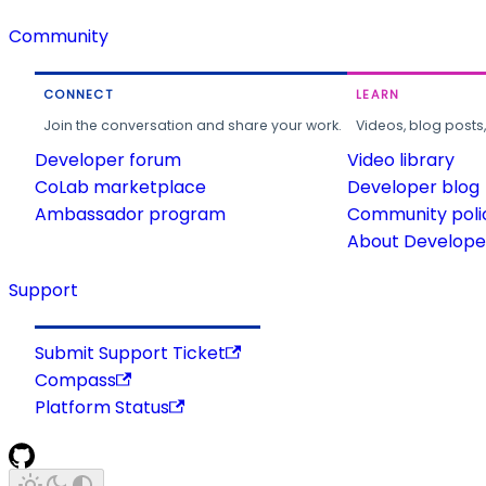
Community
CONNECT
LEARN
Join the conversation and share your work.
Videos, blog posts
Developer forum
Video library
CoLab marketplace
Developer blog
Ambassador program
Community poli
About Developer
Support
Submit Support Ticket
Compass
Platform Status