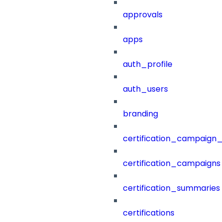
approvals
apps
auth_profile
auth_users
branding
certification_campaign_f
certification_campaigns
certification_summaries
certifications