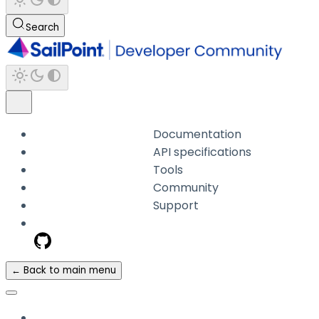
Search
Documentation
API specifications
Tools
Community
Support
← Back to main menu