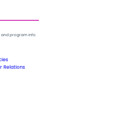
, and program info.
cies
 Relations