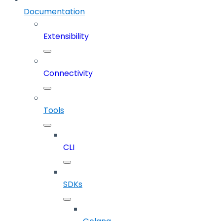
Documentation
Extensibility
Connectivity
Tools
CLI
SDKs