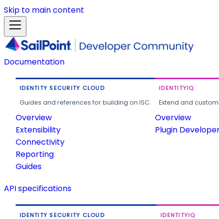
Skip to main content
Documentation
IDENTITY SECURITY CLOUD
IDENTITYIQ
Guides and references for building on ISC.
Extend and customi
Overview
Overview
Extensibility
Plugin Develope
Connectivity
Reporting
Guides
API specifications
IDENTITY SECURITY CLOUD
IDENTITYIQ