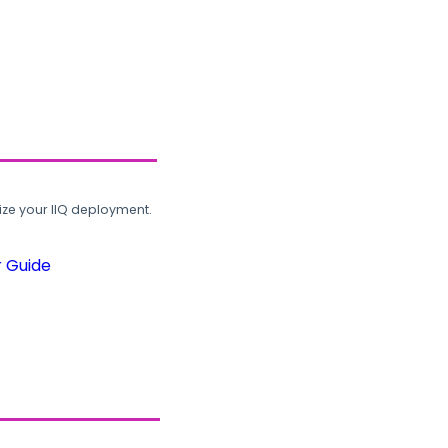
ze your IIQ deployment.
r Guide