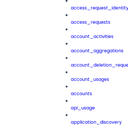
access_request_identit
access_requests
account_activities
account_aggregations
account_deletion_reque
account_usages
accounts
api_usage
application_discovery