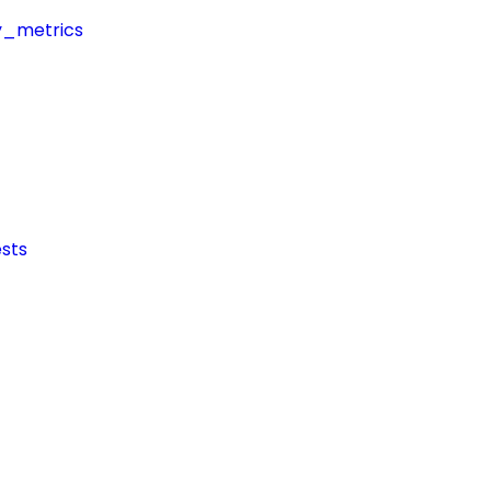
y_metrics
sts