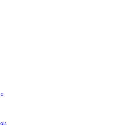
ta
als