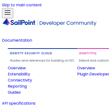
Skip to main content
Documentation
IDENTITY SECURITY CLOUD
IDENTITYIQ
Guides and references for building on ISC.
Extend and customi
Overview
Overview
Extensibility
Plugin Develope
Connectivity
Reporting
Guides
API specifications