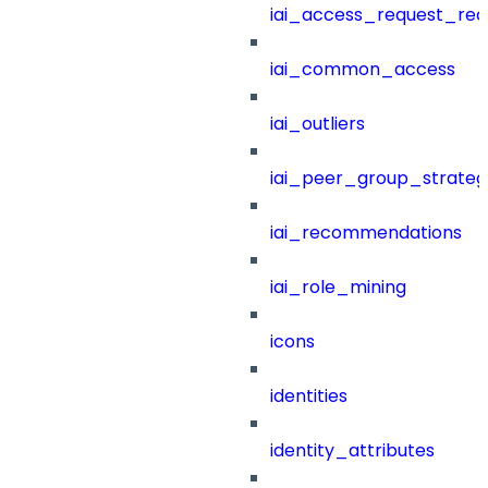
iai_access_request_re
iai_common_access
iai_outliers
iai_peer_group_strateg
iai_recommendations
iai_role_mining
icons
identities
identity_attributes