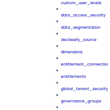
custom_user_levels
data_access_security
data_segmentation
declassify_source
dimensions
entitlement_connection
entitlements
global_tenant_security_
governance_groups