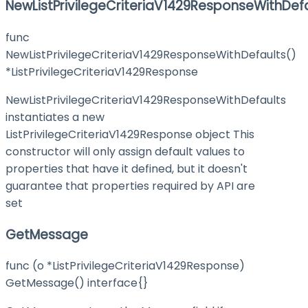
NewListPrivilegeCriteriaV1429ResponseWithDef
func
NewListPrivilegeCriteriaV1429ResponseWithDefaults()
*ListPrivilegeCriteriaV1429Response
NewListPrivilegeCriteriaV1429ResponseWithDefaults
instantiates a new
ListPrivilegeCriteriaV1429Response object This
constructor will only assign default values to
properties that have it defined, but it doesn't
guarantee that properties required by API are
set
GetMessage
func (o *ListPrivilegeCriteriaV1429Response)
GetMessage() interface{}