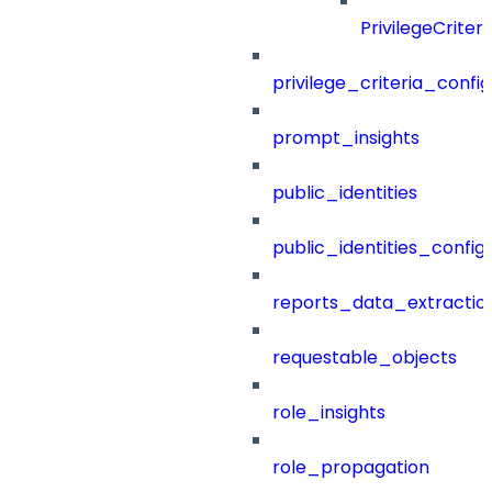
PrivilegeCrite
privilege_criteria_config
prompt_insights
public_identities
public_identities_config
reports_data_extractio
requestable_objects
role_insights
role_propagation