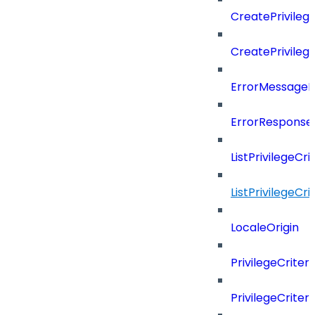
CreatePrivileg
CreatePrivileg
ErrorMessage
ErrorResponse
ListPrivilegeCr
ListPrivilegeCr
LocaleOrigin
PrivilegeCriter
PrivilegeCrite