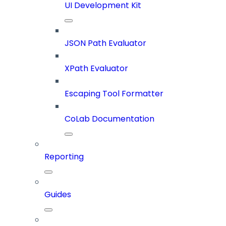
UI Development Kit
JSON Path Evaluator
XPath Evaluator
Escaping Tool Formatter
CoLab Documentation
Reporting
Guides