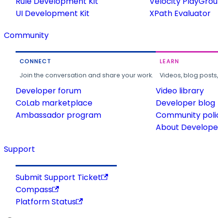
Rule Development Kit
Velocity PlayGro
UI Development Kit
XPath Evaluator
Community
CONNECT
LEARN
Join the conversation and share your work.
Videos, blog posts
Developer forum
Video library
CoLab marketplace
Developer blog
Ambassador program
Community poli
About Developer
Support
Submit Support Ticket
Compass
Platform Status