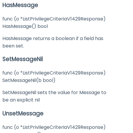
HasMessage
func (o *ListPrivilegeCriteriaV1429Response)
HasMessage() bool
HasMessage returns a boolean if a field has
been set.
SetMessageNil
func (o *ListPrivilegeCriteriaV1429Response)
SetMessageNil(b bool)
SetMessageNil sets the value for Message to
be an explicit nil
UnsetMessage
func (o *ListPrivilegeCriteriaV1429Response)