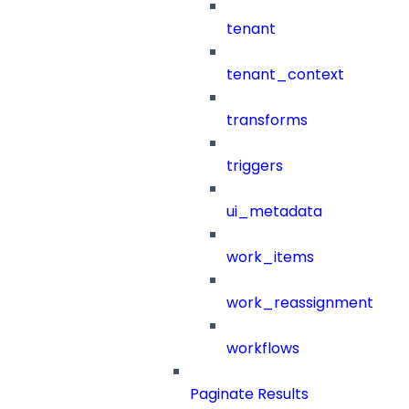
tenant
tenant_context
transforms
triggers
ui_metadata
work_items
work_reassignment
workflows
Paginate Results