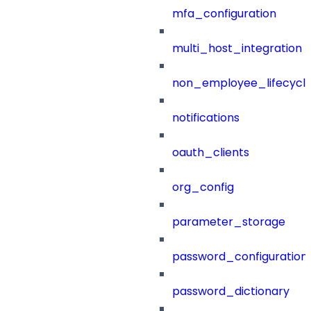
mfa_configuration
multi_host_integration
non_employee_lifecyc
notifications
oauth_clients
org_config
parameter_storage
password_configuration
password_dictionary