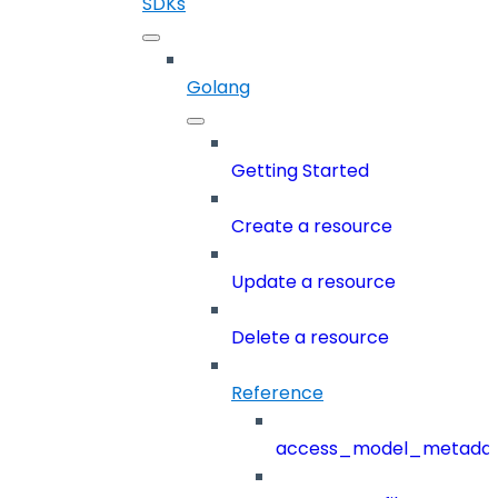
SDKs
Golang
Getting Started
Create a resource
Update a resource
Delete a resource
Reference
access_model_metada