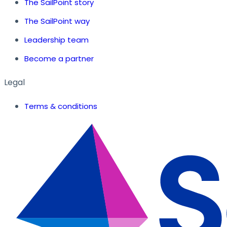
The SailPoint story
The SailPoint way
Leadership team
Become a partner
Legal
Terms & conditions