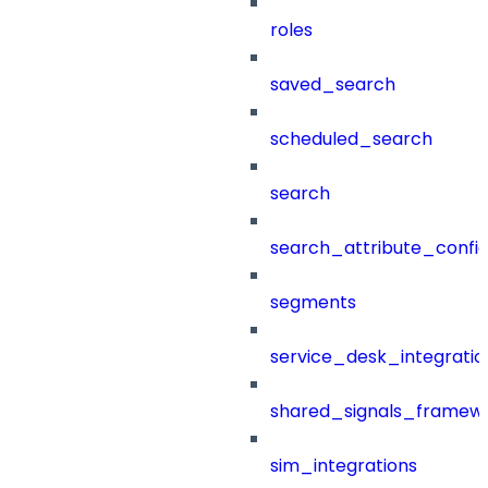
roles
saved_search
scheduled_search
search
search_attribute_config
segments
service_desk_integratio
shared_signals_framew
sim_integrations