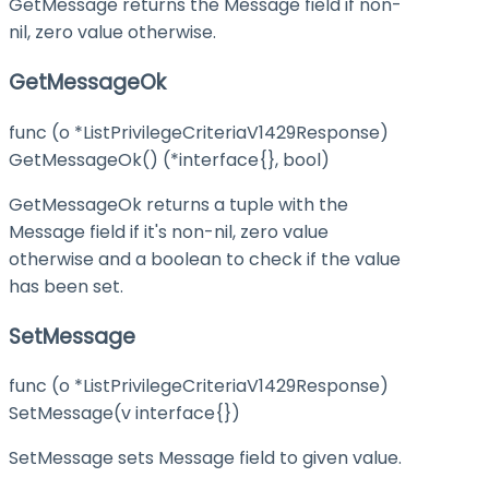
GetMessage returns the Message field if non-
nil, zero value otherwise.
GetMessageOk
func (o *ListPrivilegeCriteriaV1429Response)
GetMessageOk() (*interface{}, bool)
GetMessageOk returns a tuple with the
Message field if it's non-nil, zero value
otherwise and a boolean to check if the value
has been set.
SetMessage
func (o *ListPrivilegeCriteriaV1429Response)
SetMessage(v interface{})
SetMessage sets Message field to given value.