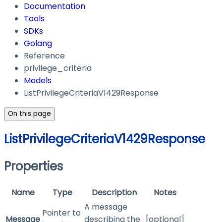
Documentation
Tools
SDKs
Golang
Reference
privilege_criteria
Models
ListPrivilegeCriteriaV1429Response
On this page
ListPrivilegeCriteriaV1429Response
Properties
Name
Type
Description
Notes
A message
Pointer to
Message
describing the
[optional]