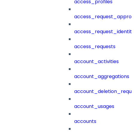
access_profiles
access_request_approv
access_request_identit
access_requests
account_activities
account_aggregations
account_deletion_reque
account_usages
accounts