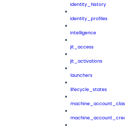
identity_history
identity_profiles
intelligence
jit_access
jit_activations
launchers
lifecycle_states
machine_account_class
machine_account_creat