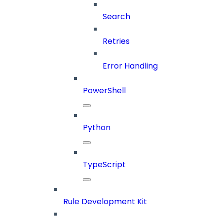
Search
Retries
Error Handling
PowerShell
Python
TypeScript
Rule Development Kit