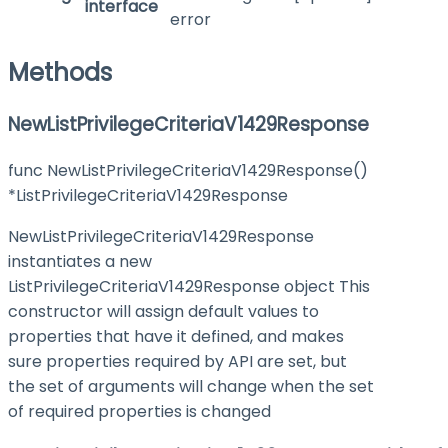
interface
error
Methods
NewListPrivilegeCriteriaV1429Response
func NewListPrivilegeCriteriaV1429Response()
*ListPrivilegeCriteriaV1429Response
NewListPrivilegeCriteriaV1429Response
instantiates a new
ListPrivilegeCriteriaV1429Response object This
constructor will assign default values to
properties that have it defined, and makes
sure properties required by API are set, but
the set of arguments will change when the set
of required properties is changed