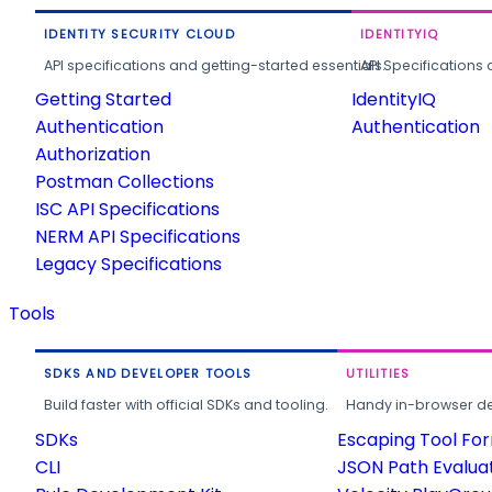
IDENTITY SECURITY CLOUD
IDENTITYIQ
API specifications and getting-started essentials.
API Specifications 
Getting Started
IdentityIQ
Authentication
Authentication
Authorization
Postman Collections
ISC API Specifications
NERM API Specifications
Legacy Specifications
Tools
SDKS AND DEVELOPER TOOLS
UTILITIES
Build faster with official SDKs and tooling.
Handy in-browser deve
SDKs
Escaping Tool Fo
CLI
JSON Path Evalua