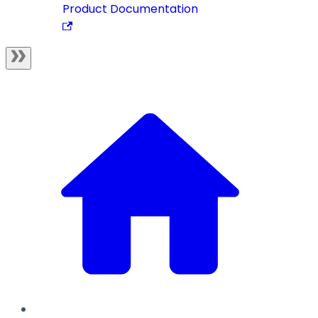
Product Documentation