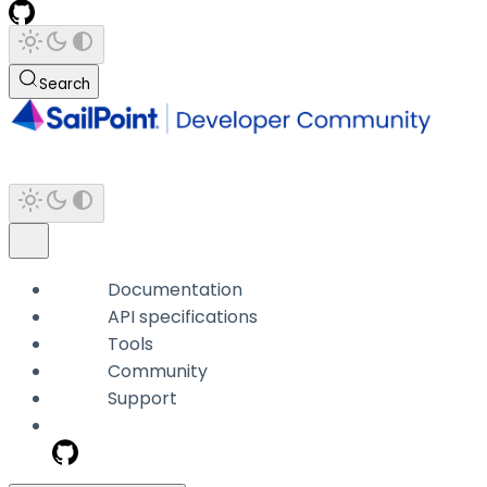
Search
Documentation
API specifications
Tools
Community
Support