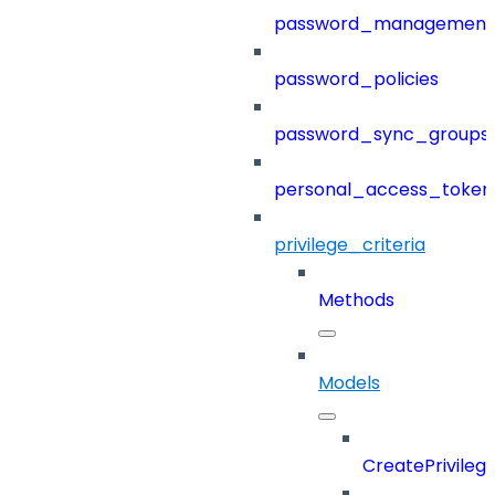
password_management
password_policies
password_sync_groups
personal_access_token
privilege_criteria
Methods
Models
CreatePrivileg