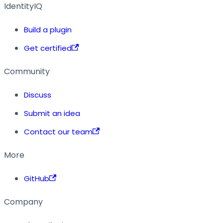
IdentityIQ
Build a plugin
Get certified
Community
Discuss
Submit an idea
Contact our team
More
GitHub
Company