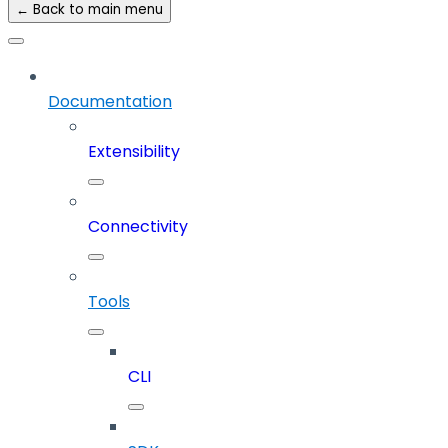
← Back to main menu
Documentation
Extensibility
Connectivity
Tools
CLI