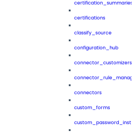
certification_summaries
certifications
classify_source
configuration_hub
connector_customizers
connector_rule_manag
connectors
custom_forms
custom_password_instr