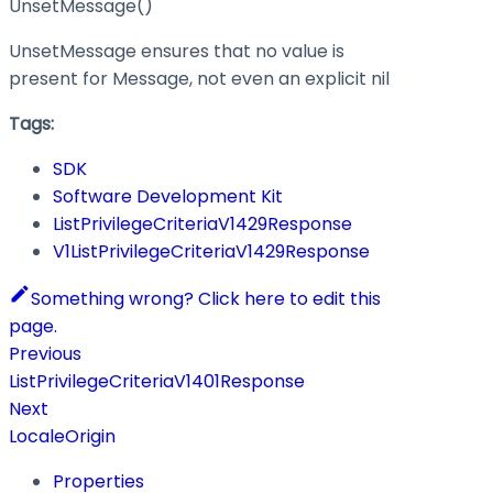
UnsetMessage()
UnsetMessage ensures that no value is
present for Message, not even an explicit nil
Tags:
SDK
Software Development Kit
ListPrivilegeCriteriaV1429Response
V1ListPrivilegeCriteriaV1429Response
Something wrong? Click here to edit this
page.
Previous
ListPrivilegeCriteriaV1401Response
Next
LocaleOrigin
Properties