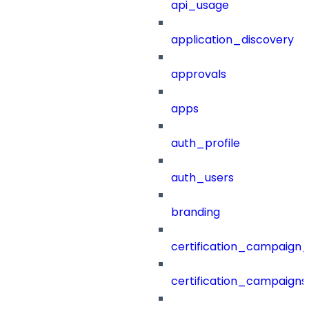
api_usage
application_discovery
approvals
apps
auth_profile
auth_users
branding
certification_campaign_f
certification_campaigns