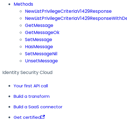
Methods
NewListPrivilegeCriteriaV1429Response
NewListPrivilegeCriteriaV1429ResponseWithDe
GetMessage
GetMessageOk
SetMessage
HasMessage
SetMessageNil
UnsetMessage
Identity Security Cloud
Your first API call
Build a transform
Build a SaaS connector
Get certified