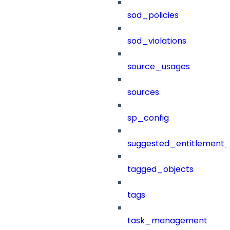
sod_policies
sod_violations
source_usages
sources
sp_config
suggested_entitlement_
tagged_objects
tags
task_management