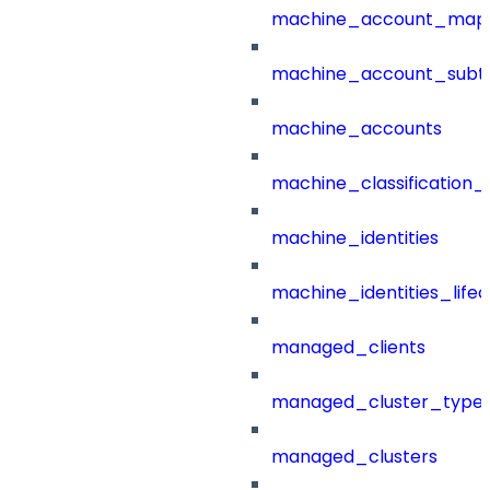
machine_account_mapp
machine_account_subt
machine_accounts
machine_classification_
machine_identities
machine_identities_life
managed_clients
managed_cluster_type
managed_clusters