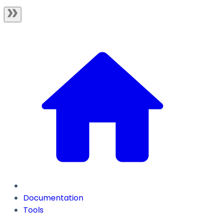
Documentation
Tools