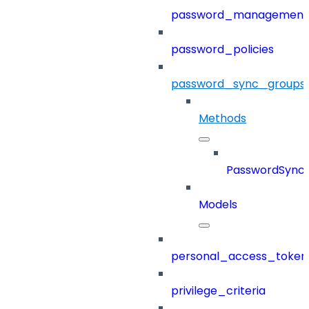
password_management
password_policies
password_sync_groups
Methods
PasswordSync
Models
personal_access_token
privilege_criteria