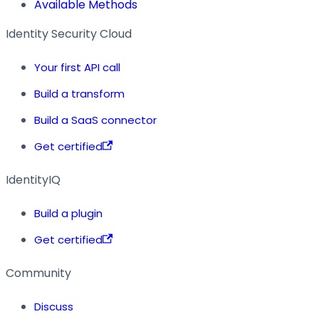
Available Methods
Identity Security Cloud
Your first API call
Build a transform
Build a SaaS connector
Get certified
IdentityIQ
Build a plugin
Get certified
Community
Discuss