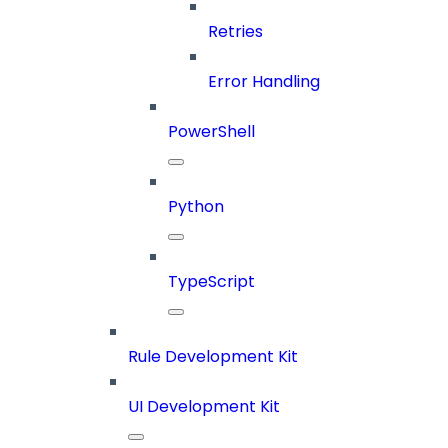
Retries
Error Handling
PowerShell
Python
TypeScript
Rule Development Kit
UI Development Kit