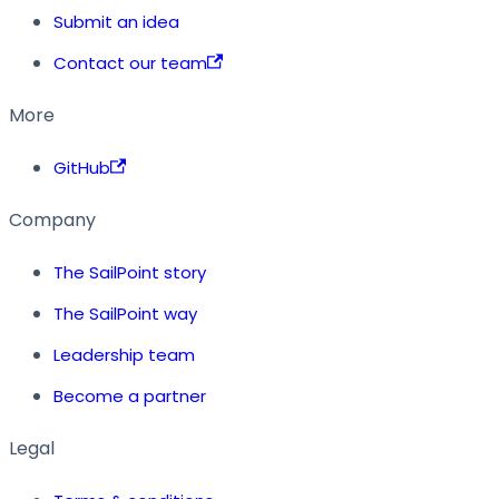
Submit an idea
Contact our team
More
GitHub
Company
The SailPoint story
The SailPoint way
Leadership team
Become a partner
Legal