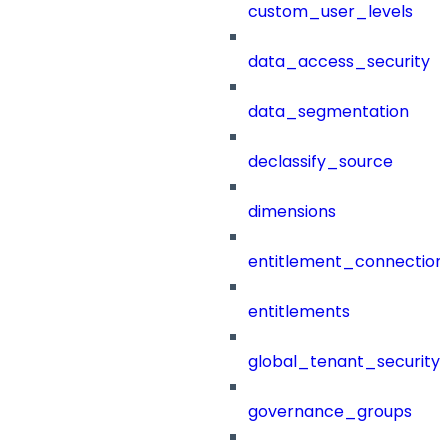
custom_user_levels
data_access_security
data_segmentation
declassify_source
dimensions
entitlement_connection
entitlements
global_tenant_security_
governance_groups