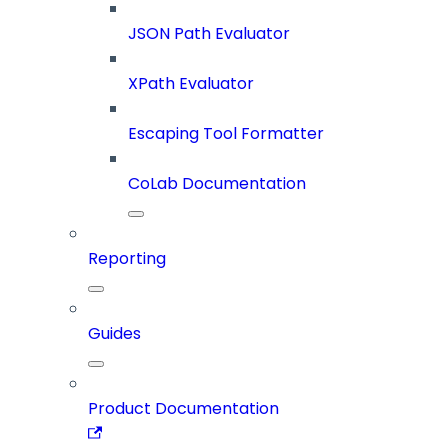
JSON Path Evaluator
XPath Evaluator
Escaping Tool Formatter
CoLab Documentation
Reporting
Guides
Product Documentation