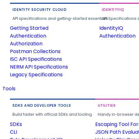
IDENTITY SECURITY CLOUD
IDENTITYIQ
API specifications and getting-started essentials.
API Specifications 
Getting Started
IdentityIQ
Authentication
Authentication
Authorization
Postman Collections
ISC API Specifications
NERM API Specifications
Legacy Specifications
Tools
SDKS AND DEVELOPER TOOLS
UTILITIES
Build faster with official SDKs and tooling.
Handy in-browser deve
SDKs
Escaping Tool Fo
CLI
JSON Path Evalua