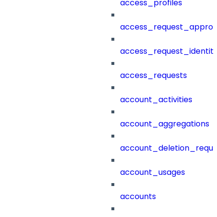
access_profiles
access_request_approv
access_request_identit
access_requests
account_activities
account_aggregations
account_deletion_reque
account_usages
accounts