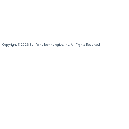
Copyright © 2026 SailPoint Technologies, Inc. All Rights Reserved.