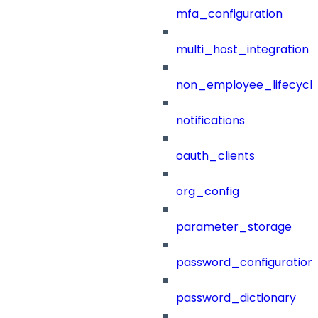
mfa_configuration
multi_host_integration
non_employee_lifecyc
notifications
oauth_clients
org_config
parameter_storage
password_configuration
password_dictionary