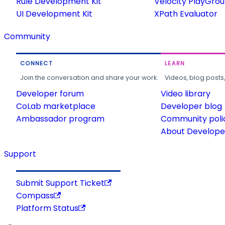
Rule Development Kit
Velocity PlayGro
UI Development Kit
XPath Evaluator
Community
CONNECT
LEARN
Join the conversation and share your work.
Videos, blog posts
Developer forum
Video library
CoLab marketplace
Developer blog
Ambassador program
Community poli
About Developer
Support
Submit Support Ticket
Compass
Platform Status