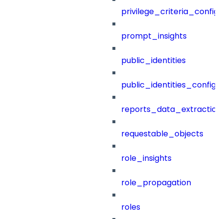
privilege_criteria_config
prompt_insights
public_identities
public_identities_config
reports_data_extractio
requestable_objects
role_insights
role_propagation
roles