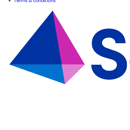
Terms & conditions