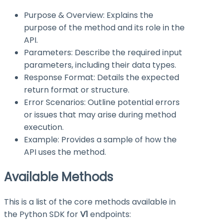
Purpose & Overview: Explains the
purpose of the method and its role in the
API.
Parameters: Describe the required input
parameters, including their data types.
Response Format: Details the expected
return format or structure.
Error Scenarios: Outline potential errors
or issues that may arise during method
execution.
Example: Provides a sample of how the
API uses the method.
Available Methods
This is a list of the core methods available in
the Python SDK for
V1
endpoints: