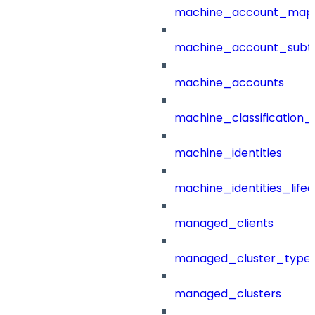
machine_account_mapp
machine_account_subt
machine_accounts
machine_classification_
machine_identities
machine_identities_life
managed_clients
managed_cluster_type
managed_clusters