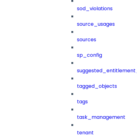
sod_violations
source_usages
sources
sp_config
suggested_entitlement_
tagged_objects
tags
task_management
tenant