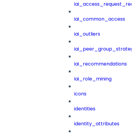
iai_access_request_re
iai_common_access
iai_outliers
iai_peer_group_strateg
iai_recommendations
iai_role_mining
icons
identities
identity_attributes