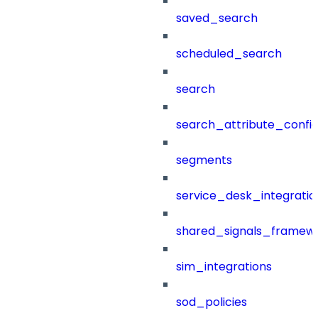
saved_search
scheduled_search
search
search_attribute_config
segments
service_desk_integratio
shared_signals_framew
sim_integrations
sod_policies