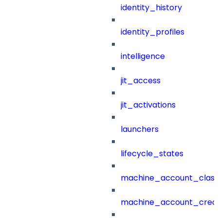
identity_history
identity_profiles
intelligence
jit_access
jit_activations
launchers
lifecycle_states
machine_account_class
machine_account_creat