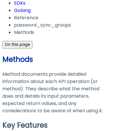
SDKs
Golang
Reference
password_sync_groups
Methods
On this page
Methods
Method documents provide detailed
information about each API operation (or
method). They describe what the method
does and details its input parameters,
expected return values, and any
considerations to be aware of when using it.
Key Features