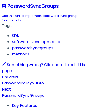
PasswordSyncGroups
Use this API to implement password sync group
functionality.
Tags:
SDK
Software Development Kit
passwordsyncgroups
methods
Something wrong? Click here to edit this
page.
Previous
PasswordPolicyV3Dto
Next
PasswordSyncGroups
Key Features