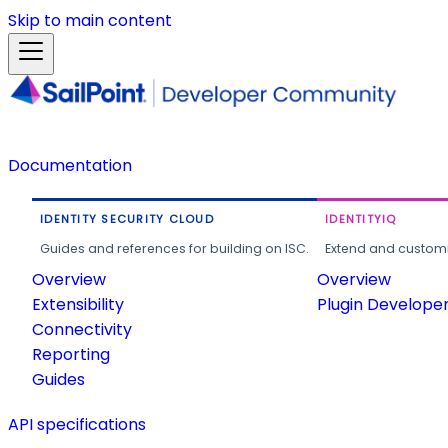
Skip to main content
Documentation
IDENTITY SECURITY CLOUD
IDENTITYIQ
Guides and references for building on ISC.
Extend and customi
Overview
Overview
Extensibility
Plugin Develope
Connectivity
Reporting
Guides
API specifications