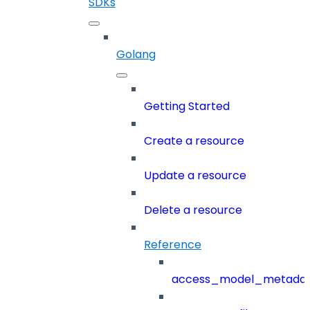
SDKs
Golang
Getting Started
Create a resource
Update a resource
Delete a resource
Reference
access_model_metada