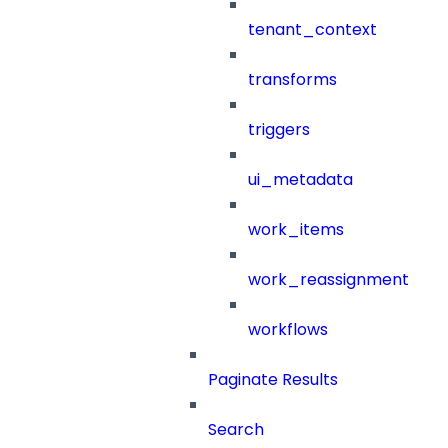
tenant_context
transforms
triggers
ui_metadata
work_items
work_reassignment
workflows
Paginate Results
Search