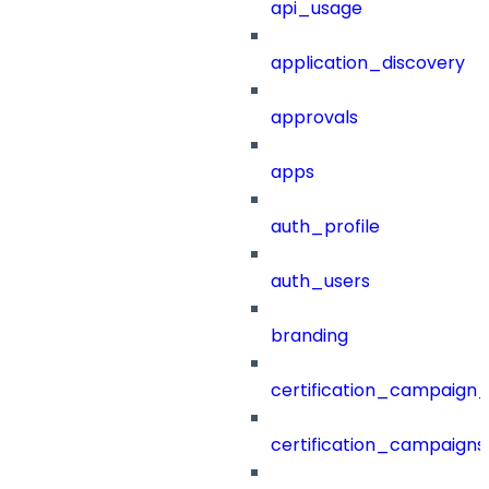
api_usage
application_discovery
approvals
apps
auth_profile
auth_users
branding
certification_campaign_f
certification_campaigns