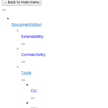
← Back to main menu
Documentation
Extensibility
Connectivity
Tools
CLI