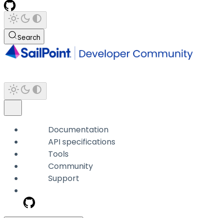
Search
Documentation
API specifications
Tools
Community
Support