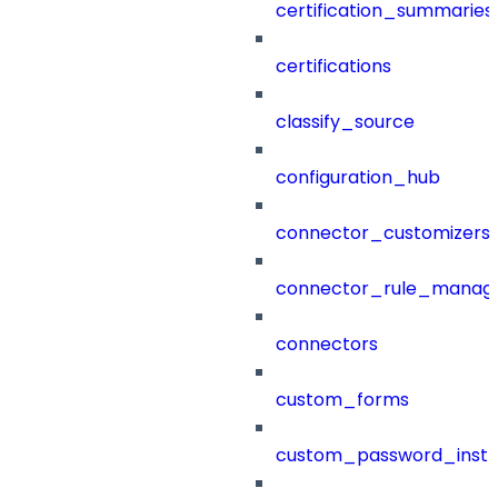
certification_summaries
certifications
classify_source
configuration_hub
connector_customizers
connector_rule_manag
connectors
custom_forms
custom_password_instr