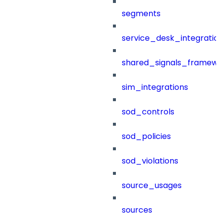
segments
service_desk_integratio
shared_signals_framew
sim_integrations
sod_controls
sod_policies
sod_violations
source_usages
sources