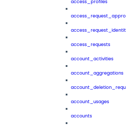
access_profiles
access_request_approv
access_request_identit
access_requests
account_activities
account_aggregations
account_deletion_reque
account_usages
accounts