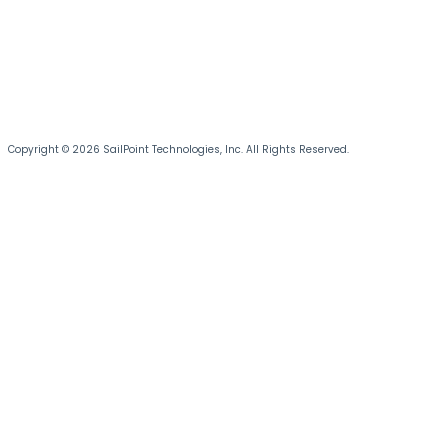
Copyright © 2026 SailPoint Technologies, Inc. All Rights Reserved.