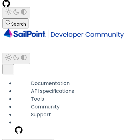
Search
Documentation
API specifications
Tools
Community
Support