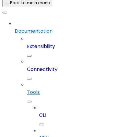
← Back to main menu
Documentation
Extensibility
Connectivity
Tools
CLI