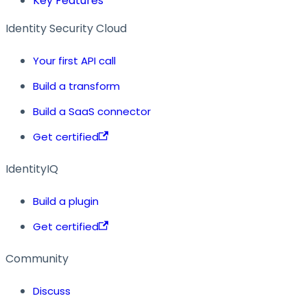
Key Features
Identity Security Cloud
Your first API call
Build a transform
Build a SaaS connector
Get certified
IdentityIQ
Build a plugin
Get certified
Community
Discuss