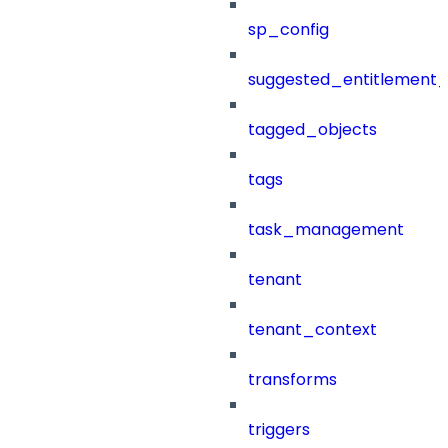
sp_config
suggested_entitlement_
tagged_objects
tags
task_management
tenant
tenant_context
transforms
triggers