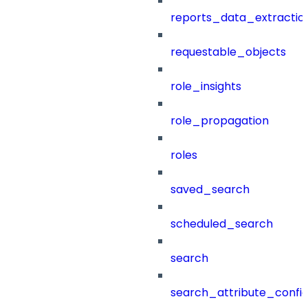
reports_data_extractio
requestable_objects
role_insights
role_propagation
roles
saved_search
scheduled_search
search
search_attribute_config