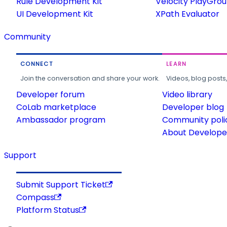
Rule Development Kit
Velocity PlayGro
UI Development Kit
XPath Evaluator
Community
CONNECT
LEARN
Join the conversation and share your work.
Videos, blog posts
Developer forum
Video library
CoLab marketplace
Developer blog
Ambassador program
Community poli
About Developer
Support
Submit Support Ticket
Compass
Platform Status