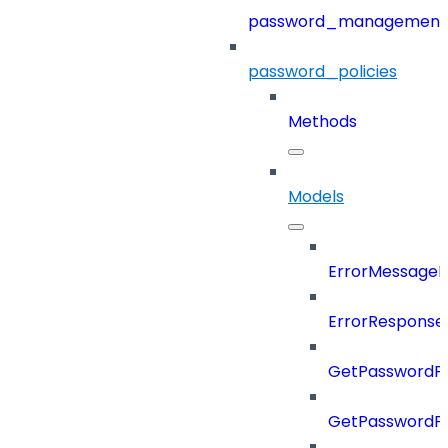
password_management
password_policies
Methods
Models
ErrorMessage
ErrorResponse
GetPasswordPo
GetPasswordPo