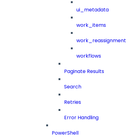
ui_metadata
work_items
work_reassignment
workflows
Paginate Results
Search
Retries
Error Handling
PowerShell