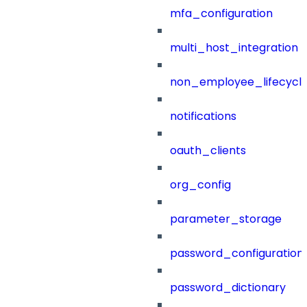
mfa_configuration
multi_host_integration
non_employee_lifecyc
notifications
oauth_clients
org_config
parameter_storage
password_configuration
password_dictionary