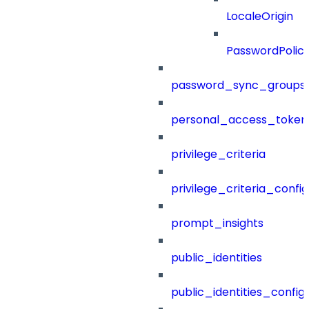
LocaleOrigin
PasswordPolic
password_sync_groups
personal_access_token
privilege_criteria
privilege_criteria_config
prompt_insights
public_identities
public_identities_config