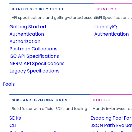
IDENTITY SECURITY CLOUD
IDENTITYIQ
API specifications and getting-started essentials.
API Specifications 
Getting Started
IdentityIQ
Authentication
Authentication
Authorization
Postman Collections
ISC API Specifications
NERM API Specifications
Legacy Specifications
Tools
SDKS AND DEVELOPER TOOLS
UTILITIES
Build faster with official SDKs and tooling.
Handy in-browser deve
SDKs
Escaping Tool Fo
CLI
JSON Path Evalua