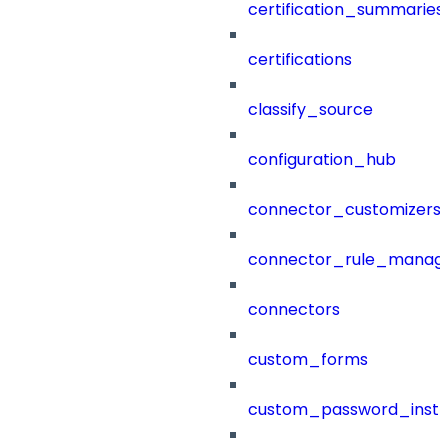
certification_summaries
certifications
classify_source
configuration_hub
connector_customizers
connector_rule_manag
connectors
custom_forms
custom_password_instr