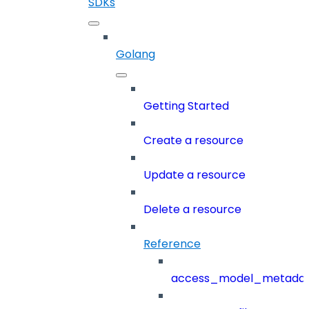
SDKs
Golang
Getting Started
Create a resource
Update a resource
Delete a resource
Reference
access_model_metada