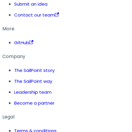
Submit an idea
Contact our team
More
GitHub
Company
The SailPoint story
The SailPoint way
Leadership team
Become a partner
Legal
Terms & conditions