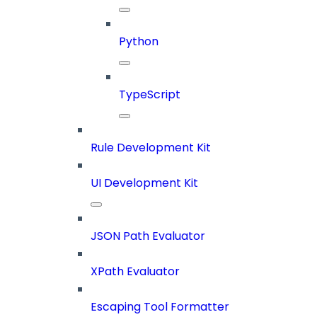
Python
TypeScript
Rule Development Kit
UI Development Kit
JSON Path Evaluator
XPath Evaluator
Escaping Tool Formatter