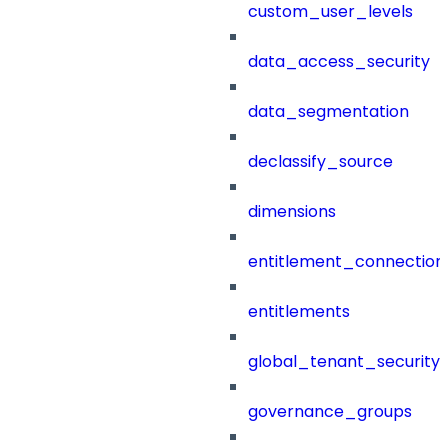
custom_user_levels
data_access_security
data_segmentation
declassify_source
dimensions
entitlement_connection
entitlements
global_tenant_security_
governance_groups