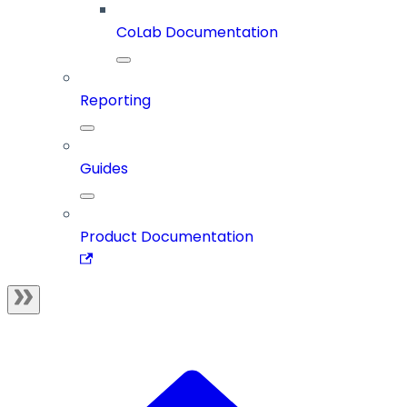
CoLab Documentation
Reporting
Guides
Product Documentation