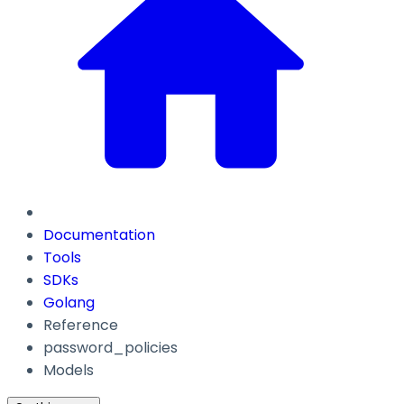
Documentation
Tools
SDKs
Golang
Reference
password_policies
Models