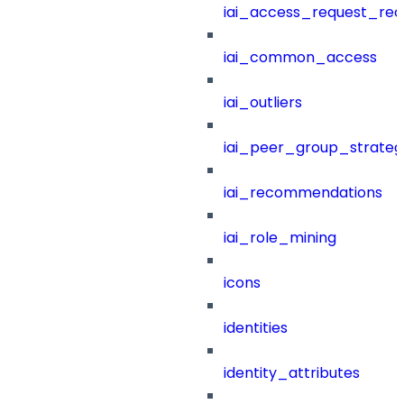
iai_access_request_re
iai_common_access
iai_outliers
iai_peer_group_strateg
iai_recommendations
iai_role_mining
icons
identities
identity_attributes