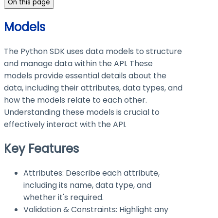
On this page
Models
The Python SDK uses data models to structure
and manage data within the API. These
models provide essential details about the
data, including their attributes, data types, and
how the models relate to each other.
Understanding these models is crucial to
effectively interact with the API.
Key Features
Attributes: Describe each attribute,
including its name, data type, and
whether it's required.
Validation & Constraints: Highlight any