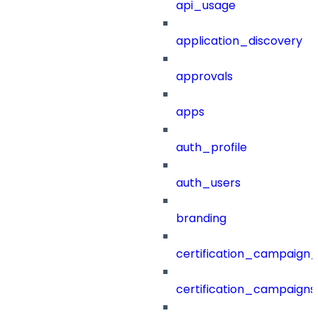
api_usage
application_discovery
approvals
apps
auth_profile
auth_users
branding
certification_campaign_f
certification_campaigns