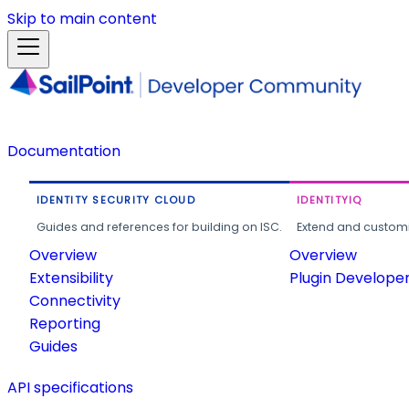
Skip to main content
Documentation
IDENTITY SECURITY CLOUD
IDENTITYIQ
Guides and references for building on ISC.
Extend and customi
Overview
Overview
Extensibility
Plugin Develope
Connectivity
Reporting
Guides
API specifications