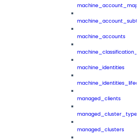
machine_account_mapp
machine_account_subt
machine_accounts
machine_classification_
machine_identities
machine_identities_life
managed_clients
managed_cluster_type
managed_clusters