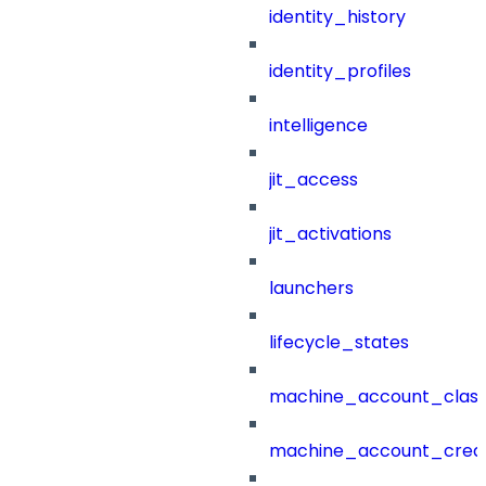
identity_history
identity_profiles
intelligence
jit_access
jit_activations
launchers
lifecycle_states
machine_account_class
machine_account_creat