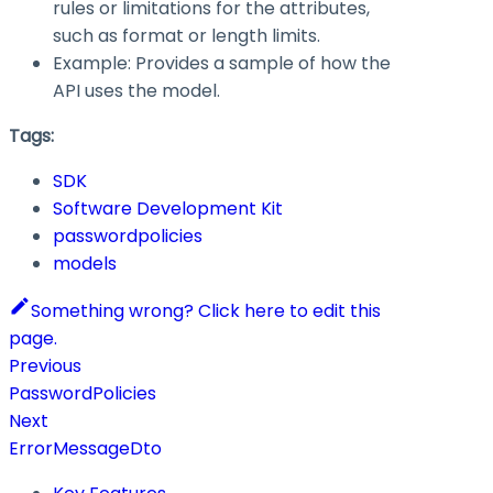
rules or limitations for the attributes,
such as format or length limits.
Example: Provides a sample of how the
API uses the model.
Tags:
SDK
Software Development Kit
passwordpolicies
models
Something wrong? Click here to edit this
page.
Previous
PasswordPolicies
Next
ErrorMessageDto