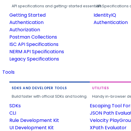
API specifications and getting-started essentials.
API Specifications 
Getting Started
IdentityIQ
Authentication
Authentication
Authorization
Postman Collections
ISC API Specifications
NERM API Specifications
Legacy Specifications
Tools
SDKS AND DEVELOPER TOOLS
UTILITIES
Build faster with official SDKs and tooling.
Handy in-browser deve
SDKs
Escaping Tool Fo
CLI
JSON Path Evalua
Rule Development Kit
Velocity PlayGro
UI Development Kit
XPath Evaluator