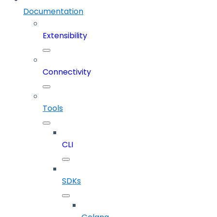
Documentation
Extensibility
Connectivity
Tools
CLI
SDKs