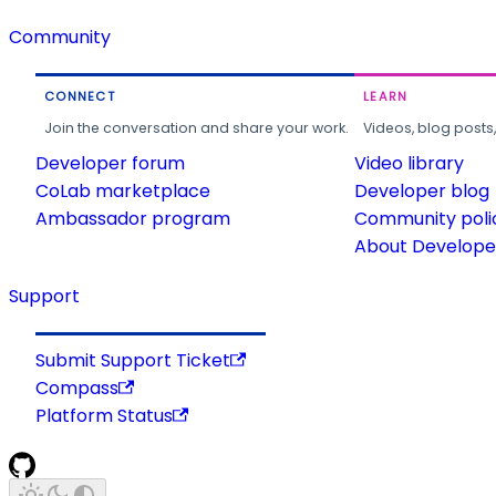
Community
CONNECT
LEARN
Join the conversation and share your work.
Videos, blog posts
Developer forum
Video library
CoLab marketplace
Developer blog
Ambassador program
Community poli
About Developer
Support
Submit Support Ticket
Compass
Platform Status