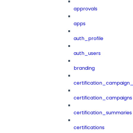
approvals
apps
auth_profile
auth_users
branding
certification_campaign_f
certification_campaigns
certification_summaries
certifications