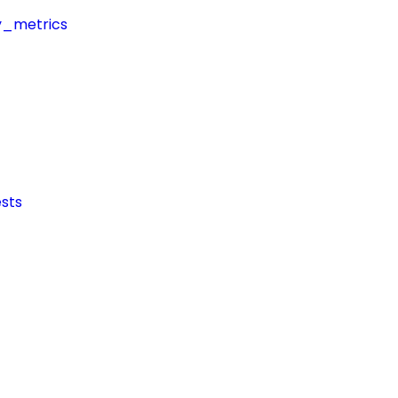
y_metrics
sts