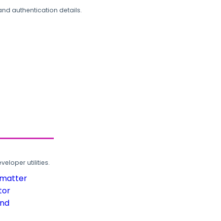
and authentication details.
loper utilities.
rmatter
tor
und