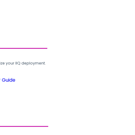
ze your IIQ deployment.
r Guide