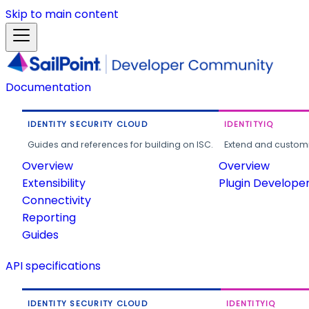
Skip to main content
Documentation
IDENTITY SECURITY CLOUD
IDENTITYIQ
Guides and references for building on ISC.
Extend and customi
Overview
Overview
Extensibility
Plugin Develope
Connectivity
Reporting
Guides
API specifications
IDENTITY SECURITY CLOUD
IDENTITYIQ