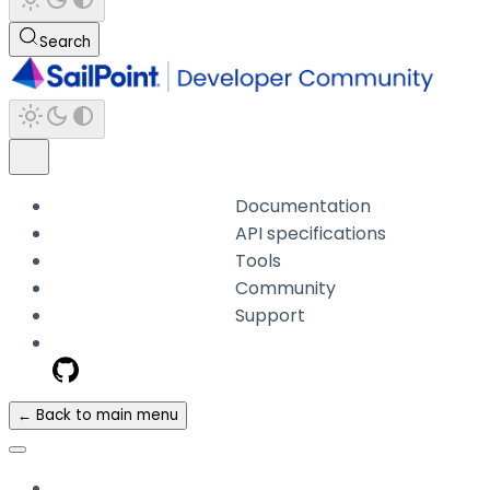
Search
Documentation
API specifications
Tools
Community
Support
← Back to main menu