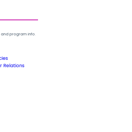
, and program info.
cies
 Relations