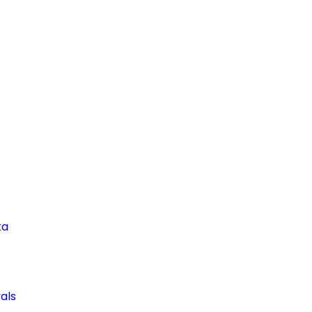
ta
als