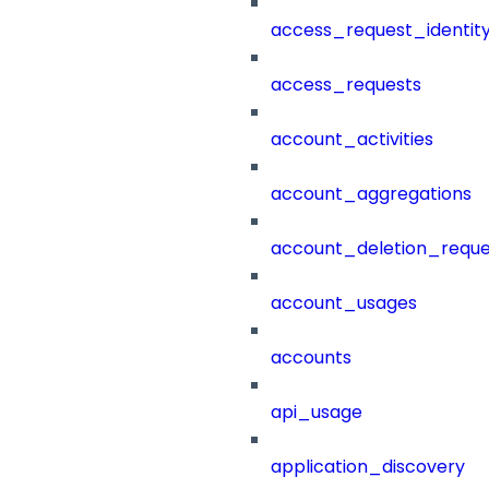
access_request_identit
access_requests
account_activities
account_aggregations
account_deletion_reque
account_usages
accounts
api_usage
application_discovery