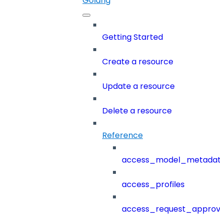
Golang
Getting Started
Create a resource
Update a resource
Delete a resource
Reference
access_model_metada
access_profiles
access_request_approv