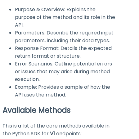
Purpose & Overview: Explains the
purpose of the method and its role in the
API.
Parameters: Describe the required input
parameters, including their data types.
Response Format: Details the expected
return format or structure.
Error Scenarios: Outline potential errors
or issues that may arise during method
execution.
Example: Provides a sample of how the
API uses the method.
Available Methods
This is a list of the core methods available in
the Python SDK for
V1
endpoints: