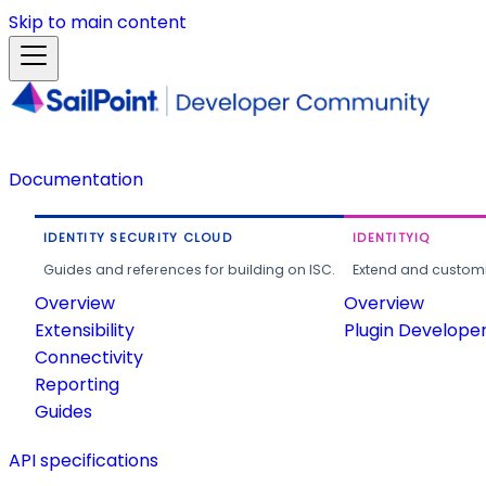
Skip to main content
Documentation
IDENTITY SECURITY CLOUD
IDENTITYIQ
Guides and references for building on ISC.
Extend and customi
Overview
Overview
Extensibility
Plugin Develope
Connectivity
Reporting
Guides
API specifications