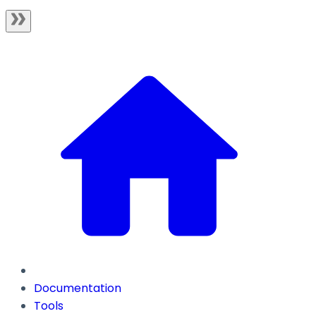
Documentation
Tools