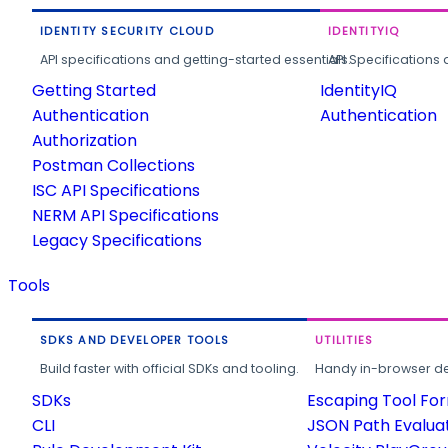
IDENTITY SECURITY CLOUD
IDENTITYIQ
API specifications and getting-started essentials.
API Specifications 
Getting Started
IdentityIQ
Authentication
Authentication
Authorization
Postman Collections
ISC API Specifications
NERM API Specifications
Legacy Specifications
Tools
SDKS AND DEVELOPER TOOLS
UTILITIES
Build faster with official SDKs and tooling.
Handy in-browser deve
SDKs
Escaping Tool Fo
CLI
JSON Path Evalua