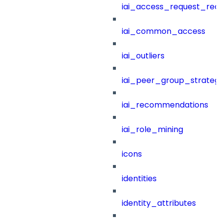
iai_access_request_re
iai_common_access
iai_outliers
iai_peer_group_strateg
iai_recommendations
iai_role_mining
icons
identities
identity_attributes