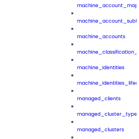
machine_account_mapp
machine_account_subt
machine_accounts
machine_classification_
machine_identities
machine_identities_life
managed_clients
managed_cluster_type
managed_clusters