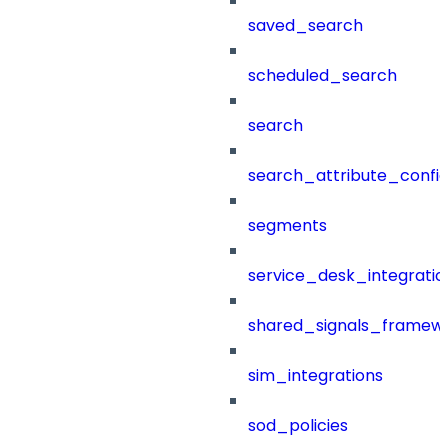
saved_search
scheduled_search
search
search_attribute_config
segments
service_desk_integratio
shared_signals_framew
sim_integrations
sod_policies