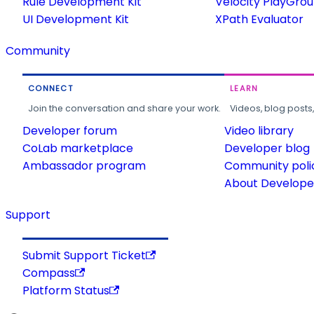
Rule Development Kit
Velocity PlayGro
UI Development Kit
XPath Evaluator
Community
CONNECT
LEARN
Join the conversation and share your work.
Videos, blog posts
Developer forum
Video library
CoLab marketplace
Developer blog
Ambassador program
Community poli
About Developer
Support
Submit Support Ticket
Compass
Platform Status