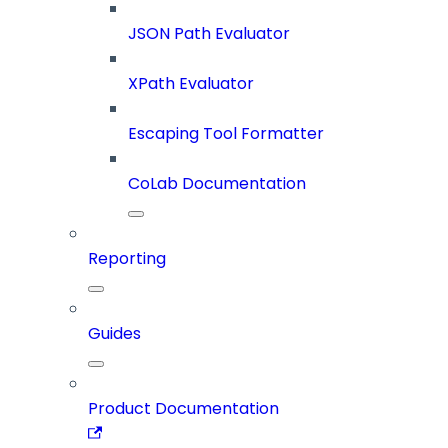
JSON Path Evaluator
XPath Evaluator
Escaping Tool Formatter
CoLab Documentation
Reporting
Guides
Product Documentation