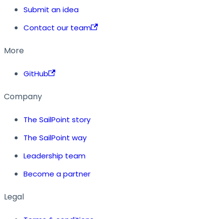
Submit an idea
Contact our team
More
GitHub
Company
The SailPoint story
The SailPoint way
Leadership team
Become a partner
Legal