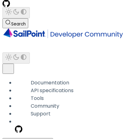
Search
Documentation
API specifications
Tools
Community
Support