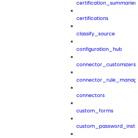
certification_summaries
certifications
classify_source
configuration_hub
connector_customizers
connector_rule_manag
connectors
custom_forms
custom_password_instr