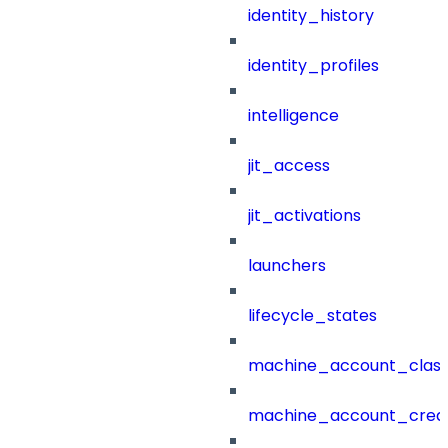
identity_history
identity_profiles
intelligence
jit_access
jit_activations
launchers
lifecycle_states
machine_account_class
machine_account_creat