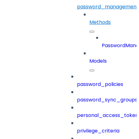
password_management
Methods
PasswordMan
Models
password_policies
password_sync_groups
personal_access_token
privilege_criteria