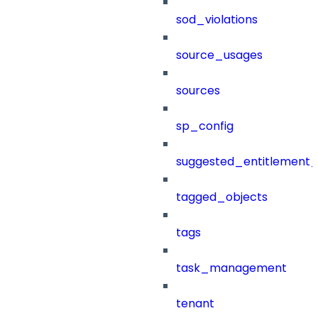
sod_violations
source_usages
sources
sp_config
suggested_entitlement_
tagged_objects
tags
task_management
tenant