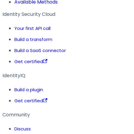
Available Methods
Identity Security Cloud
Your first API call
Build a transform
Build a SaaS connector
Get certified
IdentityIQ
Build a plugin
Get certified
Community
Discuss