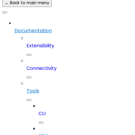
← Back to main menu
Documentation
Extensibility
Connectivity
Tools
CLI