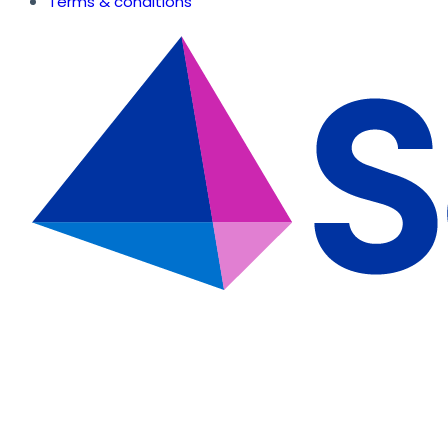
Terms & conditions