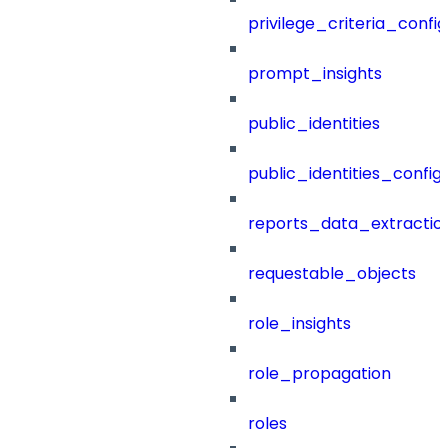
privilege_criteria_config
prompt_insights
public_identities
public_identities_config
reports_data_extractio
requestable_objects
role_insights
role_propagation
roles