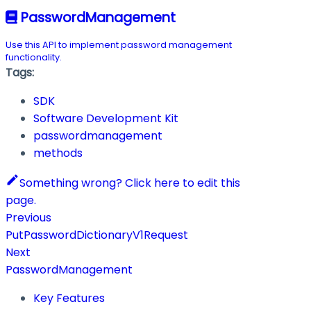
PasswordManagement
Use this API to implement password management
functionality.
Tags:
SDK
Software Development Kit
passwordmanagement
methods
Something wrong? Click here to edit this
page.
Previous
PutPasswordDictionaryV1Request
Next
PasswordManagement
Key Features