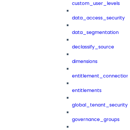
custom_user_levels
data_access_security
data_segmentation
declassify_source
dimensions
entitlement_connection
entitlements
global_tenant_security_
governance_groups