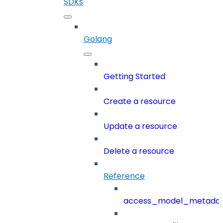
SDKs
Golang
Getting Started
Create a resource
Update a resource
Delete a resource
Reference
access_model_metada