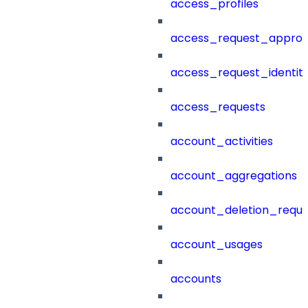
access_profiles
access_request_approv
access_request_identit
access_requests
account_activities
account_aggregations
account_deletion_reque
account_usages
accounts