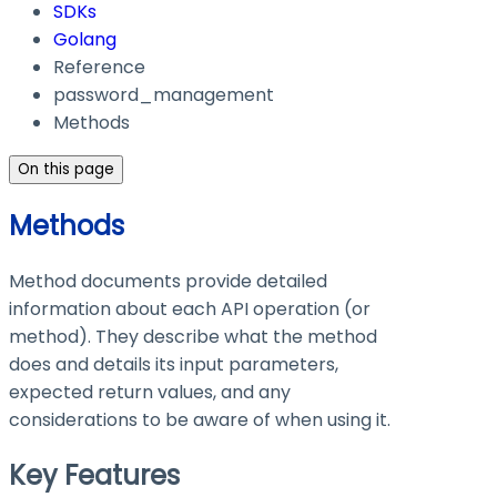
SDKs
Golang
Reference
password_management
Methods
On this page
Methods
Method documents provide detailed
information about each API operation (or
method). They describe what the method
does and details its input parameters,
expected return values, and any
considerations to be aware of when using it.
Key Features