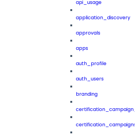
api_usage
application_discovery
approvals
apps
auth_profile
auth_users
branding
certification_campaign_f
certification_campaigns