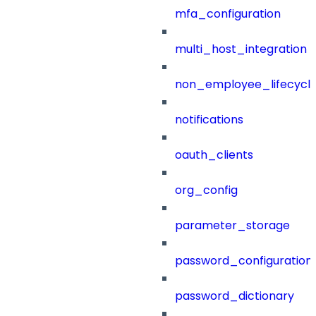
mfa_configuration
multi_host_integration
non_employee_lifecyc
notifications
oauth_clients
org_config
parameter_storage
password_configuration
password_dictionary