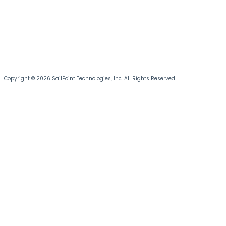
Copyright © 2026 SailPoint Technologies, Inc. All Rights Reserved.