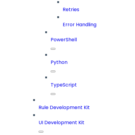
Retries
Error Handling
PowerShell
Python
TypeScript
Rule Development Kit
UI Development Kit