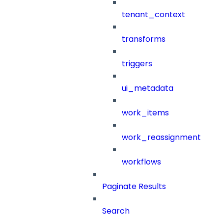
tenant_context
transforms
triggers
ui_metadata
work_items
work_reassignment
workflows
Paginate Results
Search