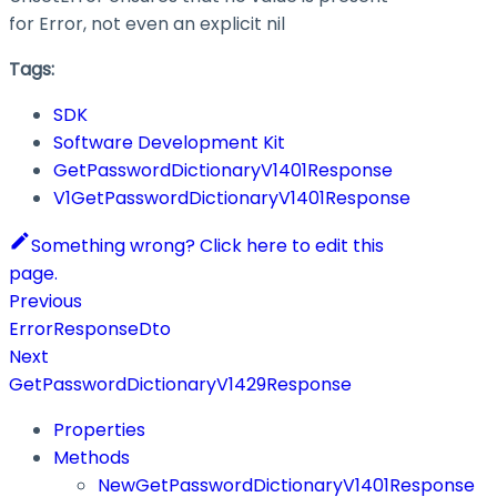
for Error, not even an explicit nil
Tags:
SDK
Software Development Kit
GetPasswordDictionaryV1401Response
V1GetPasswordDictionaryV1401Response
Something wrong? Click here to edit this
page.
Previous
ErrorResponseDto
Next
GetPasswordDictionaryV1429Response
Properties
Methods
NewGetPasswordDictionaryV1401Response