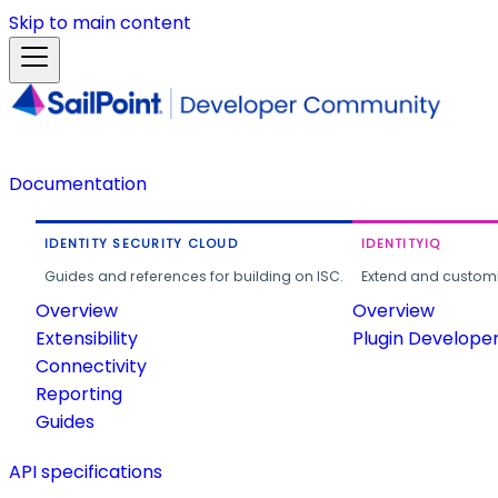
Skip to main content
Documentation
IDENTITY SECURITY CLOUD
IDENTITYIQ
Guides and references for building on ISC.
Extend and customi
Overview
Overview
Extensibility
Plugin Develope
Connectivity
Reporting
Guides
API specifications