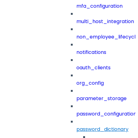
mfa_configuration
multi_host_integration
non_employee_lifecyc
notifications
oauth_clients
org_config
parameter_storage
password_configuration
password_dictionary