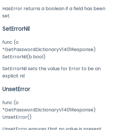
HasError returns a boolean if a field has been
set.
SetErrorNil
func (o
*GetPasswordDictionaryV1401Response)
SetErrorNil(b bool)
SetErrorNil sets the value for Error to be an
explicit nil
UnsetError
func (o
*GetPasswordDictionaryV1401Response)
UnsetError()
UnsetError ensures that no value is present