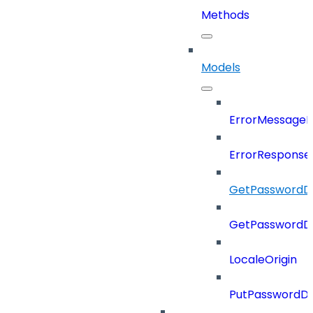
Methods
Models
ErrorMessage
ErrorResponse
GetPasswordDi
GetPasswordDi
LocaleOrigin
PutPasswordDi