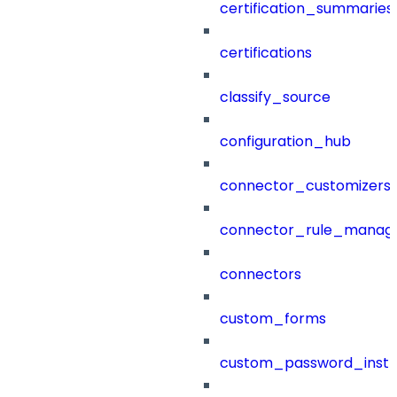
certification_summaries
certifications
classify_source
configuration_hub
connector_customizers
connector_rule_manag
connectors
custom_forms
custom_password_instr