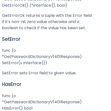
GetErrorOk() (*interface{}, bool)
GetErrorOk returns a tuple with the Error field
if it's non-nil, zero value otherwise and a
boolean to check if the value has been set.
SetError
func (o
*GetPasswordDictionaryV1401Response)
SetError(v interface{})
SetError sets Error field to given value.
HasError
func (o
*GetPasswordDictionaryV1401Response)
HasError() bool