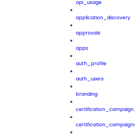
api_usage
application_discovery
approvals
apps
auth_profile
auth_users
branding
certification_campaign_f
certification_campaigns