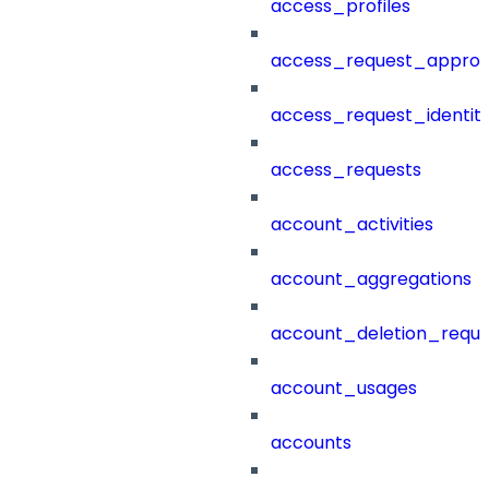
access_profiles
access_request_approv
access_request_identit
access_requests
account_activities
account_aggregations
account_deletion_reque
account_usages
accounts