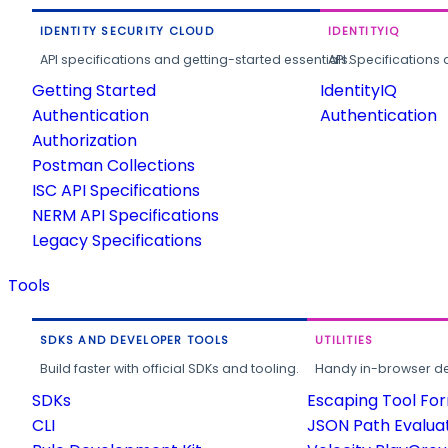
IDENTITY SECURITY CLOUD
IDENTITYIQ
API specifications and getting-started essentials.
API Specifications 
Getting Started
IdentityIQ
Authentication
Authentication
Authorization
Postman Collections
ISC API Specifications
NERM API Specifications
Legacy Specifications
Tools
SDKS AND DEVELOPER TOOLS
UTILITIES
Build faster with official SDKs and tooling.
Handy in-browser deve
SDKs
Escaping Tool Fo
CLI
JSON Path Evalua