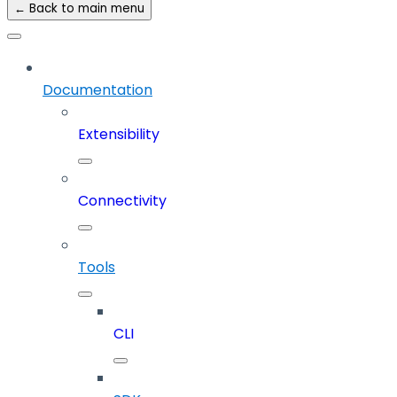
← Back to main menu
Documentation
Extensibility
Connectivity
Tools
CLI