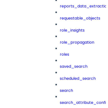
reports_data_extractio
requestable_objects
role_insights
role_propagation
roles
saved_search
scheduled_search
search
search_attribute_config