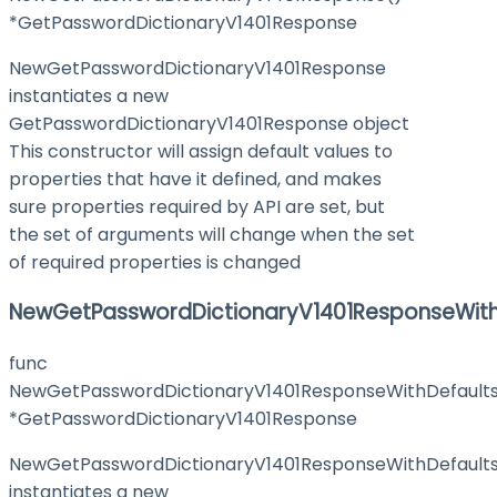
*GetPasswordDictionaryV1401Response
NewGetPasswordDictionaryV1401Response
instantiates a new
GetPasswordDictionaryV1401Response object
This constructor will assign default values to
properties that have it defined, and makes
sure properties required by API are set, but
the set of arguments will change when the set
of required properties is changed
NewGetPasswordDictionaryV1401ResponseWith
func
NewGetPasswordDictionaryV1401ResponseWithDefaults
*GetPasswordDictionaryV1401Response
NewGetPasswordDictionaryV1401ResponseWithDefault
instantiates a new