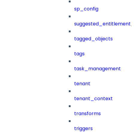
sp_config
suggested_entitlement_
tagged_objects
tags
task_management
tenant
tenant_context
transforms
triggers