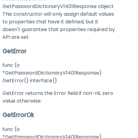
GetPasswordDictionaryV1401Response object
This constructor will only assign default values
to properties that have it defined, but it
doesn't guarantee that properties required by
API are set
GetError
func (o
*GetPasswordDictionaryV1401Response)
GetError() interface{}
GetError returns the Error field if non-nil, zero
value otherwise.
GetErrorOk
func (o
*GetPasswordDictionaryV1401Response)