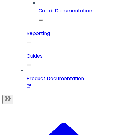
CoLab Documentation
Reporting
Guides
Product Documentation