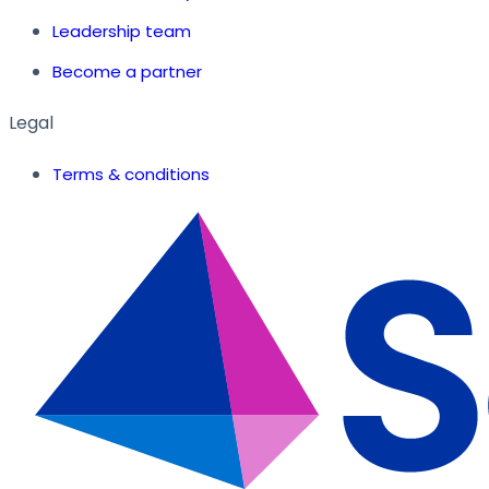
Leadership team
Become a partner
Legal
Terms & conditions