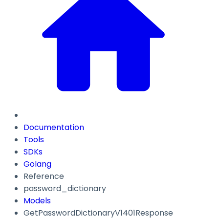
Documentation
Tools
SDKs
Golang
Reference
password_dictionary
Models
GetPasswordDictionaryV1401Response