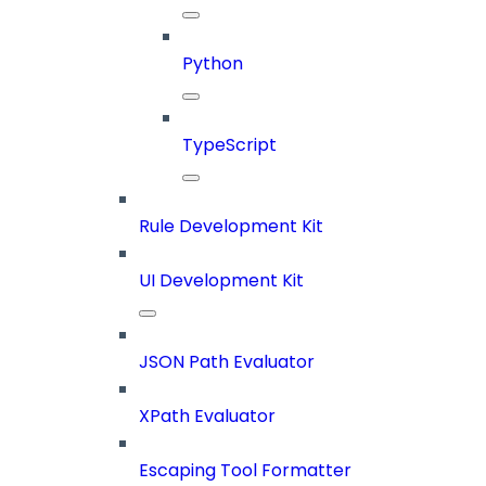
Python
TypeScript
Rule Development Kit
UI Development Kit
JSON Path Evaluator
XPath Evaluator
Escaping Tool Formatter