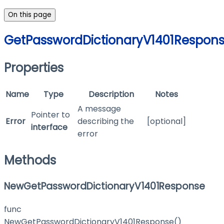
On this page
GetPasswordDictionaryV1401Respon
Properties
Name
Type
Description
Notes
A message
Pointer to
Error
describing the
[optional]
interface
error
Methods
NewGetPasswordDictionaryV1401Response
func
NewGetPasswordDictionaryV1401Response()