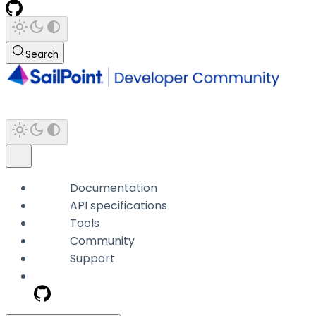
Search
Documentation
API specifications
Tools
Community
Support