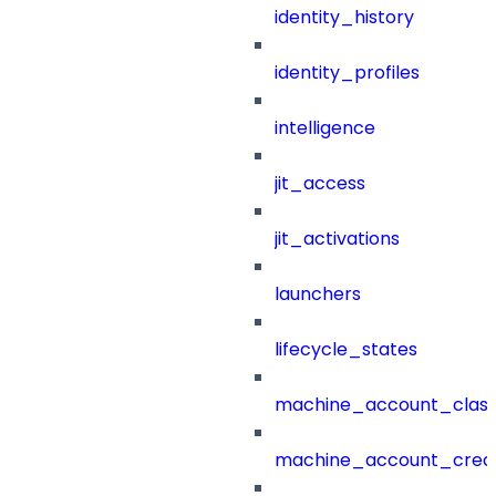
identity_history
identity_profiles
intelligence
jit_access
jit_activations
launchers
lifecycle_states
machine_account_class
machine_account_creat