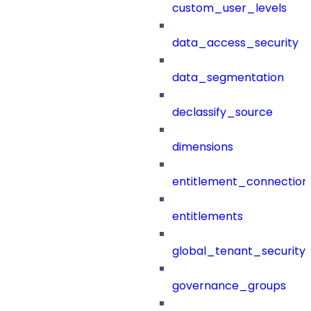
custom_user_levels
data_access_security
data_segmentation
declassify_source
dimensions
entitlement_connection
entitlements
global_tenant_security_
governance_groups