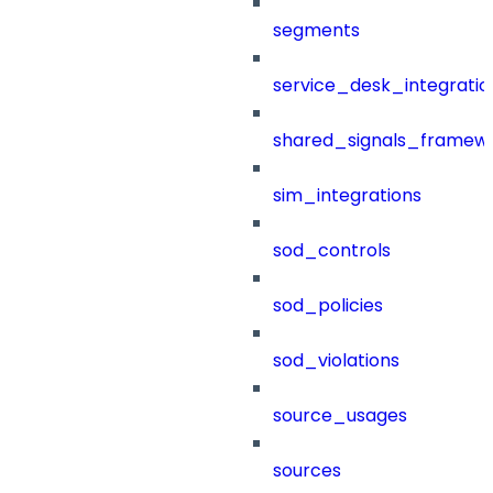
segments
service_desk_integratio
shared_signals_framew
sim_integrations
sod_controls
sod_policies
sod_violations
source_usages
sources