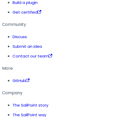
Build a plugin
Get certified
Community
Discuss
Submit an idea
Contact our team
More
GitHub
Company
The SailPoint story
The SailPoint way