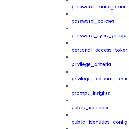
password_management
password_policies
password_sync_groups
personal_access_token
privilege_criteria
privilege_criteria_config
prompt_insights
public_identities
public_identities_config