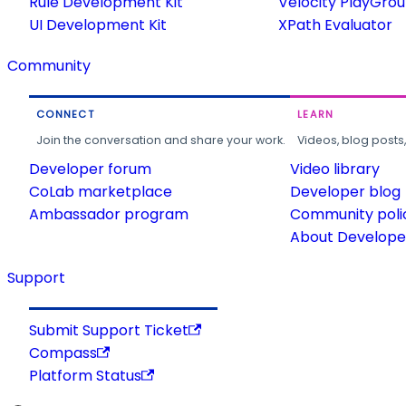
Rule Development Kit
Velocity PlayGro
UI Development Kit
XPath Evaluator
Community
CONNECT
LEARN
Join the conversation and share your work.
Videos, blog posts
Developer forum
Video library
CoLab marketplace
Developer blog
Ambassador program
Community poli
About Developer
Support
Submit Support Ticket
Compass
Platform Status