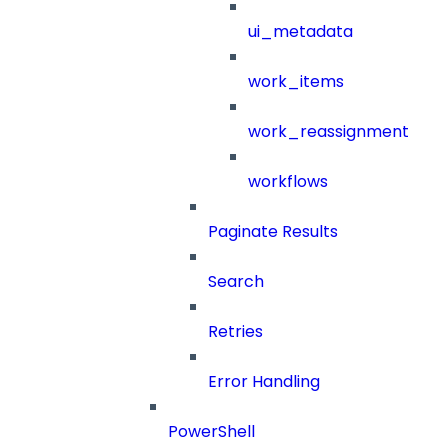
ui_metadata
work_items
work_reassignment
workflows
Paginate Results
Search
Retries
Error Handling
PowerShell