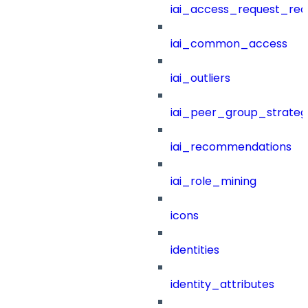
iai_access_request_re
iai_common_access
iai_outliers
iai_peer_group_strateg
iai_recommendations
iai_role_mining
icons
identities
identity_attributes