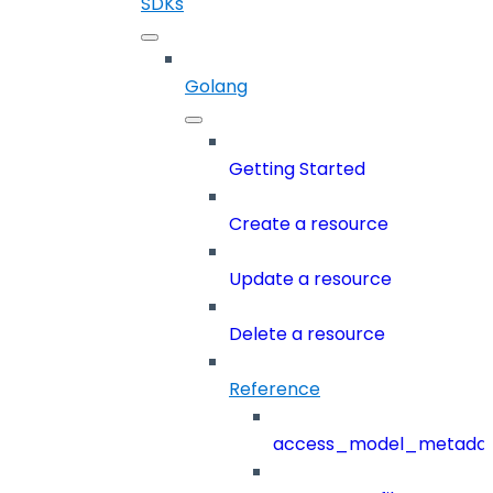
SDKs
Golang
Getting Started
Create a resource
Update a resource
Delete a resource
Reference
access_model_metada