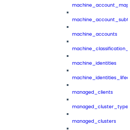
machine_account_mapp
machine_account_subt
machine_accounts
machine_classification_
machine_identities
machine_identities_life
managed_clients
managed_cluster_type
managed_clusters