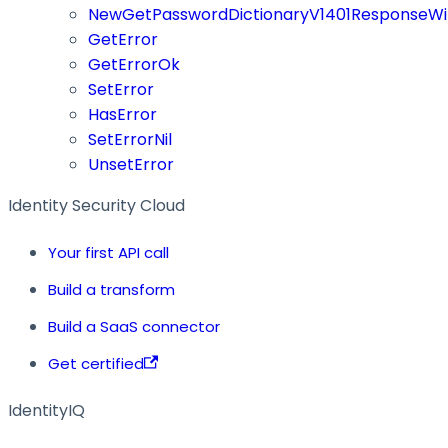
NewGetPasswordDictionaryV1401ResponseWi
GetError
GetErrorOk
SetError
HasError
SetErrorNil
UnsetError
Identity Security Cloud
Your first API call
Build a transform
Build a SaaS connector
Get certified
IdentityIQ