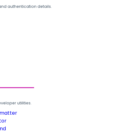
and authentication details.
loper utilities.
rmatter
tor
und