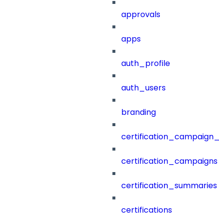
approvals
apps
auth_profile
auth_users
branding
certification_campaign_f
certification_campaigns
certification_summaries
certifications