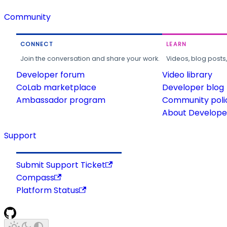
Community
CONNECT
LEARN
Join the conversation and share your work.
Videos, blog posts
Developer forum
Video library
CoLab marketplace
Developer blog
Ambassador program
Community poli
About Developer
Support
Submit Support Ticket
Compass
Platform Status