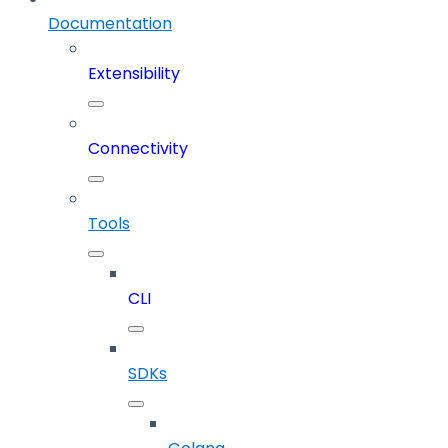
Documentation
Extensibility
Connectivity
Tools
CLI
SDKs