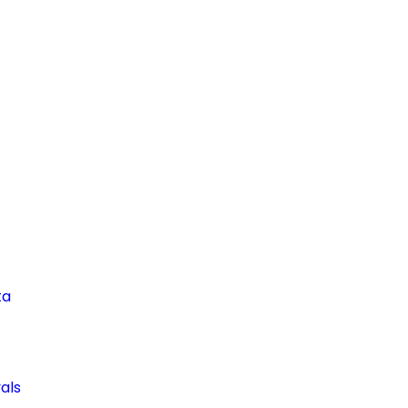
ta
als