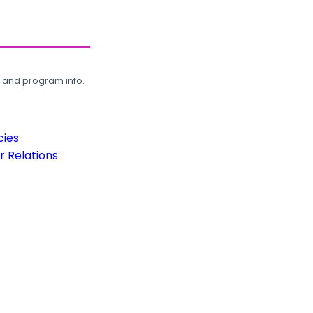
, and program info.
cies
 Relations