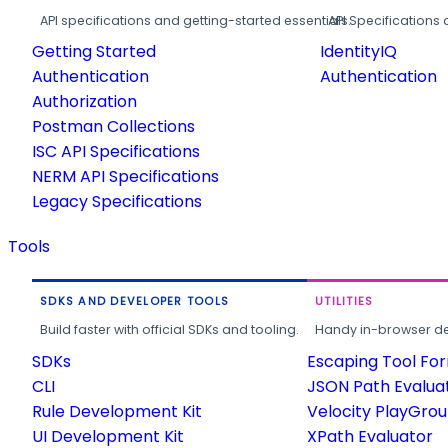
API specifications and getting-started essentials.
API Specifications 
Getting Started
IdentityIQ
Authentication
Authentication
Authorization
Postman Collections
ISC API Specifications
NERM API Specifications
Legacy Specifications
Tools
SDKS AND DEVELOPER TOOLS
UTILITIES
Build faster with official SDKs and tooling.
Handy in-browser deve
SDKs
Escaping Tool Fo
CLI
JSON Path Evalua
Rule Development Kit
Velocity PlayGro
UI Development Kit
XPath Evaluator