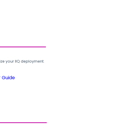
ze your IIQ deployment.
r Guide