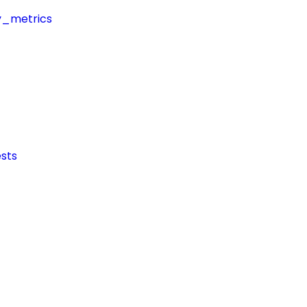
y_metrics
sts