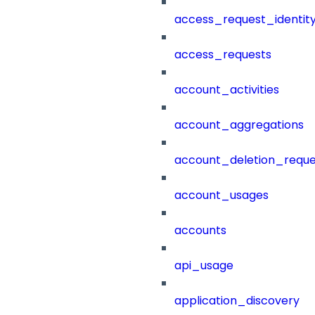
access_request_identit
access_requests
account_activities
account_aggregations
account_deletion_reque
account_usages
accounts
api_usage
application_discovery