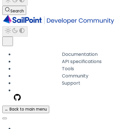
Search
Documentation
API specifications
Tools
Community
Support
← Back to main menu