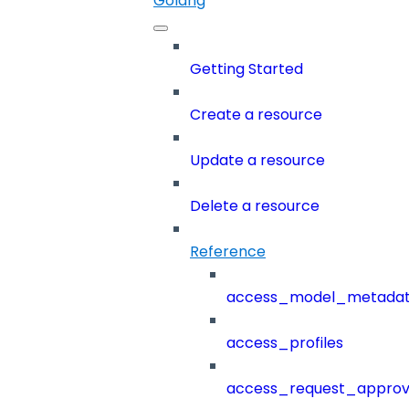
Golang
Getting Started
Create a resource
Update a resource
Delete a resource
Reference
access_model_metada
access_profiles
access_request_approv