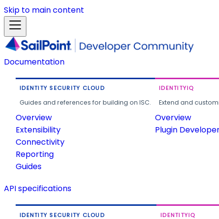
Skip to main content
Documentation
IDENTITY SECURITY CLOUD
IDENTITYIQ
Guides and references for building on ISC.
Extend and customi
Overview
Overview
Extensibility
Plugin Develope
Connectivity
Reporting
Guides
API specifications
IDENTITY SECURITY CLOUD
IDENTITYIQ