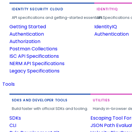
IDENTITY SECURITY CLOUD
IDENTITYIQ
API specifications and getting-started essentials.
API Specifications 
Getting Started
IdentityIQ
Authentication
Authentication
Authorization
Postman Collections
ISC API Specifications
NERM API Specifications
Legacy Specifications
Tools
SDKS AND DEVELOPER TOOLS
UTILITIES
Build faster with official SDKs and tooling.
Handy in-browser deve
SDKs
Escaping Tool Fo
CLI
JSON Path Evalua