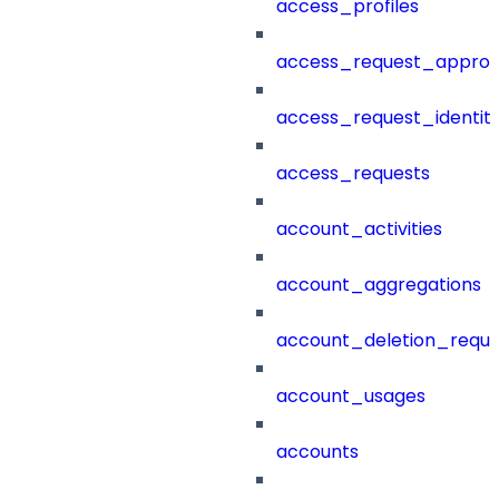
access_profiles
access_request_approv
access_request_identit
access_requests
account_activities
account_aggregations
account_deletion_reque
account_usages
accounts