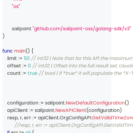
"os"
	sailpoint 
"github.com/sailpoint-oss/golang-sdk/v3"
)
func
main
(
)
{
    limit 
:=
50
// int32 | Note that for this API the maxim
    offset 
:=
0
// int32 | Offset into the full result set.
    count 
:=
true
// bool | If *true* it will populate the
    configuration 
:=
 sailpoint
.
NewDefaultConfiguration
(
)
    apiClient 
:=
 sailpoint
.
NewAPIClient
(
configuration
)
    resp
,
 r
,
 err 
:=
 apiClient
.
OrgConfigAPI
.
GetValidTimeZon
//resp, r, err := apiClient.OrgConfigAPI.GetValidT
if
 err 
!=
nil
{