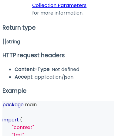
Collection Parameters
for more information.
Return type
[]string
HTTP request headers
Content-Type
: Not defined
Accept
: application/json
Example
package
 main
import
(
"context"
"fmt"