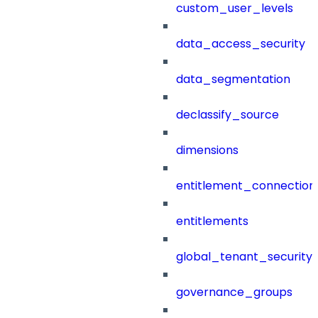
custom_user_levels
data_access_security
data_segmentation
declassify_source
dimensions
entitlement_connection
entitlements
global_tenant_security_
governance_groups