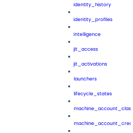
identity_history
identity_profiles
intelligence
jit_access
jit_activations
launchers
lifecycle_states
machine_account_class
machine_account_creat