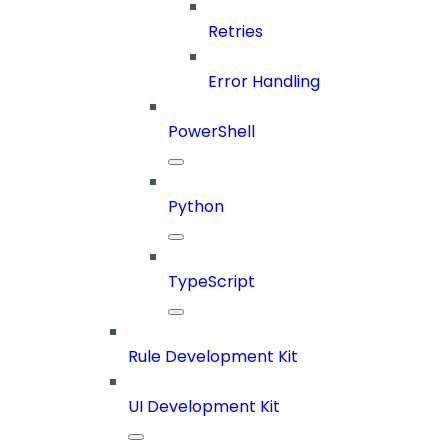
Retries
Error Handling
PowerShell
Python
TypeScript
Rule Development Kit
UI Development Kit