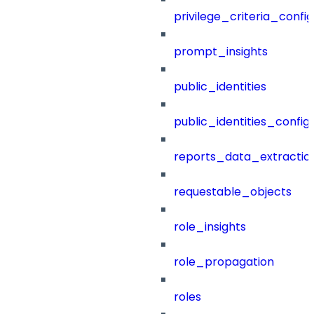
privilege_criteria_config
prompt_insights
public_identities
public_identities_config
reports_data_extractio
requestable_objects
role_insights
role_propagation
roles