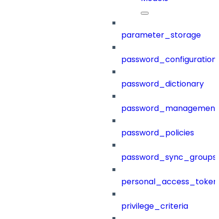
parameter_storage
password_configuration
password_dictionary
password_management
password_policies
password_sync_groups
personal_access_token
privilege_criteria