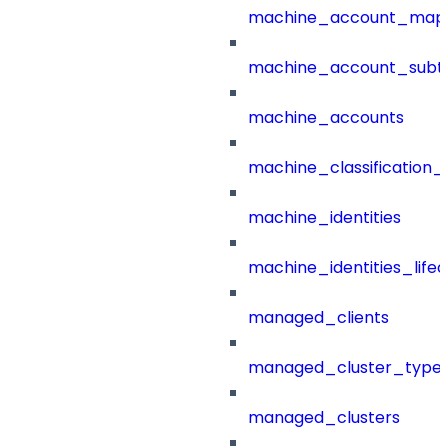
machine_account_mapp
machine_account_subt
machine_accounts
machine_classification_
machine_identities
machine_identities_life
managed_clients
managed_cluster_type
managed_clusters