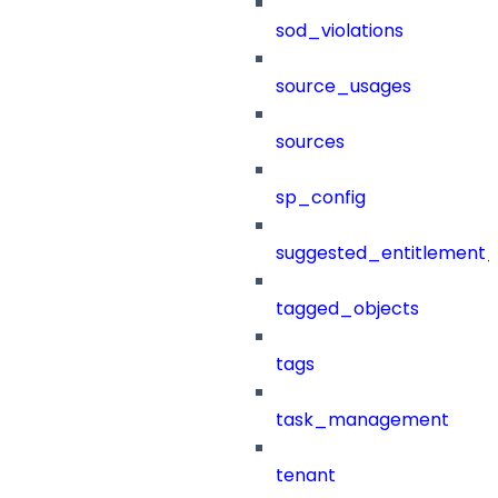
sod_violations
source_usages
sources
sp_config
suggested_entitlement_
tagged_objects
tags
task_management
tenant