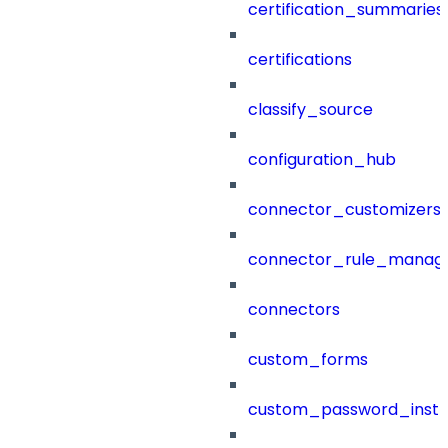
certification_summaries
certifications
classify_source
configuration_hub
connector_customizers
connector_rule_manag
connectors
custom_forms
custom_password_instr