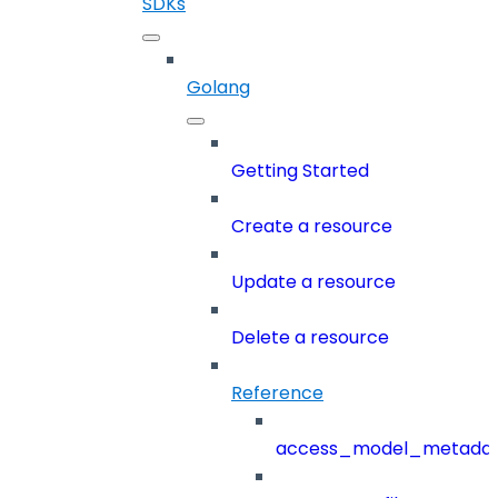
SDKs
Golang
Getting Started
Create a resource
Update a resource
Delete a resource
Reference
access_model_metada