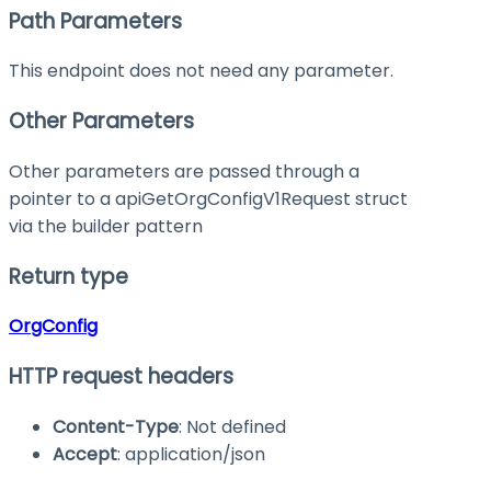
Path Parameters
This endpoint does not need any parameter.
Other Parameters
Other parameters are passed through a
pointer to a apiGetOrgConfigV1Request struct
via the builder pattern
Return type
OrgConfig
HTTP request headers
Content-Type
: Not defined
Accept
: application/json