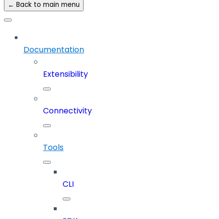
← Back to main menu
Documentation
Extensibility
Connectivity
Tools
CLI