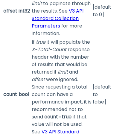
limit
to paginate through
[default
offset
int32
the results. See
V3 API
to 0]
Standard Collection
Parameters
for more
information.
If
true
it will populate the
X-Total-Count
response
header with the number
of results that would be
returned if
limit
and
offset
were ignored.
Since requesting a total
[default
count
bool
count can have a
to
performance impact, it is
false]
recommended not to
send
count=true
if that
value will not be used.
See
V3 API Standard