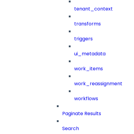
tenant_context
transforms
triggers
ui_metadata
work_items
work_reassignment
workflows
Paginate Results
Search