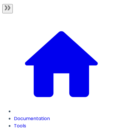
Documentation
Tools