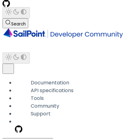
Search
Documentation
API specifications
Tools
Community
Support