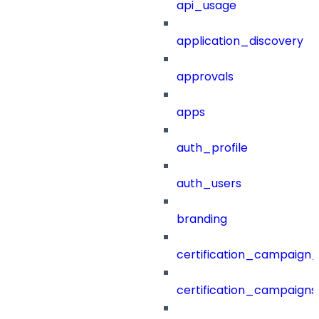
api_usage
application_discovery
approvals
apps
auth_profile
auth_users
branding
certification_campaign_f
certification_campaigns