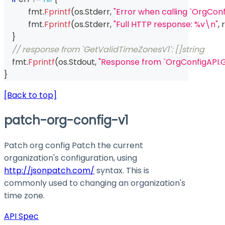
	    fmt
.
Fprintf
(
os
.
Stderr
,
"Error when calling `OrgCon
	    fmt
.
Fprintf
(
os
.
Stderr
,
"Full HTTP response: %v\n"
,
 r
}
// response from `GetValidTimeZonesV1`: []string
    fmt
.
Fprintf
(
os
.
Stdout
,
"Response from `OrgConfigAPI.
}
[Back to top]
patch-org-config-v1
Patch org config Patch the current
organization's configuration, using
http://jsonpatch.com/
syntax. This is
commonly used to changing an organization's
time zone.
API Spec