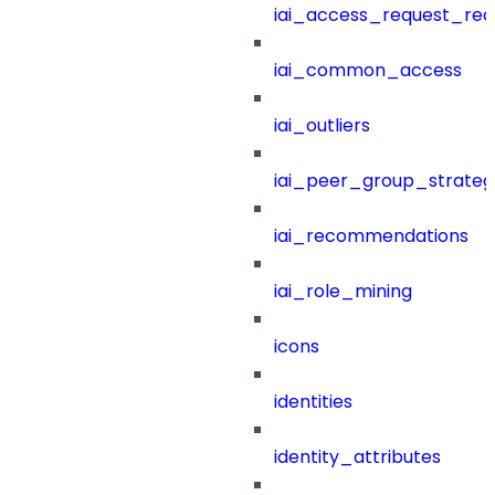
iai_access_request_re
iai_common_access
iai_outliers
iai_peer_group_strateg
iai_recommendations
iai_role_mining
icons
identities
identity_attributes