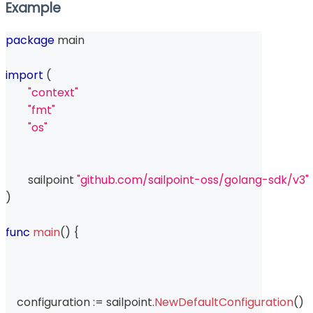
Example
package
 main
import
(
"context"
"fmt"
"os"
	sailpoint 
"github.com/sailpoint-oss/golang-sdk/v3"
)
func
main
(
)
{
    configuration 
:=
 sailpoint
.
NewDefaultConfiguration
(
)