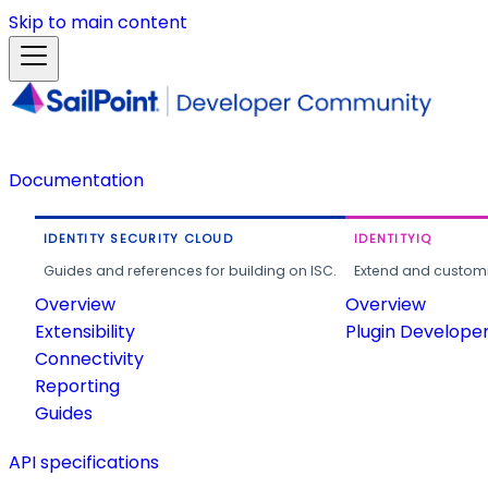
Skip to main content
Documentation
IDENTITY SECURITY CLOUD
IDENTITYIQ
Guides and references for building on ISC.
Extend and customi
Overview
Overview
Extensibility
Plugin Develope
Connectivity
Reporting
Guides
API specifications