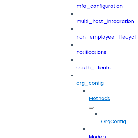
mfa_configuration
multi_host_integration
non_employee_lifecyc
notifications
oauth_clients
org_config
Methods
OrgConfig
Models