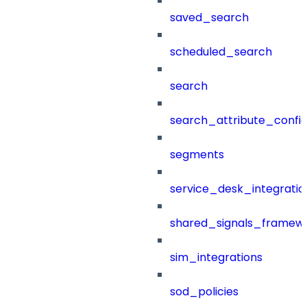
saved_search
scheduled_search
search
search_attribute_config
segments
service_desk_integratio
shared_signals_framew
sim_integrations
sod_policies