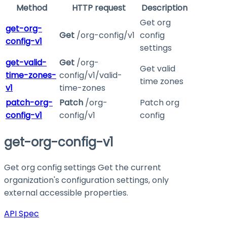
Method
HTTP request
Description
Get org
get-org-
Get
/org-config/v1
config
config-v1
settings
get-valid-
Get
/org-
Get valid
time-zones-
config/v1/valid-
time zones
v1
time-zones
patch-org-
Patch
/org-
Patch org
config-v1
config/v1
config
get-org-config-v1
Get org config settings Get the current
organization's configuration settings, only
external accessible properties.
API Spec