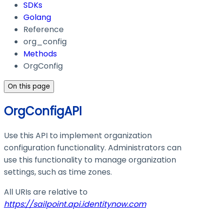
SDKs
Golang
Reference
org_config
Methods
OrgConfig
On this page
OrgConfigAPI
Use this API to implement organization
configuration functionality. Administrators can
use this functionality to manage organization
settings, such as time zones.
All URIs are relative to
https://sailpoint.api.identitynow.com