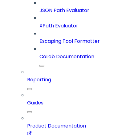
JSON Path Evaluator
XPath Evaluator
Escaping Tool Formatter
CoLab Documentation
Reporting
Guides
Product Documentation