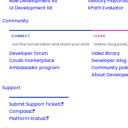
Rule Development Kit
Velocity PlayGro
UI Development Kit
XPath Evaluator
Community
CONNECT
LEARN
Join the conversation and share your work.
Videos, blog posts
Developer forum
Video library
CoLab marketplace
Developer blog
Ambassador program
Community poli
About Developer
Support
Submit Support Ticket
Compass
Platform Status