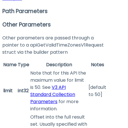
Path Parameters
Other Parameters
Other parameters are passed through a
pointer to a apiGetValidTimeZonesV1Request
struct via the builder pattern
Name
Type
Description
Notes
Note that for this API the
maximum value for limit
is 50. See
V3 API
[default
limit
int32
Standard Collection
to 50]
Parameters
for more
information.
Offset into the full result
set. Usually specified with