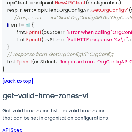
    apiClient 
:=
 sailpoint
.
NewAPIClient
(
configuration
)
    resp
,
 r
,
 err 
:=
 apiClient
.
OrgConfigAPI
.
GetOrgConfigV1
(
//resp, r, err := apiClient.OrgConfigAPI.GetOrgCon
if
 err 
!=
nil
{
	    fmt
.
Fprintf
(
os
.
Stderr
,
"Error when calling `OrgCon
	    fmt
.
Fprintf
(
os
.
Stderr
,
"Full HTTP response: %v\n"
,
 r
}
// response from `GetOrgConfigV1`: OrgConfig
    fmt
.
Fprintf
(
os
.
Stdout
,
"Response from `OrgConfigAPI.
}
[Back to top]
get-valid-time-zones-v1
Get valid time zones List the valid time zones
that can be set in organization configurations.
API Spec