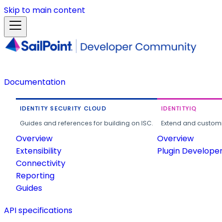
Skip to main content
Documentation
IDENTITY SECURITY CLOUD
IDENTITYIQ
Guides and references for building on ISC.
Extend and customi
Overview
Overview
Extensibility
Plugin Develope
Connectivity
Reporting
Guides
API specifications