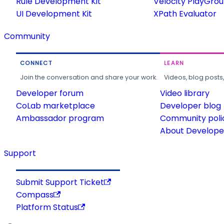
Rule Development Kit
Velocity PlayGro
UI Development Kit
XPath Evaluator
Community
CONNECT
LEARN
Join the conversation and share your work.
Videos, blog posts
Developer forum
Video library
CoLab marketplace
Developer blog
Ambassador program
Community poli
About Developer
Support
Submit Support Ticket
Compass
Platform Status