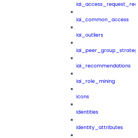
iai_access_request_re
iai_common_access
iai_outliers
iai_peer_group_strateg
iai_recommendations
iai_role_mining
icons
identities
identity_attributes