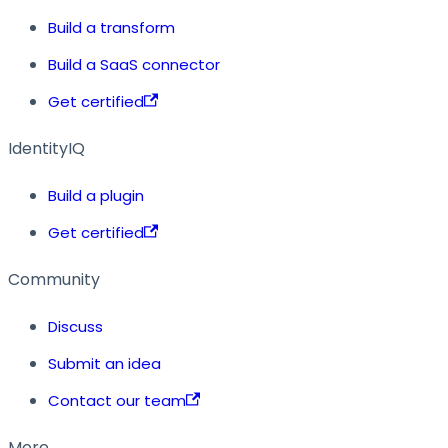
Build a transform
Build a SaaS connector
Get certified
IdentityIQ
Build a plugin
Get certified
Community
Discuss
Submit an idea
Contact our team
More