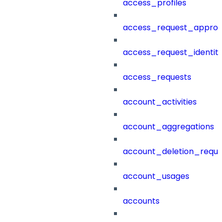
access_profiles
access_request_approv
access_request_identit
access_requests
account_activities
account_aggregations
account_deletion_reque
account_usages
accounts