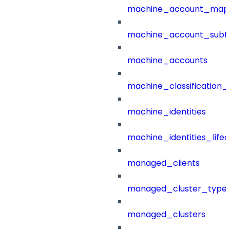
machine_account_mapp
machine_account_subt
machine_accounts
machine_classification_
machine_identities
machine_identities_life
managed_clients
managed_cluster_type
managed_clusters