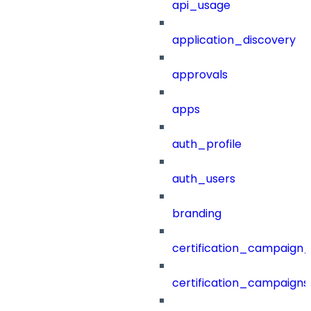
api_usage
application_discovery
approvals
apps
auth_profile
auth_users
branding
certification_campaign_f
certification_campaigns