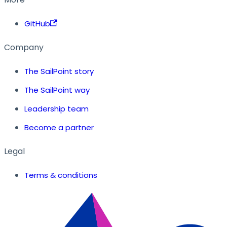
GitHub
Company
The SailPoint story
The SailPoint way
Leadership team
Become a partner
Legal
Terms & conditions