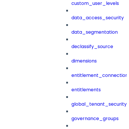
custom_user_levels
data_access_security
data_segmentation
declassify_source
dimensions
entitlement_connection
entitlements
global_tenant_security_
governance_groups