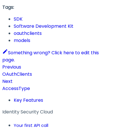
Tags:
SDK
Software Development Kit
oauthclients
models
Something wrong? Click here to edit this
page.
Previous
OAuthClients
Next
AccessType
Key Features
Identity Security Cloud
Your first API call