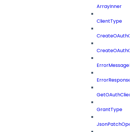
ArrayInner
ClientType
CreateOAuthCl
CreateOAuthCl
ErrorMessage
ErrorResponse
GetOAuthClien
GrantType
JsonPatchOper