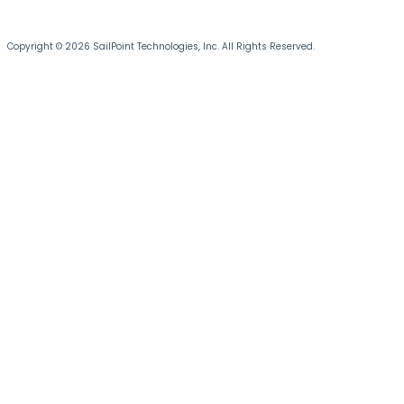
Copyright © 2026 SailPoint Technologies, Inc. All Rights Reserved.