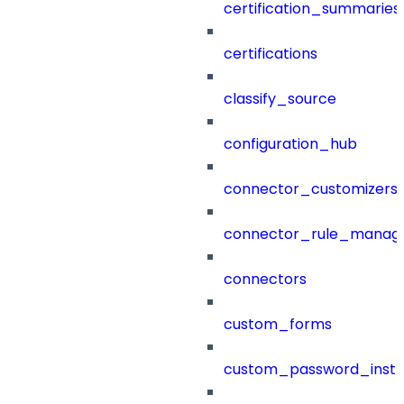
certification_summaries
certifications
classify_source
configuration_hub
connector_customizers
connector_rule_manag
connectors
custom_forms
custom_password_instr