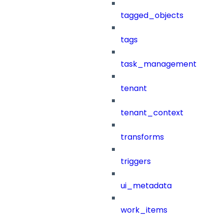
tagged_objects
tags
task_management
tenant
tenant_context
transforms
triggers
ui_metadata
work_items