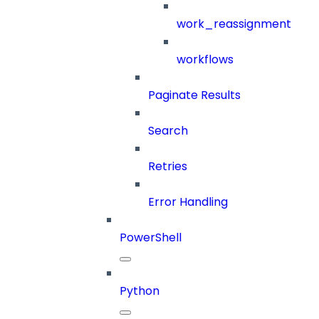
work_reassignment
workflows
Paginate Results
Search
Retries
Error Handling
PowerShell
Python