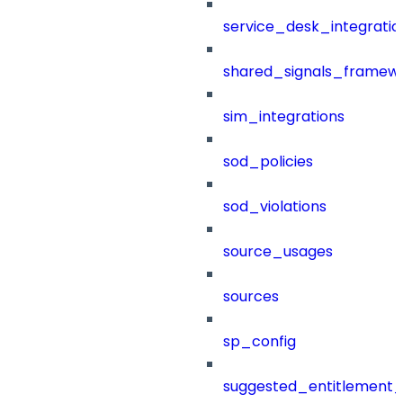
service_desk_integratio
shared_signals_framew
sim_integrations
sod_policies
sod_violations
source_usages
sources
sp_config
suggested_entitlement_