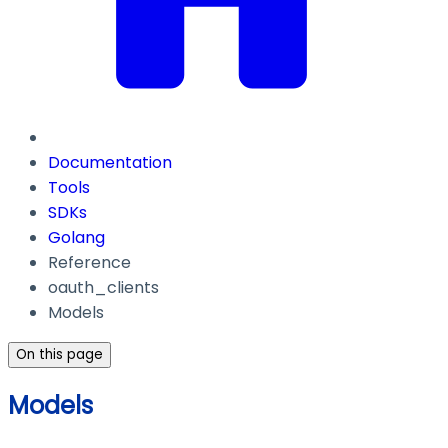
Documentation
Tools
SDKs
Golang
Reference
oauth_clients
Models
On this page
Models