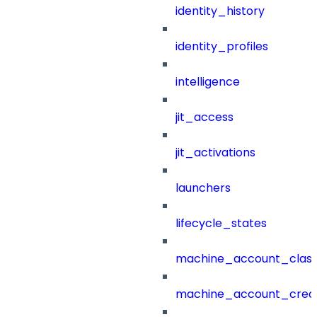
identity_history
identity_profiles
intelligence
jit_access
jit_activations
launchers
lifecycle_states
machine_account_class
machine_account_creat