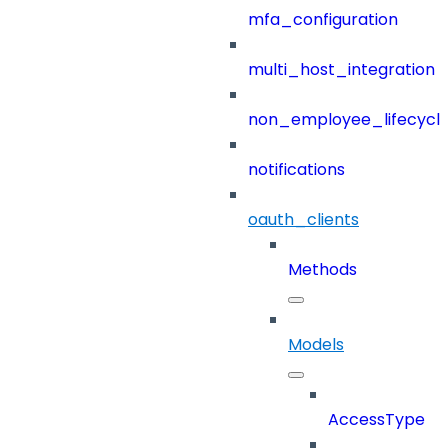
mfa_configuration
multi_host_integration
non_employee_lifecyc
notifications
oauth_clients
Methods
Models
AccessType