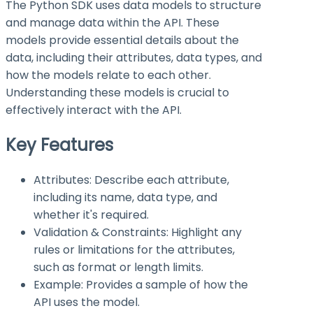
The Python SDK uses data models to structure
and manage data within the API. These
models provide essential details about the
data, including their attributes, data types, and
how the models relate to each other.
Understanding these models is crucial to
effectively interact with the API.
Key Features
Attributes: Describe each attribute,
including its name, data type, and
whether it's required.
Validation & Constraints: Highlight any
rules or limitations for the attributes,
such as format or length limits.
Example: Provides a sample of how the
API uses the model.