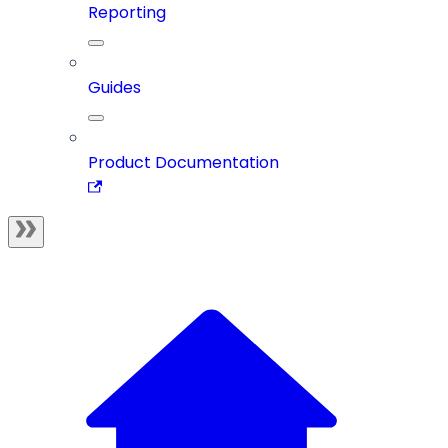
Reporting
Guides
Product Documentation