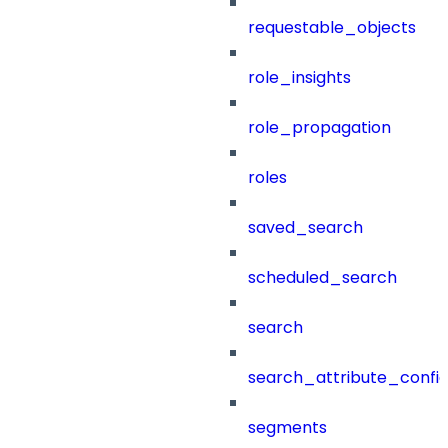
requestable_objects
role_insights
role_propagation
roles
saved_search
scheduled_search
search
search_attribute_config
segments