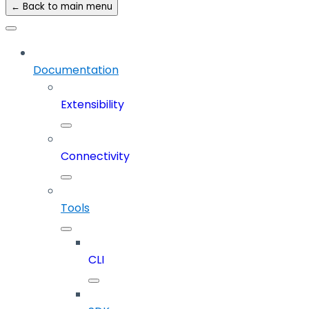
← Back to main menu
Documentation
Extensibility
Connectivity
Tools
CLI