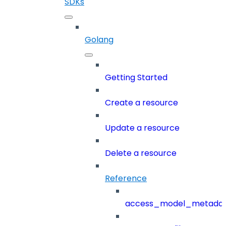
SDKs
Golang
Getting Started
Create a resource
Update a resource
Delete a resource
Reference
access_model_metada