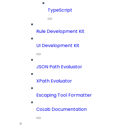
TypeScript
Rule Development Kit
UI Development Kit
JSON Path Evaluator
XPath Evaluator
Escaping Tool Formatter
CoLab Documentation