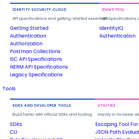
IDENTITY SECURITY CLOUD
IDENTITYIQ
API specifications and getting-started essentials.
API Specifications 
Getting Started
IdentityIQ
Authentication
Authentication
Authorization
Postman Collections
ISC API Specifications
NERM API Specifications
Legacy Specifications
Tools
SDKS AND DEVELOPER TOOLS
UTILITIES
Build faster with official SDKs and tooling.
Handy in-browser deve
SDKs
Escaping Tool Fo
CLI
JSON Path Evalua