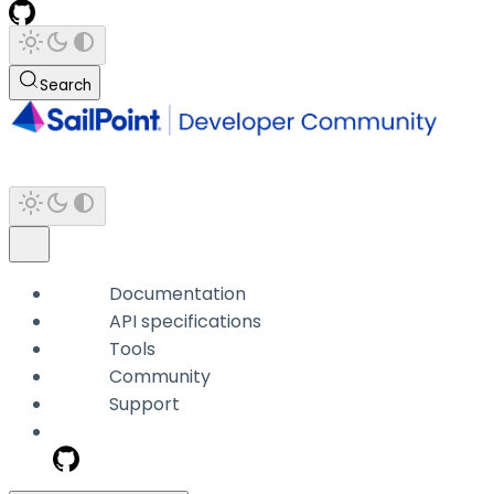
Search
Documentation
API specifications
Tools
Community
Support