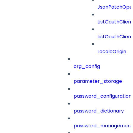
JsonPatchOper
ListOauthClien
ListOauthClie
LocaleOrigin
org_config
parameter_storage
password_configuration
password_dictionary
password_management