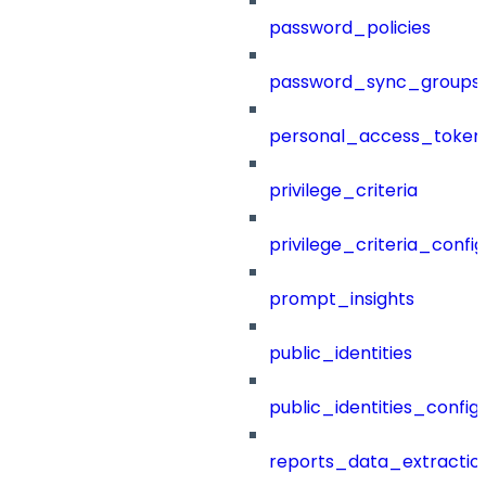
password_policies
password_sync_groups
personal_access_token
privilege_criteria
privilege_criteria_config
prompt_insights
public_identities
public_identities_config
reports_data_extractio