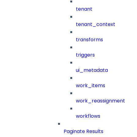
tenant
tenant_context
transforms
triggers
ui_metadata
work_items
work_reassignment
workflows
Paginate Results