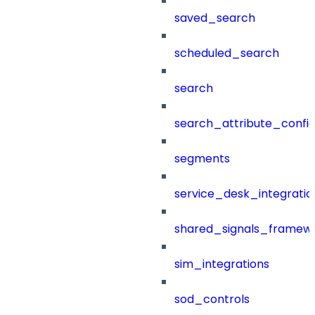
saved_search
scheduled_search
search
search_attribute_config
segments
service_desk_integratio
shared_signals_framew
sim_integrations
sod_controls