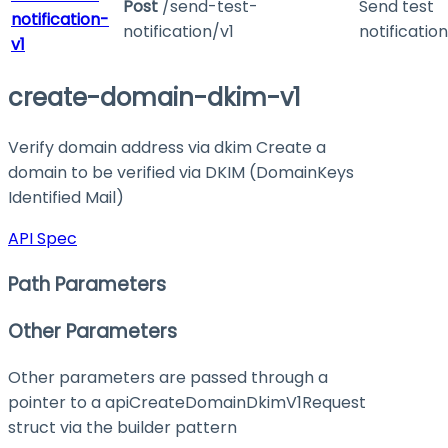
Post
/send-test-
Send test
notification-
notification/v1
notification
v1
create-domain-dkim-v1
Verify domain address via dkim Create a
domain to be verified via DKIM (DomainKeys
Identified Mail)
API Spec
Path Parameters
Other Parameters
Other parameters are passed through a
pointer to a apiCreateDomainDkimV1Request
struct via the builder pattern