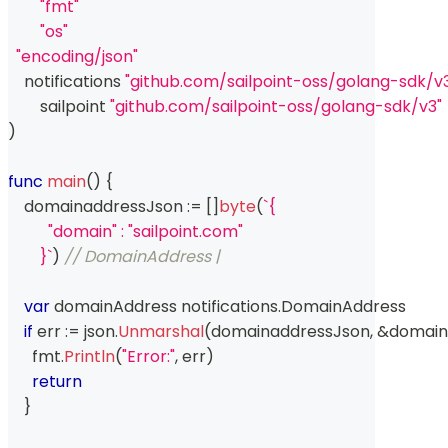
"fmt"
"os"
"encoding/json"
    notifications 
"github.com/sailpoint-oss/golang-sdk/v3
	sailpoint 
"github.com/sailpoint-oss/golang-sdk/v3"
)
func
main
(
)
{
    domainaddressJson 
:=
[
]
byte
(
`{
          "domain" : "sailpoint.com"
        }`
)
// DomainAddress | 
var
 domainAddress notifications
.
DomainAddress
if
 err 
:=
 json
.
Unmarshal
(
domainaddressJson
,
&
domain
      fmt
.
Println
(
"Error:"
,
 err
)
return
}