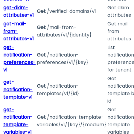
get-dkim-
Get dkim
Get
/verified-domains/v1
attributes-v1
attributes
get-mail-
Get mail
Get
/mail-from-
from-
from
attributes/v1/{identity}
attributes-v1
attributes
get-
List
notification-
Get
/notification-
notification
preferences-
preferences/v1/{key}
preferenc
v1
for tenant.
Get
get-
Get
/notification-
notification
notification-
templates/v1/{id}
template 
template-v1
id
get-
Get
notification-
Get
/notification-template-
notification
template-
variables/v1/{key}/{medium}
template
variables-v1
variables