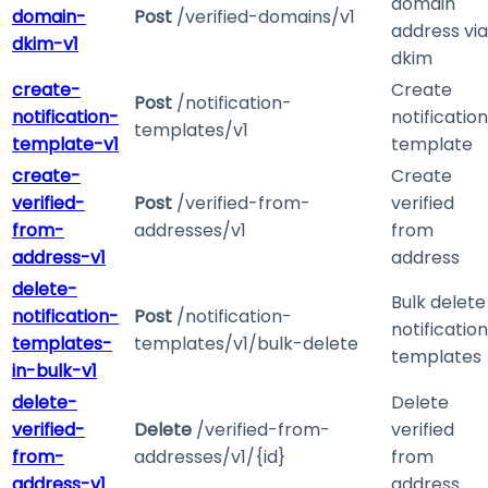
domain
domain-
Post
/verified-domains/v1
address via
dkim-v1
dkim
create-
Create
Post
/notification-
notification-
notification
templates/v1
template-v1
template
create-
Create
verified-
Post
/verified-from-
verified
from-
addresses/v1
from
address-v1
address
delete-
Bulk delete
notification-
Post
/notification-
notification
templates-
templates/v1/bulk-delete
templates
in-bulk-v1
delete-
Delete
verified-
Delete
/verified-from-
verified
from-
addresses/v1/{id}
from
address-v1
address