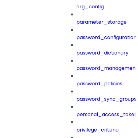
org_config
parameter_storage
password_configuration
password_dictionary
password_management
password_policies
password_sync_groups
personal_access_token
privilege_criteria