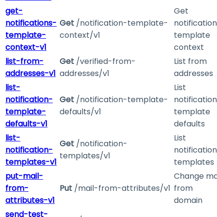
get-
Get
notifications-
Get
/notification-template-
notification
template-
context/v1
template
context-v1
context
list-from-
Get
/verified-from-
List from
addresses-v1
addresses/v1
addresses
list-
List
notification-
Get
/notification-template-
notification
template-
defaults/v1
template
defaults-v1
defaults
list-
List
Get
/notification-
notification-
notification
templates/v1
templates-v1
templates
put-mail-
Change ma
from-
Put
/mail-from-attributes/v1
from
attributes-v1
domain
send-test-