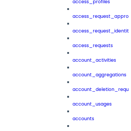
access_profiles
access_request_approv
access_request_identit
access_requests
account_activities
account_aggregations
account_deletion_reque
account_usages
accounts