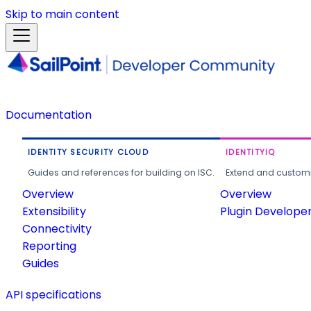
Skip to main content
Documentation
IDENTITY SECURITY CLOUD
IDENTITYIQ
Guides and references for building on ISC.
Extend and customi
Overview
Overview
Extensibility
Plugin Develope
Connectivity
Reporting
Guides
API specifications