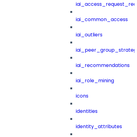
iai_access_request_re
iai_common_access
iai_outliers
iai_peer_group_strateg
iai_recommendations
iai_role_mining
icons
identities
identity_attributes