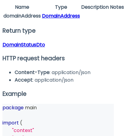
Name
Type
Description
Notes
domainAddress
DomainAddress
Return type
DomainStatusDto
HTTP request headers
Content-Type
: application/json
Accept
: application/json
Example
package
 main
import
(
"context"