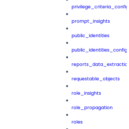
privilege_criteria_config
prompt_insights
public_identities
public_identities_config
reports_data_extractio
requestable_objects
role_insights
role_propagation
roles