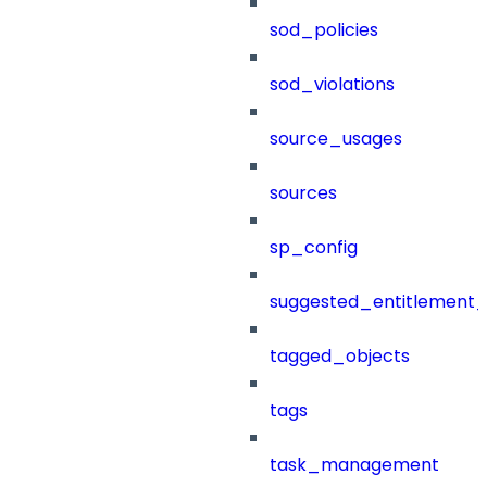
sod_policies
sod_violations
source_usages
sources
sp_config
suggested_entitlement_
tagged_objects
tags
task_management