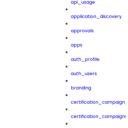
api_usage
application_discovery
approvals
apps
auth_profile
auth_users
branding
certification_campaign_f
certification_campaigns