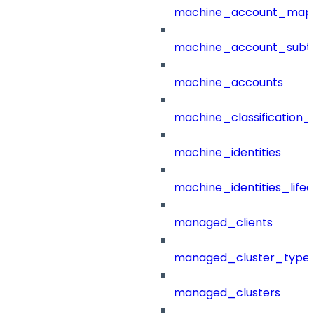
machine_account_mapp
machine_account_subt
machine_accounts
machine_classification_
machine_identities
machine_identities_life
managed_clients
managed_cluster_type
managed_clusters