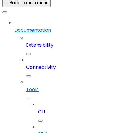
← Back to main menu
Documentation
Extensibility
Connectivity
Tools
CLI