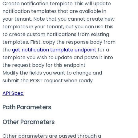
Create notification template This will update
notification templates that are available in
your tenant. Note that you cannot create new
templates in your tenant, but you can use this
to create custom notifications from existing
templates. First, copy the response body from
the
get notification template endpoint
for a
template you wish to update and paste it into
the request body for this endpoint.
Modify the fields you want to change and
submit the POST request when ready.
API Spec
Path Parameters
Other Parameters
Other parameters are passed through a