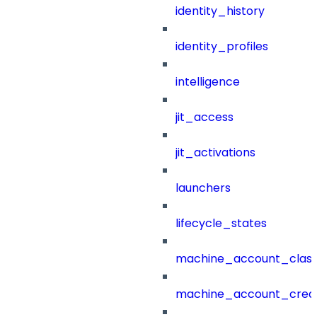
identity_history
identity_profiles
intelligence
jit_access
jit_activations
launchers
lifecycle_states
machine_account_class
machine_account_creat