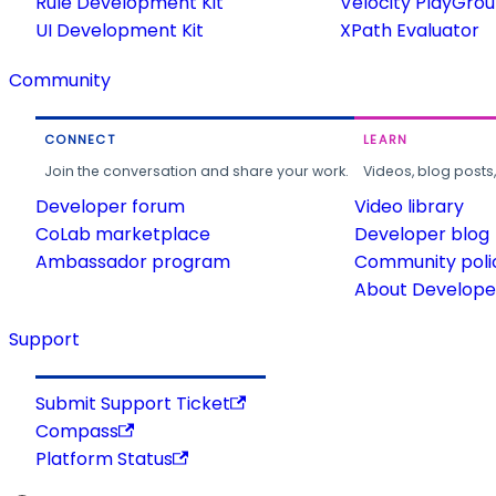
Rule Development Kit
Velocity PlayGro
UI Development Kit
XPath Evaluator
Community
CONNECT
LEARN
Join the conversation and share your work.
Videos, blog posts
Developer forum
Video library
CoLab marketplace
Developer blog
Ambassador program
Community poli
About Developer
Support
Submit Support Ticket
Compass
Platform Status