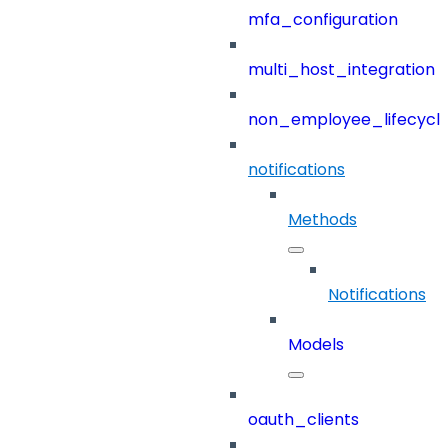
mfa_configuration
multi_host_integration
non_employee_lifecyc
notifications
Methods
Notifications
Models
oauth_clients