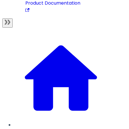
Product Documentation