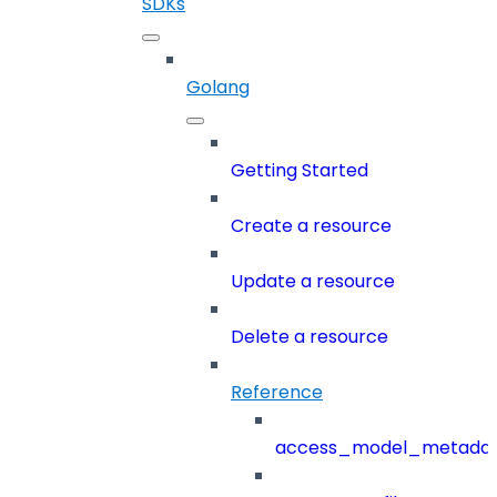
SDKs
Golang
Getting Started
Create a resource
Update a resource
Delete a resource
Reference
access_model_metada