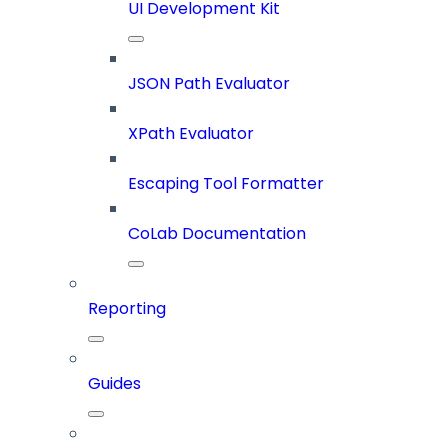
UI Development Kit
JSON Path Evaluator
XPath Evaluator
Escaping Tool Formatter
CoLab Documentation
Reporting
Guides