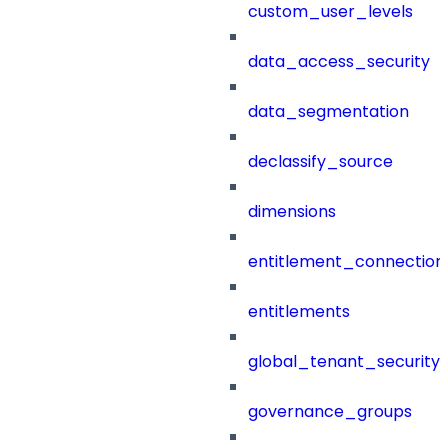
custom_user_levels
data_access_security
data_segmentation
declassify_source
dimensions
entitlement_connection
entitlements
global_tenant_security_
governance_groups