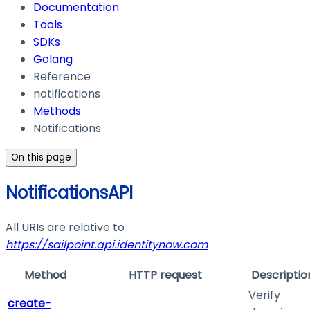
Documentation
Tools
SDKs
Golang
Reference
notifications
Methods
Notifications
On this page
NotificationsAPI
All URIs are relative to
https://sailpoint.api.identitynow.com
Method
HTTP request
Descriptio
Verify
create-