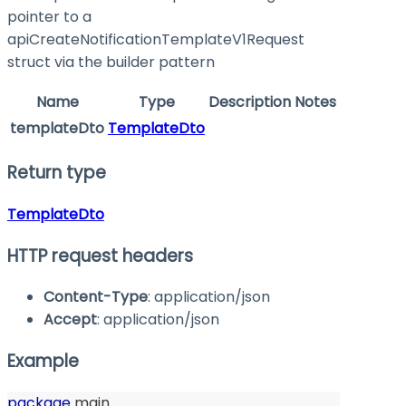
pointer to a
apiCreateNotificationTemplateV1Request
struct via the builder pattern
Name
Type
Description
Notes
templateDto
TemplateDto
Return type
TemplateDto
HTTP request headers
Content-Type
: application/json
Accept
: application/json
Example
package
 main