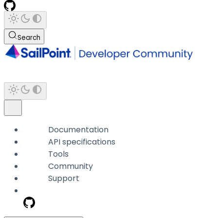
Search
Documentation
API specifications
Tools
Community
Support