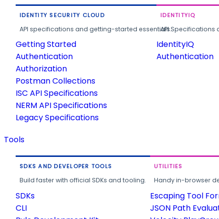
IDENTITY SECURITY CLOUD
IDENTITYIQ
API specifications and getting-started essentials.
API Specifications 
Getting Started
IdentityIQ
Authentication
Authentication
Authorization
Postman Collections
ISC API Specifications
NERM API Specifications
Legacy Specifications
Tools
SDKS AND DEVELOPER TOOLS
UTILITIES
Build faster with official SDKs and tooling.
Handy in-browser deve
SDKs
Escaping Tool Fo
CLI
JSON Path Evalua