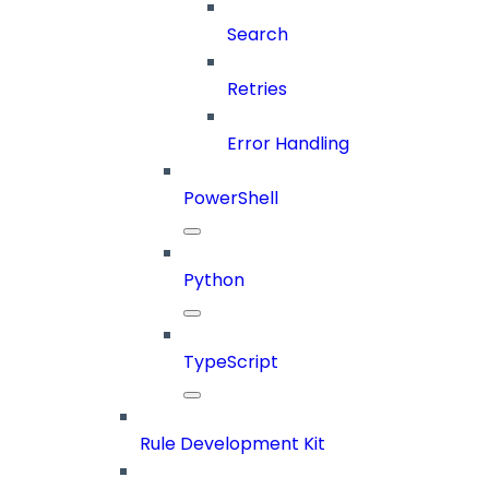
Search
Retries
Error Handling
PowerShell
Python
TypeScript
Rule Development Kit