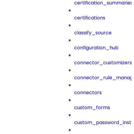
certification_summaries
certifications
classify_source
configuration_hub
connector_customizers
connector_rule_manag
connectors
custom_forms
custom_password_instr