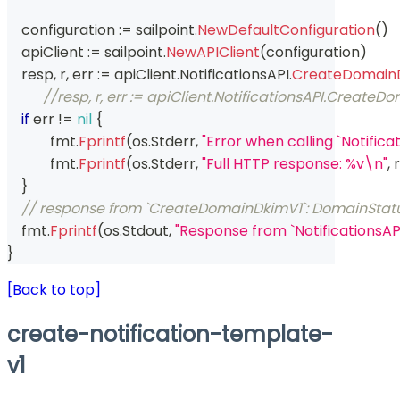
    configuration 
:=
 sailpoint
.
NewDefaultConfiguration
(
)
    apiClient 
:=
 sailpoint
.
NewAPIClient
(
configuration
)
    resp
,
 r
,
 err 
:=
 apiClient
.
NotificationsAPI
.
CreateDomain
//resp, r, err := apiClient.NotificationsAPI.Cre
if
 err 
!=
nil
{
	    fmt
.
Fprintf
(
os
.
Stderr
,
"Error when calling `Notifi
	    fmt
.
Fprintf
(
os
.
Stderr
,
"Full HTTP response: %v\n"
,
 r
}
// response from `CreateDomainDkimV1`: DomainStat
    fmt
.
Fprintf
(
os
.
Stdout
,
"Response from `NotificationsA
}
[Back to top]
create-notification-template-
v1