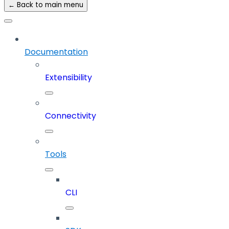
← Back to main menu
Documentation
Extensibility
Connectivity
Tools
CLI