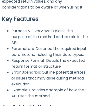
expected return values, and any
considerations to be aware of when using it.
Key Features
Purpose & Overview: Explains the
purpose of the method and its role in the
API.
Parameters: Describe the required input
parameters, including their data types.
Response Format: Details the expected
return format or structure.
Error Scenarios: Outline potential errors
or issues that may arise during method
execution.
Example: Provides a sample of how the
API uses the method.