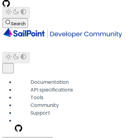
Search
Documentation
API specifications
Tools
Community
Support