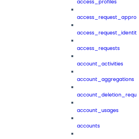
access_profiles
access_request_approv
access_request_identit
access_requests
account_activities
account_aggregations
account_deletion_reque
account_usages
accounts