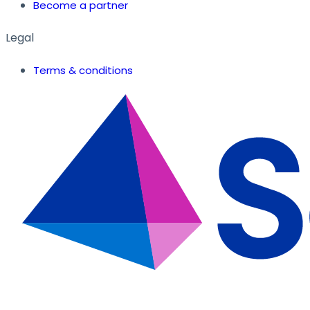
Become a partner
Legal
Terms & conditions