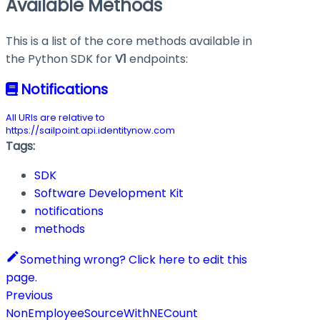
Available Methods
This is a list of the core methods available in
the Python SDK for
V1
endpoints:
Notifications
All URIs are relative to
https://sailpoint.api.identitynow.com
Tags:
SDK
Software Development Kit
notifications
methods
Something wrong? Click here to edit this
page.
Previous
NonEmployeeSourceWithNECount