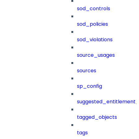
sod_controls
sod_policies
sod_violations
source_usages
sources
sp_config
suggested_entitlement_
tagged_objects
tags