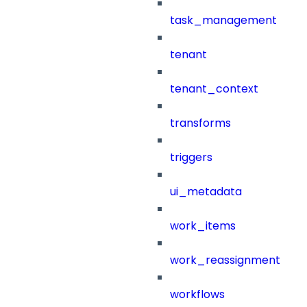
task_management
tenant
tenant_context
transforms
triggers
ui_metadata
work_items
work_reassignment
workflows