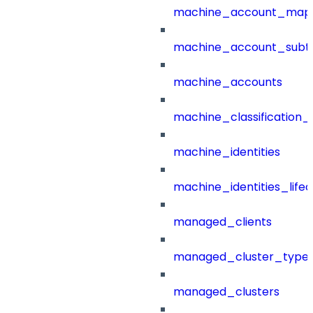
machine_account_mapp
machine_account_subt
machine_accounts
machine_classification_
machine_identities
machine_identities_life
managed_clients
managed_cluster_type
managed_clusters