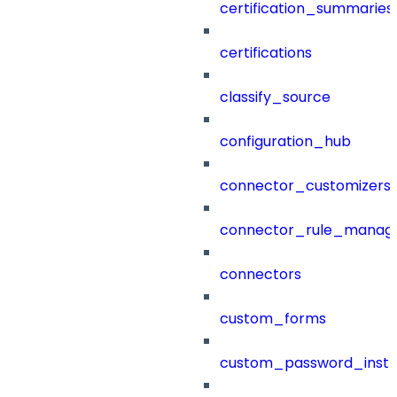
certification_summaries
certifications
classify_source
configuration_hub
connector_customizers
connector_rule_manag
connectors
custom_forms
custom_password_instr