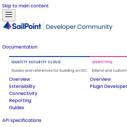
Skip to main content
Documentation
IDENTITY SECURITY CLOUD
IDENTITYIQ
Guides and references for building on ISC.
Extend and customi
Overview
Overview
Extensibility
Plugin Develope
Connectivity
Reporting
Guides
API specifications