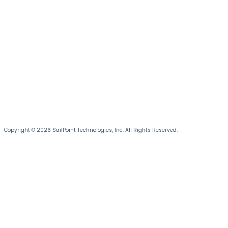
Copyright © 2026 SailPoint Technologies, Inc. All Rights Reserved.