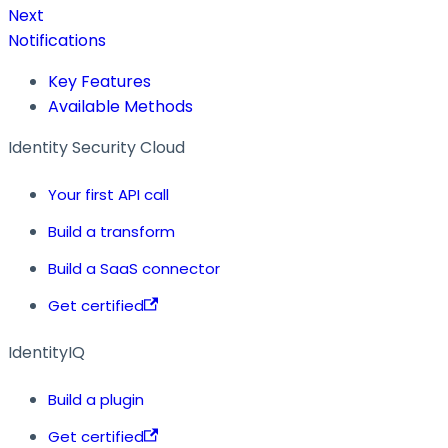
Next
Notifications
Key Features
Available Methods
Identity Security Cloud
Your first API call
Build a transform
Build a SaaS connector
Get certified
IdentityIQ
Build a plugin
Get certified