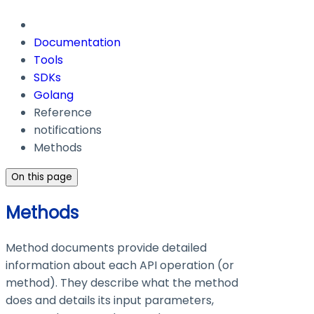
Documentation
Tools
SDKs
Golang
Reference
notifications
Methods
On this page
Methods
Method documents provide detailed
information about each API operation (or
method). They describe what the method
does and details its input parameters,