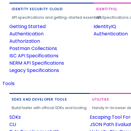
IDENTITY SECURITY CLOUD
IDENTITYIQ
API specifications and getting-started essentials.
API Specifications 
Getting Started
IdentityIQ
Authentication
Authentication
Authorization
Postman Collections
ISC API Specifications
NERM API Specifications
Legacy Specifications
Tools
SDKS AND DEVELOPER TOOLS
UTILITIES
Build faster with official SDKs and tooling.
Handy in-browser deve
SDKs
Escaping Tool Fo
CLI
JSON Path Evalua