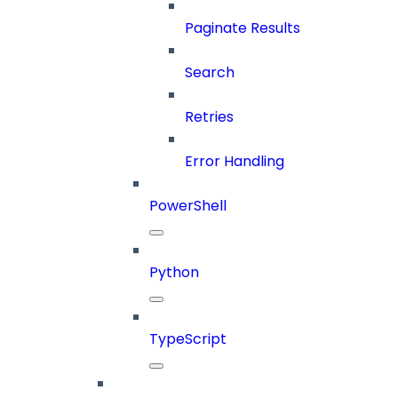
Paginate Results
Search
Retries
Error Handling
PowerShell
Python
TypeScript