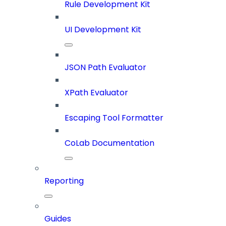
Rule Development Kit
UI Development Kit
JSON Path Evaluator
XPath Evaluator
Escaping Tool Formatter
CoLab Documentation
Reporting
Guides