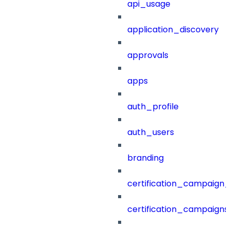
api_usage
application_discovery
approvals
apps
auth_profile
auth_users
branding
certification_campaign_f
certification_campaigns