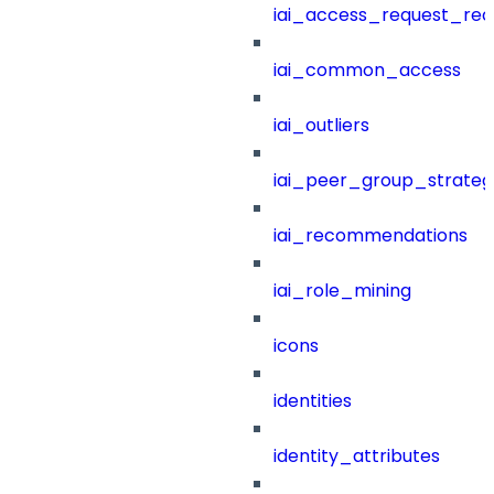
iai_access_request_re
iai_common_access
iai_outliers
iai_peer_group_strateg
iai_recommendations
iai_role_mining
icons
identities
identity_attributes