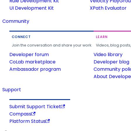
Rule Development Kit
Velocity PlayGro
UI Development Kit
XPath Evaluator
Community
CONNECT
LEARN
Join the conversation and share your work.
Videos, blog posts
Developer forum
Video library
CoLab marketplace
Developer blog
Ambassador program
Community poli
About Developer
Support
Submit Support Ticket
Compass
Platform Status