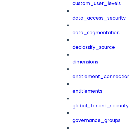
custom_user_levels
data_access_security
data_segmentation
declassify_source
dimensions
entitlement_connection
entitlements
global_tenant_security_
governance_groups