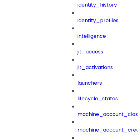
identity_history
identity_profiles
intelligence
jit_access
jit_activations
launchers
lifecycle_states
machine_account_class
machine_account_creat