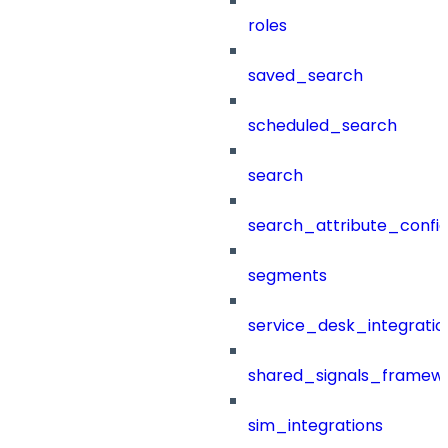
roles
saved_search
scheduled_search
search
search_attribute_config
segments
service_desk_integratio
shared_signals_framew
sim_integrations