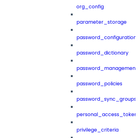
org_config
parameter_storage
password_configuration
password_dictionary
password_management
password_policies
password_sync_groups
personal_access_token
privilege_criteria