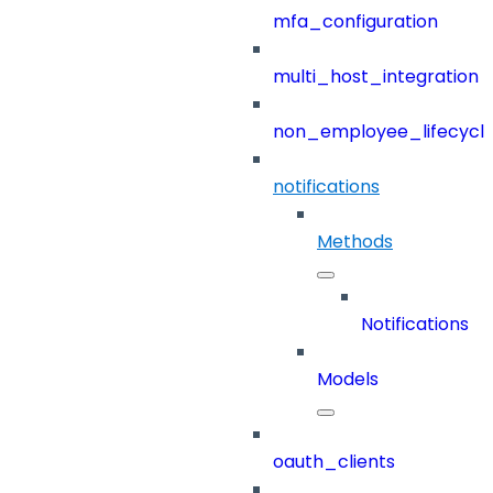
mfa_configuration
multi_host_integration
non_employee_lifecyc
notifications
Methods
Notifications
Models
oauth_clients