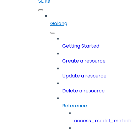
SDKs
Golang
Getting Started
Create a resource
Update a resource
Delete a resource
Reference
access_model_metada