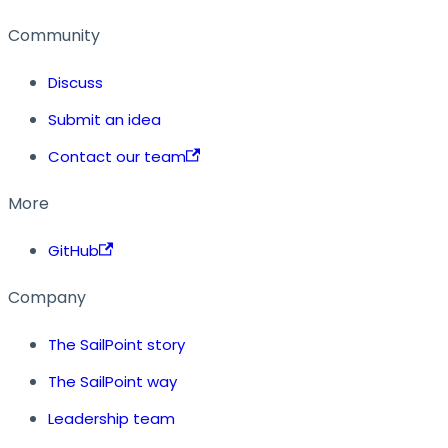
Community
Discuss
Submit an idea
Contact our team
More
GitHub
Company
The SailPoint story
The SailPoint way
Leadership team