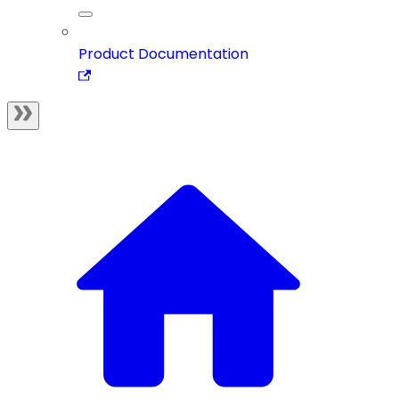
Product Documentation