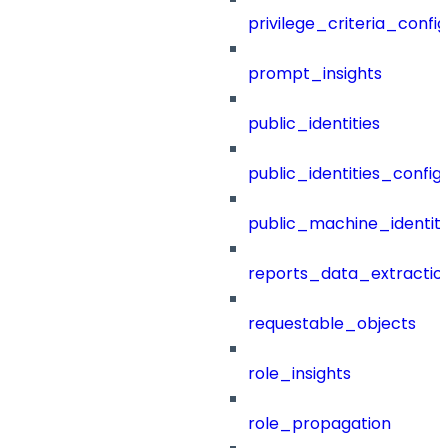
privilege_criteria_config
prompt_insights
public_identities
public_identities_config
public_machine_identiti
reports_data_extractio
requestable_objects
role_insights
role_propagation